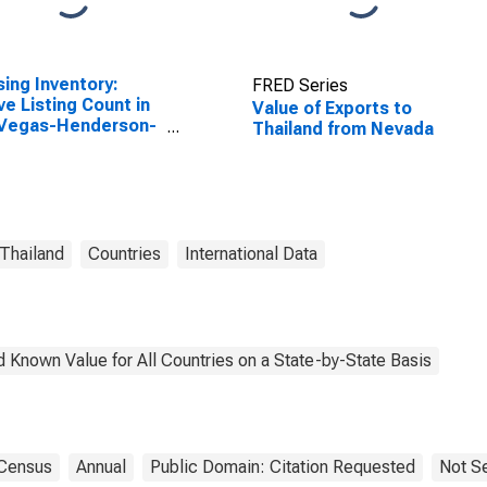
ing Inventory:
FRED Series
ve Listing Count in
Value of Exports to
 Vegas-Henderson-
Thailand from Nevada
dise, NV (CBSA)
Thailand
Countries
International Data
 Known Value for All Countries on a State-by-State Basis
Census
Annual
Public Domain: Citation Requested
Not S