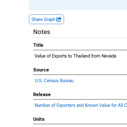
Share Graph
Notes
Title
Value of Exports to Thailand from Nevada
Source
U.S. Census Bureau
Release
Number of Exporters and Known Value for All C
Units