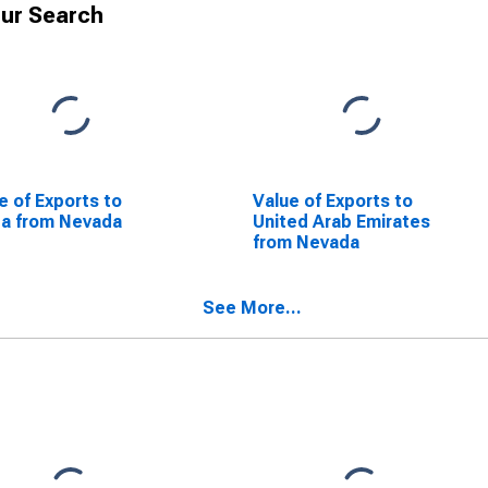
ur Search
e of Exports to
Value of Exports to
a from Nevada
United Arab Emirates
from Nevada
See More...