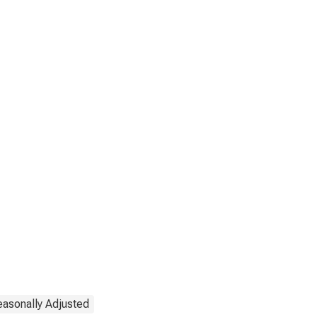
easonally Adjusted