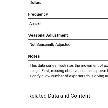
Dollars
Frequency
Annual
Seasonal Adjustment
Not Seasonally Adjusted
Notes
This data series illustrates the movement of e
things. First, missing observations can appear 
signify a low number of exporters thus giving a
Related Data and Content