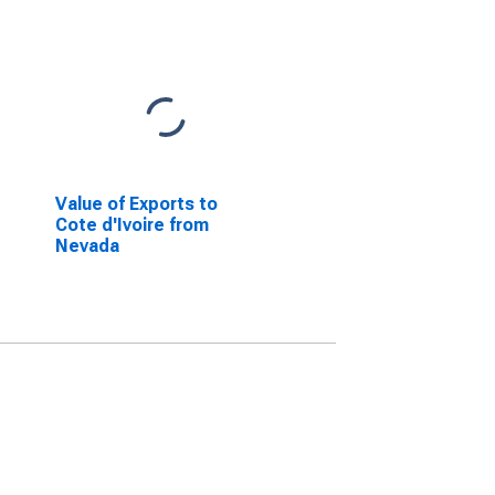
Value of Exports to
Cote d'Ivoire from
Nevada