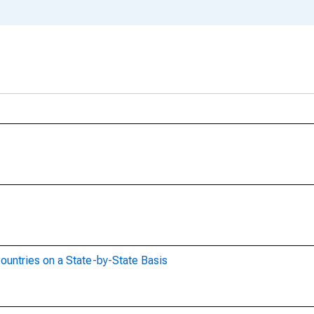
ountries on a State-by-State Basis