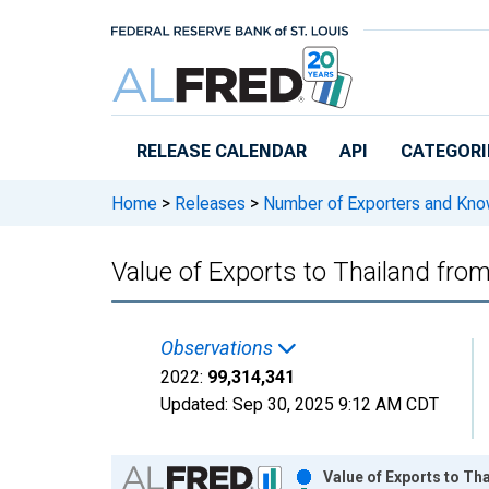
Skip to main content
RELEASE CALENDAR
API
CATEGORI
Home
>
Releases
>
Number of Exporters and Know
Value of Exports to Thailand fro
Observations
2022:
99,314,341
Updated:
Sep 30, 2025
9:12 AM CDT
Chart
Value of Exports to Th