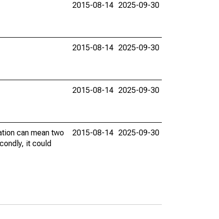
2015-08-14
2025-09-30
2015-08-14
2025-09-30
2015-08-14
2025-09-30
vation can mean two
2015-08-14
2025-09-30
condly, it could