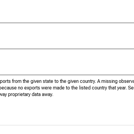
xports from the given state to the given country. A missing obser
because no exports were made to the listed country that year. Se
way proprietary data away.