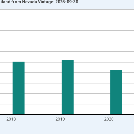
ailand from Nevada Vintage: 2025-09-30
nges from 1992-01-01 1:00:00 to 2022-01-01 1:00:00.
isRight.
2018
2019
2020