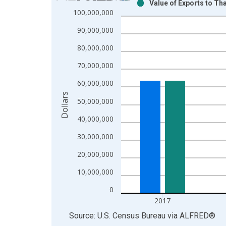
Value of Exports to Th
Bar chart with 2 data series.
100,000,000
View as data table, Chart
90,000,000
The chart has 1 X axis displaying xAxis. Data ra
The chart has 2 Y axes displaying Dollars and yAx
80,000,000
70,000,000
60,000,000
Dollars
50,000,000
40,000,000
30,000,000
20,000,000
10,000,000
0
2017
End of interactive chart.
Source: U.S. Census Bureau
via
ALFRED
®