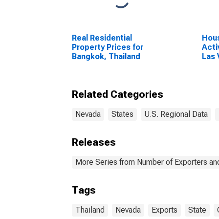
Real Residential
Hous
Property Prices for
Acti
Bangkok, Thailand
Las
Para
Related Categories
Nevada
States
U.S. Regional Data
Releases
More Series from Number of Exporters and
Tags
Thailand
Nevada
Exports
State