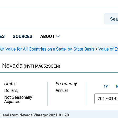
ES
SOURCES
ABOUT
n Value for All Countries on a State-by-State Basis
>
Value of E
m Nevada
(NVTHAA052SCEN)
Units:
Frequency:
1Y
Dollars
,
Annual
From
Not Seasonally
Adjusted
ailand from Nevada Vintage: 2021-01-28