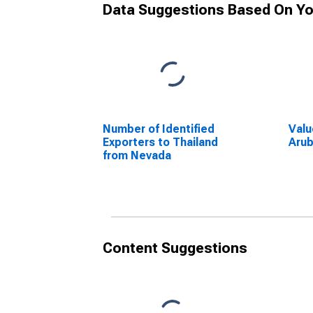
Data Suggestions Based On Yo
Number of Identified
Valu
Exporters to Thailand
Arub
from Nevada
Content Suggestions