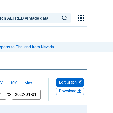
xports to Thailand from Nevada
Edit Graph
5Y
10Y
Max
Download
to