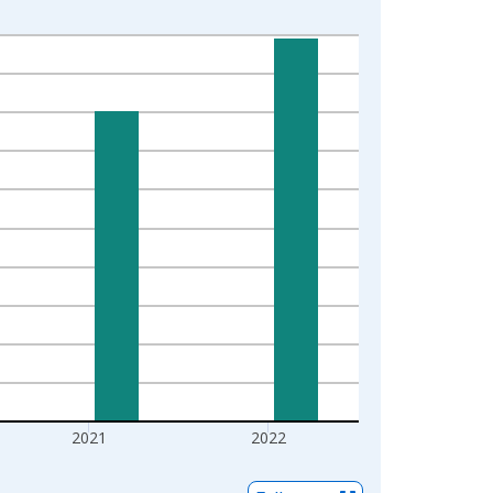
2021
2022