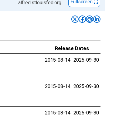
Fullscreen
alfred.stlouisfed.org
Release Dates
2015-08-14
2025-09-30
2015-08-14
2025-09-30
2015-08-14
2025-09-30