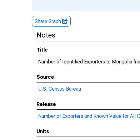
Share Graph
Notes
Title
Number of Identified Exporters to Mongolia f
Source
U.S. Census Bureau
Release
Number of Exporters and Known Value for All C
Units