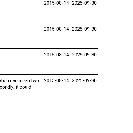
2015-08-14
2025-09-30
2015-08-14
2025-09-30
2015-08-14
2025-09-30
vation can mean two
2015-08-14
2025-09-30
condly, it could