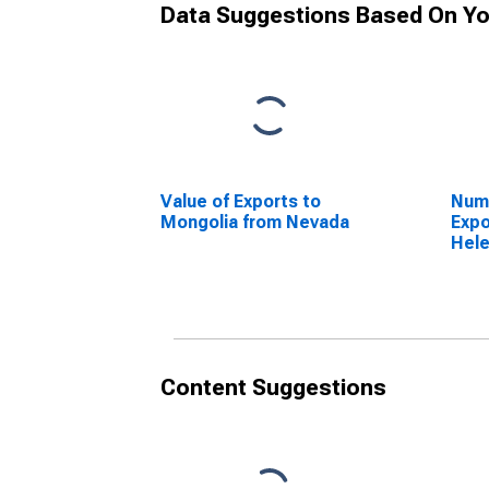
Data Suggestions Based On Yo
Value of Exports to
Numb
Mongolia from Nevada
Expo
Hele
Content Suggestions