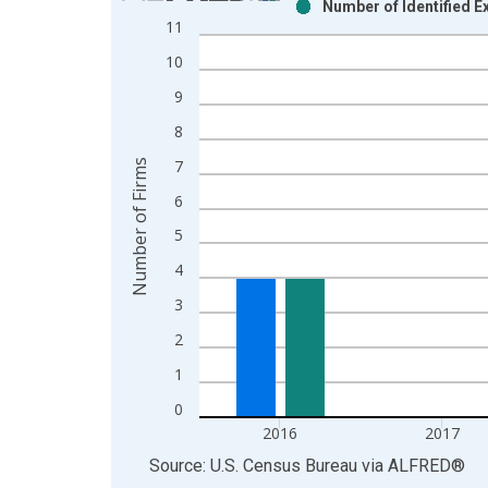
Number of Identified 
Bar chart with 2 data series.
11
View as data table, Chart
10
The chart has 1 X axis displaying xAxis. Data ra
The chart has 2 Y axes displaying Number of Firm
9
8
7
Number of Firms
6
5
4
3
2
1
0
2016
2017
End of interactive chart.
Source: U.S. Census Bureau
via
ALFRED
®