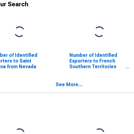
ur Search
er of Identified
Number of Identified
rters to Saint
Exporters to French
na from Nevada
Southern Territories
from Nevada
See More...