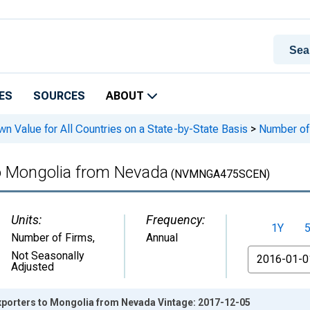
ES
SOURCES
ABOUT
n Value for All Countries on a State-by-State Basis
>
Number of 
to Mongolia from Nevada
(NVMNGA475SCEN)
Units:
Frequency:
1Y
Number of Firms
,
Annual
From
Not Seasonally
Adjusted
Exporters to Mongolia from Nevada Vintage: 2017-12-05