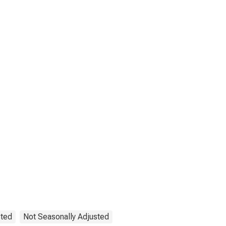
sted
Not Seasonally Adjusted