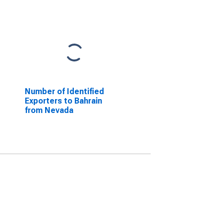
Number of Identified
Exporters to Bahrain
from Nevada