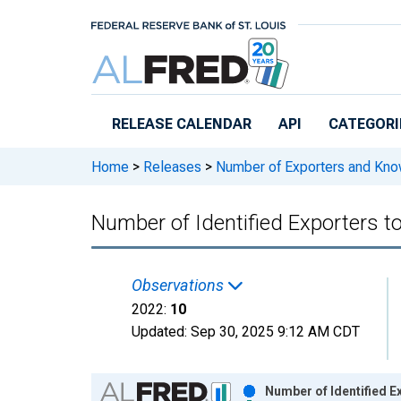
Skip to main content
RELEASE CALENDAR
API
CATEGORI
Home
>
Releases
>
Number of Exporters and Know
Number of Identified Exporters 
Observations
2022:
10
Updated:
Sep 30, 2025
9:12 AM CDT
Chart
Number of Identified 