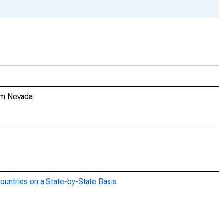
rom Nevada
ountries on a State-by-State Basis