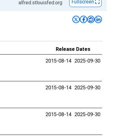
Fullscreen
alfred.stlouisfed.org
Release Dates
2015-08-14
2025-09-30
2015-08-14
2025-09-30
2015-08-14
2025-09-30