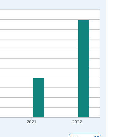
2021
2022