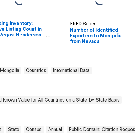
ing Inventory:
FRED Series
ve Listing Count in
Number of Identified
 Vegas-Henderson-
Exporters to Mongolia
dise, NV (CBSA)
from Nevada
Mongolia
Countries
International Data
 Known Value for All Countries on a State-by-State Basis
s
State
Census
Annual
Public Domain: Citation Reque