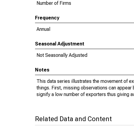
Number of Firms
Frequency
Annual
Seasonal Adjustment
Not Seasonally Adjusted
Notes
This data series illustrates the movement of e
things. First, missing observations can appear 
signify a low number of exporters thus giving a
Related Data and Content