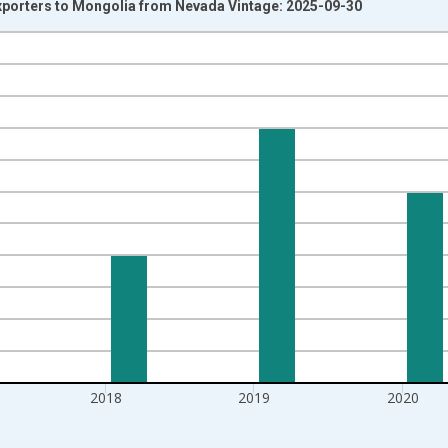
Exporters to Mongolia from Nevada Vintage: 2025-09-30
nges from 2002-01-01 1:00:00 to 2022-01-01 1:00:00.
s and yAxisRight.
2018
2019
2020