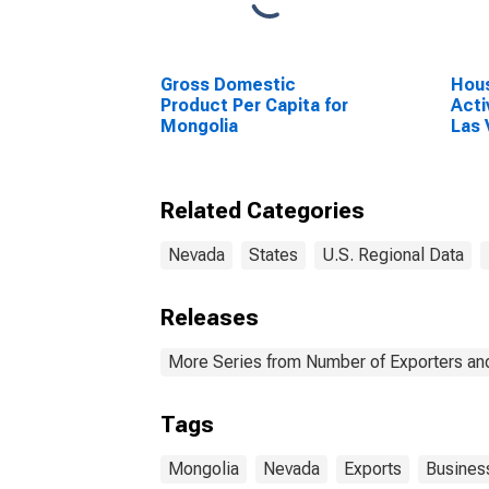
Gross Domestic
Hous
Product Per Capita for
Acti
Mongolia
Las
Para
Related Categories
Nevada
States
U.S. Regional Data
Releases
More Series from Number of Exporters and
Tags
Mongolia
Nevada
Exports
Busines