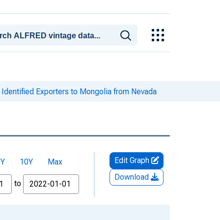
Identified Exporters to Mongolia from Nevada
Edit Graph
5Y
10Y
Max
Download
to