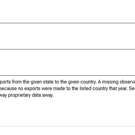
xports from the given state to the given country. A missing obser
because no exports were made to the listed country that year. Se
way proprietary data away.