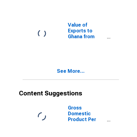
Value of
Exports to
Ghana from
Nevada
See More...
Content Suggestions
Gross
Domestic
Product Per
Capita for
Mongolia