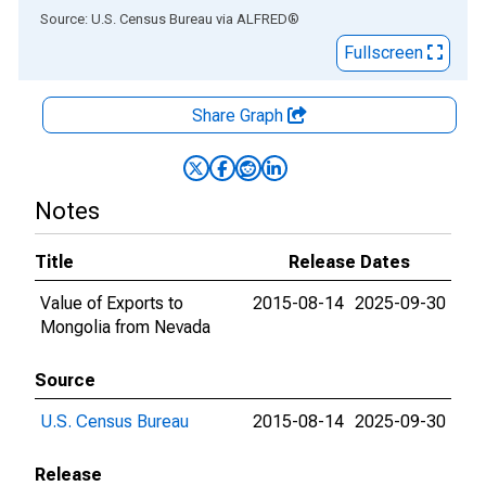
End of interactive chart.
Source: U.S. Census Bureau
via
ALFRED
®
Fullscreen
Share Graph
Notes
Title
Release Dates
Value of Exports to
2015-08-14
2025-09-30
Mongolia from Nevada
Source
U.S. Census Bureau
2015-08-14
2025-09-30
Release