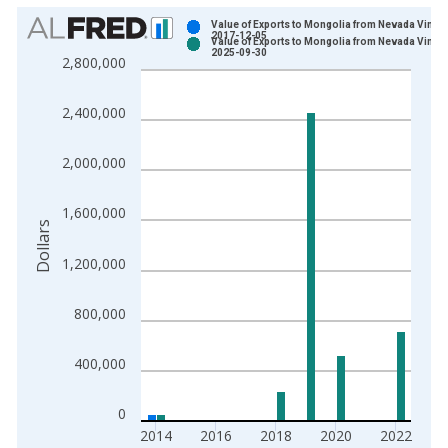
Chart
Value of Exports to Mongolia from Nevada Vintag
2017-12-05
Value of Exports to Mongolia from Nevada Vintag
Bar chart with 2 data series.
2025-09-30
2,800,000
View as data table, Chart
The chart has 1 X axis displaying xAxis. Data ranges from 2
2,400,000
The chart has 2 Y axes displaying Dollars and yAxisRight.
2,000,000
1,600,000
Dollars
1,200,000
800,000
400,000
0
2014
2016
2018
2020
2022