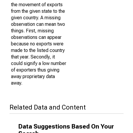
the movement of exports
from the given state to the
given country. A missing
observation can mean two
things. First, missing
observations can appear
because no exports were
made to the listed country
that year. Secondly, it
could signify a low number
of exporters thus giving
away proprietary data
away.
Related Data and Content
Data Suggestions Based On Your