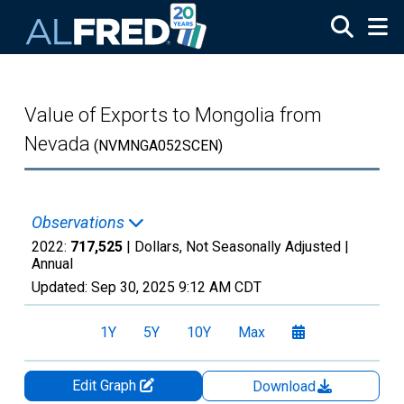
Skip to main content
Value of Exports to Mongolia from
Nevada
(NVMNGA052SCEN)
Observations
2022:
717,525
| Dollars, Not Seasonally Adjusted |
Annual
Updated:
Sep 30, 2025
9:12 AM CDT
1Y
5Y
10Y
Max
Edit Graph
Download