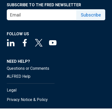
SUBSCRIBE TO THE FRED NEWSLETTER
Subscribe
FOLLOW US
NEED HELP?
Questions or Comments
ALFRED Help
Legal
Privacy Notice & Policy