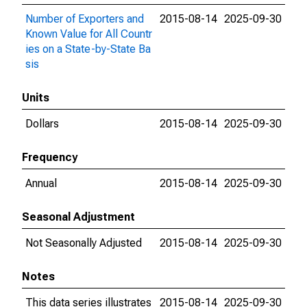
Number of Exporters and
2015-08-14
2025-09-30
Known Value for All Countr
ies on a State-by-State Ba
sis
Units
Dollars
2015-08-14
2025-09-30
Frequency
Annual
2015-08-14
2025-09-30
Seasonal Adjustment
Not Seasonally Adjusted
2015-08-14
2025-09-30
Notes
This data series illustrates
2015-08-14
2025-09-30