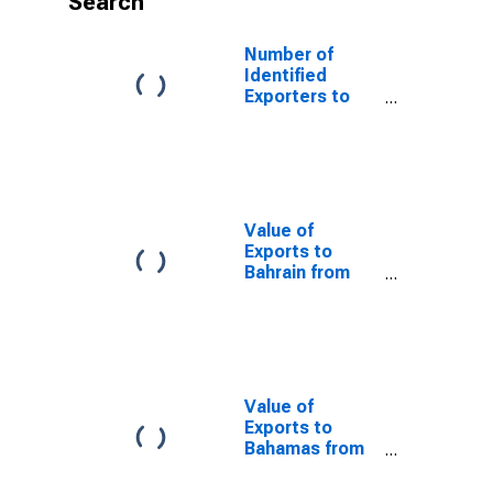
Search
Number of
Identified
Exporters to
Mongolia from
Nevada
Value of
Exports to
Bahrain from
Nevada
Value of
Exports to
Bahamas from
Nevada