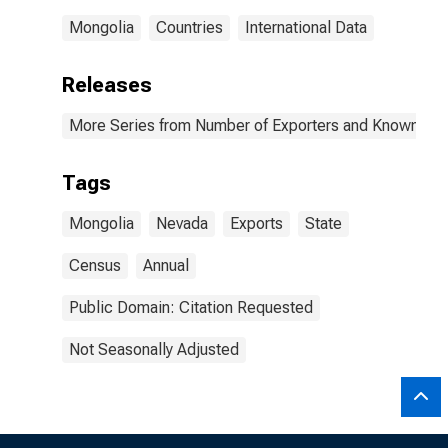
Mongolia
Countries
International Data
Releases
More Series from Number of Exporters and Known Value
Tags
Mongolia
Nevada
Exports
State
Census
Annual
Public Domain: Citation Requested
Not Seasonally Adjusted