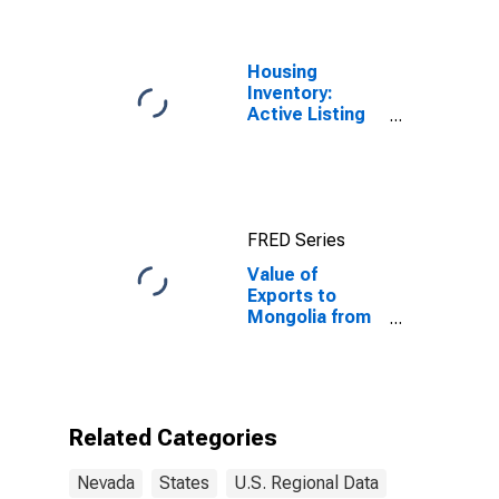
Housing
Inventory:
Active Listing
Count in Las
Vegas-
Henderson-
Paradise, NV
(CBSA)
FRED Series
Value of
Exports to
Mongolia from
Nevada
Related Categories
Nevada
States
U.S. Regional Data