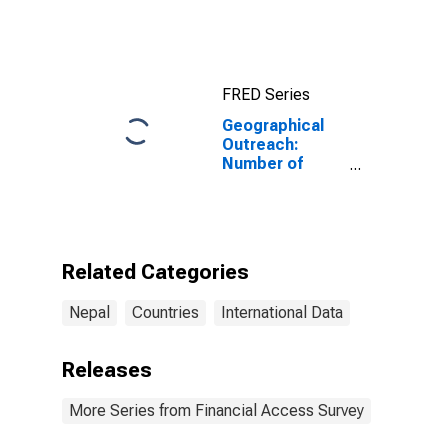
FRED Series
Geographical
Outreach:
Number of
Institutions,
Other Financial
Corporations,
Other Financial
Intermediaries
Related Categories
for Nepal
Nepal
Countries
International Data
Releases
More Series from Financial Access Survey