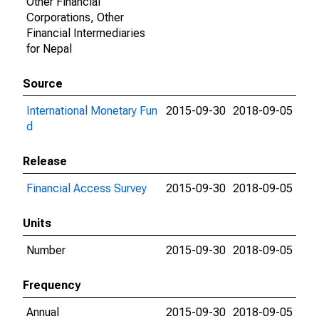
Other Financial
Corporations, Other
Financial Intermediaries
for Nepal
Source
International Monetary Fun
2015-09-30
2018-09-05
d
Release
Financial Access Survey
2015-09-30
2018-09-05
Units
Number
2015-09-30
2018-09-05
Frequency
Annual
2015-09-30
2018-09-05