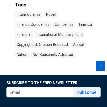
Tags
Intermediaries
Nepal
Finance Companies
Companies
Finance
Financial
International Monetary Fund
Copyrighted: Citation Required
Annual
Nation
Not Seasonally Adjusted
SUBSCRIBE TO THE FRED NEWSLETTER
Subscribe