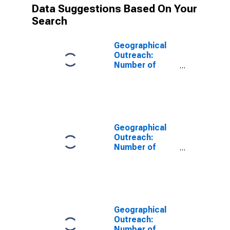
Data Suggestions Based On Your
Search
Geographical
Outreach:
Number of
Institutions,
Other Financial
Corporations
for Nepal
Geographical
Outreach:
Number of
Institutions,
Other Financial
Corporations,
Other Financial
Intermediaries
for Albania
Geographical
Outreach:
Number of