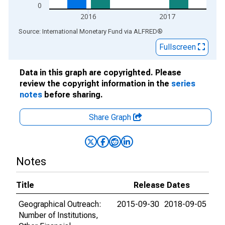
0
2016
2017
End of interactive chart.
Source: International Monetary Fund
via
ALFRED
®
Fullscreen
Data in this graph are copyrighted. Please
review the copyright information in the
series
notes
before sharing.
Share Graph
Notes
Title
Release Dates
Geographical Outreach:
2015-09-30
2018-09-05
Number of Institutions,