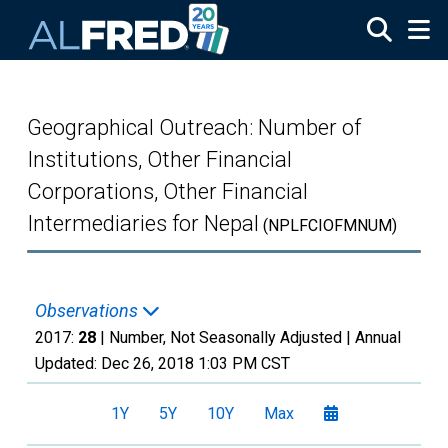
Skip to main content
Geographical Outreach: Number of
Institutions, Other Financial
Corporations, Other Financial
Intermediaries for Nepal
(NPLFCIOFMNUM)
Observations
2017:
28
| Number, Not Seasonally Adjusted |
Annual
Updated:
Dec 26, 2018
1:03 PM CST
1Y
5Y
10Y
Max