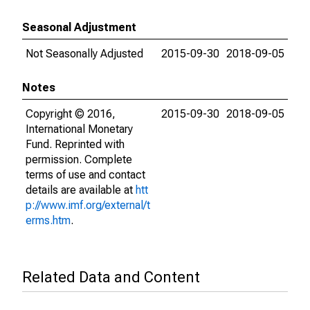
Seasonal Adjustment
Not Seasonally Adjusted
2015-09-30
2018-09-05
Notes
Copyright © 2016,
2015-09-30
2018-09-05
International Monetary
Fund. Reprinted with
permission. Complete
terms of use and contact
details are available at
htt
p://www.imf.org/external/t
erms.htm
.
Related Data and Content