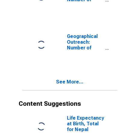
Institutions,
Other Financial
Corporations,
Other Financial
Intermediaries
for Belgium
Geographical
Outreach:
Number of
Institutions,
Other Financial
Corporations,
Other Financial
Intermediaries
See More...
for Kazakhstan
Content Suggestions
Life Expectancy
at Birth, Total
for Nepal