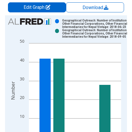
Edit Graph
Download
Chart
Geographical Outreach: Number of Institutions,
Other Financial Corporations, Other Financial
Intermediaries for Nepal Vintage: 2018-06-23
Bar chart with 2 data series.
Geographical Outreach: Number of Institutions,
Other Financial Corporations, Other Financial
View as data table, Chart
Intermediaries for Nepal Vintage: 2018-09-05
50
The chart has 1 X axis displaying xAxis. Data ranges from 2
The chart has 2 Y axes displaying Number and yAxisRight.
40
30
Number
20
10