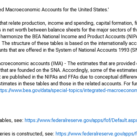
ated Macroeconomic Accounts for the United States.'
at relate production, income and spending, capital formation, fi
s in net worth between balance sheets for the major sectors of t
her harmonize the BEA National Income and Product Accounts (NIP
he structure of these tables is based on the internationally acc
ounts that are offered in the System of National Accounts 1993 (S
macroeconomic accounts (IMA) - The estimates that are provided 
that are founded on the SNA. Accordingly, some of the estimates
hat are published in the NIPAs and FFAs due to conceptual differen
imates in these tables and those in the related accounts. For fur
ttps://www.bea.gov/data/special-topics/integrated-macroecono
tables, see:
https://www.federalreserve.gov/apps/fof/Default.asp
series is constructed, see:
https://www.federalreserve.gov/apps/f