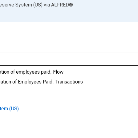
Reserve System (US)
via
ALFRED
®
tion of employees paid, Flow
ation of Employees Paid, Transactions
stem (US)