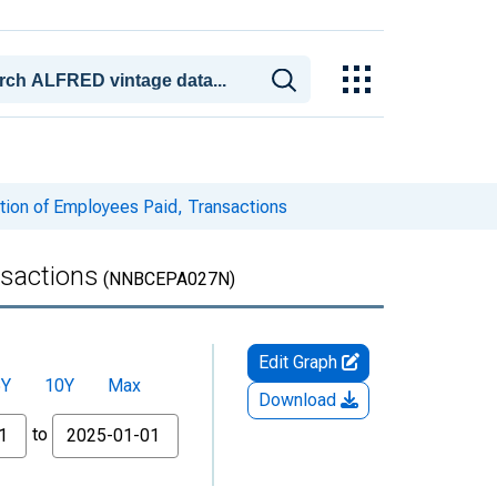
ion of Employees Paid, Transactions
nsactions
(NNBCEPA027N)
Edit Graph
5Y
10Y
Max
Download
to