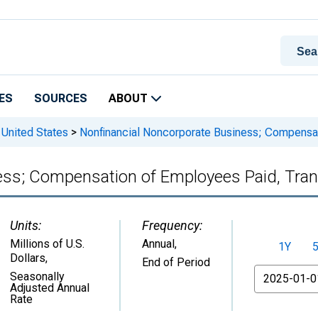
ES
SOURCES
ABOUT
 United States
>
Nonfinancial Noncorporate Business; Compensat
ess; Compensation of Employees Paid, Tra
Units:
Frequency:
Millions of U.S.
Annual,
1Y
Dollars
,
End of Period
From
Seasonally
Adjusted Annual
Rate