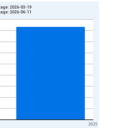
tage: 2026-03-19
tage: 2026-06-11
2025