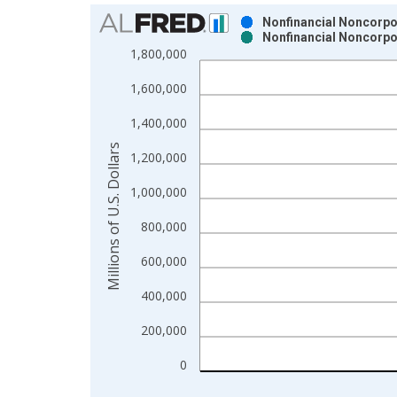
Chart
Nonfinancial Noncorpo
Nonfinancial Noncorpo
Bar chart with 2 data series.
1,800,000
View as data table, Chart
1,600,000
The chart has 1 X axis displaying xAxis. Data ra
The chart has 2 Y axes displaying Millions of U.S.
1,400,000
Millions of U.S. Dollars
1,200,000
1,000,000
800,000
600,000
400,000
200,000
0