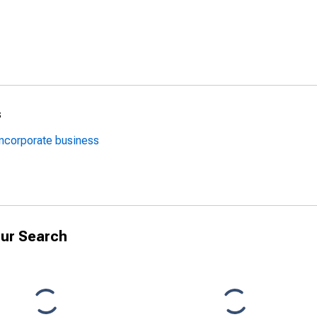
s
oncorporate business
ur Search