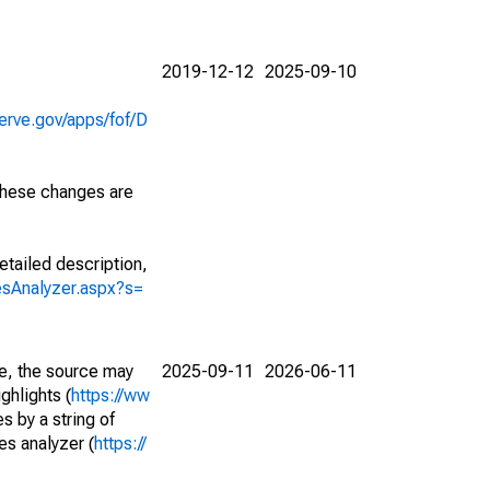
2019-12-12
2025-09-10
erve.gov/apps/fof/D
 These changes are
etailed description,
iesAnalyzer.aspx?s=
e, the source may
2025-09-11
2026-06-11
ghlights (
https://ww
s by a string of
es analyzer (
https://