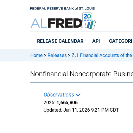
Skip to main content
RELEASE CALENDAR
API
CATEGORI
Home
>
Releases
>
Z.1 Financial Accounts of the
Nonfinancial Noncorporate Busin
Observations
2025:
1,665,806
Updated:
Jun 11, 2026
9:21 PM CDT