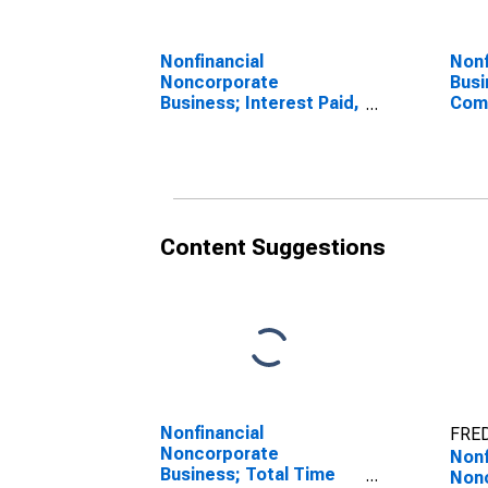
Nonfinancial
Nonf
Noncorporate
Busi
Business; Interest Paid,
Com
Transactions
Empl
Tran
Content Suggestions
Nonfinancial
FRED
Noncorporate
Nonf
Business; Total Time
Non