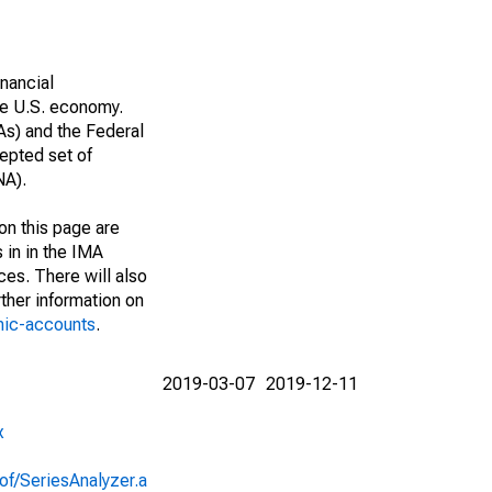
nancial
he U.S. economy.
As) and the Federal
epted set of
NA).
on this page are
 in in the IMA
ces. There will also
ther information on
mic-accounts
.
2019-03-07
2019-12-11
x
of/SeriesAnalyzer.a