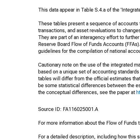
This data appear in Table S.4.a of the 'Integr
These tables present a sequence of accounts th
transactions, and asset revaluations to change
They are part of an interagency effort to furt
Reserve Board Flow of Funds Accounts (FFAs). T
guidelines for the compilation of national acc
Cautionary note on the use of the integrated 
based on a unique set of accounting standards 
tables will differ from the official estimates t
be some statistical differences between the est
the conceptual differences, see the paper at
h
Source ID: FA116025001.A
For more information about the Flow of Funds 
For a detailed description, including how this 