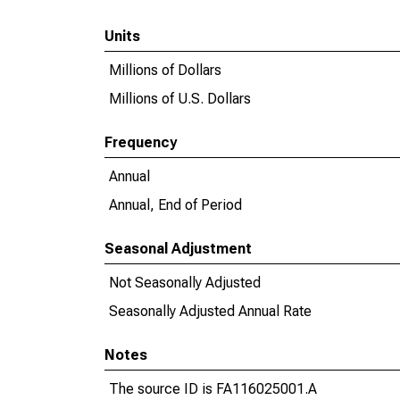
Units
Millions of Dollars
Millions of U.S. Dollars
Frequency
Annual
Annual, End of Period
Seasonal Adjustment
Not Seasonally Adjusted
Seasonally Adjusted Annual Rate
Notes
The source ID is FA116025001.A