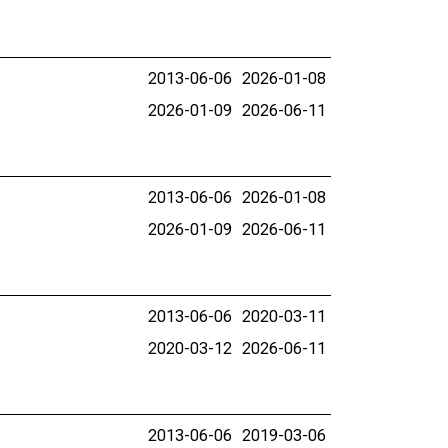
2013-06-06
2026-01-08
2026-01-09
2026-06-11
2013-06-06
2026-01-08
2026-01-09
2026-06-11
2013-06-06
2020-03-11
2020-03-12
2026-06-11
2013-06-06
2019-03-06