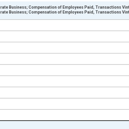
rate Business; Compensation of Employees Paid, Transactions Vin
rate Business; Compensation of Employees Paid, Transactions Vin
nges from 1948-01-01 1:00:00 to 2025-01-01 1:00:00.
 Dollars and yAxisRight.