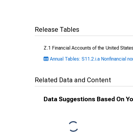
Release Tables
Z.1 Financial Accounts of the United State
Annual Tables: S11.2.i.a Nonfinancial n
Related Data and Content
Data Suggestions Based On Yo