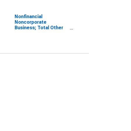
Nonfinancial
Noncorporate
Business; Total Other
Volume Changes (IMA),
Transactions