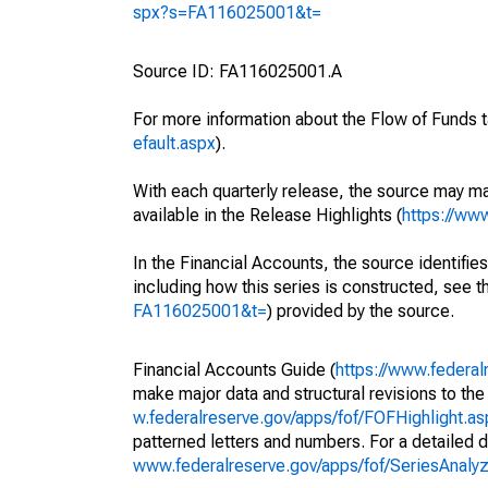
spx?s=FA116025001&t=
Source ID: FA116025001.A
For more information about the Flow of Funds t
efault.aspx
).
With each quarterly release, the source may ma
available in the Release Highlights (
https://ww
In the Financial Accounts, the source identifies
including how this series is constructed, see th
FA116025001&t=
) provided by the source.
Financial Accounts Guide (
https://www.federal
make major data and structural revisions to the
w.federalreserve.gov/apps/fof/FOFHighlight.a
patterned letters and numbers. For a detailed d
www.federalreserve.gov/apps/fof/SeriesAnal