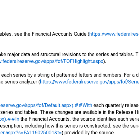
ables, see the Financial Accounts Guide (
https://www.federalres
ke major data and structural revisions to the series and tables.
w.federalreserve.gov/apps/fof/FOFHighlight.aspx
).
 each series by a string of patterned letters and numbers. For a d
e series analyzer (
https://www.federalreserve.gov/apps/fof/Ser
reserve.gov/apps/fof/Default.aspx).##With
each quarterly releas
 series and tables. These changes are available in the Release Hi
spx).##In
the Financial Accounts, the source identifies each serie
escription, including how this series is constructed, see the seri
yzer.aspx?s=FA116025001&t=
) provided by the source.