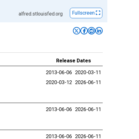
Fullscreen
alfred.stlouisfed.org
Release Dates
2013-06-06
2020-03-11
2020-03-12
2026-06-11
2013-06-06
2026-06-11
2013-06-06
2026-06-11