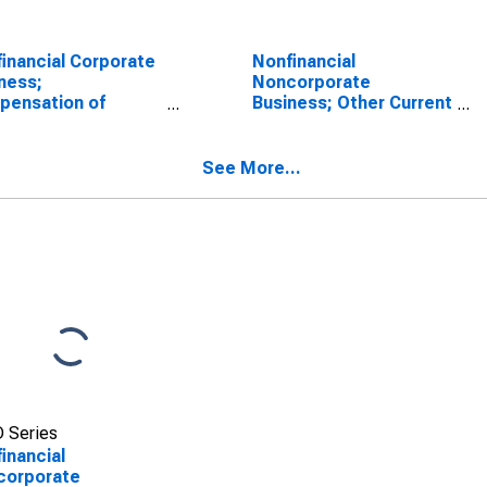
inancial Corporate
Nonfinancial
ness;
Noncorporate
pensation of
Business; Other Current
oyees Paid,
Transfers Paid,
sactions
Transactions
See More...
 Series
inancial
corporate