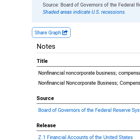
End of interactive chart.
Source: Board of Governors of the Federal 
Shaded areas indicate U.S. recessions.
Share Graph
Notes
Title
Nonfinancial noncorporate business; compensa
Nonfinancial Noncorporate Business; Compens
Source
Board of Governors of the Federal Reserve Sy
Release
Z.1 Financial Accounts of the United States