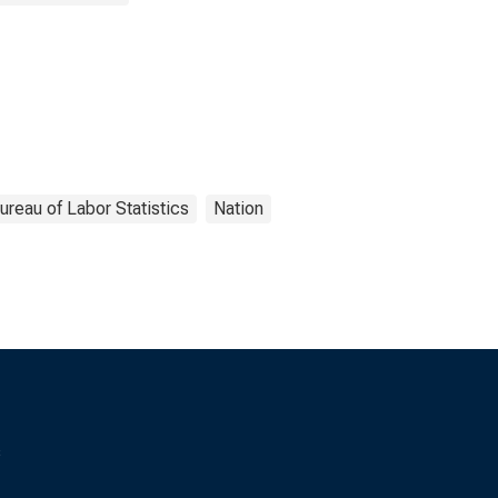
ureau of Labor Statistics
Nation
s