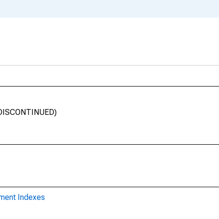
 (DISCONTINUED)
yment Indexes