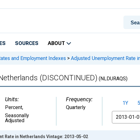
ES
SOURCES
ABOUT
Rates and Employment Indexes
>
Adjusted Unemployment Rate i
 Netherlands (DISCONTINUED)
(NLDURAQS)
Units:
Frequency:
1Y
Percent
,
Quarterly
From
Seasonally
Adjusted
 Rate in Netherlands Vintage: 2013-05-02