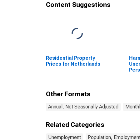
Content Suggestions
Residential Property
Har
Prices for Netherlands
Unem
Pers
(DI
Other Formats
Annual, Not Seasonally Adjusted
Monthl
Related Categories
Unemployment
Population, Employment