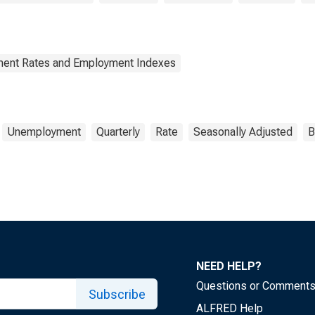
yment Rates and Employment Indexes
Unemployment
Quarterly
Rate
Seasonally Adjusted
B
NEED HELP?
Questions or Comment
Subscribe
ALFRED Help