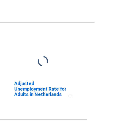
Adjusted
Unemployment Rate for
Adults in Netherlands
(DISCONTINUED)