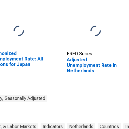
monized
FRED Series
ployment Rate: All
Adjusted
ons for Japan
Unemployment Rate in
SCONTINUED)
Netherlands
y, Seasonally Adjusted
, & Labor Markets
Indicators
Netherlands
Countries
I