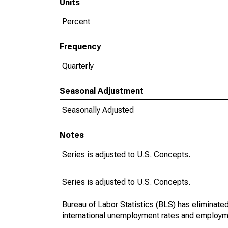
Units
Percent
Frequency
Quarterly
Seasonal Adjustment
Seasonally Adjusted
Notes
Series is adjusted to U.S. Concepts.
Series is adjusted to U.S. Concepts.
Bureau of Labor Statistics (BLS) has eliminate
international unemployment rates and employm