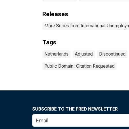
Releases
More Series from International Unemplo
Tags
Netherlands
Adjusted
Discontinued
Public Domain: Citation Requested
SUBSCRIBE TO THE FRED NEWSLETTER