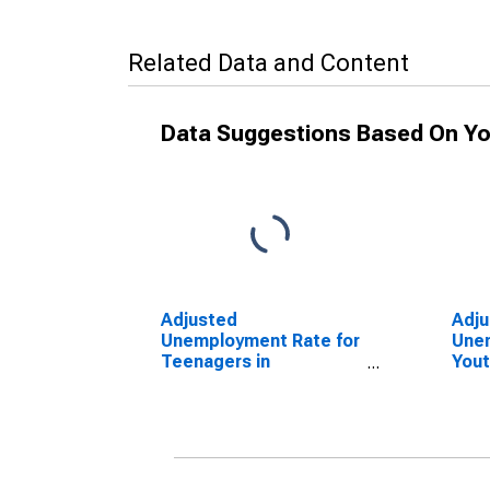
Related Data and Content
Data Suggestions Based On Yo
Adjusted
Adj
Unemployment Rate for
Unem
Teenagers in
Yout
Netherlands
(DI
(DISCONTINUED)