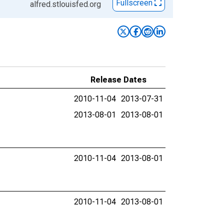
Fullscreen
alfred.stlouisfed.org
Release Dates
2010-11-04
2013-07-31
2013-08-01
2013-08-01
2010-11-04
2013-08-01
2010-11-04
2013-08-01