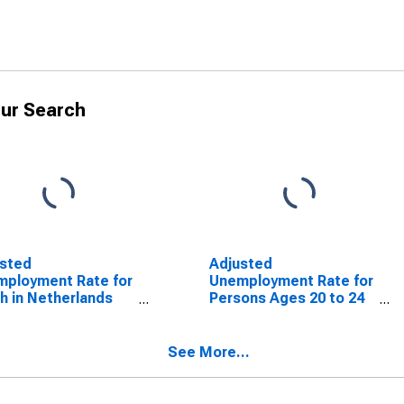
ur Search
usted
Adjusted
ployment Rate for
Unemployment Rate for
h in Netherlands
Persons Ages 20 to 24
SCONTINUED)
in Netherlands
(DISCONTINUED)
See More...