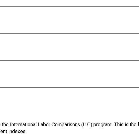
d the International Labor Comparisons (ILC) program. This is the 
ent indexes.