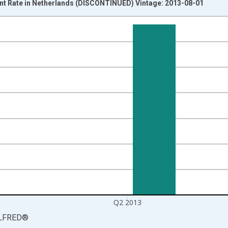
t Rate in Netherlands (DISCONTINUED) Vintage: 2013-08-01
nges from 2007-01-01 1:00:00 to 2013-04-01 1:00:00.
isRight.
Q2 2013
LFRED
®