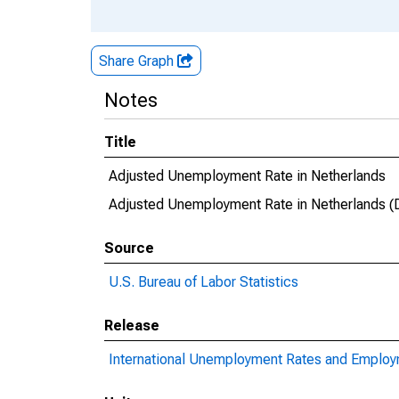
Share Graph
Notes
Title
Adjusted Unemployment Rate in Netherlands
Adjusted Unemployment Rate in Netherlands
Source
U.S. Bureau of Labor Statistics
Release
International Unemployment Rates and Emplo