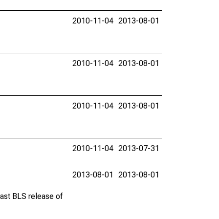
2010-11-04
2013-08-01
2010-11-04
2013-08-01
2010-11-04
2013-08-01
2010-11-04
2013-07-31
2013-08-01
2013-08-01
last BLS release of