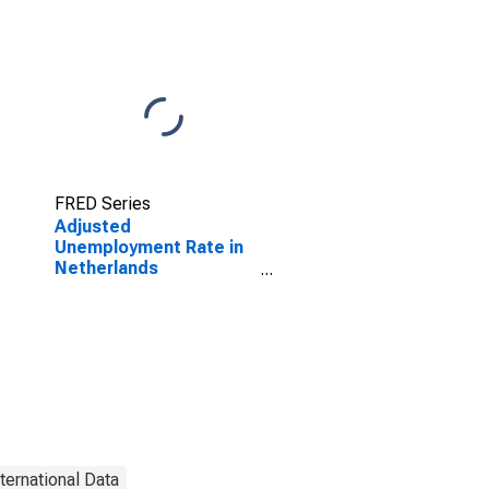
FRED Series
Adjusted
Unemployment Rate in
Netherlands
(DISCONTINUED)
nternational Data