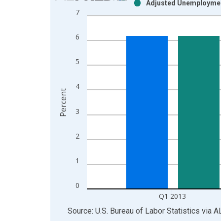
Adjusted Unemploymen
Bar chart with 2 data series.
7
View as data table, Chart
The chart has 1 X axis displaying xAxis. Data ra
6
The chart has 2 Y axes displaying Percent and yAx
5
4
Percent
3
2
1
0
Q1 2013
End of interactive chart.
Source: U.S. Bureau of Labor Statistics
via
A