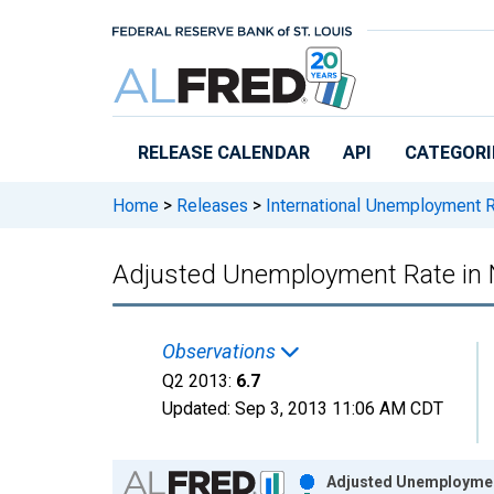
Skip to main content
RELEASE CALENDAR
API
CATEGORI
Home
>
Releases
>
International Unemployment 
Adjusted Unemployment Rate in
Observations
Q2 2013:
6.7
Updated:
Sep 3, 2013
11:06 AM CDT
Chart
Adjusted Unemployment