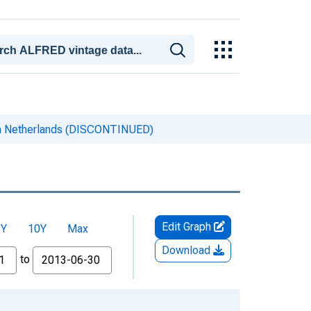
n Netherlands (DISCONTINUED)
Edit Graph
5Y
10Y
Max
Download
to