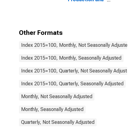
Distribution of
Electricity, Gas,
Steam, and Air
Conditioning:
Total for
Other Formats
Netherlands
Index 2015=100, Monthly, Not Seasonally Adjusted
Index 2015=100, Monthly, Seasonally Adjusted
Index 2015=100, Quarterly, Not Seasonally Adjusted
Index 2015=100, Quarterly, Seasonally Adjusted
Monthly, Not Seasonally Adjusted
Monthly, Seasonally Adjusted
Quarterly, Not Seasonally Adjusted