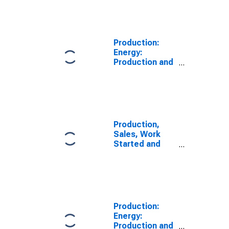
Volume:
Economic
Activity:
Electricity, Gas,
Production:
Steam, and Air
Energy:
Conditioning
Production and
Supply for
distribution of
Netherlands
electricity, gas,
steam and air
conditioning:
Total for
European Union
Production,
(28 countries)
Sales, Work
Started and
Orders:
Production
Volume:
Economic
Activity:
Electricity, Gas,
Production:
Steam, and Air
Energy:
Conditioning
Production and