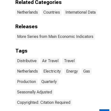
Related Categories
Netherlands
Countries
International Data
Releases
More Series from Main Economic Indicators
Tags
Distributive
Air Travel
Travel
Netherlands
Electricity
Energy
Gas
Production
Quarterly
Seasonally Adjusted
Copyrighted: Citation Required