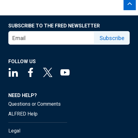
SUBSCRIBE TO THE FRED NEWSLETTER
Subscribe
FOLLOW US
NEED HELP?
Questions or Comments
ALFRED Help
Legal