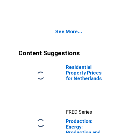
Supply for
Distribution of
Austria
Electricity, Gas,
Steam, and Air
Conditioning:
Total for
See More...
Germany
Content Suggestions
Residential
Property Prices
for Netherlands
FRED Series
Production:
Energy:
Production and