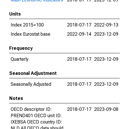
Units
Index 2015=100
2018-07-17
2022-09-13
Index Eurostat base
2022-09-14
2023-12-09
Frequency
Quarterly
2018-07-17
2023-12-09
Seasonal Adjustment
Seasonally Adjusted
2018-07-17
2023-12-09
Notes
OECD descriptor ID:
2018-07-17
2023-09-08
PREND401 OECD unit ID:
IXEBSA OECD country ID:
NLD All OECD data should