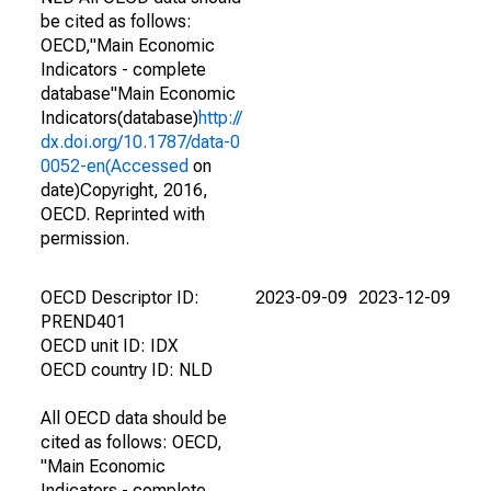
be cited as follows:
OECD,"Main Economic
Indicators - complete
database"Main Economic
Indicators(database)
http://
dx.doi.org/10.1787/data-0
0052-en(Accessed
on
date)Copyright, 2016,
OECD. Reprinted with
permission.
OECD Descriptor ID:
2023-09-09
2023-12-09
PREND401
OECD unit ID: IDX
OECD country ID: NLD
All OECD data should be
cited as follows: OECD,
"Main Economic
Indicators - complete