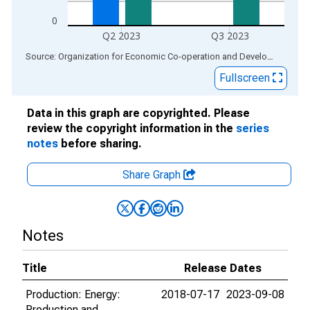
0
Q2 2023
Q3 2023
End of interactive chart.
Source: Organization for Economic Co-operation and Development
via
Fullscreen
Data in this graph are copyrighted. Please
review the copyright information in the
series
notes
before sharing.
Share Graph
Notes
Title
Release Dates
Production: Energy:
2018-07-17
2023-09-08
Production and