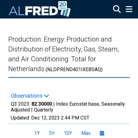
Skip to main content
Production: Energy: Production and
Distribution of Electricity, Gas, Steam,
and Air Conditioning: Total for
Netherlands
(NLDPREND401IXEBSAQ)
Observations
Q3 2023:
82.30000
| Index Eurostat base, Seasonally
Adjusted |
Quarterly
Updated:
Dec 12, 2023
2:44 PM CST
1Y
5Y
10Y
Max