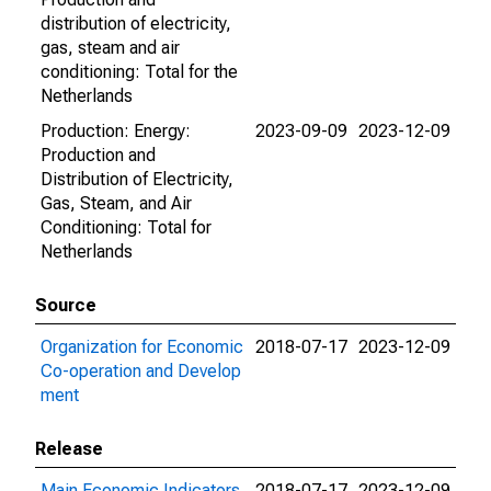
distribution of electricity,
gas, steam and air
conditioning: Total for the
Netherlands
Production: Energy:
2023-09-09
2023-12-09
Production and
Distribution of Electricity,
Gas, Steam, and Air
Conditioning: Total for
Netherlands
Source
Organization for Economic
2018-07-17
2023-12-09
Co-operation and Develop
ment
Release
Main Economic Indicators
2018-07-17
2023-12-09