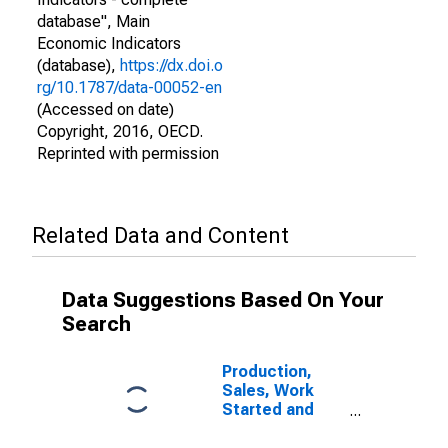
database", Main
Economic Indicators
(database),
https://dx.doi.o
rg/10.1787/data-00052-en
(Accessed on date)
Copyright, 2016, OECD.
Reprinted with permission
Related Data and Content
Data Suggestions Based On Your
Search
Production,
Sales, Work
Started and
Orders:
Production