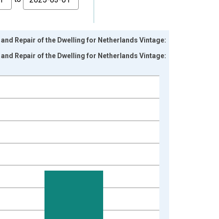
nd Repair of the Dwelling for Netherlands Vintage:
nd Repair of the Dwelling for Netherlands Vintage: