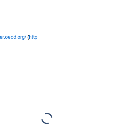
rer.oecd.org/
(
http