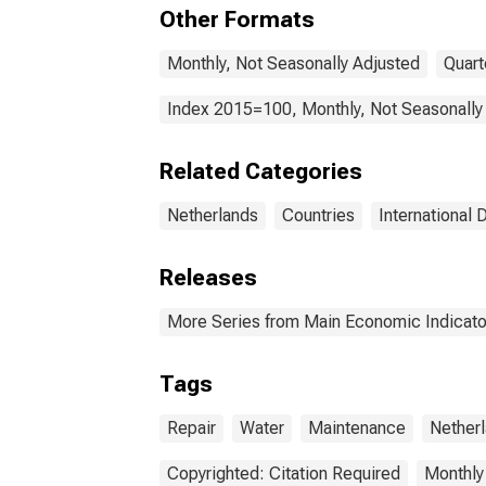
Repa
Other Formats
for 
Monthly, Not Seasonally Adjusted
Quart
Index 2015=100, Monthly, Not Seasonally
Related Categories
Netherlands
Countries
International 
Releases
More Series from Main Economic Indicato
Tags
Repair
Water
Maintenance
Nether
Copyrighted: Citation Required
Monthly