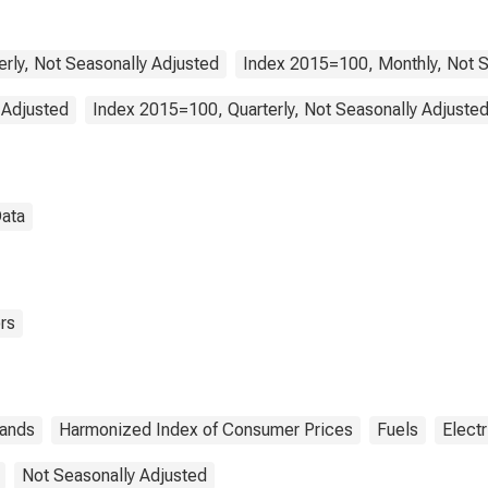
ir of the Dwelling
Netherlands
erly, Not Seasonally Adjusted
Index 2015=100, Monthly, Not S
 Adjusted
Index 2015=100, Quarterly, Not Seasonally Adjuste
Data
rs
lands
Harmonized Index of Consumer Prices
Fuels
Electr
Not Seasonally Adjusted