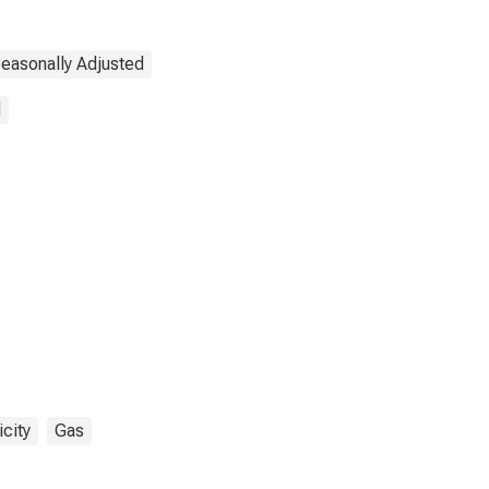
easonally Adjusted
d
icity
Gas