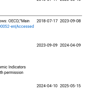
lows: OECD,"Main
2018-07-17
2023-09-08
a-00052-en(Accessed
2023-09-09
2024-04-09
omic Indicators
th permission
2024-04-10
2025-05-15