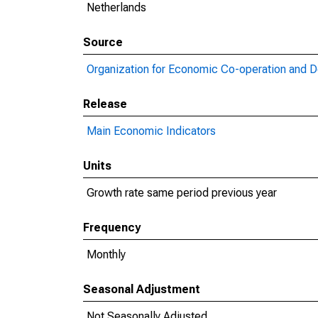
Netherlands
Source
Organization for Economic Co-operation and 
Release
Main Economic Indicators
Units
Growth rate same period previous year
Frequency
Monthly
Seasonal Adjustment
Not Seasonally Adjusted