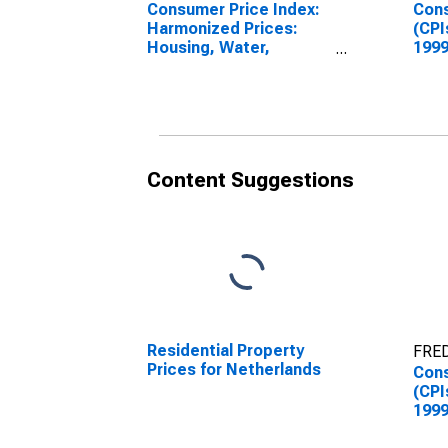
Consumer Price Index:
Cons
Harmonized Prices:
(CPI
Housing, Water,
1999
Electricity, Gas and
Inde
Other Fuels (COICOP
Repa
04): Maintenance and
for 
Repairs of the
Dwellings for
Netherlands
Content Suggestions
Residential Property
FRED
Prices for Netherlands
Cons
(CPI
1999
Inde