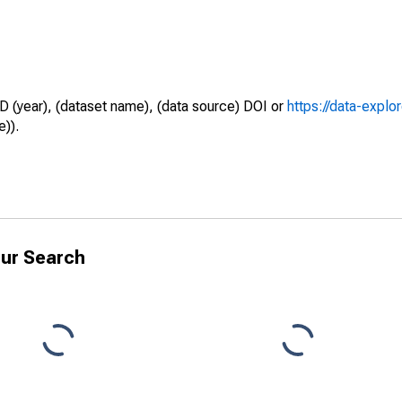
D (year), (dataset name), (data source) DOI or
https://data-explo
e)).
ur Search