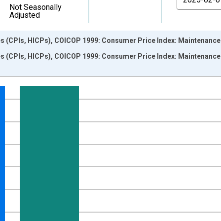
Not Seasonally
Adjusted
s (CPIs, HICPs), COICOP 1999: Consumer Price Index: Maintenance a
s (CPIs, HICPs), COICOP 1999: Consumer Price Index: Maintenance a
nges from 1997-01-01 1:00:00 to 2025-03-01 1:00:00.
e period previous year and yAxisRight.