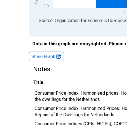
0.0
F
End of interactive chart.
Source: Organization for Economic Co-oper
Data in this graph are copyrighted. Please 
Share Graph
Notes
Title
Consumer Price Index: Harmonised prices: Hous
the dwellings for the Netherlands
Consumer Price Index: Harmonized Prices: Hou
Repairs of the Dwellings for Netherlands
Consumer Price Indices (CPIs, HICPs), COICOP