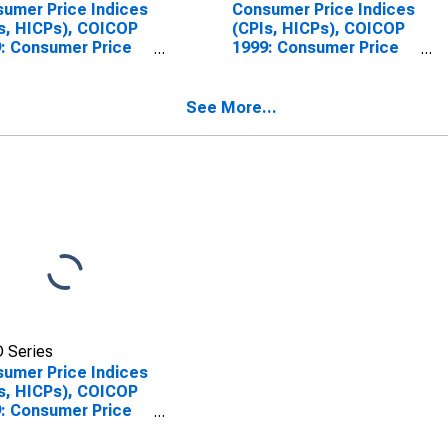
umer Price Indices
Consumer Price Indices
s, HICPs), COICOP
(CPIs, HICPs), COICOP
: Consumer Price
1999: Consumer Price
x: Maintenance and
Index: Maintenance and
ir of the Dwelling
Repair of the Dwelling
Switzerland
for Germany
See More...
 Series
umer Price Indices
s, HICPs), COICOP
: Consumer Price
x: Maintenance and