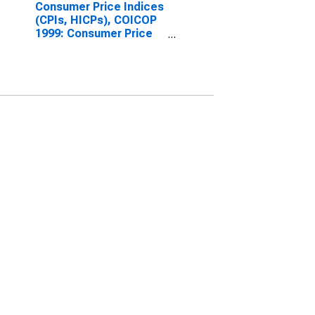
Consumer Price Indices
(CPIs, HICPs), COICOP
1999: Consumer Price
Index: Maintenance and
Repair of the Dwelling
for Denmark