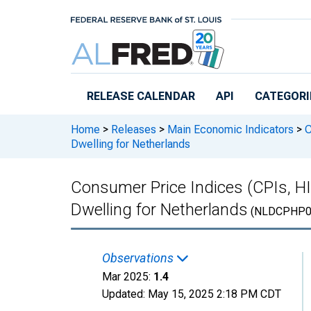
Skip to main content
RELEASE CALENDAR
API
CATEGORI
Home
>
Releases
>
Main Economic Indicators
>
C
Dwelling for Netherlands
Consumer Price Indices (CPIs, H
Dwelling for Netherlands
(NLDCPHP0
Observations
Mar 2025:
1.4
Updated:
May 15, 2025
2:18 PM CDT