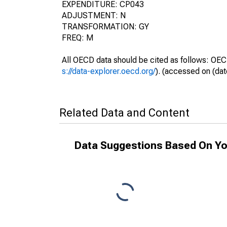
EXPENDITURE: CP043
ADJUSTMENT: N
TRANSFORMATION: GY
FREQ: M
All OECD data should be cited as follows: OEC
s://data-explorer.oecd.org/
). (accessed on (dat
Related Data and Content
Data Suggestions Based On Yo