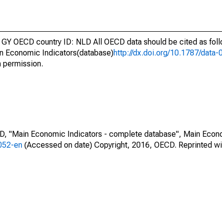
GY OECD country ID: NLD All OECD data should be cited as fol
n Economic Indicators(database)
http://dx.doi.org/10.1787/dat
h permission.
CD, "Main Economic Indicators - complete database", Main Econ
0052-en
(Accessed on date) Copyright, 2016, OECD. Reprinted wi