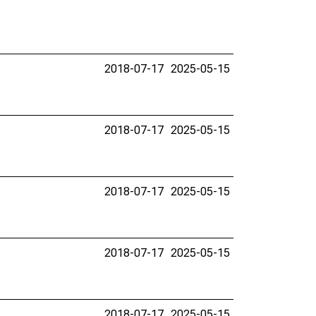
2018-07-17
2025-05-15
2018-07-17
2025-05-15
2018-07-17
2025-05-15
2018-07-17
2025-05-15
2018-07-17
2025-05-15