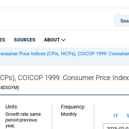
ES
SOURCES
ABOUT
onsumer Price Indices (CPIs, HICPs), COICOP 1999: Consumer P
ICPs), COICOP 1999: Consumer Price Index:
403GYM)
Units:
Frequency:
Growth rate same
Monthly
1Y
period previous
year
,
From