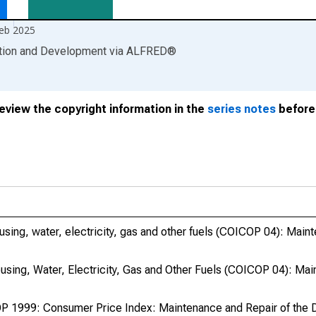
eb 2025
ation and Development
via
ALFRED
®
review the copyright information in the
series notes
before 
ing, water, electricity, gas and other fuels (COICOP 04): Maint
sing, Water, Electricity, Gas and Other Fuels (COICOP 04): Ma
 1999: Consumer Price Index: Maintenance and Repair of the D