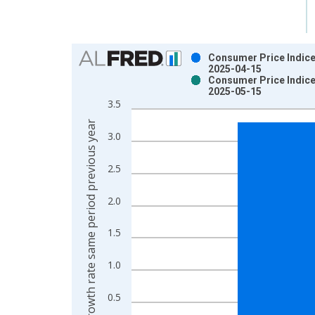
Chart
Consumer Price Indice
2025-04-15
Bar chart with 2 data series.
Consumer Price Indice
2025-05-15
View as data table, Chart
3.5
The chart has 1 X axis displaying xAxis. Data ra
Growth rate same period previous year
The chart has 2 Y axes displaying Growth rate sam
3.0
2.5
2.0
1.5
1.0
0.5