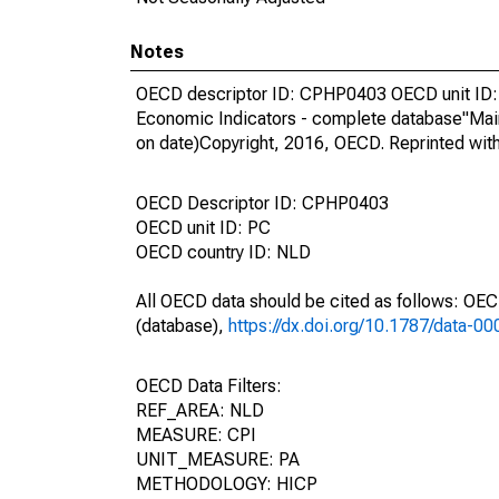
Notes
OECD descriptor ID: CPHP0403 OECD unit ID: 
Economic Indicators - complete database"Mai
on date)Copyright, 2016, OECD. Reprinted wit
OECD Descriptor ID: CPHP0403
OECD unit ID: PC
OECD country ID: NLD
All OECD data should be cited as follows: OE
(database),
https://dx.doi.org/10.1787/data-0
OECD Data Filters:
REF_AREA: NLD
MEASURE: CPI
UNIT_MEASURE: PA
METHODOLOGY: HICP