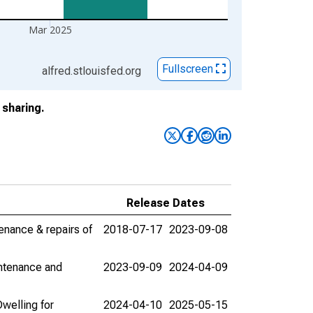
Mar 2025
Fullscreen
alfred.stlouisfed.org
sharing.
Release Dates
enance & repairs of
2018-07-17
2023-09-08
intenance and
2023-09-09
2024-04-09
welling for
2024-04-10
2025-05-15