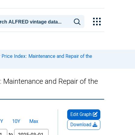
rice Index: Maintenance and Repair of the
 Maintenance and Repair of the
Edit Graph
5Y
10Y
Max
Download
to