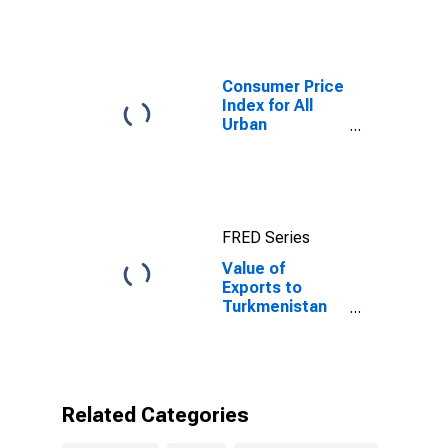
Consumer Price
Index for All
Urban
Consumers: All
Items in New
York-Newark-
Jersey City,
NY-NJ-PA
FRED Series
(CBSA)
Value of
Exports to
Turkmenistan
from New
Jersey
Related Categories