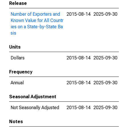
Release
Number of Exporters and
2015-08-14
2025-09-30
Known Value for All Countr
ies on a State-by-State Ba
sis
Units
Dollars
2015-08-14
2025-09-30
Frequency
Annual
2015-08-14
2025-09-30
Seasonal Adjustment
Not Seasonally Adjusted
2015-08-14
2025-09-30
Notes