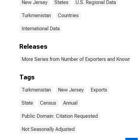
New Jersey
States
U.S. Regional Data
Turkmenistan
Countries
International Data
Releases
More Series from Number of Exporters and Known Value
Tags
Turkmenistan
New Jersey
Exports
State
Census
Annual
Public Domain: Citation Requested
Not Seasonally Adjusted