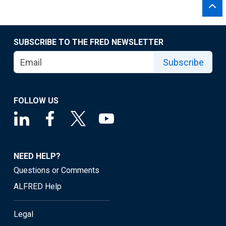
SUBSCRIBE TO THE FRED NEWSLETTER
Subscribe
FOLLOW US
NEED HELP?
Questions or Comments
ALFRED Help
Legal