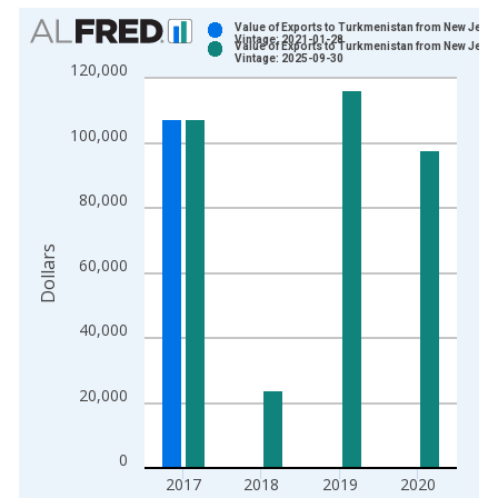
Chart
Value of Exports to Turkmenistan from New Jers
Vintage: 2021-01-28
Value of Exports to Turkmenistan from New Jers
Bar chart with 2 data series.
Vintage: 2025-09-30
120,000
View as data table, Chart
The chart has 1 X axis displaying xAxis. Data ranges from 2
100,000
The chart has 2 Y axes displaying Dollars and yAxisRight.
80,000
Dollars
60,000
40,000
20,000
0
2017
2018
2019
2020