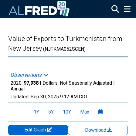
Skip to main content
Value of Exports to Turkmenistan from
New Jersey
(NJTKMA052SCEN)
Observations
2020:
97,938
| Dollars, Not Seasonally Adjusted |
Annual
Updated:
Sep 30, 2025
9:12 AM CDT
1Y
5Y
10Y
Max
Edit Graph
Download