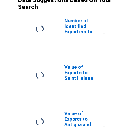
Data Suggestions Based On Your
Search
Number of
Identified
Exporters to
Turkmenistan
from New
Jersey
Value of
Exports to
Saint Helena
from New
Jersey
Value of
Exports to
Antigua and