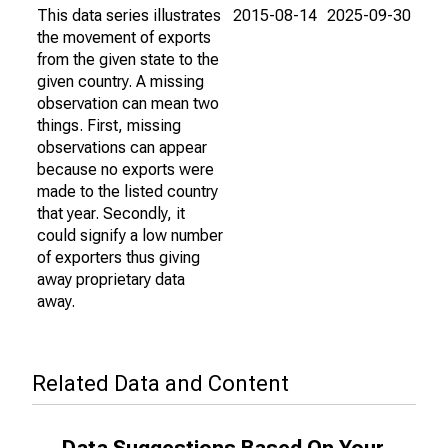
This data series illustrates
2015-08-14
2025-09-30
the movement of exports
from the given state to the
given country. A missing
observation can mean two
things. First, missing
observations can appear
because no exports were
made to the listed country
that year. Secondly, it
could signify a low number
of exporters thus giving
away proprietary data
away.
Related Data and Content