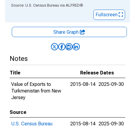
End of interactive chart.
Source: U.S. Census Bureau
via
ALFRED
®
Fullscreen
Share Graph
Notes
Title
Release Dates
Value of Exports to
2015-08-14
2025-09-30
Turkmenistan from New
Jersey
Source
U.S. Census Bureau
2015-08-14
2025-09-30