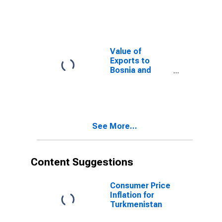
Barbuda from
New Jersey
Value of
Exports to
Bosnia and
Herzegovina
from New
Jersey
See More...
Content Suggestions
Consumer Price
Inflation for
Turkmenistan