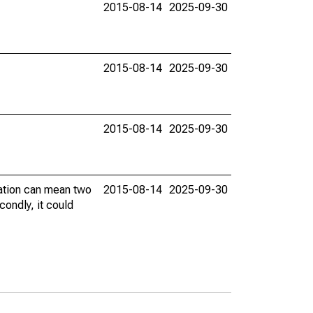
2015-08-14
2025-09-30
2015-08-14
2025-09-30
2015-08-14
2025-09-30
vation can mean two
2015-08-14
2025-09-30
condly, it could