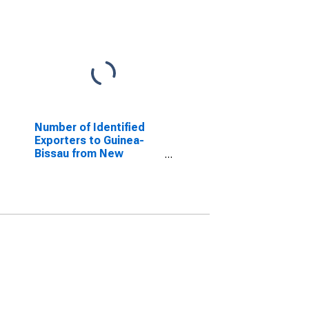
Number of Identified
Exporters to Guinea-
Bissau from New
Jersey