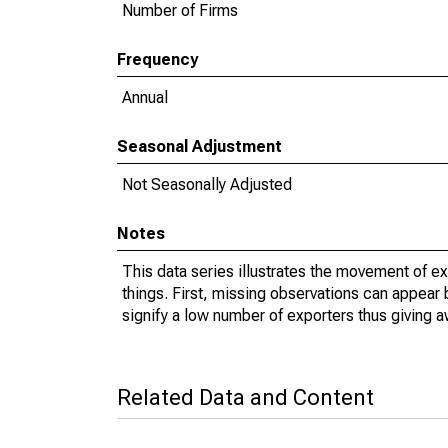
Number of Firms
Frequency
Annual
Seasonal Adjustment
Not Seasonally Adjusted
Notes
This data series illustrates the movement of e
things. First, missing observations can appear 
signify a low number of exporters thus giving a
Related Data and Content