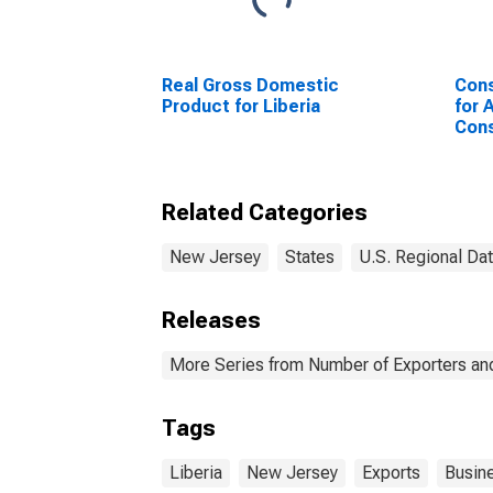
Real Gross Domestic
Cons
Product for Liberia
for 
Cons
New
Jers
(CB
Related Categories
New Jersey
States
U.S. Regional Da
Releases
More Series from Number of Exporters and
Tags
Liberia
New Jersey
Exports
Busin