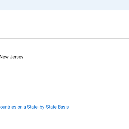
m New Jersey
ountries on a State-by-State Basis