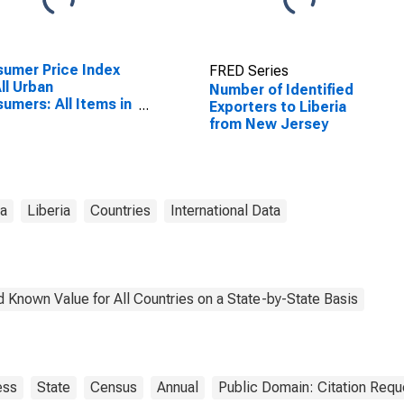
umer Price Index
FRED Series
All Urban
Number of Identified
umers: All Items in
Exporters to Liberia
 York-Newark-
from New Jersey
ey City, NY-NJ-PA
SA)
ta
Liberia
Countries
International Data
 Known Value for All Countries on a State-by-State Basis
ess
State
Census
Annual
Public Domain: Citation Req