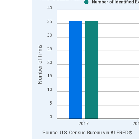
Number of Identified E
Bar chart with 2 data series.
40
View as data table, Chart
The chart has 1 X axis displaying xAxis. Data ra
35
The chart has 2 Y axes displaying Number of Firm
30
Number of Firms
25
20
15
10
5
0
2017
20
End of interactive chart.
Source: U.S. Census Bureau
via
ALFRED
®