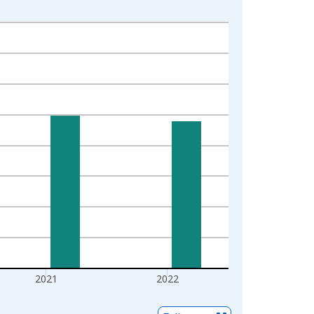
2021
2022