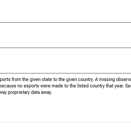
xports from the given state to the given country. A missing obser
because no exports were made to the listed country that year. Se
way proprietary data away.