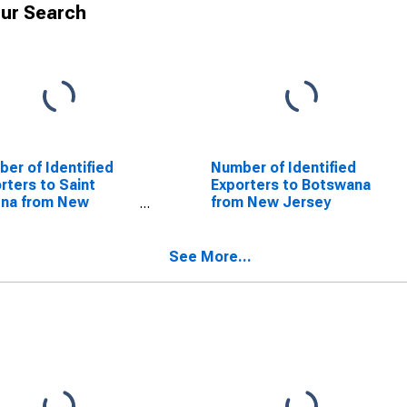
ur Search
er of Identified
Number of Identified
rters to Saint
Exporters to Botswana
ena from New
from New Jersey
sey
See More...