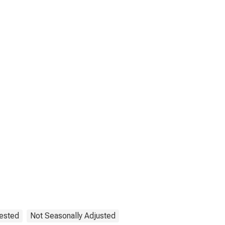
uested
Not Seasonally Adjusted