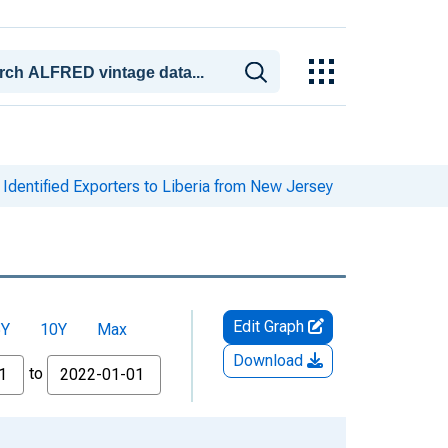
Identified Exporters to Liberia from New Jersey
Edit Graph
5Y
10Y
Max
Download
to