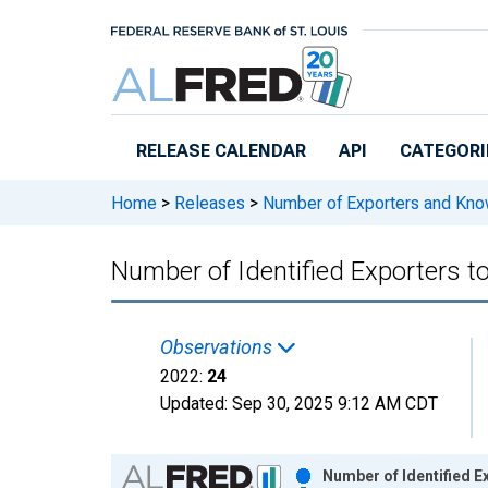
Skip to main content
RELEASE CALENDAR
API
CATEGORI
Home
>
Releases
>
Number of Exporters and Know
Number of Identified Exporters t
Observations
2022:
24
Updated:
Sep 30, 2025
9:12 AM CDT
Chart
Number of Identified E