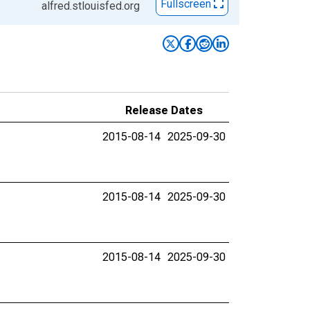
Fullscreen
alfred.stlouisfed.org
Release Dates
2015-08-14
2025-09-30
2015-08-14
2025-09-30
2015-08-14
2025-09-30