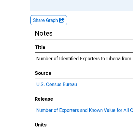
Share Graph
Notes
Title
Number of Identified Exporters to Liberia fro
Source
U.S. Census Bureau
Release
Number of Exporters and Known Value for All C
Units