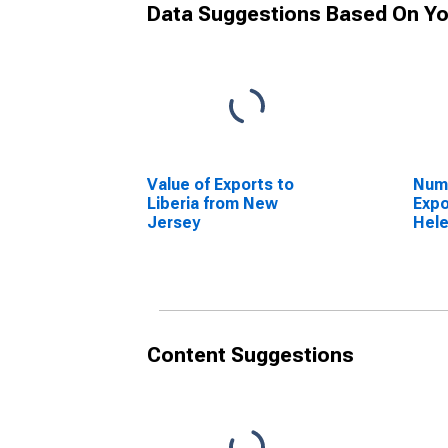
Data Suggestions Based On Yo
Value of Exports to
Numb
Liberia from New
Expo
Jersey
Hel
Jer
Content Suggestions