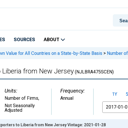
ES
SOURCES
ABOUT
n Value for All Countries on a State-by-State Basis
>
Number of 
o Liberia from New Jersey
(NJLBRA475SCEN)
Units:
Frequency:
1Y
Number of Firms
,
Annual
From
Not Seasonally
Adjusted
xporters to Liberia from New Jersey Vintage: 2021-01-28