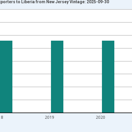
xporters to Liberia from New Jersey Vintage: 2025-09-30
nges from 1992-01-01 1:00:00 to 2022-01-01 1:00:00.
s and yAxisRight.
18
2019
2020