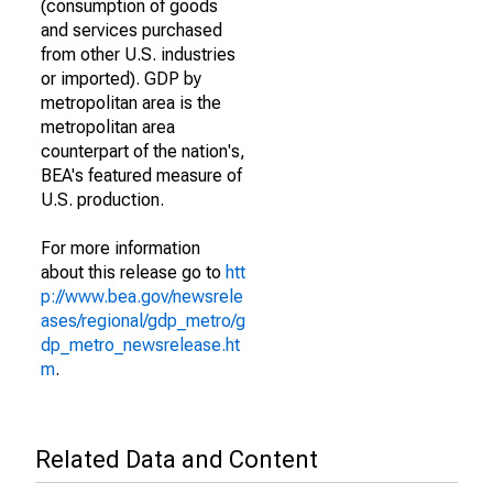
(consumption of goods
and services purchased
from other U.S. industries
or imported). GDP by
metropolitan area is the
metropolitan area
counterpart of the nation's,
BEA's featured measure of
U.S. production.
For more information
about this release go to
htt
p://www.bea.gov/newsrele
ases/regional/gdp_metro/g
dp_metro_newsrelease.ht
m
.
Related Data and Content