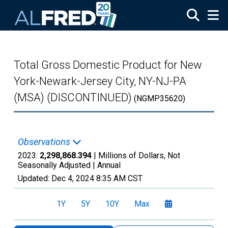
Skip to main content
Total Gross Domestic Product for New
York-Newark-Jersey City, NY-NJ-PA
(MSA) (DISCONTINUED)
(NGMP35620)
Observations
2023:
2,298,868.394
| Millions of Dollars, Not
Seasonally Adjusted |
Annual
Updated:
Dec 4, 2024
8:35 AM CST
1Y
5Y
10Y
Max