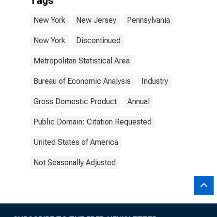
Tags
New York
New Jersey
Pennsylvania
New York
Discontinued
Metropolitan Statistical Area
Bureau of Economic Analysis
Industry
Gross Domestic Product
Annual
Public Domain: Citation Requested
United States of America
Not Seasonally Adjusted