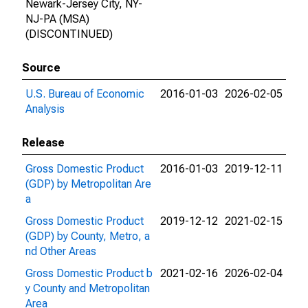
Newark-Jersey City, NY-
NJ-PA (MSA)
(DISCONTINUED)
Source
U.S. Bureau of Economic
2016-01-03
2026-02-05
Analysis
Release
Gross Domestic Product
2016-01-03
2019-12-11
(GDP) by Metropolitan Are
a
Gross Domestic Product
2019-12-12
2021-02-15
(GDP) by County, Metro, a
nd Other Areas
Gross Domestic Product b
2021-02-16
2026-02-04
y County and Metropolitan
Area