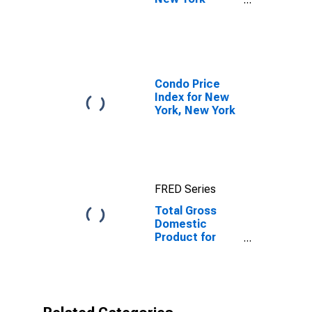
Newark-Jersey
City, NY-NJ-PA
(MSA)
Condo Price
Index for New
York, New York
FRED Series
Total Gross
Domestic
Product for
New York-
Newark-Jersey
City, NY-NJ-PA
(MSA)