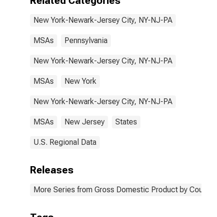
Related Categories
New York-Newark-Jersey City, NY-NJ-PA
MSAs
Pennsylvania
New York-Newark-Jersey City, NY-NJ-PA
MSAs
New York
New York-Newark-Jersey City, NY-NJ-PA
MSAs
New Jersey
States
U.S. Regional Data
Releases
More Series from Gross Domestic Product by County 