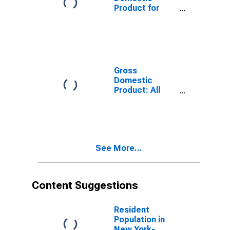
Product for
Chicago-
Naperville-
Elgin, IL-IN-WI
(MSA)
(DISCONTINUED)
Gross
Domestic
Product: All
Industry Total
in New York
See More...
Content Suggestions
Resident
Population in
New York-