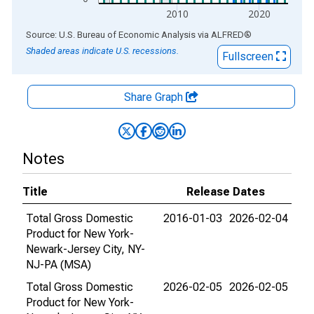
2010
2020
End of interactive chart.
Source: U.S. Bureau of Economic Analysis
via
ALFRED
®
Shaded areas indicate U.S. recessions.
Fullscreen
Share Graph
Notes
Title
Release Dates
Total Gross Domestic
2016-01-03
2026-02-04
Product for New York-
Newark-Jersey City, NY-
NJ-PA (MSA)
Total Gross Domestic
2026-02-05
2026-02-05
Product for New York-