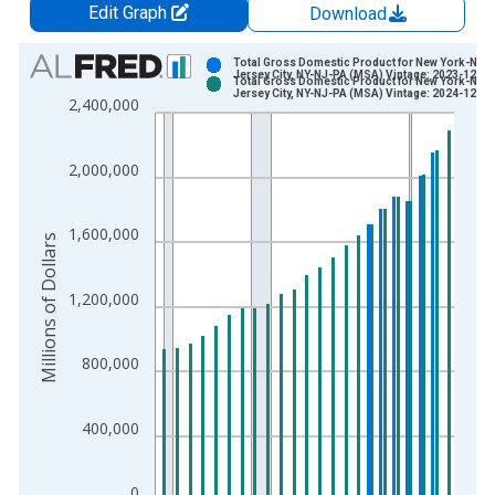
Edit Graph
Download
Chart
Total Gross Domestic Product for New York-New
Jersey City, NY-NJ-PA (MSA) Vintage: 2023-12-07
Total Gross Domestic Product for New York-New
Bar chart with 2 data series.
Jersey City, NY-NJ-PA (MSA) Vintage: 2024-12-04
2,400,000
View as data table, Chart
The chart has 1 X axis displaying xAxis. Data ranges from 2
2,000,000
The chart has 2 Y axes displaying Millions of Dollars and yAxis
1,600,000
Millions of Dollars
1,200,000
800,000
400,000
0