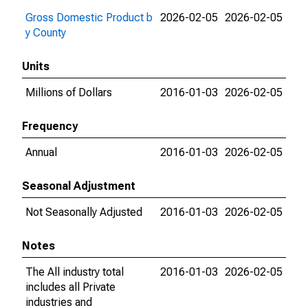
Gross Domestic Product b
2026-02-05
2026-02-05
y County
Units
Millions of Dollars
2016-01-03
2026-02-05
Frequency
Annual
2016-01-03
2026-02-05
Seasonal Adjustment
Not Seasonally Adjusted
2016-01-03
2026-02-05
Notes
The All industry total
2016-01-03
2026-02-05
includes all Private
industries and