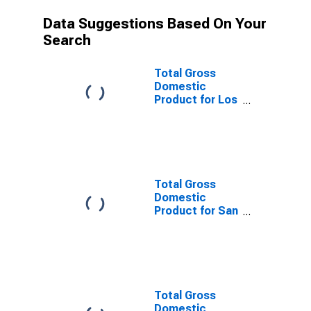
Data Suggestions Based On Your
Search
Total Gross
Domestic
Product for Los
Angeles-Long
Beach-
Anaheim, CA
(MSA)
(DISCONTINUED)
Total Gross
Domestic
Product for San
Francisco-
Oakland-
Hayward, CA
(MSA)
(DISCONTINUED)
Total Gross
Domestic