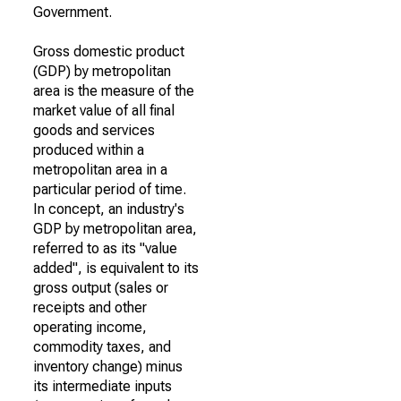
Government.
Gross domestic product
(GDP) by metropolitan
area is the measure of the
market value of all final
goods and services
produced within a
metropolitan area in a
particular period of time.
In concept, an industry's
GDP by metropolitan area,
referred to as its "value
added", is equivalent to its
gross output (sales or
receipts and other
operating income,
commodity taxes, and
inventory change) minus
its intermediate inputs