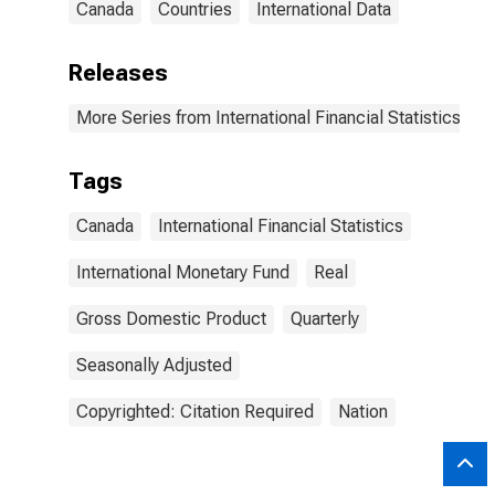
Canada
Countries
International Data
Releases
More Series from International Financial Statistics
Tags
Canada
International Financial Statistics
International Monetary Fund
Real
Gross Domestic Product
Quarterly
Seasonally Adjusted
Copyrighted: Citation Required
Nation