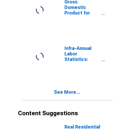
Gross
Domestic
Product for
Canada
Infra-Annual
Labor
Statistics:
Unemployment
Rate Total: 15
Years or over
for Canada
See More...
Content Suggestions
Real Residential