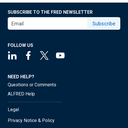
SUBSCRIBE TO THE FRED NEWSLETTER
Subscribe
FOLLOW US
NEED HELP?
Questions or Comments
ALFRED Help
Legal
Privacy Notice & Policy