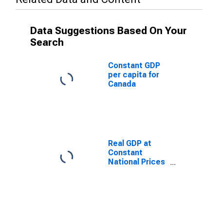
Data Suggestions Based On Your
Search
Constant GDP
per capita for
Canada
Real GDP at
Constant
National Prices
for Canada