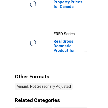
Property Prices
for Canada
FRED Series
Real Gross
Domestic
Product for
Canada
Other Formats
Annual, Not Seasonally Adjusted
Related Categories