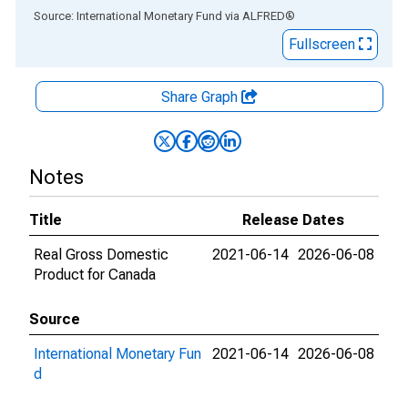
End of interactive chart.
Source: International Monetary Fund
via
ALFRED
®
Fullscreen
Share Graph
Notes
Title
Release Dates
Real Gross Domestic
2021-06-14
2026-06-08
Product for Canada
Source
International Monetary Fun
2021-06-14
2026-06-08
d