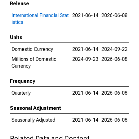
Release
International Financial Stat
2021-06-14
2026-06-08
istics
Units
Domestic Currency
2021-06-14
2024-09-22
Millions of Domestic
2024-09-23
2026-06-08
Currency
Frequency
Quarterly
2021-06-14
2026-06-08
Seasonal Adjustment
Seasonally Adjusted
2021-06-14
2026-06-08
Related Data and Content