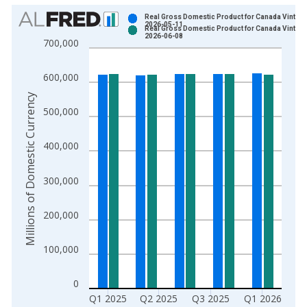
Chart
Real Gross Domestic Product for Canada Vintage
2026-05-11
Real Gross Domestic Product for Canada Vintage
Bar chart with 2 data series.
2026-06-08
700,000
View as data table, Chart
The chart has 1 X axis displaying xAxis. Data ranges from 1
600,000
The chart has 2 Y axes displaying Millions of Domestic Curren
Millions of Domestic Currency
500,000
400,000
300,000
200,000
100,000
0
Q1 2025
Q2 2025
Q3 2025
Q1 2026