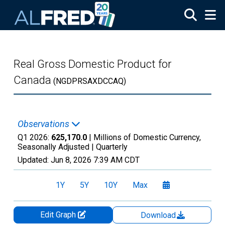
Skip to main content
Real Gross Domestic Product for
Canada
(NGDPRSAXDCCAQ)
Observations
Q1 2026:
625,170.0
| Millions of Domestic Currency,
Seasonally Adjusted |
Quarterly
Updated:
Jun 8, 2026
7:39 AM CDT
1Y
5Y
10Y
Max
Edit Graph
Download