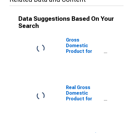
Data Suggestions Based On Your
Search
Gross
Domestic
Product for
Germany
Real Gross
Domestic
Product for
France