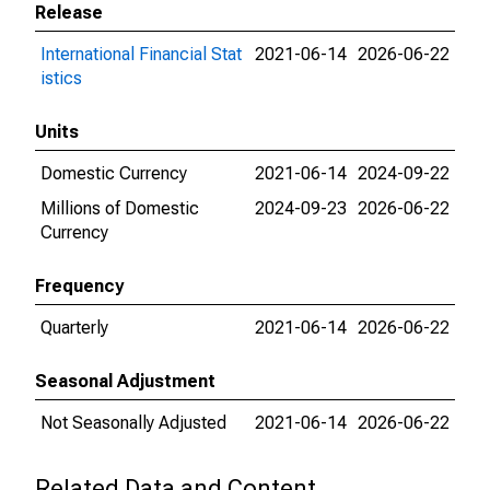
Release
International Financial Stat
2021-06-14
2026-06-22
istics
Units
Domestic Currency
2021-06-14
2024-09-22
Millions of Domestic
2024-09-23
2026-06-22
Currency
Frequency
Quarterly
2021-06-14
2026-06-22
Seasonal Adjustment
Not Seasonally Adjusted
2021-06-14
2026-06-22
Related Data and Content