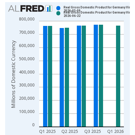
Chart
Real Gross Domestic Product for Germany Vintag
2026-03-09
Real Gross Domestic Product for Germany Vintag
Bar chart with 2 data series.
2026-06-22
800,000
View as data table, Chart
The chart has 1 X axis displaying xAxis. Data ranges from 1
700,000
The chart has 2 Y axes displaying Millions of Domestic Curren
Millions of Domestic Currency
600,000
500,000
400,000
300,000
200,000
100,000
0
Q1 2025
Q2 2025
Q3 2025
Q1 2026