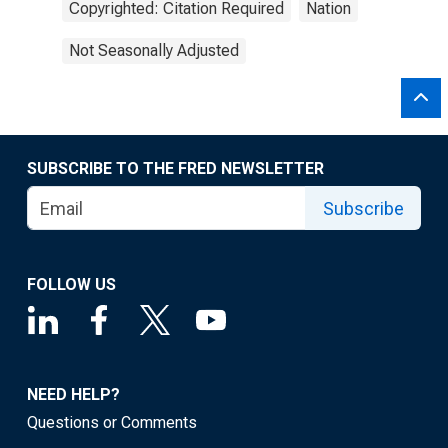
Copyrighted: Citation Required
Nation
Not Seasonally Adjusted
SUBSCRIBE TO THE FRED NEWSLETTER
Subscribe
FOLLOW US
NEED HELP?
Questions or Comments