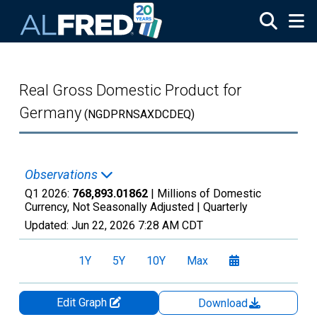
Skip to main content
Real Gross Domestic Product for
Germany
(NGDPRNSAXDCDEQ)
Observations
Q1 2026:
768,893.01862
| Millions of Domestic
Currency, Not Seasonally Adjusted |
Quarterly
Updated:
Jun 22, 2026
7:28 AM CDT
1Y
5Y
10Y
Max
Edit Graph
Download