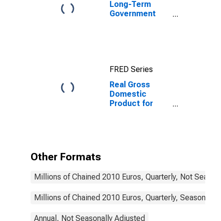
Long-Term
Government
Bond Yields:
10-Year: Main
(Including
Benchmark) for
Germany
FRED Series
Real Gross
Domestic
Product for
Germany
Other Formats
Millions of Chained 2010 Euros, Quarterly, Not Season
Millions of Chained 2010 Euros, Quarterly, Seasonally
Annual, Not Seasonally Adjusted