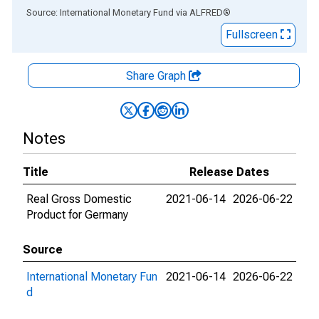
End of interactive chart.
Source: International Monetary Fund
via
ALFRED
®
Fullscreen
Share Graph
Notes
Title
Release Dates
Real Gross Domestic
2021-06-14
2026-06-22
Product for Germany
Source
International Monetary Fun
2021-06-14
2026-06-22
d