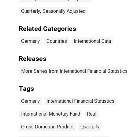
Quarterly, Seasonally Adjusted
Related Categories
Germany
Countries
International Data
Releases
More Series from International Financial Statistics
Tags
Germany
International Financial Statistics
International Monetary Fund
Real
Gross Domestic Product
Quarterly