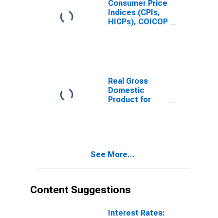
Consumer Price
Indices (CPIs,
HICPs), COICOP
1999: Consumer
Price Index:
Total for
Germany
Real Gross
Domestic
Product for
Italy
See More...
Content Suggestions
Interest Rates: