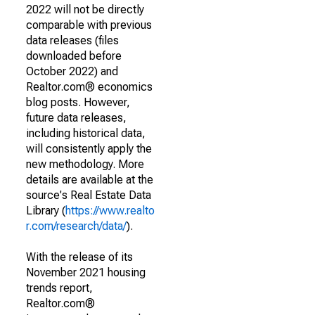
2022 will not be directly
comparable with previous
data releases (files
downloaded before
October 2022) and
Realtor.com® economics
blog posts. However,
future data releases,
including historical data,
will consistently apply the
new methodology. More
details are available at the
source's Real Estate Data
Library (
https://www.realto
r.com/research/data/
).
With the release of its
November 2021 housing
trends report,
Realtor.com®