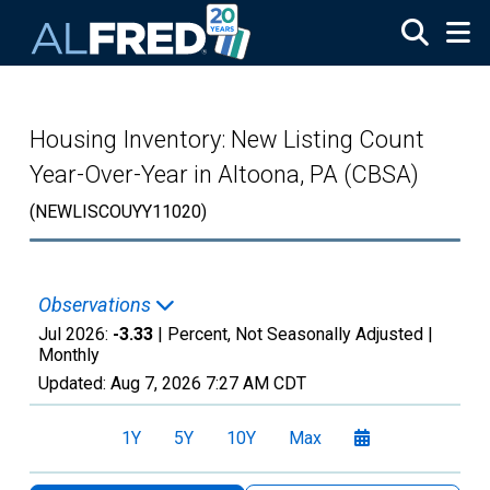
Skip to main content
Housing Inventory: New Listing Count
Year-Over-Year in Altoona, PA (CBSA)
(NEWLISCOUYY11020)
Observations
Jul 2026:
-3.33
| Percent, Not Seasonally Adjusted |
Monthly
Updated:
Aug 7, 2026
7:27 AM CDT
1Y
5Y
10Y
Max