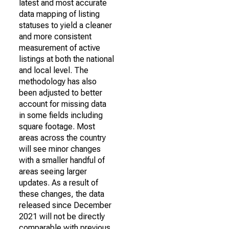
latest and most accurate
data mapping of listing
statuses to yield a cleaner
and more consistent
measurement of active
listings at both the national
and local level. The
methodology has also
been adjusted to better
account for missing data
in some fields including
square footage. Most
areas across the country
will see minor changes
with a smaller handful of
areas seeing larger
updates. As a result of
these changes, the data
released since December
2021 will not be directly
comparable with previous