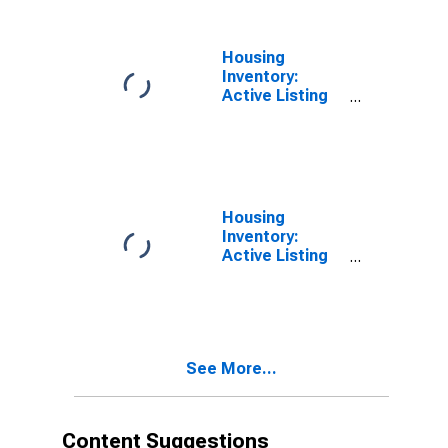
(CBSA)
Housing
Inventory:
Active Listing
Count in
Altoona, PA
(CBSA)
Housing
Inventory:
Active Listing
Count Month-
Over-Month in
Altoona, PA
(CBSA)
See More...
Content Suggestions