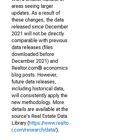
areas seeing larger
updates. As a result of
these changes, the data
released since December
2021 will not be directly
comparable with previous
data releases (files
downloaded before
December 2021) and
Realtor.com® economics
blog posts. However,
future data releases,
including historical data,
will consistently apply the
new methodology. More
details are available at the
source's Real Estate Data
Library (
https://www.realto
r.com/research/data/
).