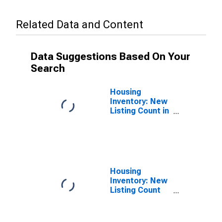
Related Data and Content
Data Suggestions Based On Your
Search
Housing
Inventory: New
Listing Count in
Altoona, PA
(CBSA)
Housing
Inventory: New
Listing Count
Month-Over-
Month in
Altoona, PA