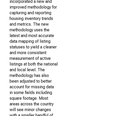
incorporated a new and
improved methodology for
capturing and reporting
housing inventory trends
and metrics. The new
methodology uses the
latest and most accurate
data mapping of listing
statuses to yield a cleaner
and more consistent
measurement of active
listings at both the national
and local level. The
methodology has also
been adjusted to better
account for missing data
in some fields including
square footage. Most
areas across the country
will see minor changes
with a smaller handful of