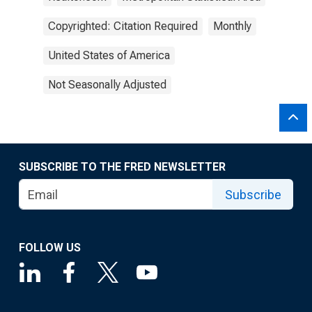
Copyrighted: Citation Required
Monthly
United States of America
Not Seasonally Adjusted
SUBSCRIBE TO THE FRED NEWSLETTER
Subscribe
FOLLOW US