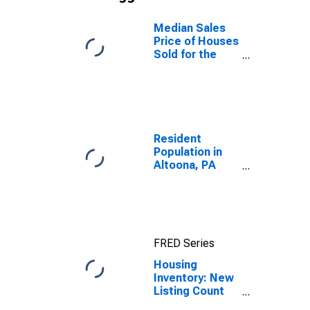
Median Sales
Price of Houses
Sold for the
United States
Resident
Population in
Altoona, PA
(MSA)
FRED Series
Housing
Inventory: New
Listing Count
Year-Over-Year