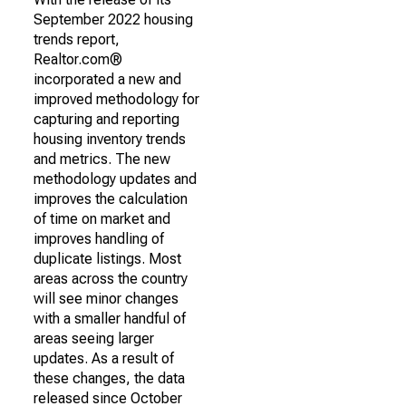
September 2022 housing
trends report,
Realtor.com®
incorporated a new and
improved methodology for
capturing and reporting
housing inventory trends
and metrics. The new
methodology updates and
improves the calculation
of time on market and
improves handling of
duplicate listings. Most
areas across the country
will see minor changes
with a smaller handful of
areas seeing larger
updates. As a result of
these changes, the data
released since October