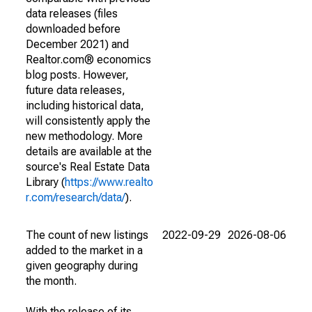
data releases (files
downloaded before
December 2021) and
Realtor.com® economics
blog posts. However,
future data releases,
including historical data,
will consistently apply the
new methodology. More
details are available at the
source's Real Estate Data
Library (
https://www.realto
r.com/research/data/
).
The count of new listings
2022-09-29
2026-08-06
added to the market in a
given geography during
the month.
With the release of its