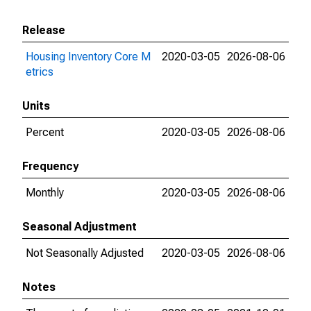
Release
Housing Inventory Core M
2020-03-05
2026-08-06
etrics
Units
Percent
2020-03-05
2026-08-06
Frequency
Monthly
2020-03-05
2026-08-06
Seasonal Adjustment
Not Seasonally Adjusted
2020-03-05
2026-08-06
Notes