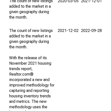
The count of new listings
2020-03-05
2021-12-01
added to the market in a
given geography during
the month.
The count of new listings
2021-12-02
2022-09-28
added to the market in a
given geography during
the month.
With the release of its
November 2021 housing
trends report,
Realtor.com®
incorporated a new and
improved methodology for
capturing and reporting
housing inventory trends
and metrics. The new
methodology uses the