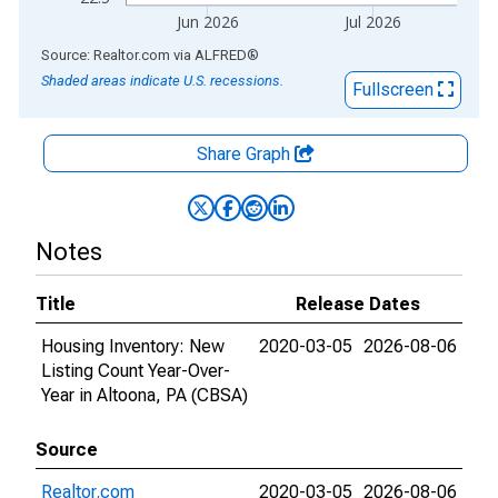
Jun 2026
Jul 2026
End of interactive chart.
Source: Realtor.com
via
ALFRED
®
Shaded areas indicate U.S. recessions.
Fullscreen
Share Graph
Notes
Title
Release Dates
Housing Inventory: New
2020-03-05
2026-08-06
Listing Count Year-Over-
Year in Altoona, PA (CBSA)
Source
Realtor.com
2020-03-05
2026-08-06