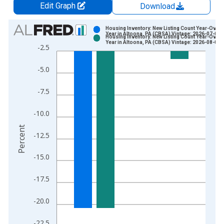
Edit Graph
Download
Chart
Housing Inventory: New Listing Count Year-Over-
Year in Altoona, PA (CBSA) Vintage: 2026-07-02
Housing Inventory: New Listing Count Year-Over-
Bar chart with 2 data series.
Year in Altoona, PA (CBSA) Vintage: 2026-08-06
-2.5
View as data table, Chart
The chart has 1 X axis displaying xAxis. Data ranges from 2
-5.0
The chart has 2 Y axes displaying Percent and yAxisRight.
-7.5
-10.0
Percent
-12.5
-15.0
-17.5
-20.0
-22.5