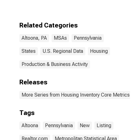
in Altoona, PA
(CBSA)
Related Categories
Altoona, PA
MSAs
Pennsylvania
States
U.S. Regional Data
Housing
Production & Business Activity
Releases
More Series from Housing Inventory Core Metrics
Tags
Altoona
Pennsylvania
New
Listing
Realtor.com
Metropolitan Statistical Area