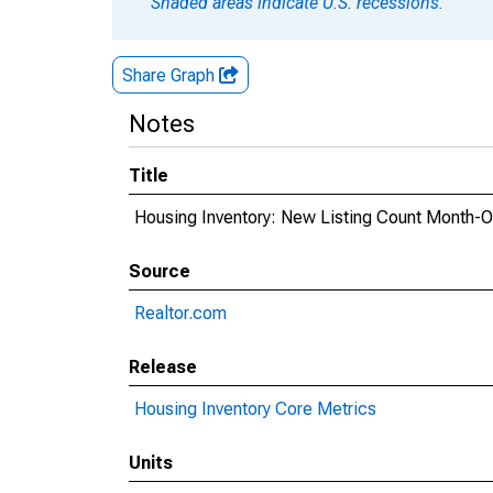
Shaded areas indicate U.S. recessions.
Share Graph
Notes
Title
Housing Inventory: New Listing Count Month-
Source
Realtor.com
Release
Housing Inventory Core Metrics
Units