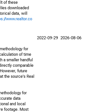
lt of these
(files downloaded
rical data, will
ps://www.realtor.co
2022-09-29
2026-08-06
 methodology for
alculation of time
h a smaller handful
 directly comparable
However, future
 at the source's Real
methodology for
ccurate data
ional and local
are footage. Most