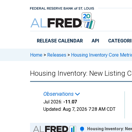
Skip to main content
RELEASE CALENDAR
API
CATEGORI
Home
>
Releases
>
Housing Inventory Core Metri
Housing Inventory: New Listing
Observations
Jul 2026:
-11.07
Updated:
Aug 7, 2026
7:28 AM CDT
Chart
Housing Inventory: Ne