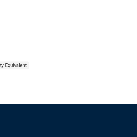
ty Equivalent
s