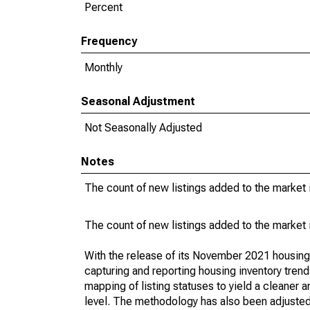
Percent
Frequency
Monthly
Seasonal Adjustment
Not Seasonally Adjusted
Notes
The count of new listings added to the market 
The count of new listings added to the market 
With the release of its November 2021 housin
capturing and reporting housing inventory tre
mapping of listing statuses to yield a cleaner 
level. The methodology has also been adjusted 