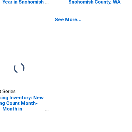
-Year in Snohomish
Snohomish County, WA
nty, WA
See More...
 Series
ing Inventory: New
ing Count Month-
-Month in
homish County, WA