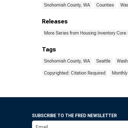
Snohomish County, WA
Counties
Was
Releases
More Series from Housing Inventory Core
Tags
Snohomish County, WA
Seattle
Washi
Copyrighted: Citation Required
Monthly
SUBSCRIBE TO THE FRED NEWSLETTER