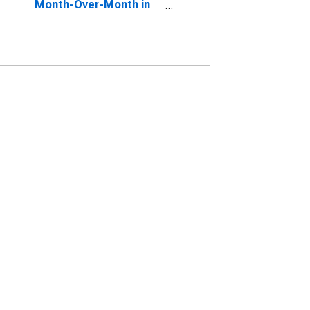
Month-Over-Month in
Snohomish County, WA