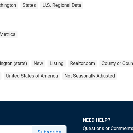
hington
States
U.S. Regional Data
 Metrics
ngton (state)
New
Listing
Realtor.com
County or Coun
United States of America
Not Seasonally Adjusted
NEED HELP?
Questions or Comment
Subscribe