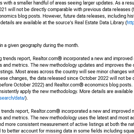
 with a smaller handful of areas seeing larger updates. As a resu
1 will not be directly comparable with previous data releases 
ics blog posts. However, future data releases, including histo
tails are available at the source's Real Estate Data Library (
htt
in a given geography during the month.
ng trends report, Realtor.com® incorporated a new and improved
nds and metrics. The new methodology updates and improves the c
istings. Most areas across the country will see minor changes wit
 these changes, the data released since October 2022 will not be
d before October 2022) and Realtor.com® economics blog posts. 
consistently apply the new methodology. More details are available
search/data/
).
g trends report, Realtor.com® incorporated a new and improved 
nds and metrics. The new methodology uses the latest and most a
and more consistent measurement of active listings at both the nat
to better account for missing data in some fields including squ