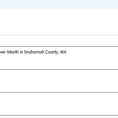
Over-Month in Snohomish County, WA