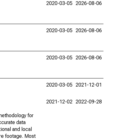
2020-03-05
2026-08-06
2020-03-05
2026-08-06
2020-03-05
2026-08-06
2020-03-05
2021-12-01
2021-12-02
2022-09-28
methodology for
ccurate data
ional and local
are footage. Most