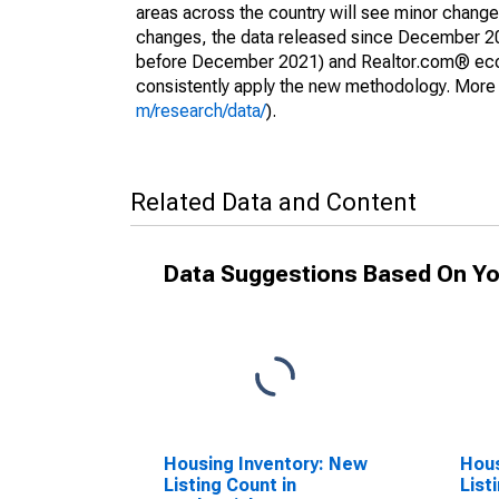
areas across the country will see minor changes
changes, the data released since December 202
before December 2021) and Realtor.com® econom
consistently apply the new methodology. More de
m/research/data/
).
Related Data and Content
Data Suggestions Based On Yo
Housing Inventory: New
Hous
Listing Count in
List