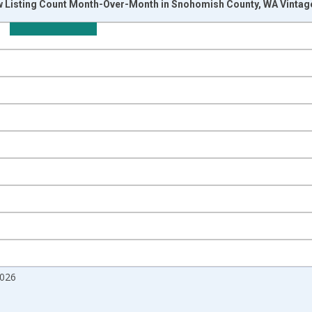
w Listing Count Month-Over-Month in Snohomish County, WA Vintag
nges from 2017-07-01 2:00:00 to 2026-07-01 2:00:00.
isRight.
2026