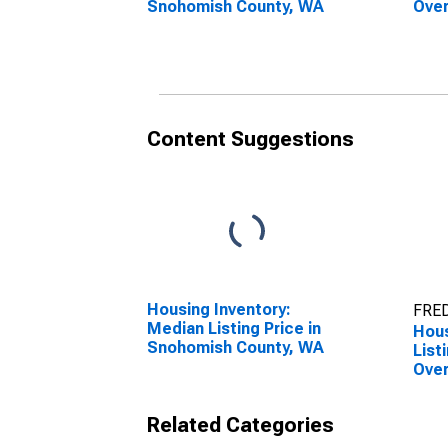
Snohomish County, WA
Over
Cou
Content Suggestions
Housing Inventory:
FRED
Median Listing Price in
Hous
Snohomish County, WA
List
Over
Sno
Related Categories