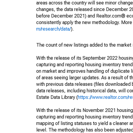
areas across the country will see minor changes
changes, the data released since December 202
before December 2021) and Realtor.com® econom
consistently apply the new methodology. More de
m/research/data/
).
The count of new listings added to the market 
With the release of its September 2022 housi
capturing and reporting housing inventory tre
on market and improves handling of duplicate l
of areas seeing larger updates. As a result of
with previous data releases (files downloade
data releases, including historical data, will 
Estate Data Library (
https://www.realtor.com/re
With the release of its November 2021 housin
capturing and reporting housing inventory tre
mapping of listing statuses to yield a cleaner 
level. The methodology has also been adjusted 