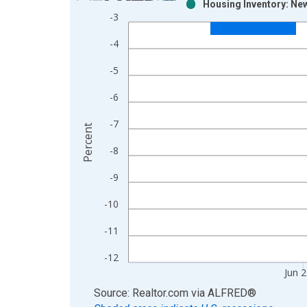
Housing Inventory: Ne
Bar chart with 2 data series.
-3
View as data table, Chart
-4
The chart has 1 X axis displaying xAxis. Data ra
The chart has 2 Y axes displaying Percent and yAx
-5
-6
-7
Percent
-8
-9
-10
-11
-12
Jun 
End of interactive chart.
Source: Realtor.com
via
ALFRED
®