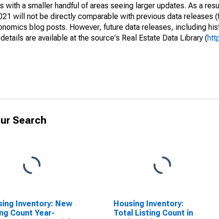
 with a smaller handful of areas seeing larger updates. As a resu
1 will not be directly comparable with previous data releases 
ics blog posts. However, future data releases, including histo
tails are available at the source's Real Estate Data Library (
htt
ur Search
ing Inventory: New
Housing Inventory:
ing Count Year-
Total Listing Count in