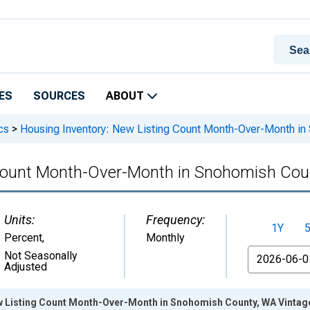
ES
SOURCES
ABOUT
cs
>
Housing Inventory: New Listing Count Month-Over-Month i
 Count Month-Over-Month in Snohomish Cou
Units:
Frequency:
1Y
Percent
,
Monthly
From
Not Seasonally
Adjusted
w Listing Count Month-Over-Month in Snohomish County, WA Vintag