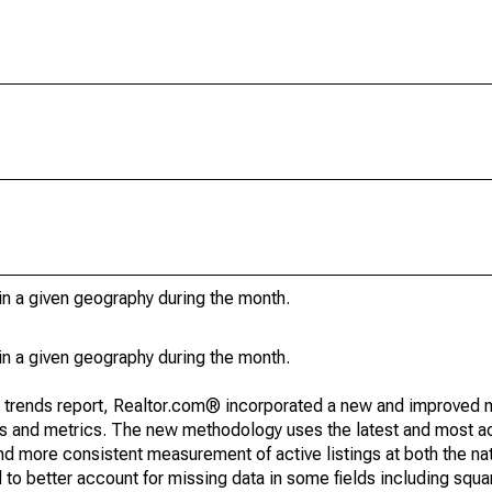
in a given geography during the month.
in a given geography during the month.
g trends report, Realtor.com® incorporated a new and improved 
nds and metrics. The new methodology uses the latest and most a
and more consistent measurement of active listings at both the nat
to better account for missing data in some fields including squ