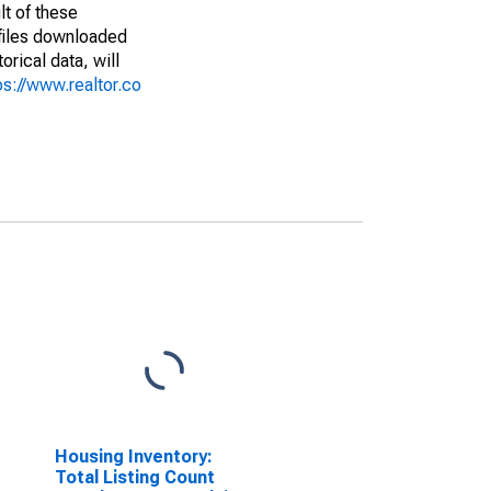
lt of these
(files downloaded
rical data, will
ps://www.realtor.co
Housing Inventory:
Total Listing Count