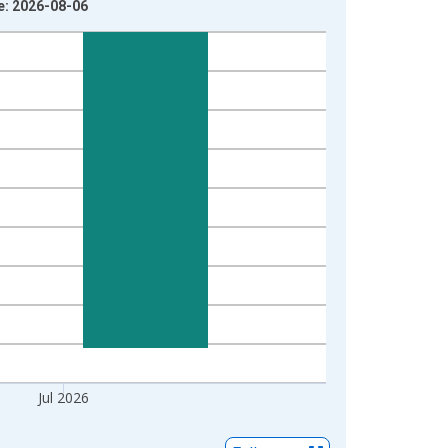
e: 2026-08-06
Jul 2026