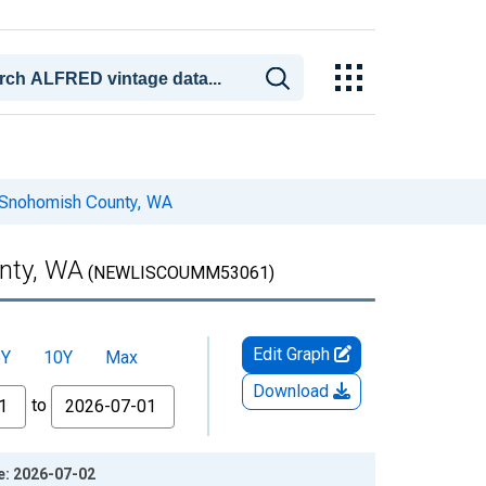
n Snohomish County, WA
nty, WA
(NEWLISCOUMM53061)
Edit Graph
5Y
10Y
Max
Download
to
e: 2026-07-02