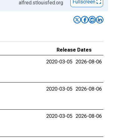
Fullscreen
alfred.stlouisfed.org
Release Dates
2020-03-05
2026-08-06
2020-03-05
2026-08-06
2020-03-05
2026-08-06