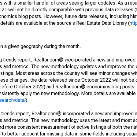
 with a smaller handful of areas seeing larger updates. As a resu
1 will not be directly comparable with previous data releases 
ics blog posts. However, future data releases, including histo
tails are available at the source's Real Estate Data Library (
htt
in a given geography during the month.
ng trends report, Realtor.com® incorporated a new and improved
nds and metrics. The new methodology updates and improves the c
istings. Most areas across the country will see minor changes wit
 these changes, the data released since October 2022 will not be
d before October 2022) and Realtor.com® economics blog posts. 
consistently apply the new methodology. More details are available
search/data/
).
g trends report, Realtor.com® incorporated a new and improved 
nds and metrics. The new methodology uses the latest and most a
and more consistent measurement of active listings at both the nat
to better account for missing data in some fields including squ