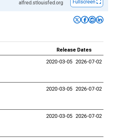
Fullscreen
alfred.stlouisfed.org
Release Dates
2020-03-05
2026-07-02
2020-03-05
2026-07-02
2020-03-05
2026-07-02