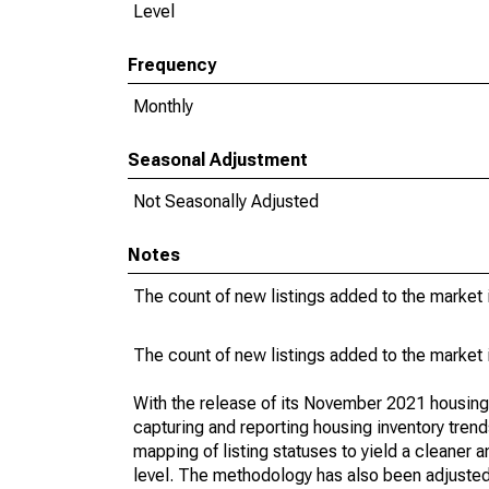
Level
Frequency
Monthly
Seasonal Adjustment
Not Seasonally Adjusted
Notes
The count of new listings added to the market 
The count of new listings added to the market 
With the release of its November 2021 housin
capturing and reporting housing inventory tre
mapping of listing statuses to yield a cleaner 
level. The methodology has also been adjusted 