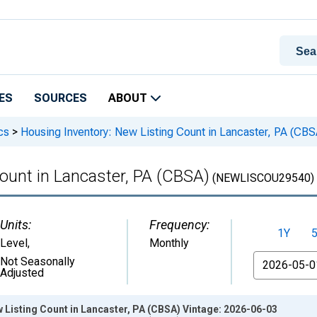
ES
SOURCES
ABOUT
cs
>
Housing Inventory: New Listing Count in Lancaster, PA (CBS
ount in Lancaster, PA (CBSA)
(NEWLISCOU29540)
Units:
Frequency:
1Y
Level
,
Monthly
From
Not Seasonally
Adjusted
 Listing Count in Lancaster, PA (CBSA) Vintage: 2026-06-03