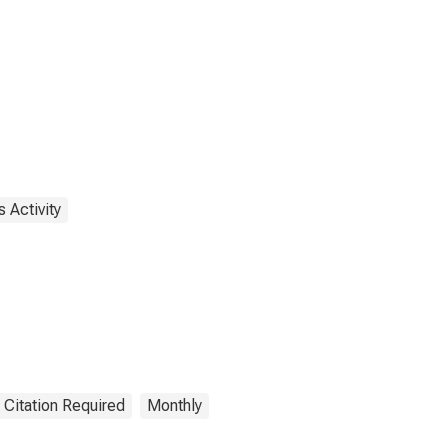
 Activity
 Citation Required
Monthly