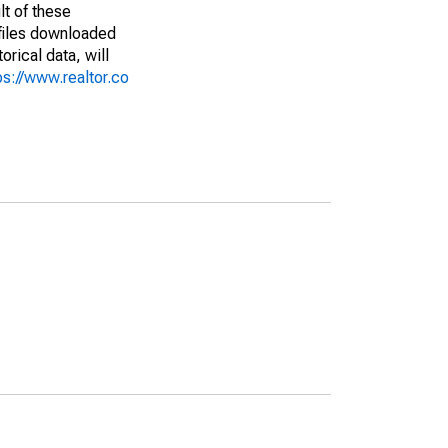
lt of these
(files downloaded
rical data, will
ps://www.realtor.co