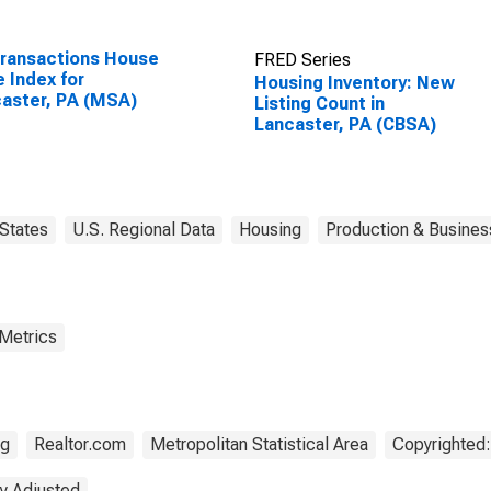
Transactions House
FRED Series
e Index for
Housing Inventory: New
aster, PA (MSA)
Listing Count in
Lancaster, PA (CBSA)
States
U.S. Regional Data
Housing
Production & Business
 Metrics
ng
Realtor.com
Metropolitan Statistical Area
Copyrighted:
y Adjusted