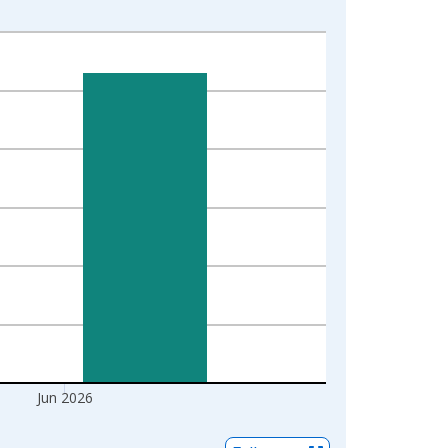
Jun 2026