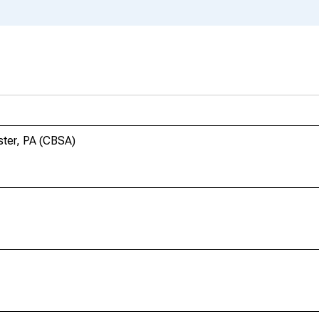
ster, PA (CBSA)