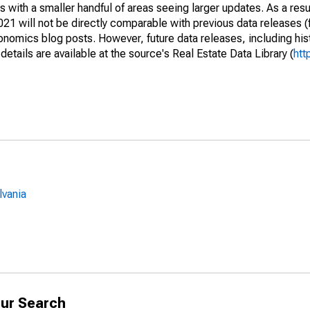
 with a smaller handful of areas seeing larger updates. As a resu
1 will not be directly comparable with previous data releases 
ics blog posts. However, future data releases, including histo
tails are available at the source's Real Estate Data Library (
htt
lvania
ur Search