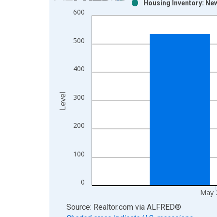
Housing Inventory: New
Bar chart with 2 data series.
600
View as data table, Chart
The chart has 1 X axis displaying xAxis. Data ra
500
The chart has 2 Y axes displaying Level and yAxis
400
Level
300
200
100
0
May 
End of interactive chart.
Source: Realtor.com
via
ALFRED
®