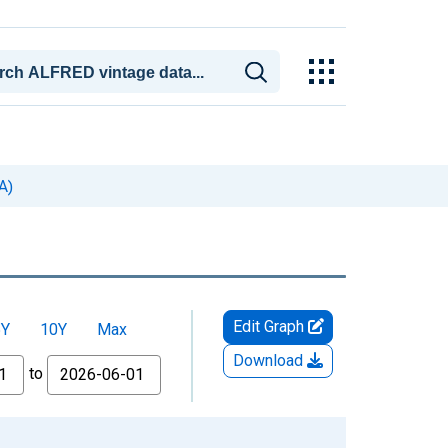
A)
Edit Graph
5Y
10Y
Max
Download
to