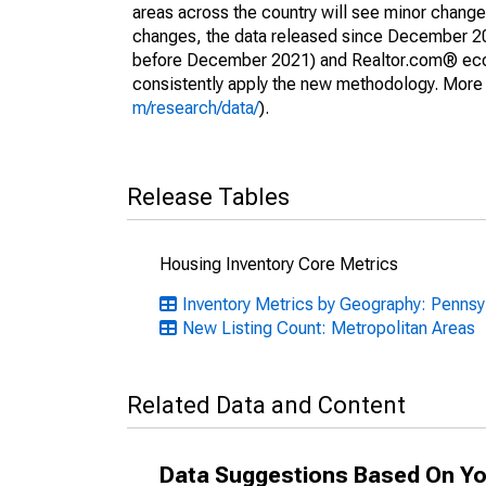
areas across the country will see minor changes
changes, the data released since December 202
before December 2021) and Realtor.com® econom
consistently apply the new methodology. More de
m/research/data/
).
Release Tables
Housing Inventory Core Metrics
Inventory Metrics by Geography: Pennsy
New Listing Count: Metropolitan Areas
Related Data and Content
Data Suggestions Based On Yo