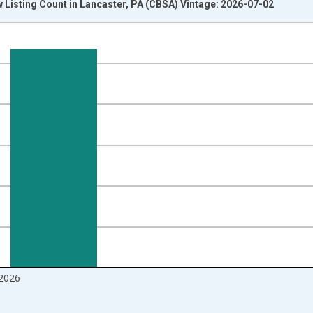
 Listing Count in Lancaster, PA (CBSA) Vintage: 2026-07-02
nges from 2016-07-01 2:00:00 to 2026-06-01 1:00:00.
Right.
2026