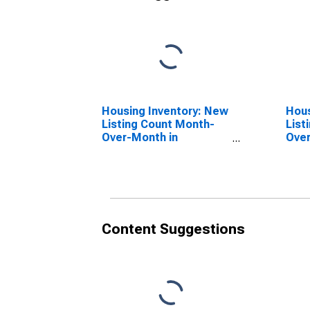
Housing Inventory: New
Hous
Listing Count Month-
List
Over-Month in
Over
Lancaster, PA (CBSA)
PA 
Content Suggestions