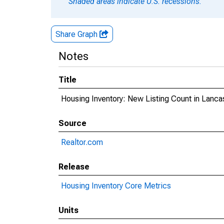
Shaded areas indicate U.S. recessions.
Share Graph
Notes
Title
Housing Inventory: New Listing Count in Lanca
Source
Realtor.com
Release
Housing Inventory Core Metrics
Units