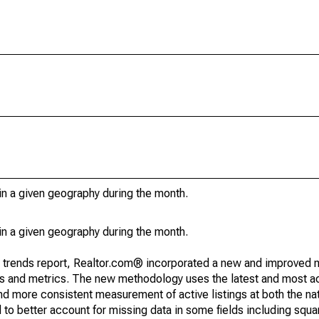
in a given geography during the month.
in a given geography during the month.
g trends report, Realtor.com® incorporated a new and improved 
nds and metrics. The new methodology uses the latest and most a
and more consistent measurement of active listings at both the nat
to better account for missing data in some fields including squ