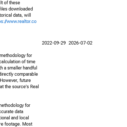
lt of these
(files downloaded
rical data, will
ps://www.realtor.co
2022-09-29
2026-07-02
 methodology for
alculation of time
h a smaller handful
 directly comparable
However, future
 at the source's Real
methodology for
ccurate data
ional and local
are footage. Most