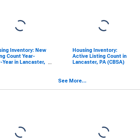
ing Inventory: New
Housing Inventory:
ing Count Year-
Active Listing Count in
-Year in Lancaster,
Lancaster, PA (CBSA)
(CBSA)
See More...