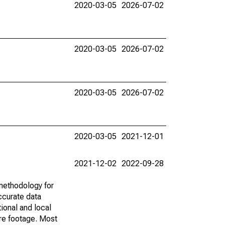
2020-03-05
2026-07-02
2020-03-05
2026-07-02
2020-03-05
2026-07-02
2020-03-05
2021-12-01
2021-12-02
2022-09-28
methodology for
ccurate data
ional and local
are footage. Most