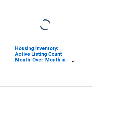
Housing Inventory:
Active Listing Count
Month-Over-Month in
Lancaster, PA (CBSA)