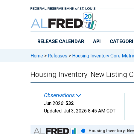
Skip to main content
RELEASE CALENDAR
API
CATEGORI
Home
>
Releases
>
Housing Inventory Core Metri
Housing Inventory: New Listing C
Observations
Jun 2026:
532
Updated:
Jul 3, 2026
8:45 AM CDT
Chart
Housing Inventory: New