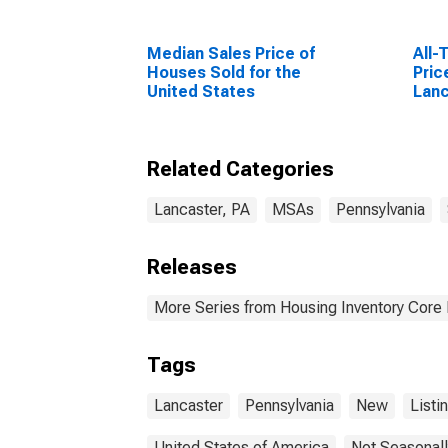
Median Sales Price of
All-
Houses Sold for the
Pric
United States
Lanc
Related Categories
Lancaster, PA
MSAs
Pennsylvania
Releases
More Series from Housing Inventory Core
Tags
Lancaster
Pennsylvania
New
Listi
United States of America
Not Seasonall