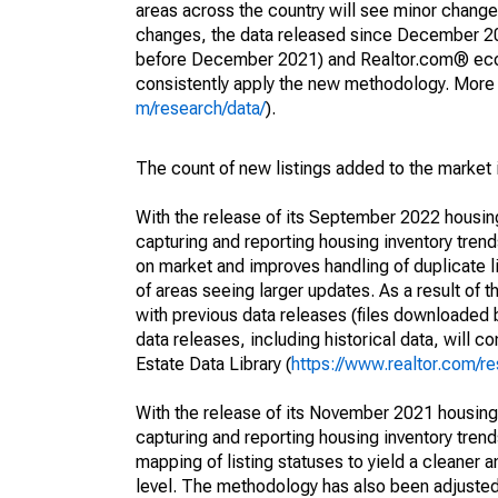
areas across the country will see minor changes
changes, the data released since December 202
before December 2021) and Realtor.com® econom
consistently apply the new methodology. More de
m/research/data/
).
The count of new listings added to the market 
With the release of its September 2022 housi
capturing and reporting housing inventory tre
on market and improves handling of duplicate l
of areas seeing larger updates. As a result of
with previous data releases (files downloade
data releases, including historical data, will 
Estate Data Library (
https://www.realtor.com/re
With the release of its November 2021 housin
capturing and reporting housing inventory tre
mapping of listing statuses to yield a cleaner 
level. The methodology has also been adjusted 