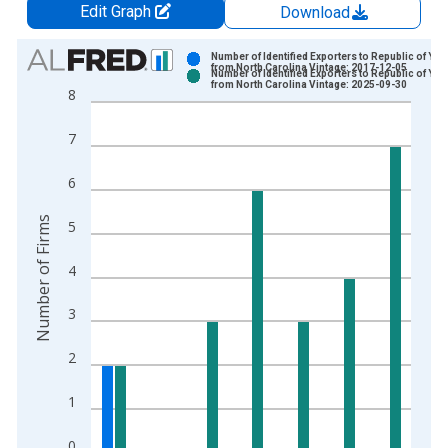
Edit Graph
Download
Chart
Number of Identified Exporters to Republic of Ye
from North Carolina Vintage: 2017-12-05
Number of Identified Exporters to Republic of Ye
Bar chart with 2 data series.
from North Carolina Vintage: 2025-09-30
8
View as data table, Chart
The chart has 1 X axis displaying xAxis. Data ranges from 2
7
The chart has 2 Y axes displaying Number of Firms and yAxisR
6
Number of Firms
5
4
3
2
1
0