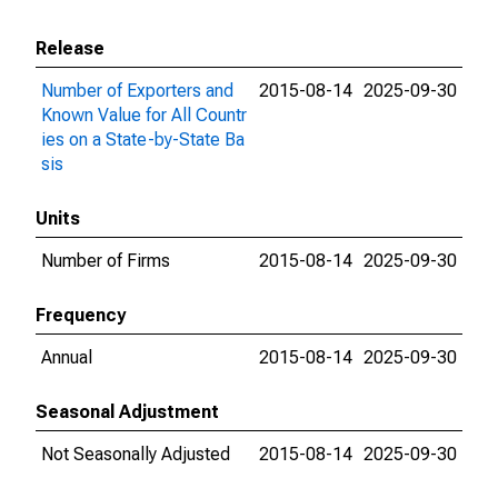
Release
Number of Exporters and
2015-08-14
2025-09-30
Known Value for All Countr
ies on a State-by-State Ba
sis
Units
Number of Firms
2015-08-14
2025-09-30
Frequency
Annual
2015-08-14
2025-09-30
Seasonal Adjustment
Not Seasonally Adjusted
2015-08-14
2025-09-30