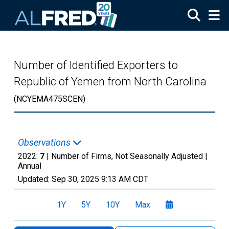
Skip to main content
Number of Identified Exporters to
Republic of Yemen from North Carolina
(NCYEMA475SCEN)
Observations
2022:
7
| Number of Firms, Not Seasonally Adjusted |
Annual
Updated:
Sep 30, 2025
9:13 AM CDT
1Y
5Y
10Y
Max