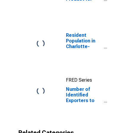
Yemen
Resident
Population in
Charlotte-
Concord-
Gastonia, NC-
SC (MSA)
FRED Series
Number of
Identified
Exporters to
Republic of
Yemen from
North Carolina
Related Categories