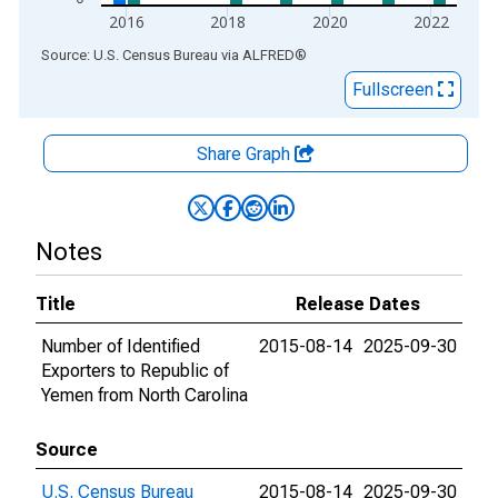
2016
2018
2020
2022
End of interactive chart.
Source: U.S. Census Bureau
via
ALFRED
®
Fullscreen
Share Graph
Notes
Title
Release Dates
Number of Identified
2015-08-14
2025-09-30
Exporters to Republic of
Yemen from North Carolina
Source
U.S. Census Bureau
2015-08-14
2025-09-30