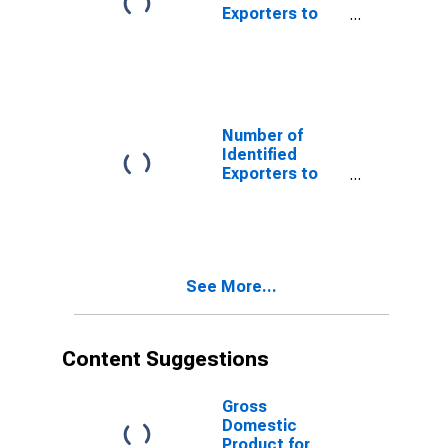
Exporters to
Belize from
North Carolina
Number of
Identified
Exporters to
Germany from
North Carolina
See More...
Content Suggestions
Gross
Domestic
Product for