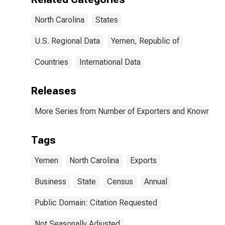
North Carolina
States
U.S. Regional Data
Yemen, Republic of
Countries
International Data
Releases
More Series from Number of Exporters and Known Value
Tags
Yemen
North Carolina
Exports
Business
State
Census
Annual
Public Domain: Citation Requested
Not Seasonally Adjusted