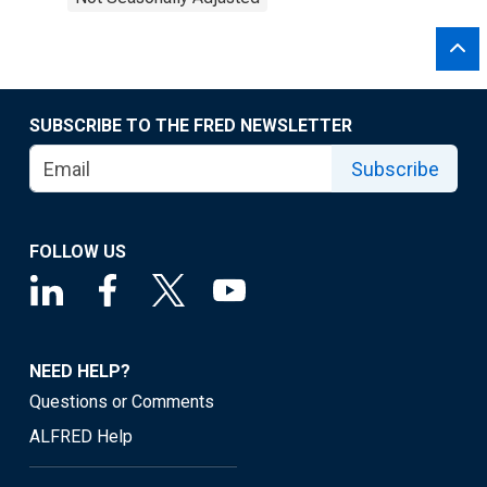
SUBSCRIBE TO THE FRED NEWSLETTER
Subscribe
FOLLOW US
NEED HELP?
Questions or Comments
ALFRED Help