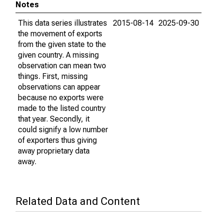
Notes
This data series illustrates
2015-08-14
2025-09-30
the movement of exports
from the given state to the
given country. A missing
observation can mean two
things. First, missing
observations can appear
because no exports were
made to the listed country
that year. Secondly, it
could signify a low number
of exporters thus giving
away proprietary data
away.
Related Data and Content