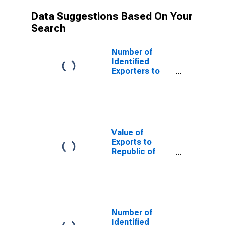
Data Suggestions Based On Your
Search
Number of
Identified
Exporters to
Saint Helena
from North
Carolina
Value of
Exports to
Republic of
Yemen from
North Carolina
Number of
Identified