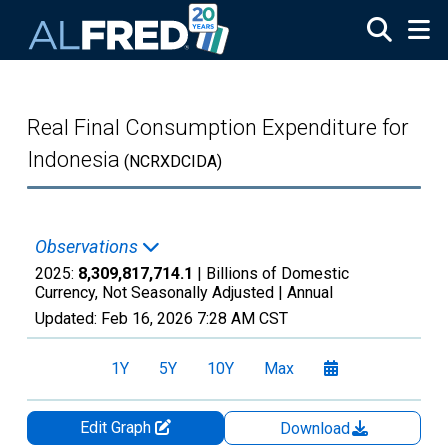
Skip to main content
Real Final Consumption Expenditure for
Indonesia
(NCRXDCIDA)
Observations
2025:
8,309,817,714.1
| Billions of Domestic
Currency, Not Seasonally Adjusted |
Annual
Updated:
Feb 16, 2026
7:28 AM CST
1Y
5Y
10Y
Max
Edit Graph
Download