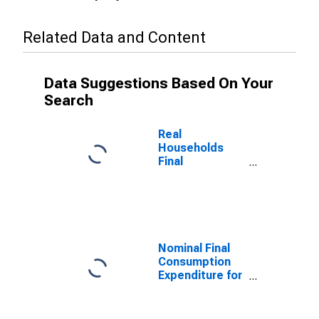
Related Data and Content
Data Suggestions Based On Your
Search
Real
Households
Final
Consumption
Expenditure for
Indonesia
Nominal Final
Consumption
Expenditure for
Indonesia