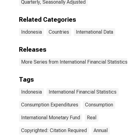
Quarterly, Seasonally Adjusted
Related Categories
Indonesia
Countries
International Data
Releases
More Series from International Financial Statistics
Tags
Indonesia
International Financial Statistics
Consumption Expenditures
Consumption
International Monetary Fund
Real
Copyrighted: Citation Required
Annual