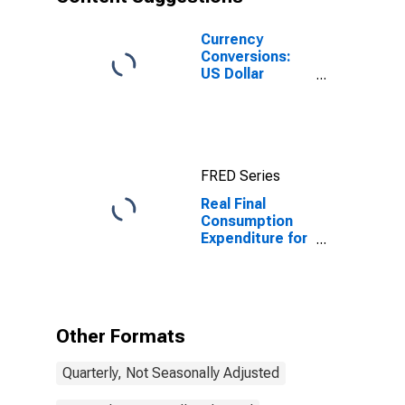
Currency
Conversions:
US Dollar
Exchange Rate:
Average of
Daily Rates:
National
Currency: USD
FRED Series
for Indonesia
Real Final
Consumption
Expenditure for
Indonesia
Other Formats
Quarterly, Not Seasonally Adjusted