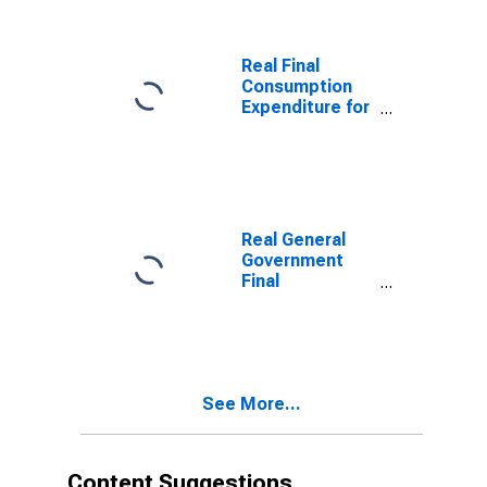
Real Final
Consumption
Expenditure for
United States
Real General
Government
Final
Consumption
Expenditure for
Indonesia
See More...
Content Suggestions