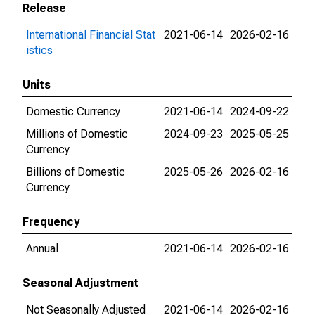
Release
International Financial Stat
2021-06-14
2026-02-16
istics
Units
Domestic Currency
2021-06-14
2024-09-22
Millions of Domestic
2024-09-23
2025-05-25
Currency
Billions of Domestic
2025-05-26
2026-02-16
Currency
Frequency
Annual
2021-06-14
2026-02-16
Seasonal Adjustment
Not Seasonally Adjusted
2021-06-14
2026-02-16