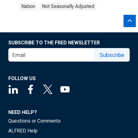
Nation
Not Seasonally Adjusted
SUBSCRIBE TO THE FRED NEWSLETTER
Subscribe
FOLLOW US
NEED HELP?
Questions or Comments
ALFRED Help