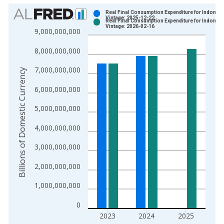
Chart
Real Final Consumption Expenditure for Indonesi
Vintage: 2025-12-22
Real Final Consumption Expenditure for Indonesi
Bar chart with 2 data series.
Vintage: 2026-02-16
9,000,000,000
View as data table, Chart
8,000,000,000
The chart has 1 X axis displaying xAxis. Data ranges from 2
The chart has 2 Y axes displaying Billions of Domestic Curren
7,000,000,000
Billions of Domestic Currency
6,000,000,000
5,000,000,000
4,000,000,000
3,000,000,000
2,000,000,000
1,000,000,000
0
2023
2024
2025