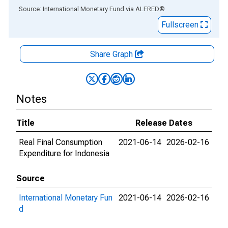
End of interactive chart.
Source: International Monetary Fund
via
ALFRED
®
Fullscreen
Share Graph
Notes
Title
Release Dates
Real Final Consumption
2021-06-14
2026-02-16
Expenditure for Indonesia
Source
International Monetary Fun
2021-06-14
2026-02-16
d