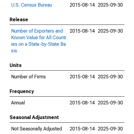
U.S. Census Bureau
2015-08-14
2025-09-30
Release
Number of Exporters and
2015-08-14
2025-09-30
Known Value for All Countr
ies on a State-by-State Ba
sis
Units
Number of Firms
2015-08-14
2025-09-30
Frequency
Annual
2015-08-14
2025-09-30
Seasonal Adjustment
Not Seasonally Adjusted
2015-08-14
2025-09-30