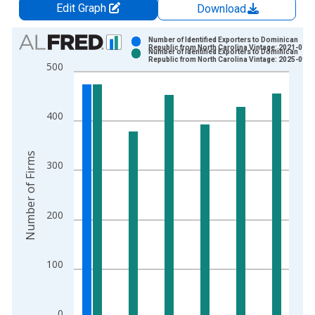
Edit Graph
Download
Chart
Number of Identified Exporters to Dominican
Republic from North Carolina Vintage: 2021-01-2
Number of Identified Exporters to Dominican
Bar chart with 2 data series.
Republic from North Carolina Vintage: 2025-09-3
500
View as data table, Chart
The chart has 1 X axis displaying xAxis. Data ranges from 1
The chart has 2 Y axes displaying Number of Firms and yAxisR
400
Number of Firms
300
200
100
0