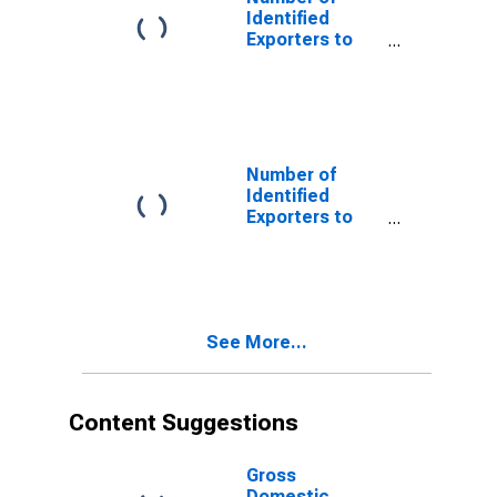
Identified
Exporters to
Angola from
North Carolina
Number of
Identified
Exporters to
Austria from
North Carolina
See More...
Content Suggestions
Gross
Domestic