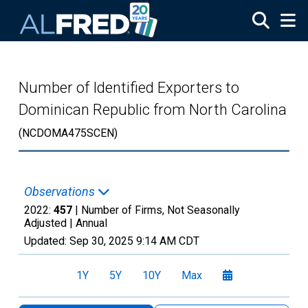
Skip to main content
Number of Identified Exporters to
Dominican Republic from North Carolina
(NCDOMA475SCEN)
Observations
2022:
457
| Number of Firms, Not Seasonally
Adjusted |
Annual
Updated:
Sep 30, 2025
9:14 AM CDT
1Y
5Y
10Y
Max