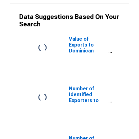
Data Suggestions Based On Your
Search
Value of
Exports to
Dominican
Republic from
North Carolina
Number of
Identified
Exporters to
Saint Helena
from North
Carolina
Number of