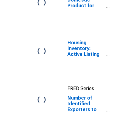
Product for
Dominican
Republic
Housing
Inventory:
Active Listing
Count in
Charlotte-
Concord-
Gastonia, NC-
SC (CBSA)
FRED Series
Number of
Identified
Exporters to
Dominican
Republic from
North Carolina