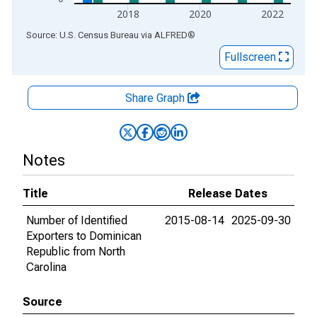
2018
2020
2022
End of interactive chart.
Source: U.S. Census Bureau
via
ALFRED
®
Fullscreen
Share Graph
Notes
Title
Release Dates
Number of Identified
2015-08-14
2025-09-30
Exporters to Dominican
Republic from North
Carolina
Source