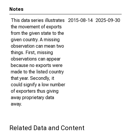
Notes
This data series illustrates
2015-08-14
2025-09-30
the movement of exports
from the given state to the
given country. A missing
observation can mean two
things. First, missing
observations can appear
because no exports were
made to the listed country
that year. Secondly, it
could signify a low number
of exporters thus giving
away proprietary data
away.
Related Data and Content