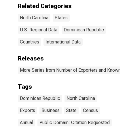
Related Categories
North Carolina
States
U.S. Regional Data
Dominican Republic
Countries
International Data
Releases
More Series from Number of Exporters and Known Value
Tags
Dominican Republic
North Carolina
Exports
Business
State
Census
Annual
Public Domain: Citation Requested