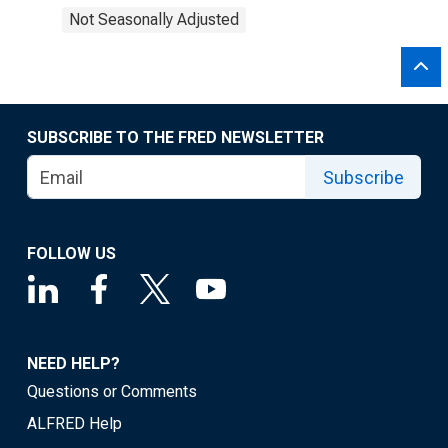
Not Seasonally Adjusted
SUBSCRIBE TO THE FRED NEWSLETTER
Subscribe
FOLLOW US
NEED HELP?
Questions or Comments
ALFRED Help