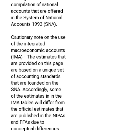
compilation of national
accounts that are offered
in the System of National
Accounts 1993 (SNA).
Cautionary note on the use
of the integrated
macroeconomic accounts
(IMA) - The estimates that
are provided on this page
are based on a unique set
of accounting standards
that are founded on the
SNA. Accordingly, some
of the estimates in in the
IMA tables will differ from
the official estimates that
are published in the NIPAs
and FFAs due to
conceptual differences.