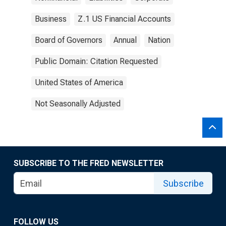
Business
Z.1 US Financial Accounts
Board of Governors
Annual
Nation
Public Domain: Citation Requested
United States of America
Not Seasonally Adjusted
SUBSCRIBE TO THE FRED NEWSLETTER
Subscribe
FOLLOW US