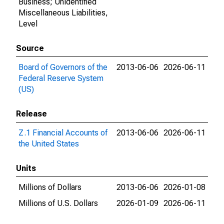
Business; Unidentified
Miscellaneous Liabilities,
Level
Source
Board of Governors of the
2013-06-06
2026-06-11
Federal Reserve System
(US)
Release
Z.1 Financial Accounts of
2013-06-06
2026-06-11
the United States
Units
Millions of Dollars
2013-06-06
2026-01-08
Millions of U.S. Dollars
2026-01-09
2026-06-11