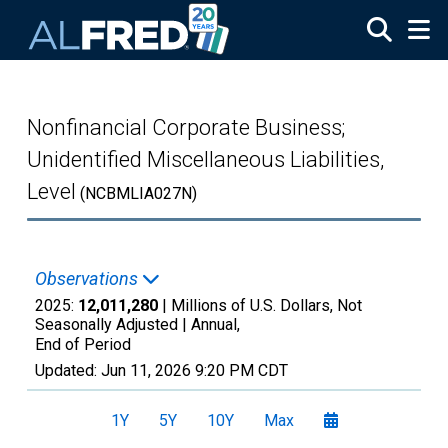
Skip to main content
Nonfinancial Corporate Business;
Unidentified Miscellaneous Liabilities,
Level
(NCBMLIA027N)
Observations
2025:
12,011,280
| Millions of U.S. Dollars, Not
Seasonally Adjusted |
Annual,
End of Period
Updated:
Jun 11, 2026
9:20 PM CDT
1Y
5Y
10Y
Max