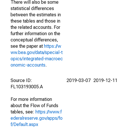
There will also be some
statistical differences
between the estimates in
these tables and those in
the related accounts. For
further information on the
conceptual differences,
see the paper at
https://w
ww.bea.gov/data/special-t
opics/integrated-macroec
onomic-accounts
.
Source ID:
2019-03-07
2019-12-11
FL103193005.A
For more information
about the Flow of Funds
tables, see:
https://www.f
ederalreserve.gov/apps/fo
f/Default.aspx