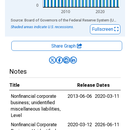
0
2010
2020
End of interactive chart.
Source: Board of Governors of the Federal Reserve System (US)
via
AL
Shaded areas indicate U.S. recessions.
Fullscreen
Share Graph
Notes
Title
Release Dates
Nonfinancial corporate
2013-06-06
2020-03-11
business; unidentified
miscellaneous liabilities,
Level
Nonfinancial Corporate
2020-03-12
2026-06-11