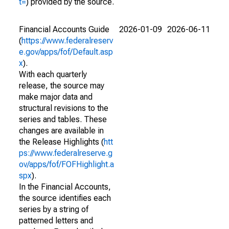
t=
) provided by the source.
Financial Accounts Guide
2026-01-09
2026-06-11
(
https://www.federalreserv
e.gov/apps/fof/Default.asp
x
).
With each quarterly
release, the source may
make major data and
structural revisions to the
series and tables. These
changes are available in
the Release Highlights (
htt
ps://www.federalreserve.g
ov/apps/fof/FOFHighlight.a
spx
).
In the Financial Accounts,
the source identifies each
series by a string of
patterned letters and