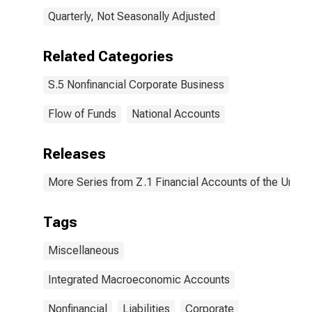
Quarterly, Not Seasonally Adjusted
Related Categories
S.5 Nonfinancial Corporate Business
Flow of Funds
National Accounts
Releases
More Series from Z.1 Financial Accounts of the United
Tags
Miscellaneous
Integrated Macroeconomic Accounts
Nonfinancial
Liabilities
Corporate