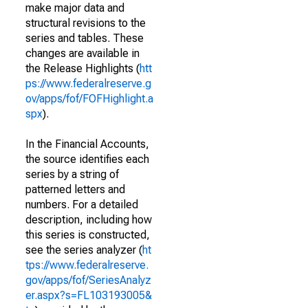
make major data and
structural revisions to the
series and tables. These
changes are available in
the Release Highlights (
htt
ps://www.federalreserve.g
ov/apps/fof/FOFHighlight.a
spx
).
In the Financial Accounts,
the source identifies each
series by a string of
patterned letters and
numbers. For a detailed
description, including how
this series is constructed,
see the series analyzer (
ht
tps://www.federalreserve.
gov/apps/fof/SeriesAnalyz
er.aspx?s=FL103193005&