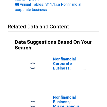
Annual Tables: S11.1.i.a Nonfinancial
corporate business
Related Data and Content
Data Suggestions Based On Your
Search
Nonfinancial
Corporate
Business;
Unidentified
Miscellaneous
Liabilities,
Transactions
Nonfinancial
Business;
Miscellaneous