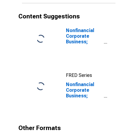
Content Suggestions
Nonfinancial
Corporate
Business;
Corporate
Equities;
Liability, Level
FRED Series
Nonfinancial
Corporate
Business;
Unidentified
Miscellaneous
Liabilities,
Level
Other Formats