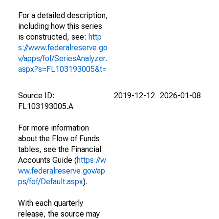
For a detailed description,
including how this series
is constructed, see:
http
s://www.federalreserve.go
v/apps/fof/SeriesAnalyzer.
aspx?s=FL103193005&t=
Source ID:
2019-12-12
2026-01-08
FL103193005.A
For more information
about the Flow of Funds
tables, see the Financial
Accounts Guide (
https://w
ww.federalreserve.gov/ap
ps/fof/Default.aspx
).
With each quarterly
release, the source may