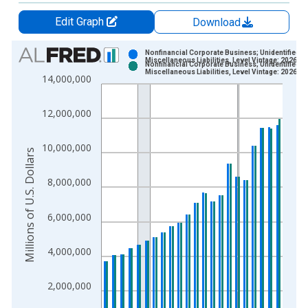
Edit Graph
Download
Chart
Nonfinancial Corporate Business; Unidentified
Miscellaneous Liabilities, Level Vintage: 2026-0
Nonfinancial Corporate Business; Unidentified
Bar chart with 2 data series.
Miscellaneous Liabilities, Level Vintage: 2026-0
14,000,000
View as data table, Chart
The chart has 1 X axis displaying xAxis. Data ranges from 1
12,000,000
The chart has 2 Y axes displaying Millions of U.S. Dollars and 
10,000,000
Millions of U.S. Dollars
8,000,000
6,000,000
4,000,000
2,000,000