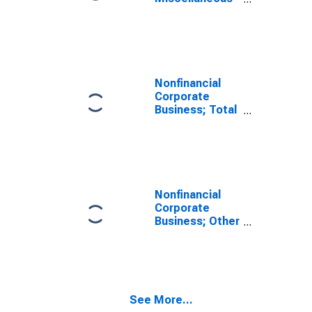
and Taxes
Payable;
Liability (IMA),
Level
Nonfinancial
Corporate
Business; Total
Liabilities and
Equity, Level
Nonfinancial
Corporate
Business; Other
Accounts
Payable;
Liability, Level
See More...