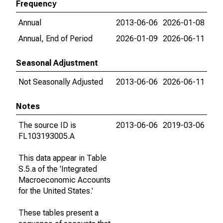
Frequency
Annual
2013-06-06
2026-01-08
Annual, End of Period
2026-01-09
2026-06-11
Seasonal Adjustment
Not Seasonally Adjusted
2013-06-06
2026-06-11
Notes
The source ID is
2013-06-06
2019-03-06
FL103193005.A
This data appear in Table
S.5.a of the 'Integrated
Macroeconomic Accounts
for the United States.'
These tables present a