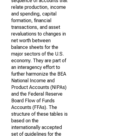
sequence of accounts that
relate production, income
and spending, capital
formation, financial
transactions, and asset
revaluations to changes in
net worth between
balance sheets for the
major sectors of the U.S.
economy. They are part of
an interagency effort to
further harmonize the BEA
National Income and
Product Accounts (NIPAs)
and the Federal Reserve
Board Flow of Funds
Accounts (FFAs). The
structure of these tables is
based on the
internationally accepted
set of guidelines for the