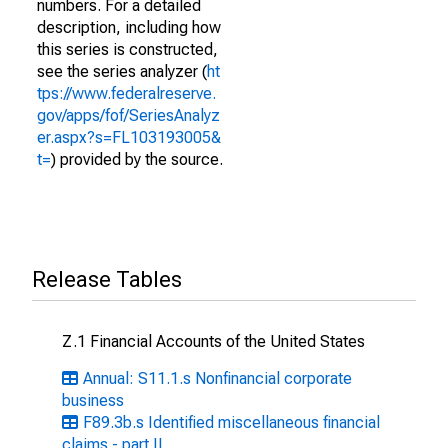
numbers. For a detailed
description, including how
this series is constructed,
see the series analyzer (
ht
tps://www.federalreserve.
gov/apps/fof/SeriesAnalyz
er.aspx?s=FL103193005&
t=
) provided by the source.
Release Tables
Z.1 Financial Accounts of the United States
Annual: S11.1.s Nonfinancial corporate
business
F89.3b.s Identified miscellaneous financial
claims - part II