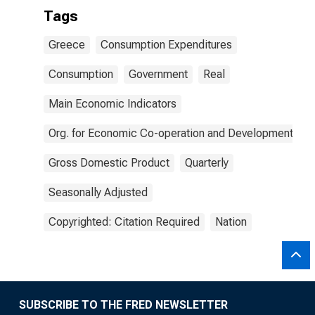
Tags
Greece
Consumption Expenditures
Consumption
Government
Real
Main Economic Indicators
Org. for Economic Co-operation and Development
Gross Domestic Product
Quarterly
Seasonally Adjusted
Copyrighted: Citation Required
Nation
SUBSCRIBE TO THE FRED NEWSLETTER