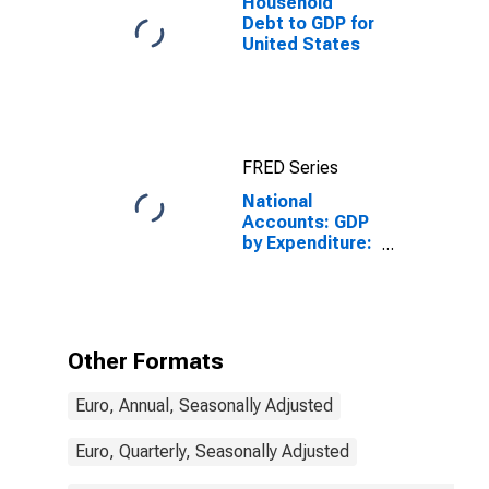
Household
Debt to GDP for
United States
FRED Series
National
Accounts: GDP
by Expenditure:
Constant
Prices:
Government
Final
Consumption
Other Formats
Expenditure for
Greece
Euro, Annual, Seasonally Adjusted
Euro, Quarterly, Seasonally Adjusted