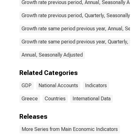
Growth rate previous period, Annual, Seasonally Adjus
Growth rate previous period, Quarterly, Seasonally Adj
Growth rate same period previous year, Annual, Seaso
Growth rate same period previous year, Quarterly, Sea
Annual, Seasonally Adjusted
Related Categories
GDP
National Accounts
Indicators
Greece
Countries
International Data
Releases
More Series from Main Economic Indicators