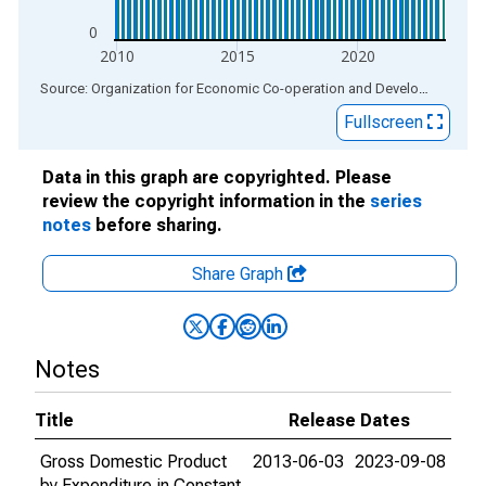
0
2010
2015
2020
End of interactive chart.
Source: Organization for Economic Co-operation and Development
via
Fullscreen
Data in this graph are copyrighted. Please
review the copyright information in the
series
notes
before sharing.
Share Graph
Notes
Title
Release Dates
Gross Domestic Product
2013-06-03
2023-09-08
by Expenditure in Constant