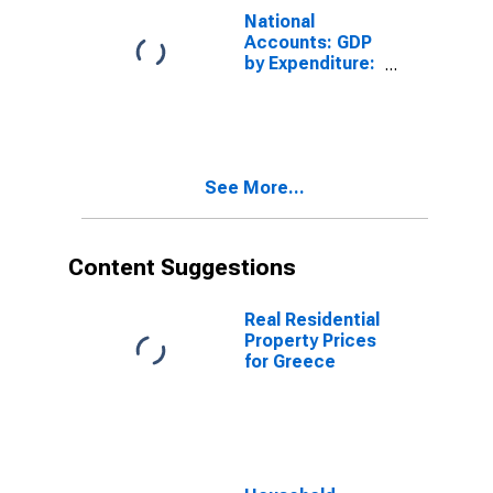
Expenditure for
National
Austria
Accounts: GDP
by Expenditure:
Constant
Prices:
Government
Final
Consumption
See More...
Expenditure for
Canada
Content Suggestions
Real Residential
Property Prices
for Greece