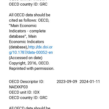
OECD country ID: GRC
All OECD data should be
cited as follows: OECD,
"Main Economic
Indicators - complete
database", Main
Economic Indicators
(database),
http://dx.doi.or
g/10.1787/data-00052-en
(Accessed on date)
Copyright, 2016, OECD.
Reprinted with permission.
OECD Descriptor ID:
2023-09-09
2024-01-11
NAEXKP03
OECD unit ID: IDX
OECD country ID: GRC
All OECD data should be