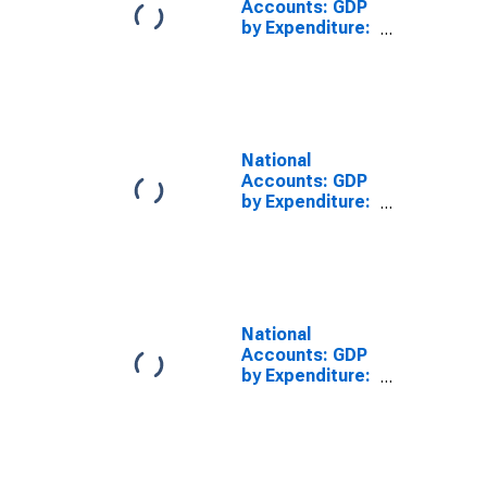
Accounts: GDP
by Expenditure:
Constant
Prices:
Government
Final
Consumption
Expenditure for
National
United States
Accounts: GDP
by Expenditure:
Constant
Prices: Private
Final
Consumption
Expenditure for
Greece
National
Accounts: GDP
by Expenditure:
Constant
Prices:
Government
Final
Consumption