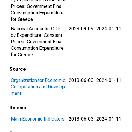
Prices: Government Final
Consumption Expenditure
for Greece
National Accounts: GDP
2023-09-09
2024-01-11
by Expenditure: Constant
Prices: Government Final
Consumption Expenditure
for Greece
Source
Organization for Economic
2013-06-03
2024-01-11
Co-operation and Develop
ment
Release
Main Economic Indicators
2013-06-03
2024-01-11