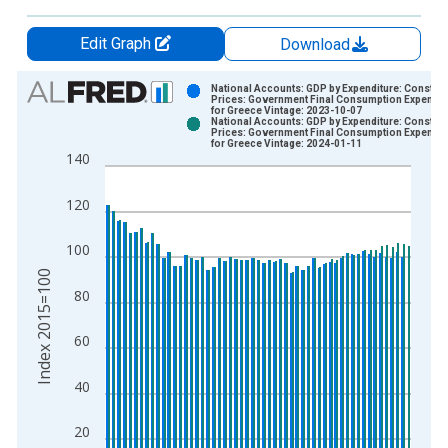
Edit Graph
Download
Chart
National Accounts: GDP by Expenditure: Constant
Prices: Government Final Consumption Expendit
for Greece Vintage: 2023-10-07
Bar chart with 2 data series.
National Accounts: GDP by Expenditure: Constant
Prices: Government Final Consumption Expendit
View as data table, Chart
for Greece Vintage: 2024-01-11
140
The chart has 1 X axis displaying xAxis. Data ranges from 1
The chart has 2 Y axes displaying Index 2015=100 and yAxisR
120
100
Index 2015=100
80
60
40
20