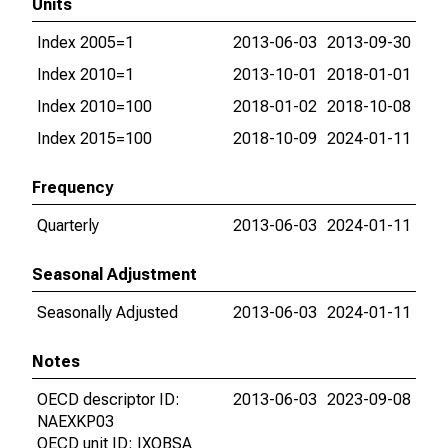
Units
Index 2005=1
2013-06-03
2013-09-30
Index 2010=1
2013-10-01
2018-01-01
Index 2010=100
2018-01-02
2018-10-08
Index 2015=100
2018-10-09
2024-01-11
Frequency
Quarterly
2013-06-03
2024-01-11
Seasonal Adjustment
Seasonally Adjusted
2013-06-03
2024-01-11
Notes
OECD descriptor ID:
2013-06-03
2023-09-08
NAEXKP03
OECD unit ID: IXOBSA