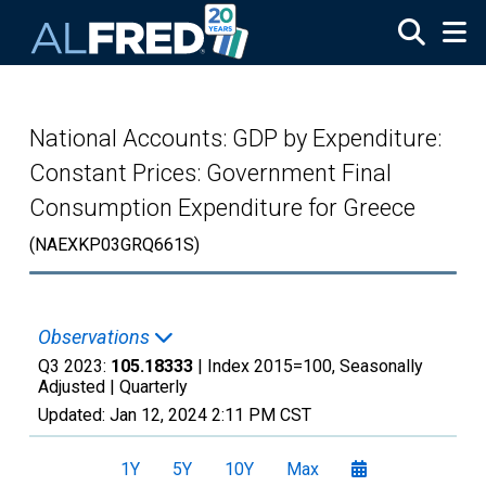
Skip to main content
National Accounts: GDP by Expenditure:
Constant Prices: Government Final
Consumption Expenditure for Greece
(NAEXKP03GRQ661S)
Observations
Q3 2023:
105.18333
| Index 2015=100, Seasonally
Adjusted |
Quarterly
Updated:
Jan 12, 2024
2:11 PM CST
1Y
5Y
10Y
Max