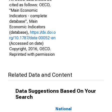
cited as follows: OECD,
"Main Economic
Indicators - complete
database", Main
Economic Indicators
(database),
https://dx.doi.o
rg/10.1787/data-00052-en
(Accessed on date)
Copyright, 2016, OECD.
Reprinted with permission
Related Data and Content
Data Suggestions Based On Your
Search
National