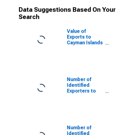
Data Suggestions Based On Your
Search
Value of
Exports to
Cayman Islands
from
Mississippi
Number of
Identified
Exporters to
Saint Helena
from
Mississippi
Number of
Identified