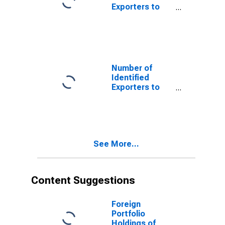
Exporters to
Antigua and
Barbuda from
Mississippi
Number of
Identified
Exporters to
Christmas
Island from
Mississippi
See More...
Content Suggestions
Foreign
Portfolio
Holdings of