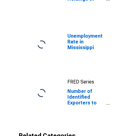
U.S. Long-Term
and Short-Term
Treasury
Securities:
Cayman Islands
Unemployment
Rate in
Mississippi
FRED Series
Number of
Identified
Exporters to
Cayman Islands
from
Mississippi
Related Categories