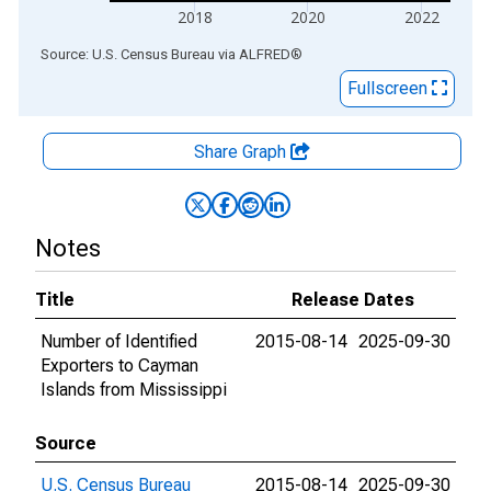
2018
2020
2022
End of interactive chart.
Source: U.S. Census Bureau
via
ALFRED
®
Fullscreen
Share Graph
Notes
Title
Release Dates
Number of Identified
2015-08-14
2025-09-30
Exporters to Cayman
Islands from Mississippi
Source
U.S. Census Bureau
2015-08-14
2025-09-30