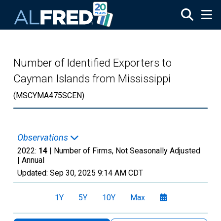
Skip to main content
Number of Identified Exporters to
Cayman Islands from Mississippi
(MSCYMA475SCEN)
Observations
2022:
14
| Number of Firms, Not Seasonally Adjusted
|
Annual
Updated:
Sep 30, 2025
9:14 AM CDT
1Y
5Y
10Y
Max