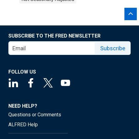
SUBSCRIBE TO THE FRED NEWSLETTER
Subscribe
FOLLOW US
NEED HELP?
Questions or Comments
ALFRED Help