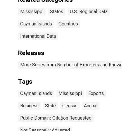
Mississippi
States
U.S. Regional Data
Cayman Islands
Countries
International Data
Releases
More Series from Number of Exporters and Known Value
Tags
Cayman Islands
Mississippi
Exports
Business
State
Census
Annual
Public Domain: Citation Requested
Not Seasonally Adjusted