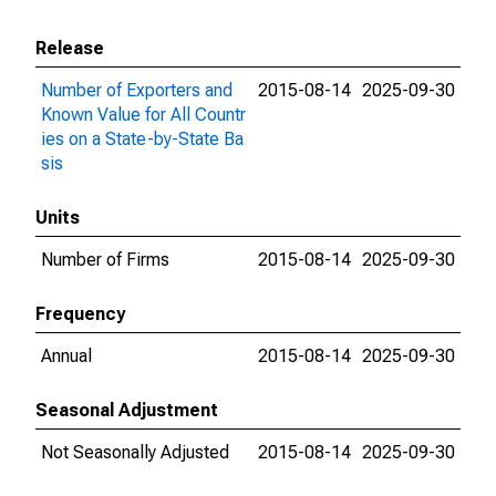
Release
Number of Exporters and
2015-08-14
2025-09-30
Known Value for All Countr
ies on a State-by-State Ba
sis
Units
Number of Firms
2015-08-14
2025-09-30
Frequency
Annual
2015-08-14
2025-09-30
Seasonal Adjustment
Not Seasonally Adjusted
2015-08-14
2025-09-30