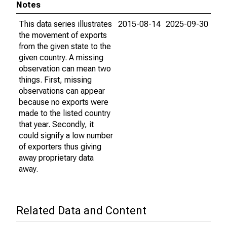
Notes
This data series illustrates
2015-08-14
2025-09-30
the movement of exports
from the given state to the
given country. A missing
observation can mean two
things. First, missing
observations can appear
because no exports were
made to the listed country
that year. Secondly, it
could signify a low number
of exporters thus giving
away proprietary data
away.
Related Data and Content