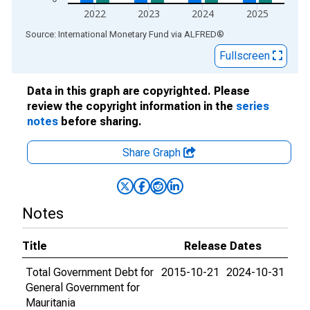
2022
2023
2024
2025
End of interactive chart.
Source: International Monetary Fund
via
ALFRED
®
Fullscreen
Data in this graph are copyrighted. Please
review the copyright information in the
series
notes
before sharing.
Share Graph
Notes
Title
Release Dates
Total Government Debt for
2015-10-21
2024-10-31
General Government for
Mauritania