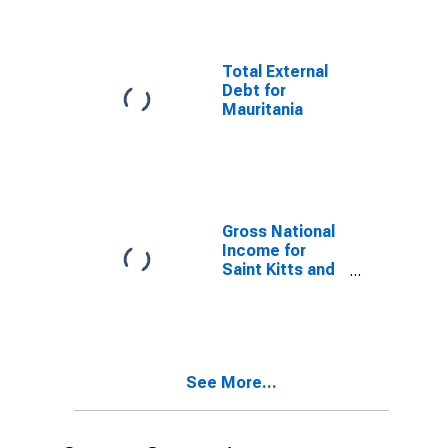
Total External
Debt for
Mauritania
Gross National
Income for
Saint Kitts and
Nevis
See More...