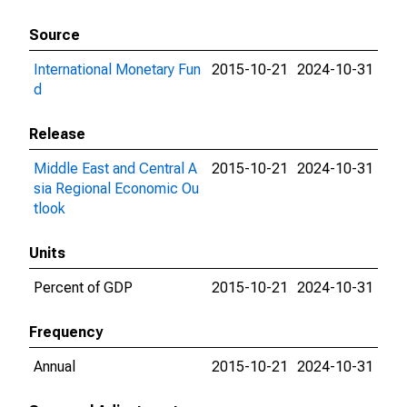
Source
International Monetary Fun
2015-10-21
2024-10-31
d
Release
Middle East and Central A
2015-10-21
2024-10-31
sia Regional Economic Ou
tlook
Units
Percent of GDP
2015-10-21
2024-10-31
Frequency
Annual
2015-10-21
2024-10-31