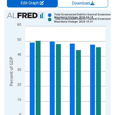
Edit Graph
Download
Chart
Total Government Debt for General Government f
Mauritania Vintage: 2024-04-18
Total Government Debt for General Government f
Bar chart with 2 data series.
Mauritania Vintage: 2024-10-31
60
View as data table, Chart
The chart has 1 X axis displaying xAxis. Data ranges from 2
50
The chart has 2 Y axes displaying Percent of GDP and yAxisRi
40
Percent of GDP
30
20
10
0