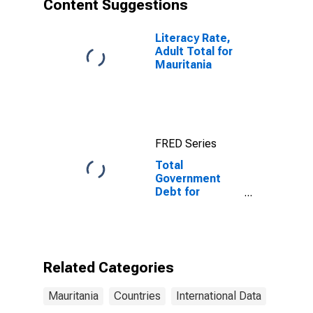
Content Suggestions
Literacy Rate,
Adult Total for
Mauritania
FRED Series
Total
Government
Debt for
General
Government for
Mauritania
Related Categories
Mauritania
Countries
International Data