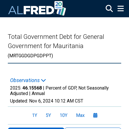
Skip to main content
Total Government Debt for General
Government for Mauritania
(MRTGGDGDPGDPPT)
Observations
2025:
46.15568
| Percent of GDP, Not Seasonally
Adjusted |
Annual
Updated:
Nov 6, 2024
10:12 AM CST
1Y
5Y
10Y
Max