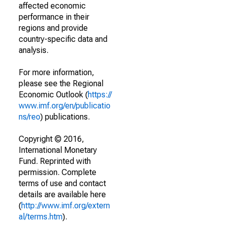
affected economic
performance in their
regions and provide
country-specific data and
analysis.
For more information,
please see the Regional
Economic Outlook (
https://
www.imf.org/en/publicatio
ns/reo
) publications.
Copyright © 2016,
International Monetary
Fund. Reprinted with
permission. Complete
terms of use and contact
details are available here
(
http://www.imf.org/extern
al/terms.htm
).