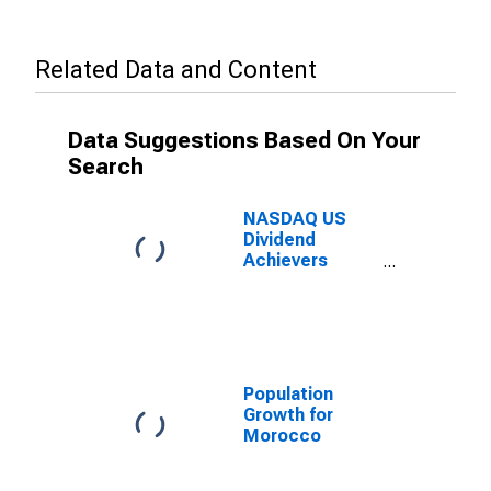
Related Data and Content
Data Suggestions Based On Your
Search
NASDAQ US
Dividend
Achievers
Select Index
Population
Growth for
Morocco