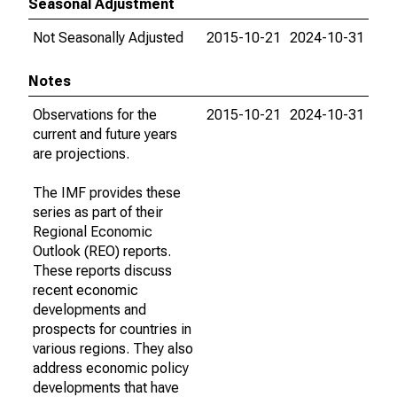
Seasonal Adjustment
Not Seasonally Adjusted
2015-10-21
2024-10-31
Notes
Observations for the
2015-10-21
2024-10-31
current and future years
are projections.
The IMF provides these
series as part of their
Regional Economic
Outlook (REO) reports.
These reports discuss
recent economic
developments and
prospects for countries in
various regions. They also
address economic policy
developments that have