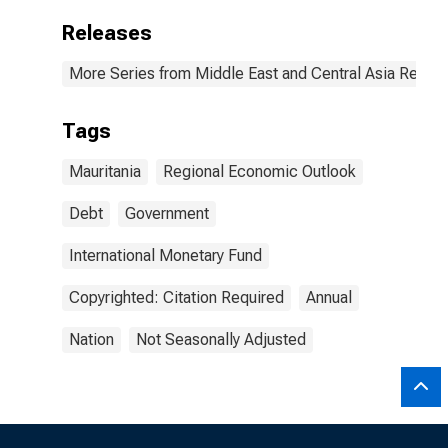
Releases
More Series from Middle East and Central Asia Regio
Tags
Mauritania
Regional Economic Outlook
Debt
Government
International Monetary Fund
Copyrighted: Citation Required
Annual
Nation
Not Seasonally Adjusted