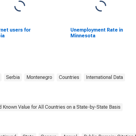
rnet users for
Unemployment Rate in
ia
Minnesota
Serbia
Montenegro
Countries
International Data
 Known Value for All Countries on a State-by-State Basis