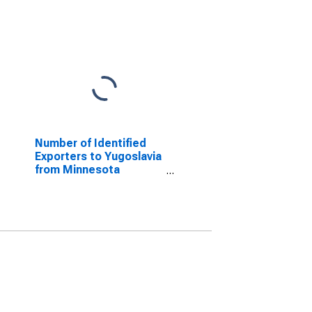
Number of Identified
Exporters to Yugoslavia
from Minnesota
(DISCONTINUED)