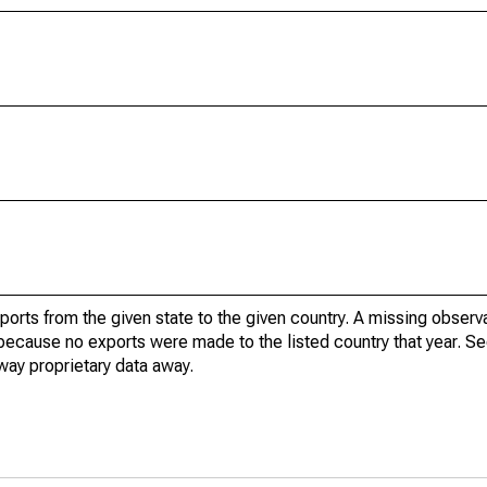
xports from the given state to the given country. A missing obser
because no exports were made to the listed country that year. Se
way proprietary data away.