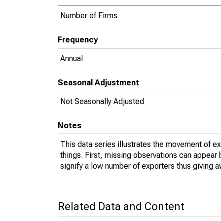
Number of Firms
Frequency
Annual
Seasonal Adjustment
Not Seasonally Adjusted
Notes
This data series illustrates the movement of e
things. First, missing observations can appear 
signify a low number of exporters thus giving a
Related Data and Content