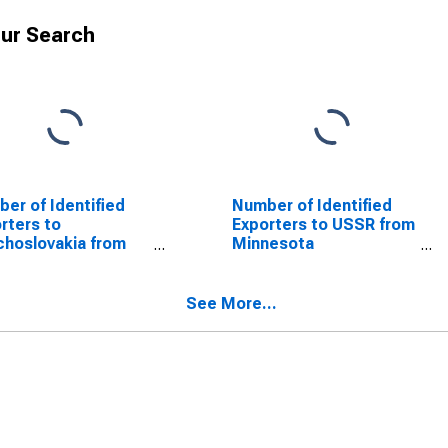
ur Search
er of Identified
Number of Identified
rters to
Exporters to USSR from
hoslovakia from
Minnesota
nesota
(DISCONTINUED)
SCONTINUED)
See More...