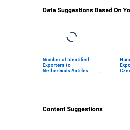
Data Suggestions Based On Yo
Number of Identified
Numb
Exporters to
Expo
Netherlands Antilles
Czec
from Minnesota
Min
(DISCONTINUED)
(DI
Content Suggestions