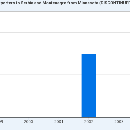
Exporters to Serbia and Montenegro from Minnesota (DISCONTINUED
nges from 1997-01-01 1:00:00 to 2006-01-01 1:00:00.
s and yAxisRight.
99
2000
2001
2002
2003