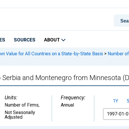
ES
SOURCES
ABOUT
n Value for All Countries on a State-by-State Basis
>
Number of 
 to Serbia and Montenegro from Minnesota
Units:
Frequency:
1Y
Number of Firms
,
Annual
From
Not Seasonally
Adjusted