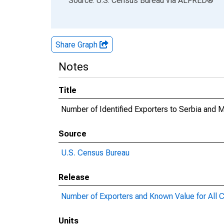
Source: U.S. Census Bureau
via
ALFRED
®
Share Graph
Notes
Title
Number of Identified Exporters to Serbia an
Source
U.S. Census Bureau
Release
Number of Exporters and Known Value for All C
Units