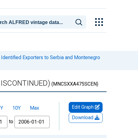
Identified Exporters to Serbia and Montenegro
 (DISCONTINUED)
(MNCSXXA475SCEN)
Edit Graph
5Y
10Y
Max
Download
to