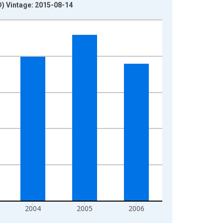
) Vintage: 2015-08-14
2004
2005
2006