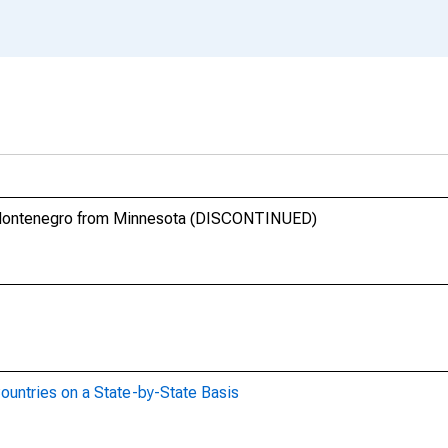
d Montenegro from Minnesota (DISCONTINUED)
ountries on a State-by-State Basis