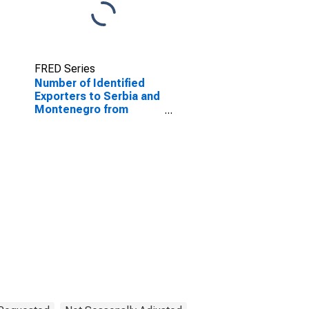
FRED Series
Number of Identified
Exporters to Serbia and
Montenegro from
Minnesota
(DISCONTINUED)