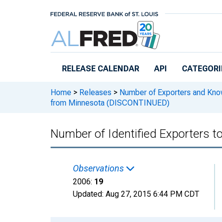
Skip to main content
RELEASE CALENDAR
API
CATEGORI
Home
>
Releases
>
Number of Exporters and Know
from Minnesota (DISCONTINUED)
Number of Identified Exporters
Observations
2006:
19
Updated:
Aug 27, 2015
6:44 PM CDT
Chart