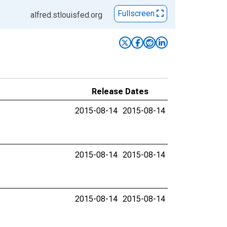
Fullscreen
alfred.stlouisfed.org
Release Dates
2015-08-14
2015-08-14
2015-08-14
2015-08-14
2015-08-14
2015-08-14