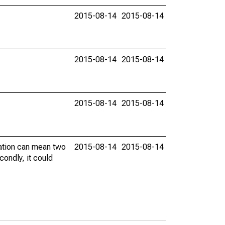
2015-08-14
2015-08-14
2015-08-14
2015-08-14
2015-08-14
2015-08-14
vation can mean two
2015-08-14
2015-08-14
condly, it could