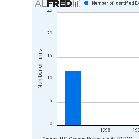
Number of Identified 
25
Bar chart with 6 bars.
View as data table, Chart
The chart has 1 X axis displaying xAxis. Data ra
20
The chart has 2 Y axes displaying Number of Firm
Number of Firms
15
10
5
0
1998
19
End of interactive chart.