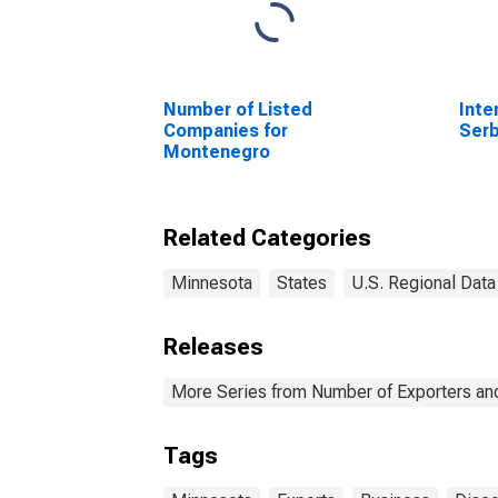
Number of Listed
Inte
Companies for
Serb
Montenegro
Related Categories
Minnesota
States
U.S. Regional Data
Releases
More Series from Number of Exporters and
Tags