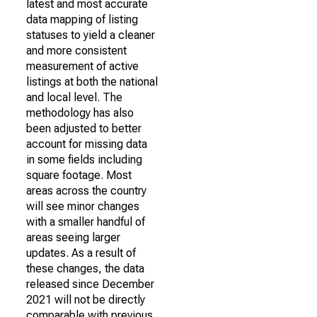
latest and most accurate
data mapping of listing
statuses to yield a cleaner
and more consistent
measurement of active
listings at both the national
and local level. The
methodology has also
been adjusted to better
account for missing data
in some fields including
square footage. Most
areas across the country
will see minor changes
with a smaller handful of
areas seeing larger
updates. As a result of
these changes, the data
released since December
2021 will not be directly
comparable with previous