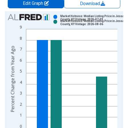
Edit Graph
Download
Chart
Market Hotness: Median Listing Price in Jessami
County, KY Vintage: 2026-07-09
Market Hotness: Median Listing Price in Jessami
Bar chart with 2 data series.
County, KY Vintage: 2026-08-06
9
View as data table, Chart
8
The chart has 1 X axis displaying xAxis. Data ranges from 2
The chart has 2 Y axes displaying Percent Change from Year A
Percent Change from Year Ago
7
6
5
4
3
2
1
0