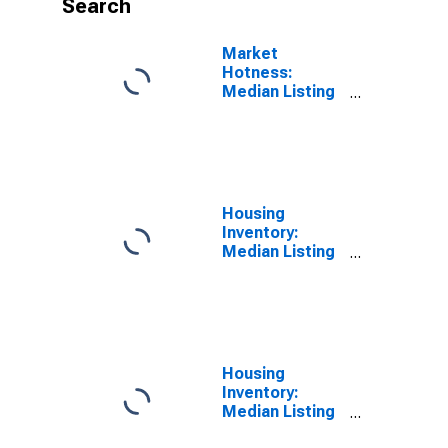
Search
Market
Hotness:
Median Listing
Price Versus
the United
States in
Jessamine
County, KY
Housing
Inventory:
Median Listing
Price in
Jessamine
County, KY
Housing
Inventory:
Median Listing
Price Month-