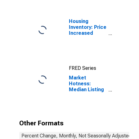
Housing
Inventory: Price
Increased
Count in
Jessamine
County, KY
FRED Series
Market
Hotness:
Median Listing
Price in
Jessamine
County, KY
Other Formats
Percent Change, Monthly, Not Seasonally Adjusted