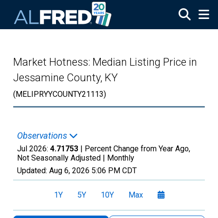
Skip to main content
Market Hotness: Median Listing Price in
Jessamine County, KY
(MELIPRYYCOUNTY21113)
Observations
Jul 2026:
4.71753
| Percent Change from Year Ago,
Not Seasonally Adjusted |
Monthly
Updated:
Aug 6, 2026
5:06 PM CDT
1Y
5Y
10Y
Max