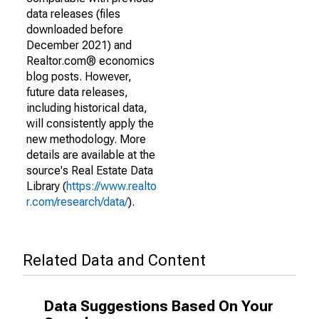
data releases (files
downloaded before
December 2021) and
Realtor.com® economics
blog posts. However,
future data releases,
including historical data,
will consistently apply the
new methodology. More
details are available at the
source's Real Estate Data
Library (
https://www.realto
r.com/research/data/
).
Related Data and Content
Data Suggestions Based On Your