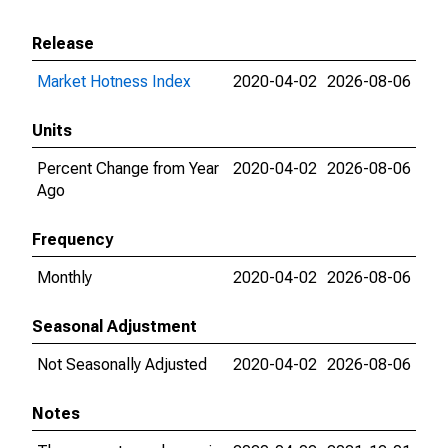
Release
Market Hotness Index
2020-04-02
2026-08-06
Units
Percent Change from Year
2020-04-02
2026-08-06
Ago
Frequency
Monthly
2020-04-02
2026-08-06
Seasonal Adjustment
Not Seasonally Adjusted
2020-04-02
2026-08-06
Notes