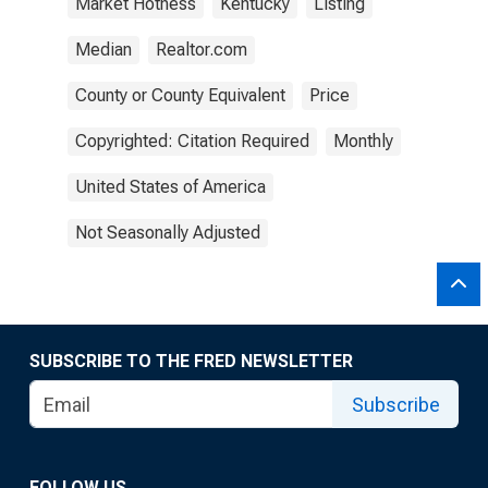
Market Hotness
Kentucky
Listing
Median
Realtor.com
County or County Equivalent
Price
Copyrighted: Citation Required
Monthly
United States of America
Not Seasonally Adjusted
SUBSCRIBE TO THE FRED NEWSLETTER
Subscribe
FOLLOW US