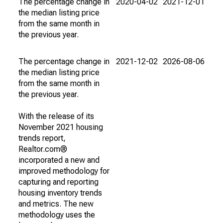
The percentage change in
2020-04-02
2021-12-01
the median listing price
from the same month in
the previous year.
The percentage change in
2021-12-02
2026-08-06
the median listing price
from the same month in
the previous year.
With the release of its
November 2021 housing
trends report,
Realtor.com®
incorporated a new and
improved methodology for
capturing and reporting
housing inventory trends
and metrics. The new
methodology uses the