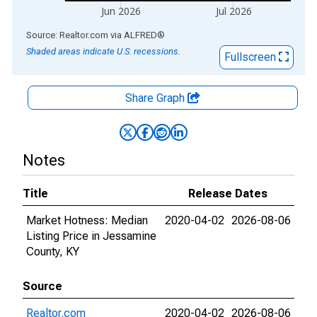
Jun 2026
Jul 2026
End of interactive chart.
Source: Realtor.com
via
ALFRED
®
Shaded areas indicate U.S. recessions.
Fullscreen
Share Graph
Notes
Title
Release Dates
Market Hotness: Median
2020-04-02
2026-08-06
Listing Price in Jessamine
County, KY
Source
Realtor.com
2020-04-02
2026-08-06