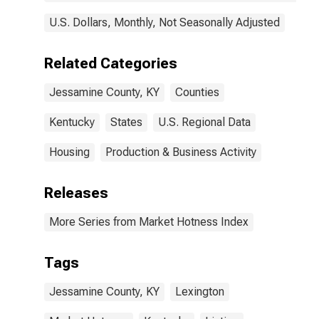
U.S. Dollars, Monthly, Not Seasonally Adjusted
Related Categories
Jessamine County, KY
Counties
Kentucky
States
U.S. Regional Data
Housing
Production & Business Activity
Releases
More Series from Market Hotness Index
Tags
Jessamine County, KY
Lexington