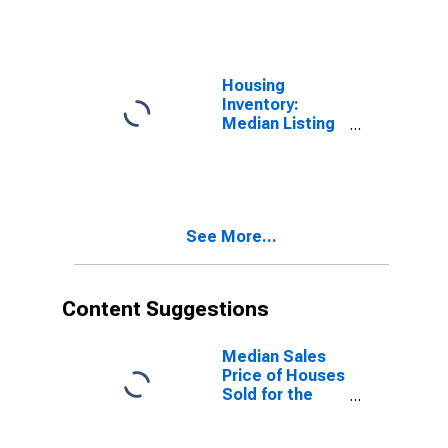
Over-Month in
Jessamine
County, KY
Housing
Inventory:
Median Listing
Price Year-
Over-Year in
Jessamine
County, KY
See More...
Content Suggestions
Median Sales
Price of Houses
Sold for the
United States