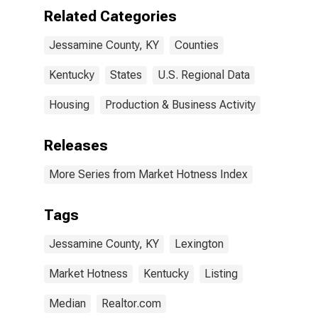
Related Categories
Jessamine County, KY
Counties
Kentucky
States
U.S. Regional Data
Housing
Production & Business Activity
Releases
More Series from Market Hotness Index
Tags
Jessamine County, KY
Lexington
Market Hotness
Kentucky
Listing
Median
Realtor.com