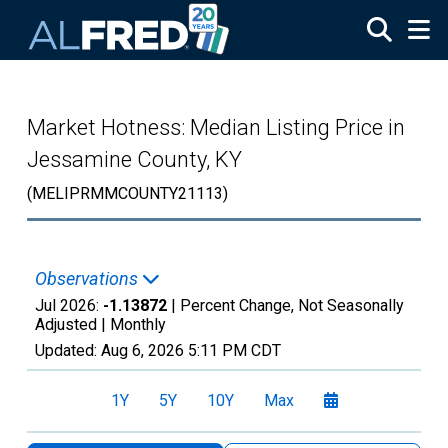
Skip to main content
Market Hotness: Median Listing Price in
Jessamine County, KY
(MELIPRMMCOUNTY21113)
Observations
Jul 2026:
-1.13872
| Percent Change, Not Seasonally
Adjusted |
Monthly
Updated:
Aug 6, 2026
5:11 PM CDT
1Y
5Y
10Y
Max