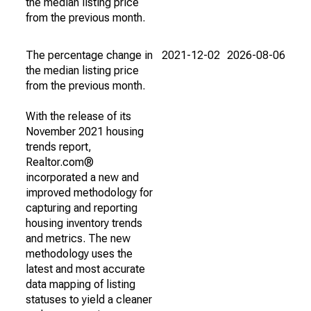
the median listing price
from the previous month.
The percentage change in
2021-12-02
2026-08-06
the median listing price
from the previous month.
With the release of its
November 2021 housing
trends report,
Realtor.com®
incorporated a new and
improved methodology for
capturing and reporting
housing inventory trends
and metrics. The new
methodology uses the
latest and most accurate
data mapping of listing
statuses to yield a cleaner