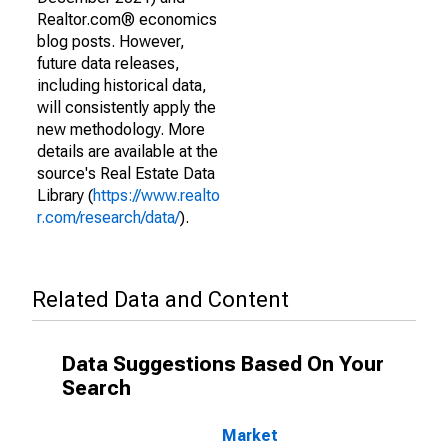
Realtor.com® economics
blog posts. However,
future data releases,
including historical data,
will consistently apply the
new methodology. More
details are available at the
source's Real Estate Data
Library (
https://www.realto
r.com/research/data/
).
Related Data and Content
Data Suggestions Based On Your
Search
Market