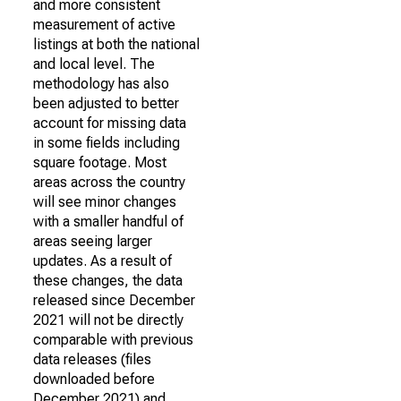
and more consistent
measurement of active
listings at both the national
and local level. The
methodology has also
been adjusted to better
account for missing data
in some fields including
square footage. Most
areas across the country
will see minor changes
with a smaller handful of
areas seeing larger
updates. As a result of
these changes, the data
released since December
2021 will not be directly
comparable with previous
data releases (files
downloaded before
December 2021) and