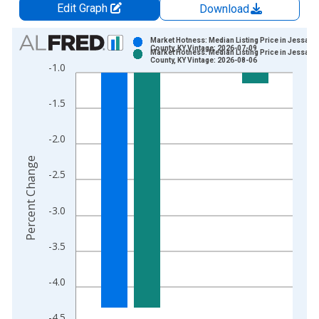
Edit Graph
Download
Chart
Market Hotness: Median Listing Price in Jessami
County, KY Vintage: 2026-07-09
Market Hotness: Median Listing Price in Jessami
Bar chart with 2 data series.
County, KY Vintage: 2026-08-06
-1.0
View as data table, Chart
The chart has 1 X axis displaying xAxis. Data ranges from 2
-1.5
The chart has 2 Y axes displaying Percent Change and yAxisRi
-2.0
Percent Change
-2.5
-3.0
-3.5
-4.0
-4.5