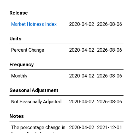
Release
Market Hotness Index
2020-04-02
2026-08-06
Units
Percent Change
2020-04-02
2026-08-06
Frequency
Monthly
2020-04-02
2026-08-06
Seasonal Adjustment
Not Seasonally Adjusted
2020-04-02
2026-08-06
Notes
The percentage change in
2020-04-02
2021-12-01