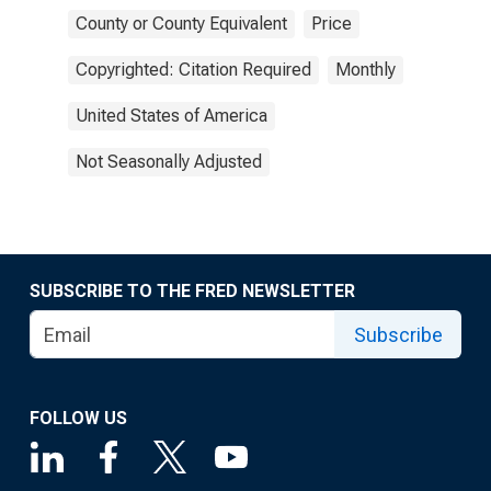
County or County Equivalent
Price
Copyrighted: Citation Required
Monthly
United States of America
Not Seasonally Adjusted
SUBSCRIBE TO THE FRED NEWSLETTER
Subscribe
FOLLOW US