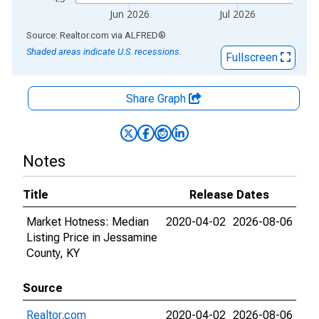
Jun 2026
Jul 2026
End of interactive chart.
Source: Realtor.com
via
ALFRED
®
Shaded areas indicate U.S. recessions.
Fullscreen
Share Graph
Notes
Title
Release Dates
Market Hotness: Median
2020-04-02
2026-08-06
Listing Price in Jessamine
County, KY
Source
Realtor.com
2020-04-02
2026-08-06