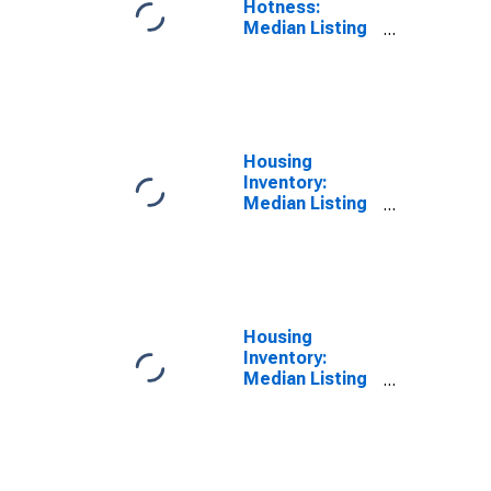
Hotness:
Median Listing
Price Versus
the United
States in
Jessamine
County, KY
Housing
Inventory:
Median Listing
Price in
Jessamine
County, KY
Housing
Inventory:
Median Listing
Price Month-
Over-Month in
Jessamine
County, KY