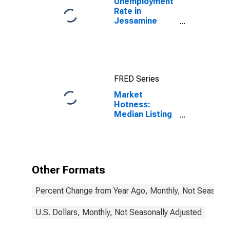
Unemployment
Rate in
Jessamine
County, KY
FRED Series
Market
Hotness:
Median Listing
Price in
Jessamine
County, KY
Other Formats
Percent Change from Year Ago, Monthly, Not Seasonal
U.S. Dollars, Monthly, Not Seasonally Adjusted