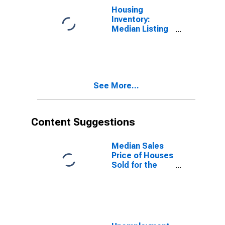
Housing
Inventory:
Median Listing
Price Year-
Over-Year in
Jessamine
County, KY
See More...
Content Suggestions
Median Sales
Price of Houses
Sold for the
United States