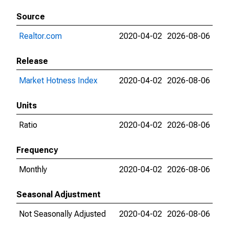
Source
Realtor.com
2020-04-02
2026-08-06
Release
Market Hotness Index
2020-04-02
2026-08-06
Units
Ratio
2020-04-02
2026-08-06
Frequency
Monthly
2020-04-02
2026-08-06
Seasonal Adjustment
Not Seasonally Adjusted
2020-04-02
2026-08-06