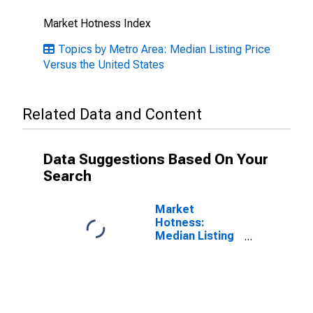
Market Hotness Index
Topics by Metro Area: Median Listing Price
Versus the United States
Related Data and Content
Data Suggestions Based On Your
Search
Market
Hotness:
Median Listing
Price in
Chambersburg-
Waynesboro,
PA (CBSA)