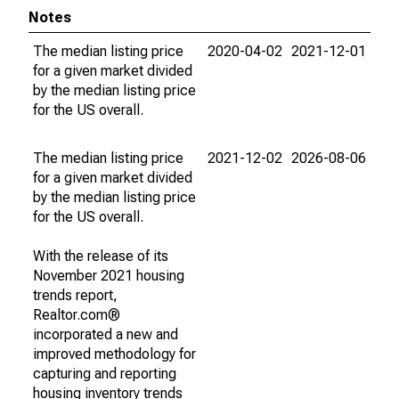
Notes
The median listing price
2020-04-02
2021-12-01
for a given market divided
by the median listing price
for the US overall.
The median listing price
2021-12-02
2026-08-06
for a given market divided
by the median listing price
for the US overall.
With the release of its
November 2021 housing
trends report,
Realtor.com®
incorporated a new and
improved methodology for
capturing and reporting
housing inventory trends