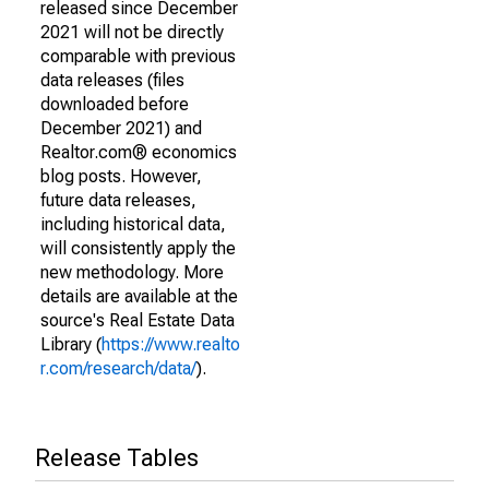
released since December
2021 will not be directly
comparable with previous
data releases (files
downloaded before
December 2021) and
Realtor.com® economics
blog posts. However,
future data releases,
including historical data,
will consistently apply the
new methodology. More
details are available at the
source's Real Estate Data
Library (
https://www.realto
r.com/research/data/
).
Release Tables