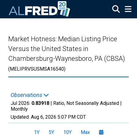
Skip to main content
Market Hotness: Median Listing Price
Versus the United States in
Chambersburg-Waynesboro, PA (CBSA)
(MELIPRVSUSMSA16540)
Observations
Jul 2026:
0.83918
| Ratio, Not Seasonally Adjusted |
Monthly
Updated:
Aug 6, 2026
5:07 PM CDT
1Y
5Y
10Y
Max