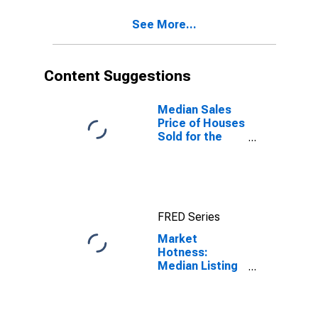
PA (CBSA)
See More...
Content Suggestions
Median Sales
Price of Houses
Sold for the
United States
FRED Series
Market
Hotness:
Median Listing
Price Versus
the United
States in