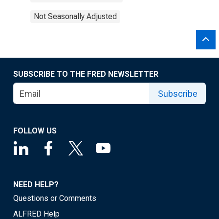
Not Seasonally Adjusted
SUBSCRIBE TO THE FRED NEWSLETTER
Subscribe
FOLLOW US
NEED HELP?
Questions or Comments
ALFRED Help