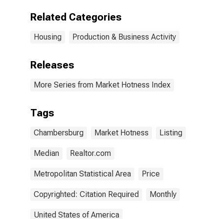
Chambersburg-
Waynesboro,
Related Categories
PA (CBSA)
Housing
Production & Business Activity
Releases
More Series from Market Hotness Index
Tags
Chambersburg
Market Hotness
Listing
Median
Realtor.com
Metropolitan Statistical Area
Price
Copyrighted: Citation Required
Monthly
United States of America