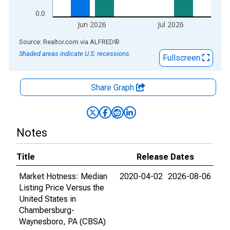
0.0
Jun 2026
Jul 2026
End of interactive chart.
Source: Realtor.com
via
ALFRED
®
Shaded areas indicate U.S. recessions.
Fullscreen
Share Graph
Notes
Title
Release Dates
Market Hotness: Median
2020-04-02
2026-08-06
Listing Price Versus the
United States in
Chambersburg-
Waynesboro, PA (CBSA)