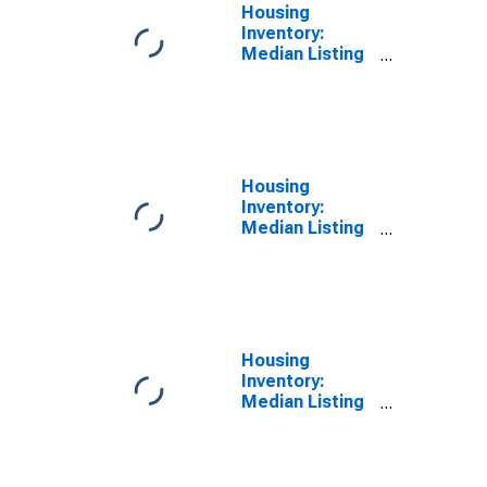
Housing
Inventory:
Median Listing
Price in
Chambersburg-
Waynesboro,
PA (CBSA)
Housing
Inventory:
Median Listing
Price Month-
Over-Month in
Chambersburg-
Waynesboro,
PA (CBSA)
Housing
Inventory:
Median Listing
Price Year-
Over-Year in
Chambersburg-
Waynesboro,