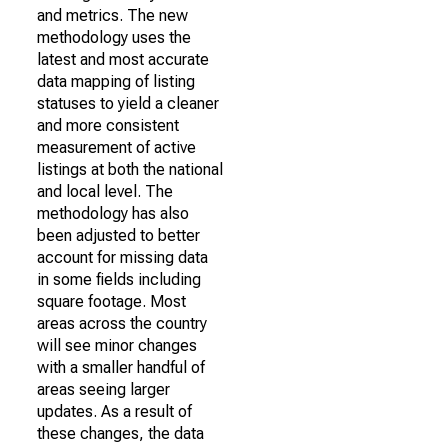
and metrics. The new
methodology uses the
latest and most accurate
data mapping of listing
statuses to yield a cleaner
and more consistent
measurement of active
listings at both the national
and local level. The
methodology has also
been adjusted to better
account for missing data
in some fields including
square footage. Most
areas across the country
will see minor changes
with a smaller handful of
areas seeing larger
updates. As a result of
these changes, the data