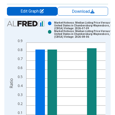
Edit Graph
Download
Chart
Market Hotness: Median Listing Price Versus the
United States in Chambersburg-Waynesboro, PA
(CBSA) Vintage: 2026-07-09
Bar chart with 2 data series.
Market Hotness: Median Listing Price Versus the
United States in Chambersburg-Waynesboro, PA
View as data table, Chart
(CBSA) Vintage: 2026-08-06
0.9
The chart has 1 X axis displaying xAxis. Data ranges from 2
The chart has 2 Y axes displaying Ratio and yAxisRight.
0.8
0.7
0.6
0.5
Ratio
0.4
0.3
0.2
0.1