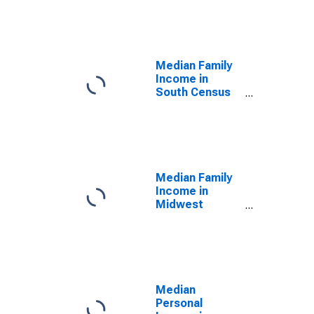
Median Family
Income in
South Census
Region
Median Family
Income in
Midwest
Census Region
Median
Personal