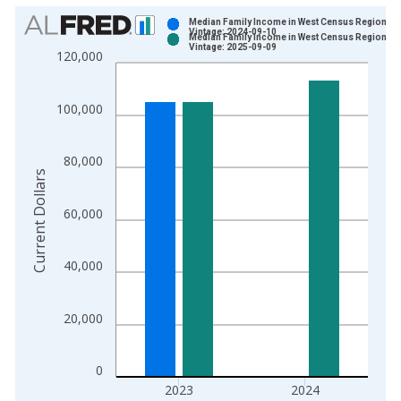
Chart
Median Family Income in West Census Region
Vintage: 2024-09-10
Median Family Income in West Census Region
Bar chart with 2 data series.
Vintage: 2025-09-09
120,000
View as data table, Chart
The chart has 1 X axis displaying xAxis. Data ranges from 1
100,000
The chart has 2 Y axes displaying Current Dollars and yAxisRig
80,000
Current Dollars
60,000
40,000
20,000
0
2023
2024