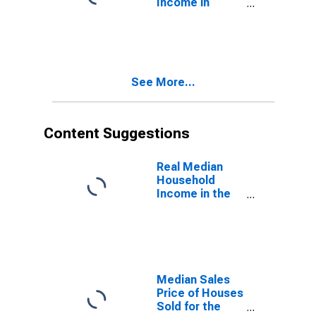
Income in
Northeast
Census Region
See More...
Content Suggestions
Real Median
Household
Income in the
United States
Median Sales
Price of Houses
Sold for the