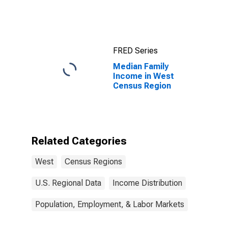
West Census
Region
FRED Series
Median Family
Income in West
Census Region
Related Categories
West
Census Regions
U.S. Regional Data
Income Distribution
Population, Employment, & Labor Markets