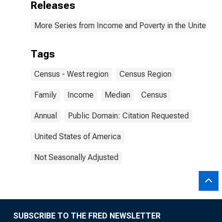
Releases
More Series from Income and Poverty in the United St
Tags
Census - West region
Census Region
Family
Income
Median
Census
Annual
Public Domain: Citation Requested
United States of America
Not Seasonally Adjusted
SUBSCRIBE TO THE FRED NEWSLETTER