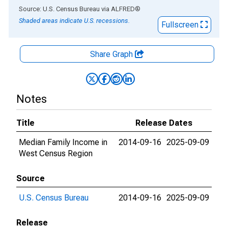
End of interactive chart.
Source: U.S. Census Bureau
via
ALFRED
®
Shaded areas indicate U.S. recessions.
Fullscreen
Share Graph
Notes
Title
Release Dates
Median Family Income in
2014-09-16
2025-09-09
West Census Region
Source
U.S. Census Bureau
2014-09-16
2025-09-09
Release