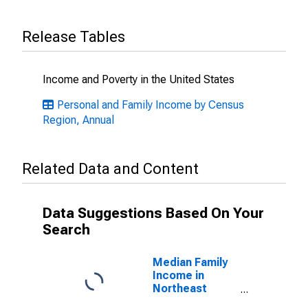
Release Tables
Income and Poverty in the United States
Personal and Family Income by Census
Region, Annual
Related Data and Content
Data Suggestions Based On Your
Search
Median Family
Income in
Northeast
Census Region