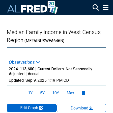
Skip to main content
Median Family Income in West Census
Region
(MEFAINUSWEA646N)
Observations
2024:
113,600
| Current Dollars, Not Seasonally
Adjusted |
Annual
Updated:
Sep 9, 2025
1:19 PM CDT
1Y
5Y
10Y
Max
Edit Graph
Download