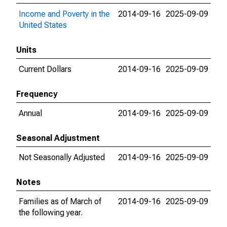
Income and Poverty in the
2014-09-16
2025-09-09
United States
Units
Current Dollars
2014-09-16
2025-09-09
Frequency
Annual
2014-09-16
2025-09-09
Seasonal Adjustment
Not Seasonally Adjusted
2014-09-16
2025-09-09
Notes
Families as of March of
2014-09-16
2025-09-09
the following year.