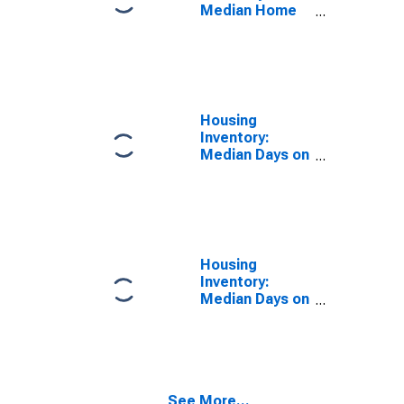
Median Home
Size in Square
Feet Year-
Over-Year in
Louisville/jefferson
County, KY-IN
(CBSA)
Housing
Inventory:
Median Days on
Market in
Louisville/jefferson
County, KY-IN
(CBSA)
Housing
Inventory:
Median Days on
Market Month-
Over-Month in
Louisville/jefferson
County, KY-IN
(CBSA)
See More...