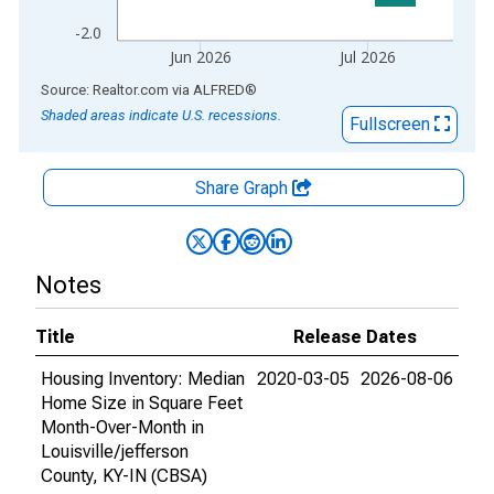
-2.0
Jun 2026
Jul 2026
End of interactive chart.
Source: Realtor.com
via
ALFRED
®
Shaded areas indicate U.S. recessions.
Fullscreen
Share Graph
Notes
Title
Release Dates
Housing Inventory: Median
2020-03-05
2026-08-06
Home Size in Square Feet
Month-Over-Month in
Louisville/jefferson
County, KY-IN (CBSA)