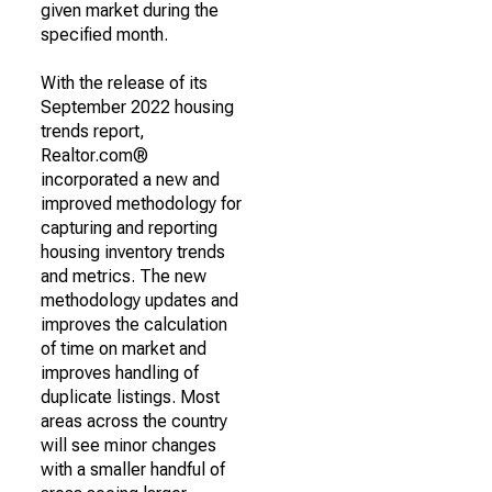
given market during the
specified month.
With the release of its
September 2022 housing
trends report,
Realtor.com®
incorporated a new and
improved methodology for
capturing and reporting
housing inventory trends
and metrics. The new
methodology updates and
improves the calculation
of time on market and
improves handling of
duplicate listings. Most
areas across the country
will see minor changes
with a smaller handful of