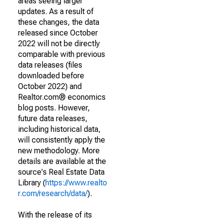
areas seeing larger
updates. As a result of
these changes, the data
released since October
2022 will not be directly
comparable with previous
data releases (files
downloaded before
October 2022) and
Realtor.com® economics
blog posts. However,
future data releases,
including historical data,
will consistently apply the
new methodology. More
details are available at the
source's Real Estate Data
Library (
https://www.realto
r.com/research/data/
).
With the release of its