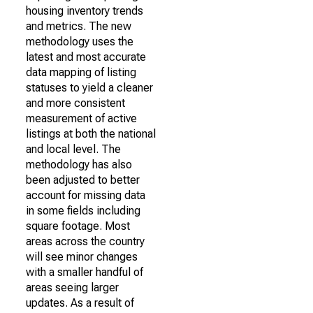
housing inventory trends
and metrics. The new
methodology uses the
latest and most accurate
data mapping of listing
statuses to yield a cleaner
and more consistent
measurement of active
listings at both the national
and local level. The
methodology has also
been adjusted to better
account for missing data
in some fields including
square footage. Most
areas across the country
will see minor changes
with a smaller handful of
areas seeing larger
updates. As a result of