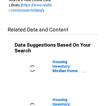
Library (
https://www.realto
r.com/research/data/
).
Related Data and Content
Data Suggestions Based On Your
Search
Housing
Inventory:
Median Home
Size in Square
Feet in
Louisville/jefferson
County, KY-IN
(CBSA)
Housing
Inventory: