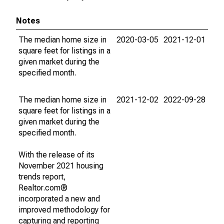
Notes
The median home size in
2020-03-05
2021-12-01
square feet for listings in a
given market during the
specified month.
The median home size in
2021-12-02
2022-09-28
square feet for listings in a
given market during the
specified month.
With the release of its
November 2021 housing
trends report,
Realtor.com®
incorporated a new and
improved methodology for
capturing and reporting