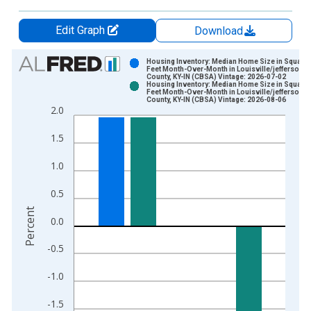
Edit Graph
Download
Chart
Housing Inventory: Median Home Size in Square
Feet Month-Over-Month in Louisville/jefferson
County, KY-IN (CBSA) Vintage: 2026-07-02
Bar chart with 2 data series.
Housing Inventory: Median Home Size in Square
Feet Month-Over-Month in Louisville/jefferson
View as data table, Chart
County, KY-IN (CBSA) Vintage: 2026-08-06
2.0
The chart has 1 X axis displaying xAxis. Data ranges from 2
The chart has 2 Y axes displaying Percent and yAxisRight.
1.5
1.0
0.5
Percent
0.0
-0.5
-1.0
-1.5