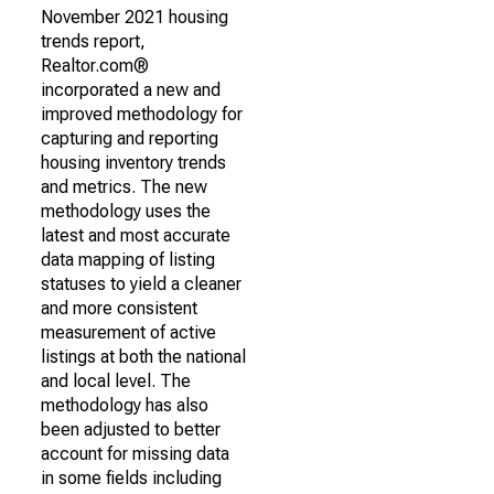
November 2021 housing
trends report,
Realtor.com®
incorporated a new and
improved methodology for
capturing and reporting
housing inventory trends
and metrics. The new
methodology uses the
latest and most accurate
data mapping of listing
statuses to yield a cleaner
and more consistent
measurement of active
listings at both the national
and local level. The
methodology has also
been adjusted to better
account for missing data
in some fields including