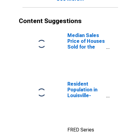
Content Suggestions
Median Sales
Price of Houses
Sold for the
United States
Resident
Population in
Louisville-
Jefferson
County, KY-IN
(MSA)
FRED Series