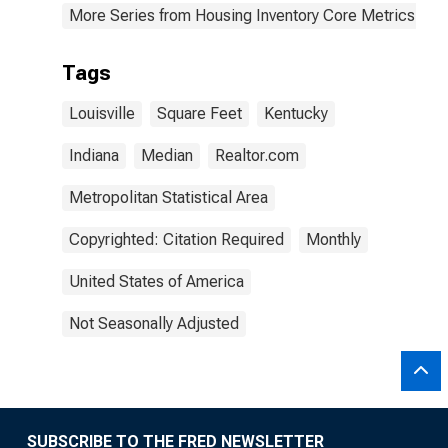
More Series from Housing Inventory Core Metrics
Tags
Louisville
Square Feet
Kentucky
Indiana
Median
Realtor.com
Metropolitan Statistical Area
Copyrighted: Citation Required
Monthly
United States of America
Not Seasonally Adjusted
SUBSCRIBE TO THE FRED NEWSLETTER