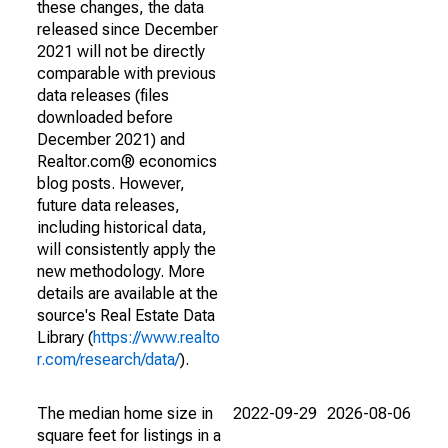
these changes, the data
released since December
2021 will not be directly
comparable with previous
data releases (files
downloaded before
December 2021) and
Realtor.com® economics
blog posts. However,
future data releases,
including historical data,
will consistently apply the
new methodology. More
details are available at the
source's Real Estate Data
Library (
https://www.realto
r.com/research/data/
).
The median home size in
2022-09-29
2026-08-06
square feet for listings in a