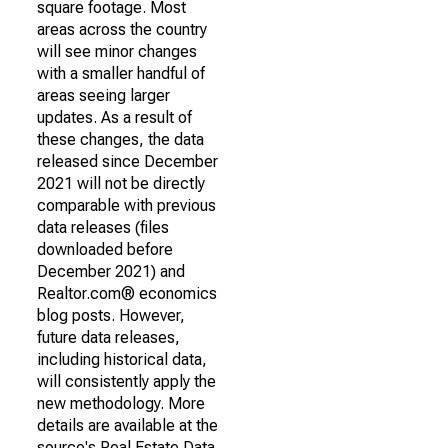
square footage. Most
areas across the country
will see minor changes
with a smaller handful of
areas seeing larger
updates. As a result of
these changes, the data
released since December
2021 will not be directly
comparable with previous
data releases (files
downloaded before
December 2021) and
Realtor.com® economics
blog posts. However,
future data releases,
including historical data,
will consistently apply the
new methodology. More
details are available at the
source's Real Estate Data