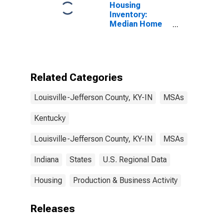
Housing
Inventory:
Median Home
Size in Square
Feet Month-
Over-Month in
Louisville/jefferson
County, KY-IN
Related Categories
(CBSA)
Louisville-Jefferson County, KY-IN
MSAs
Kentucky
Louisville-Jefferson County, KY-IN
MSAs
Indiana
States
U.S. Regional Data
Housing
Production & Business Activity
Releases