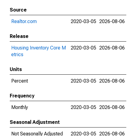
Source
Realtor.com
2020-03-05
2026-08-06
Release
Housing Inventory Core M
2020-03-05
2026-08-06
etrics
Units
Percent
2020-03-05
2026-08-06
Frequency
Monthly
2020-03-05
2026-08-06
Seasonal Adjustment
Not Seasonally Adjusted
2020-03-05
2026-08-06