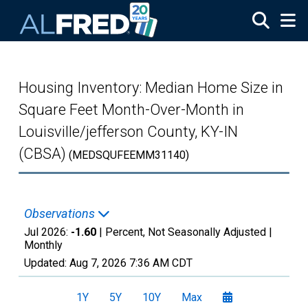
Skip to main content
Housing Inventory: Median Home Size in
Square Feet Month-Over-Month in
Louisville/jefferson County, KY-IN
(CBSA)
(MEDSQUFEEMM31140)
Observations
Jul 2026:
-1.60
| Percent, Not Seasonally Adjusted |
Monthly
Updated:
Aug 7, 2026
7:36 AM CDT
1Y
5Y
10Y
Max