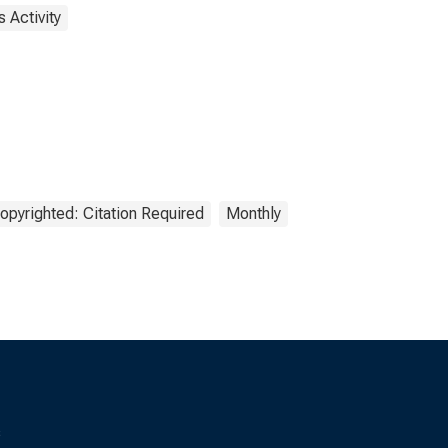
 Activity
opyrighted: Citation Required
Monthly
s