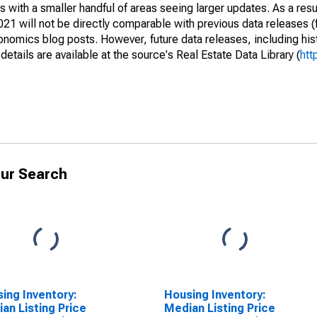
 with a smaller handful of areas seeing larger updates. As a resu
1 will not be directly comparable with previous data releases 
ics blog posts. However, future data releases, including histo
tails are available at the source's Real Estate Data Library (
htt
ur Search
ing Inventory:
Housing Inventory:
an Listing Price
Median Listing Price