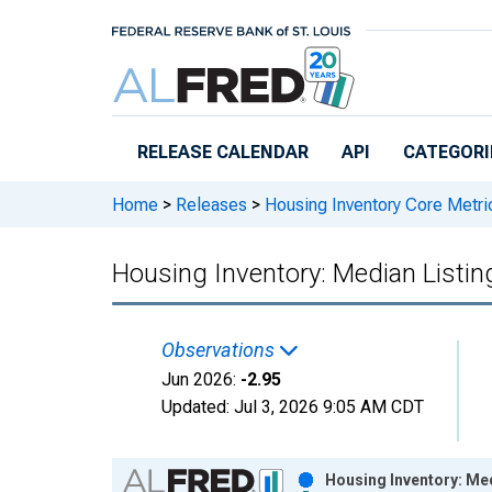
Skip to main content
RELEASE CALENDAR
API
CATEGORI
Home
>
Releases
>
Housing Inventory Core Metri
Housing Inventory: Median Listin
Observations
Jun 2026:
-2.95
Updated:
Jul 3, 2026
9:05 AM CDT
Chart
Housing Inventory: Me