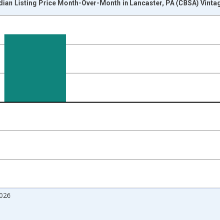
dian Listing Price Month-Over-Month in Lancaster, PA (CBSA) Vinta
nges from 2017-07-01 2:00:00 to 2026-06-01 1:00:00.
isRight.
026