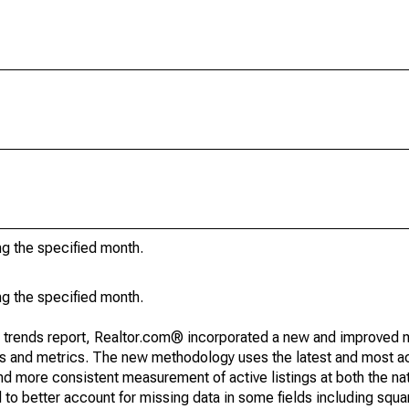
ng the specified month.
ng the specified month.
g trends report, Realtor.com® incorporated a new and improved 
nds and metrics. The new methodology uses the latest and most a
and more consistent measurement of active listings at both the nat
to better account for missing data in some fields including squ