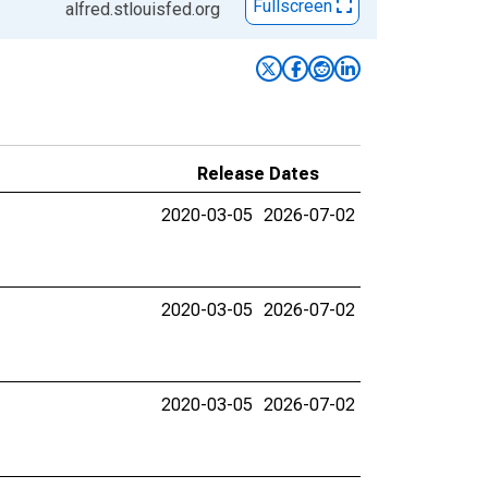
Fullscreen
alfred.stlouisfed.org
Release Dates
2020-03-05
2026-07-02
2020-03-05
2026-07-02
2020-03-05
2026-07-02