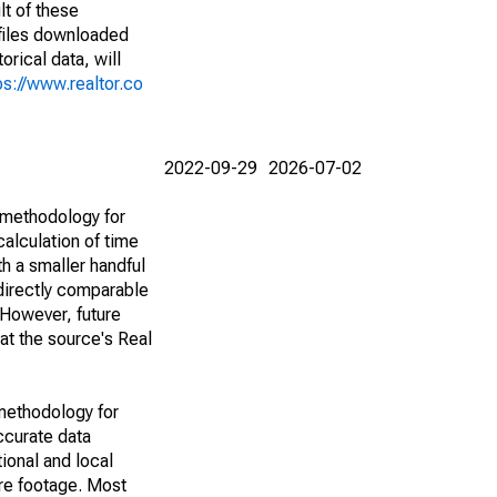
lt of these
(files downloaded
rical data, will
ps://www.realtor.co
2022-09-29
2026-07-02
 methodology for
alculation of time
h a smaller handful
 directly comparable
However, future
 at the source's Real
methodology for
ccurate data
ional and local
are footage. Most