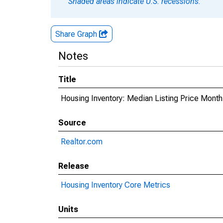
Shaded areas indicate U.S. recessions.
Share Graph
Notes
Title
Housing Inventory: Median Listing Price Mont
Source
Realtor.com
Release
Housing Inventory Core Metrics
Units