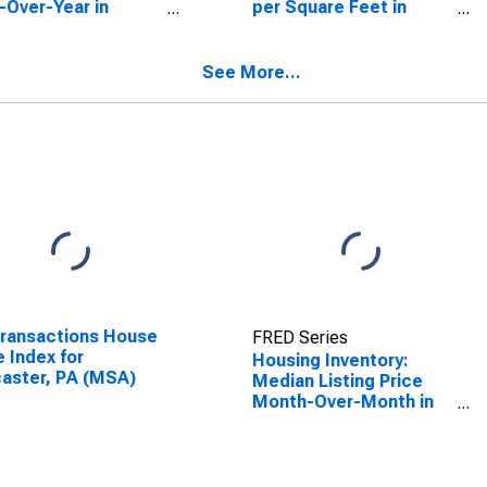
-Over-Year in
per Square Feet in
aster, PA (CBSA)
Lancaster, PA (CBSA)
See More...
Transactions House
FRED Series
e Index for
Housing Inventory:
aster, PA (MSA)
Median Listing Price
Month-Over-Month in
Lancaster, PA (CBSA)