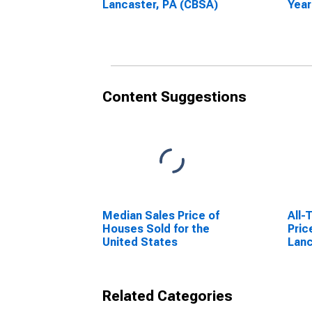
Lancaster, PA (CBSA)
Year
Lanc
Content Suggestions
Median Sales Price of
All-
Houses Sold for the
Pric
United States
Lanc
Related Categories