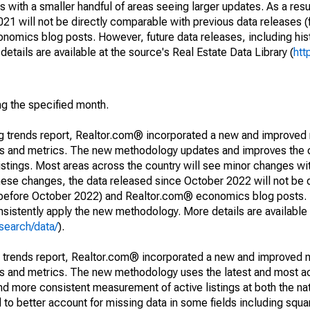
 with a smaller handful of areas seeing larger updates. As a resu
1 will not be directly comparable with previous data releases 
ics blog posts. However, future data releases, including histo
tails are available at the source's Real Estate Data Library (
htt
ng the specified month.
ng trends report, Realtor.com® incorporated a new and improved
nds and metrics. The new methodology updates and improves the c
istings. Most areas across the country will see minor changes wit
 these changes, the data released since October 2022 will not be
d before October 2022) and Realtor.com® economics blog posts. 
consistently apply the new methodology. More details are available
search/data/
).
g trends report, Realtor.com® incorporated a new and improved 
nds and metrics. The new methodology uses the latest and most a
and more consistent measurement of active listings at both the nat
to better account for missing data in some fields including squ