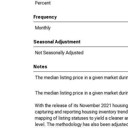
Percent
Frequency
Monthly
Seasonal Adjustment
Not Seasonally Adjusted
Notes
The median listing price in a given market duri
The median listing price in a given market duri
With the release of its November 2021 housin
capturing and reporting housing inventory tre
mapping of listing statuses to yield a cleaner 
level. The methodology has also been adjusted 