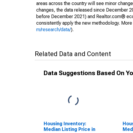
areas across the country will see minor changes
changes, the data released since December 202
before December 2021) and Realtor.com® econom
consistently apply the new methodology. More de
m/research/data/
).
Related Data and Content
Data Suggestions Based On Yo
Housing Inventory:
Hous
Median Listing Price in
Medi