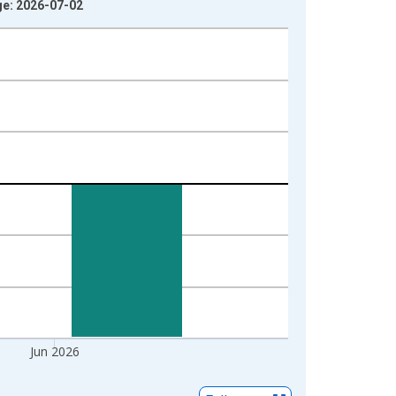
ge: 2026-07-02
Jun 2026