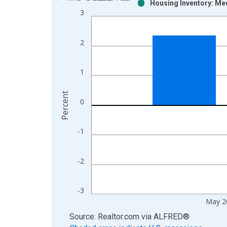
Housing Inventory: Me
Bar chart with 2 data series.
3
View as data table, Chart
The chart has 1 X axis displaying xAxis. Data ra
2
The chart has 2 Y axes displaying Percent and yAx
1
Percent
0
-1
-2
-3
May 2
End of interactive chart.
Source: Realtor.com
via
ALFRED
®