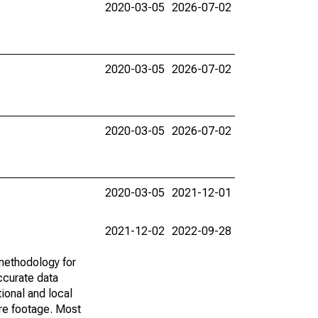
2020-03-05
2026-07-02
2020-03-05
2026-07-02
2020-03-05
2026-07-02
2020-03-05
2021-12-01
2021-12-02
2022-09-28
methodology for
ccurate data
ional and local
are footage. Most