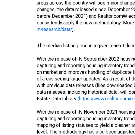
areas across the country will see minor changes
changes, the data released since December 202
before December 2021) and Realtor.com® econom
consistently apply the new methodology. More de
m/research/data/
).
The median listing price in a given market duri
With the release of its September 2022 housi
capturing and reporting housing inventory tre
on market and improves handling of duplicate l
of areas seeing larger updates. As a result of
with previous data releases (files downloade
data releases, including historical data, will 
Estate Data Library (
https://www.realtor.com/re
With the release of its November 2021 housin
capturing and reporting housing inventory tre
mapping of listing statuses to yield a cleaner 
level. The methodology has also been adjusted 