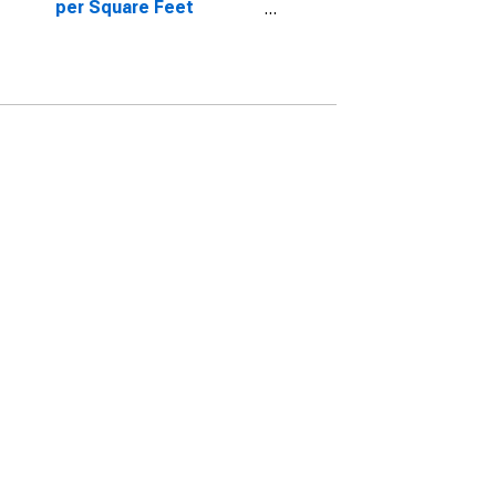
per Square Feet
Month-Over-Month in
Lancaster, PA (CBSA)