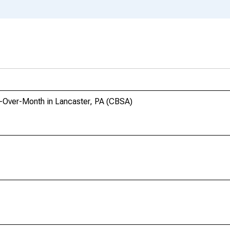
h-Over-Month in Lancaster, PA (CBSA)