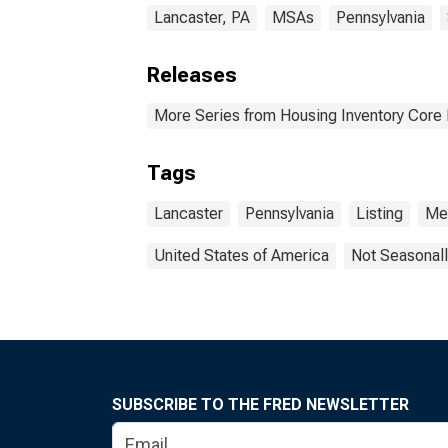
Lancaster, PA
MSAs
Pennsylvania
Releases
More Series from Housing Inventory Core
Tags
Lancaster
Pennsylvania
Listing
Me
United States of America
Not Seasonall
SUBSCRIBE TO THE FRED NEWSLETTER