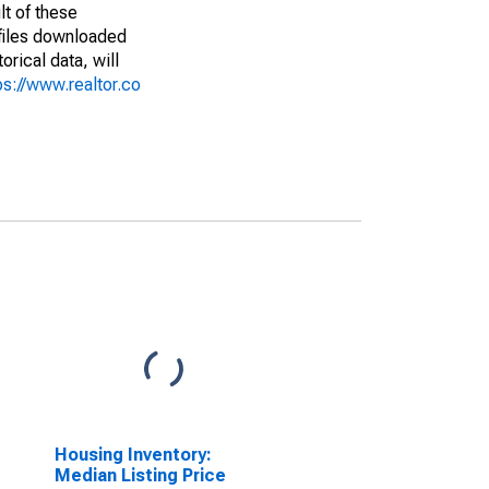
lt of these
(files downloaded
rical data, will
ps://www.realtor.co
Housing Inventory:
Median Listing Price