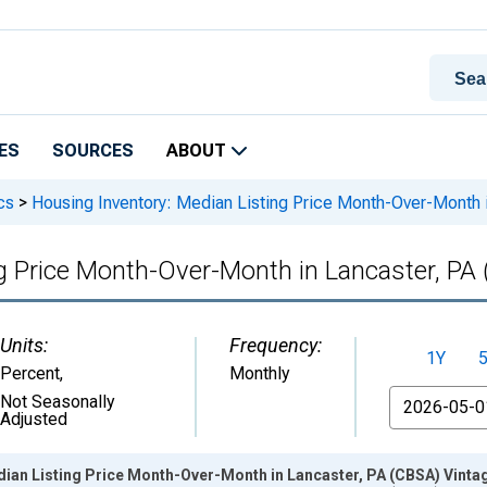
ES
SOURCES
ABOUT
cs
>
Housing Inventory: Median Listing Price Month-Over-Month 
g Price Month-Over-Month in Lancaster, PA
Units:
Frequency:
1Y
Percent
,
Monthly
From
Not Seasonally
Adjusted
dian Listing Price Month-Over-Month in Lancaster, PA (CBSA) Vinta