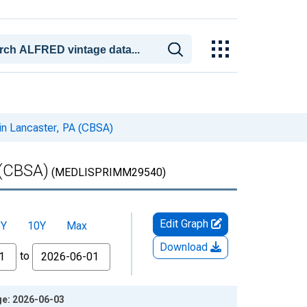
in Lancaster, PA (CBSA)
 (CBSA)
(MEDLISPRIMM29540)
Edit Graph
5Y
10Y
Max
Download
to
ge: 2026-06-03