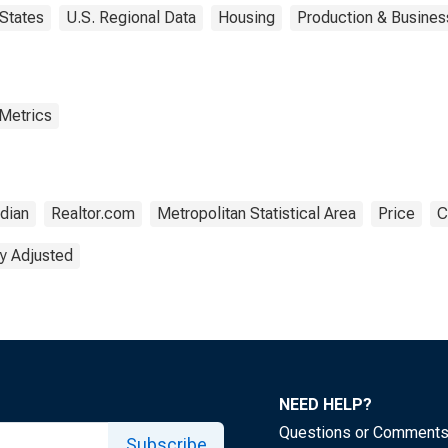
States
U.S. Regional Data
Housing
Production & Business
 Metrics
dian
Realtor.com
Metropolitan Statistical Area
Price
C
y Adjusted
NEED HELP?
Questions or Comment
Subscribe