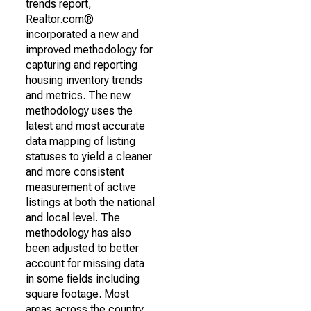
trends report,
Realtor.com®
incorporated a new and
improved methodology for
capturing and reporting
housing inventory trends
and metrics. The new
methodology uses the
latest and most accurate
data mapping of listing
statuses to yield a cleaner
and more consistent
measurement of active
listings at both the national
and local level. The
methodology has also
been adjusted to better
account for missing data
in some fields including
square footage. Most
areas across the country