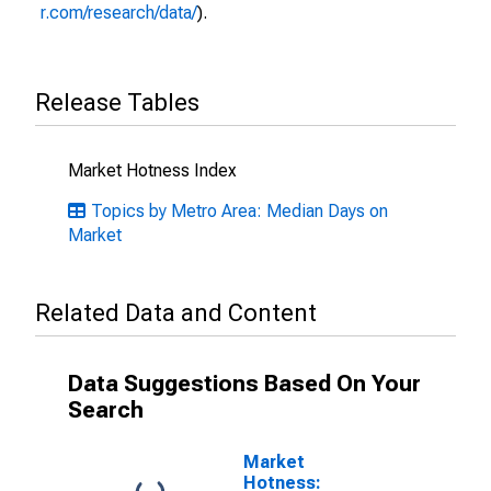
r.com/research/data/
).
Release Tables
Market Hotness Index
Topics by Metro Area: Median Days on
Market
Related Data and Content
Data Suggestions Based On Your
Search
Market
Hotness: