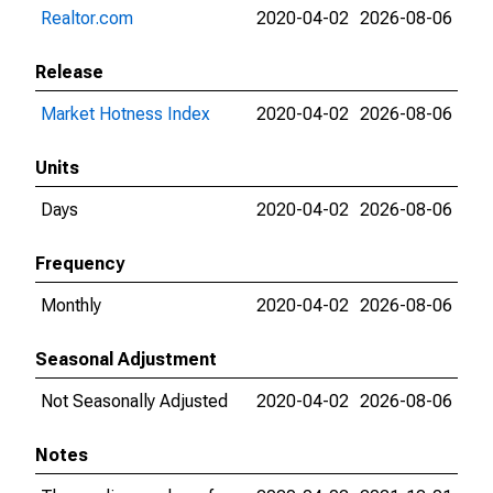
Realtor.com
2020-04-02
2026-08-06
Release
Market Hotness Index
2020-04-02
2026-08-06
Units
Days
2020-04-02
2026-08-06
Frequency
Monthly
2020-04-02
2026-08-06
Seasonal Adjustment
Not Seasonally Adjusted
2020-04-02
2026-08-06
Notes