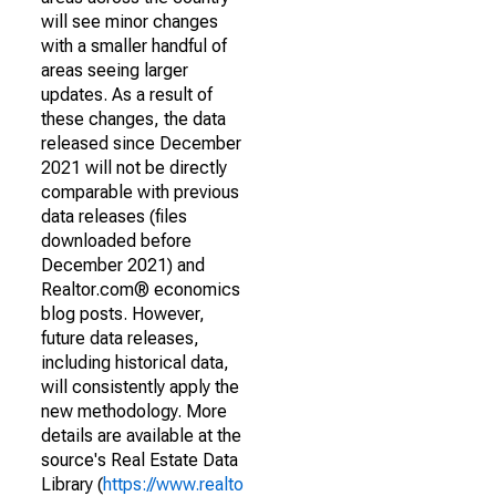
will see minor changes
with a smaller handful of
areas seeing larger
updates. As a result of
these changes, the data
released since December
2021 will not be directly
comparable with previous
data releases (files
downloaded before
December 2021) and
Realtor.com® economics
blog posts. However,
future data releases,
including historical data,
will consistently apply the
new methodology. More
details are available at the
source's Real Estate Data
Library (
https://www.realto