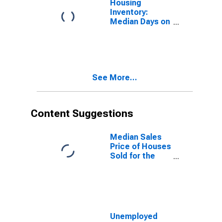
Housing
Inventory:
Median Days on
Market Month-
Over-Month in
La Crosse-
Onalaska, WI-
MN (CBSA)
See More...
Content Suggestions
Median Sales
Price of Houses
Sold for the
United States
Unemployed