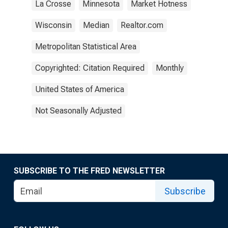
La Crosse
Minnesota
Market Hotness
Wisconsin
Median
Realtor.com
Metropolitan Statistical Area
Copyrighted: Citation Required
Monthly
United States of America
Not Seasonally Adjusted
SUBSCRIBE TO THE FRED NEWSLETTER
Subscribe