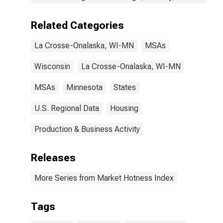
Related Categories
La Crosse-Onalaska, WI-MN
MSAs
Wisconsin
La Crosse-Onalaska, WI-MN
MSAs
Minnesota
States
U.S. Regional Data
Housing
Production & Business Activity
Releases
More Series from Market Hotness Index
Tags