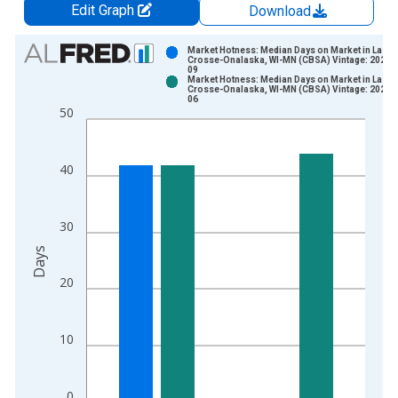
Edit Graph
Download
Chart
Market Hotness: Median Days on Market in La
Crosse-Onalaska, WI-MN (CBSA) Vintage: 2026-
09
Bar chart with 2 data series.
Market Hotness: Median Days on Market in La
Crosse-Onalaska, WI-MN (CBSA) Vintage: 2026-
View as data table, Chart
06
50
The chart has 1 X axis displaying xAxis. Data ranges from 2
The chart has 2 Y axes displaying Days and yAxisRight.
40
30
Days
20
10
0