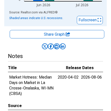
Jun 2026
Jul 2026
End of interactive chart.
Source: Realtor.com
via
ALFRED
®
Shaded areas indicate U.S. recessions.
Fullscreen
Share Graph
Notes
Title
Release Dates
Market Hotness: Median
2020-04-02
2026-08-06
Days on Market in La
Crosse-Onalaska, WI-MN
(CBSA)
Source