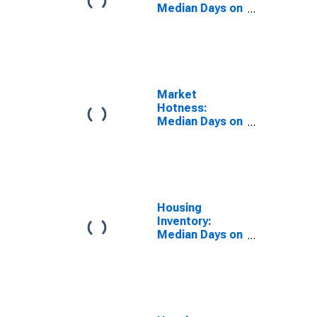
Median Days on
Market Versus
the United
States in La
Crosse-
Onalaska, WI-
MN (CBSA)
Market
Hotness:
Median Days on
Market Day in
La Crosse-
Onalaska, WI-
MN (CBSA)
Housing
Inventory:
Median Days on
Market in La
Crosse-
Onalaska, WI-
MN (CBSA)