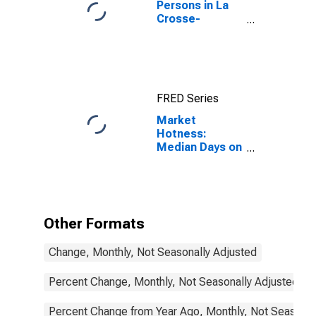
Persons in La
Crosse-
Onalaska, WI-
MN (MSA)
FRED Series
Market
Hotness:
Median Days on
Market in La
Crosse-
Onalaska, WI-
MN (CBSA)
Other Formats
Change, Monthly, Not Seasonally Adjusted
Percent Change, Monthly, Not Seasonally Adjusted
Percent Change from Year Ago, Monthly, Not Seasonal