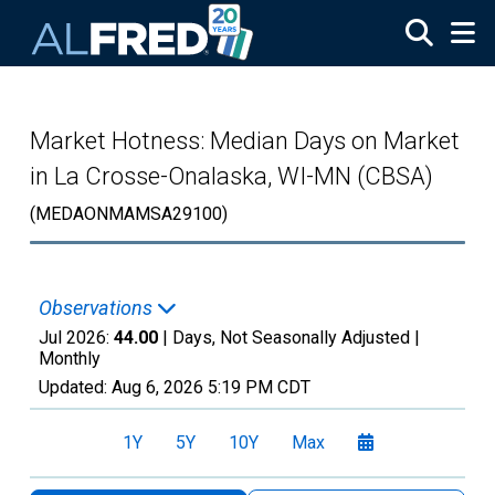
Skip to main content
Market Hotness: Median Days on Market
in La Crosse-Onalaska, WI-MN (CBSA)
(MEDAONMAMSA29100)
Observations
Jul 2026:
44.00
| Days, Not Seasonally Adjusted |
Monthly
Updated:
Aug 6, 2026
5:19 PM CDT
1Y
5Y
10Y
Max