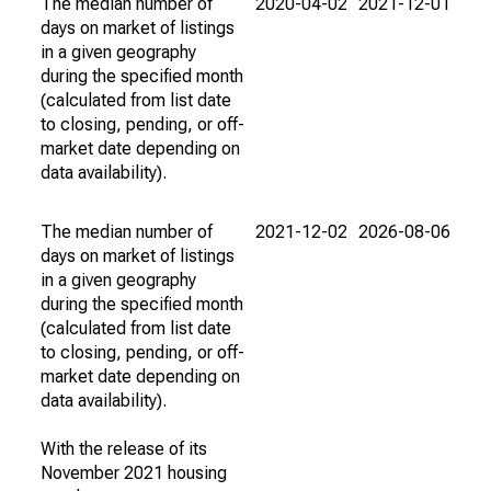
The median number of
2020-04-02
2021-12-01
days on market of listings
in a given geography
during the specified month
(calculated from list date
to closing, pending, or off-
market date depending on
data availability).
The median number of
2021-12-02
2026-08-06
days on market of listings
in a given geography
during the specified month
(calculated from list date
to closing, pending, or off-
market date depending on
data availability).
With the release of its
November 2021 housing