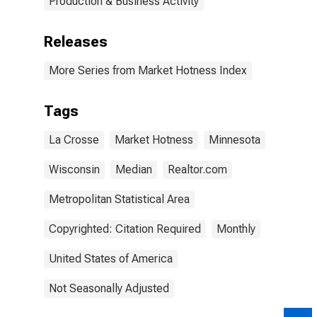
Production & Business Activity
Releases
More Series from Market Hotness Index
Tags
La Crosse
Market Hotness
Minnesota
Wisconsin
Median
Realtor.com
Metropolitan Statistical Area
Copyrighted: Citation Required
Monthly
United States of America
Not Seasonally Adjusted