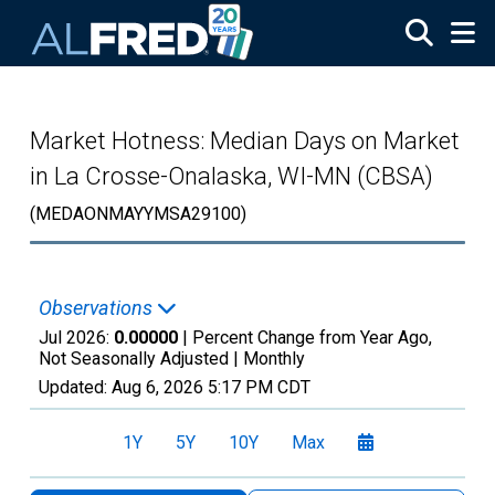
Skip to main content
Market Hotness: Median Days on Market
in La Crosse-Onalaska, WI-MN (CBSA)
(MEDAONMAYYMSA29100)
Observations
Jul 2026:
0.00000
| Percent Change from Year Ago,
Not Seasonally Adjusted |
Monthly
Updated:
Aug 6, 2026
5:17 PM CDT
1Y
5Y
10Y
Max