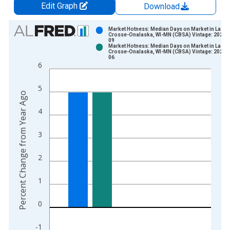
Edit Graph
Download
Chart
Market Hotness: Median Days on Market in La
Crosse-Onalaska, WI-MN (CBSA) Vintage: 2026-
09
Bar chart with 2 data series.
Market Hotness: Median Days on Market in La
Crosse-Onalaska, WI-MN (CBSA) Vintage: 2026-
View as data table, Chart
06
6
The chart has 1 X axis displaying xAxis. Data ranges from 2
The chart has 2 Y axes displaying Percent Change from Year A
5
Percent Change from Year Ago
4
3
2
1
0
-1