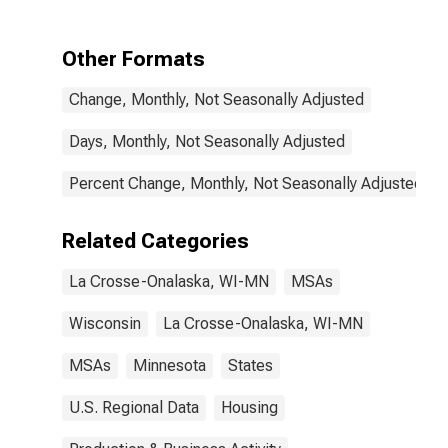
Onalaska, WI-
MN (CBSA)
Other Formats
Change, Monthly, Not Seasonally Adjusted
Days, Monthly, Not Seasonally Adjusted
Percent Change, Monthly, Not Seasonally Adjusted
Related Categories
La Crosse-Onalaska, WI-MN
MSAs
Wisconsin
La Crosse-Onalaska, WI-MN
MSAs
Minnesota
States
U.S. Regional Data
Housing