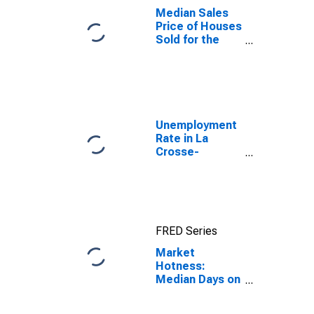
Median Sales
Price of Houses
Sold for the
United States
Unemployment
Rate in La
Crosse-
Onalaska, WI-
MN (MSA)
FRED Series
Market
Hotness:
Median Days on
Market in La
Crosse-