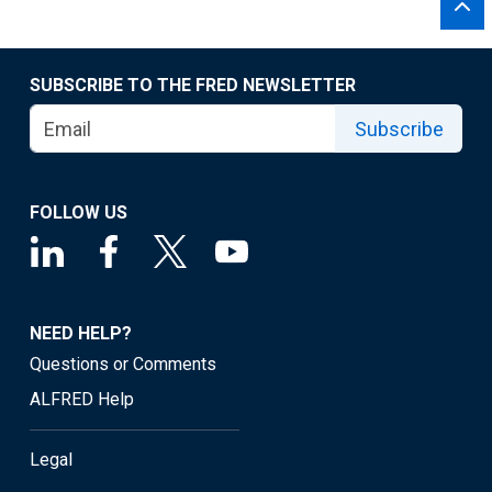
SUBSCRIBE TO THE FRED NEWSLETTER
Subscribe
FOLLOW US
NEED HELP?
Questions or Comments
ALFRED Help
Legal