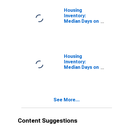
Housing
Inventory:
Median Days on
Market in La
Crosse-
Onalaska, WI-
MN (CBSA)
Housing
Inventory:
Median Days on
Market Month-
Over-Month in
La Crosse-
Onalaska, WI-
MN (CBSA)
See More...
Content Suggestions