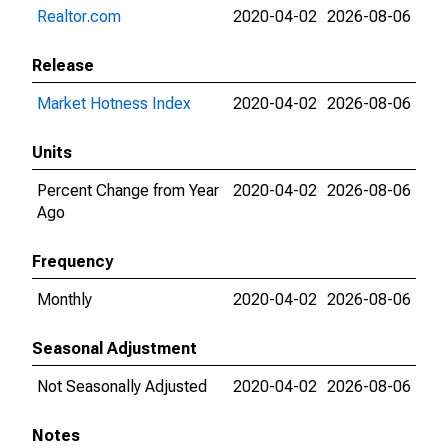
Realtor.com
2020-04-02
2026-08-06
Release
Market Hotness Index
2020-04-02
2026-08-06
Units
Percent Change from Year
2020-04-02
2026-08-06
Ago
Frequency
Monthly
2020-04-02
2026-08-06
Seasonal Adjustment
Not Seasonally Adjusted
2020-04-02
2026-08-06
Notes