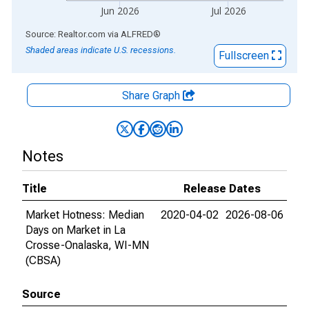
Jun 2026
Jul 2026
End of interactive chart.
Source: Realtor.com
via
ALFRED
®
Shaded areas indicate U.S. recessions.
Fullscreen
Share Graph
Notes
Title
Release Dates
Market Hotness: Median
2020-04-02
2026-08-06
Days on Market in La
Crosse-Onalaska, WI-MN
(CBSA)
Source