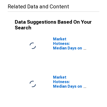
Related Data and Content
Data Suggestions Based On Your
Search
Market
Hotness:
Median Days on
Market Versus
the United
States in La
Crosse-
Onalaska, WI-
MN (CBSA)
Market
Hotness:
Median Days on
Market Day in
La Crosse-
Onalaska, WI-
MN (CBSA)