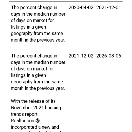
The percent change in
2020-04-02
2021-12-01
days in the median number
of days on market for
listings in a given
geography from the same
month in the previous year.
The percent change in
2021-12-02
2026-08-06
days in the median number
of days on market for
listings in a given
geography from the same
month in the previous year.
With the release of its
November 2021 housing
trends report,
Realtor.com®
incorporated a new and