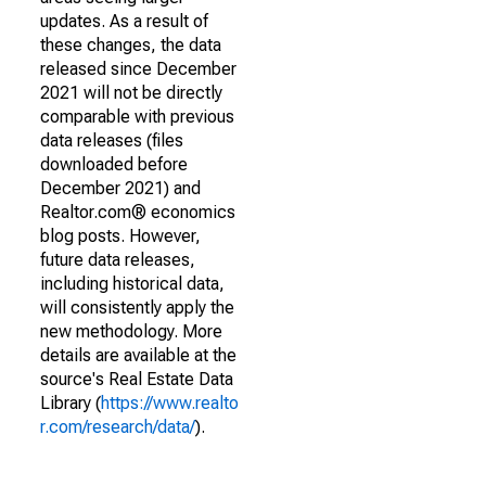
updates. As a result of
these changes, the data
released since December
2021 will not be directly
comparable with previous
data releases (files
downloaded before
December 2021) and
Realtor.com® economics
blog posts. However,
future data releases,
including historical data,
will consistently apply the
new methodology. More
details are available at the
source's Real Estate Data
Library (
https://www.realto
r.com/research/data/
).