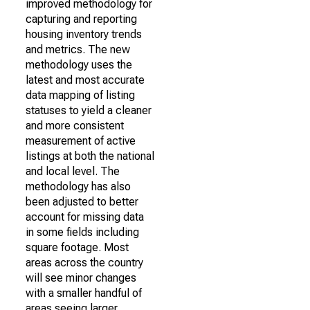
improved methodology for
capturing and reporting
housing inventory trends
and metrics. The new
methodology uses the
latest and most accurate
data mapping of listing
statuses to yield a cleaner
and more consistent
measurement of active
listings at both the national
and local level. The
methodology has also
been adjusted to better
account for missing data
in some fields including
square footage. Most
areas across the country
will see minor changes
with a smaller handful of
areas seeing larger