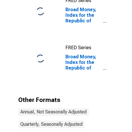
FRED Series
States
Broad Money,
Index for the
Republic of
Korea
FRED Series
Broad Money,
Index for the
Republic of
Korea
(DISCONTINUED)
Other Formats
Annual, Not Seasonally Adjusted
Quarterly, Seasonally Adjusted