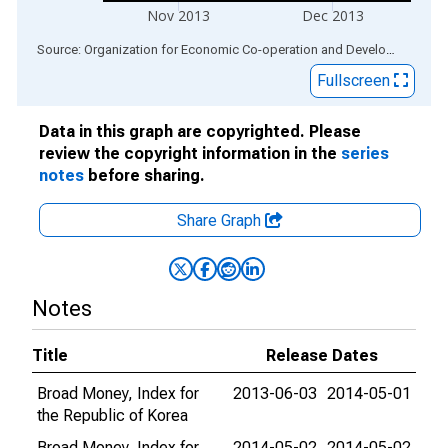
Nov 2013
Dec 2013
End of interactive chart.
Source: Organization for Economic Co-operation and Development
via
Fullscreen
Data in this graph are copyrighted. Please
review the copyright information in the
series
notes
before sharing.
Share Graph
Notes
Title
Release Dates
Broad Money, Index for
2013-06-03
2014-05-01
the Republic of Korea
Broad Money, Index for
2014-05-02
2014-05-02