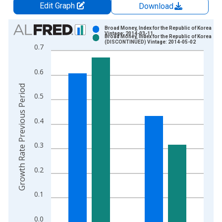
Edit Graph
Download
Chart
Broad Money, Index for the Republic of Korea
Vintage: 2014-03-11
Broad Money, Index for the Republic of Korea
Bar chart with 2 data series.
(DISCONTINUED) Vintage: 2014-05-02
0.7
View as data table, Chart
The chart has 1 X axis displaying xAxis. Data ranges from 1
0.6
The chart has 2 Y axes displaying Growth Rate Previous Perio
Growth Rate Previous Period
0.5
0.4
0.3
0.2
0.1
0.0