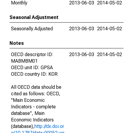
Monthly
2013-06-03
2014-05-02
Seasonal Adjustment
Seasonally Adjusted
2013-06-03
2014-05-02
Notes
OECD descriptor ID:
2013-06-03
2014-05-02
MABMBM01
OECD unit ID: GPSA
OECD country ID: KOR
All OECD data should be
cited as follows: OECD,
"Main Economic
Indicators - complete
database", Main
Economic Indicators
(database),
http://dx.doi.or
g/10.1787/data-00052-en