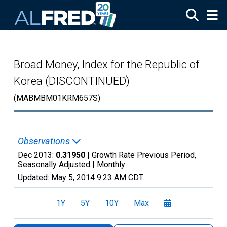
Skip to main content
Broad Money, Index for the Republic of
Korea (DISCONTINUED)
(MABMBM01KRM657S)
Observations
Dec 2013:
0.31950
| Growth Rate Previous Period,
Seasonally Adjusted |
Monthly
Updated:
May 5, 2014
9:23 AM CDT
1Y
5Y
10Y
Max