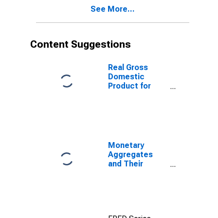
See More...
Content Suggestions
Real Gross
Domestic
Product for
Republic of
Korea
Monetary
Aggregates
and Their
Components:
Broad Money
and
Components:
M3 for United