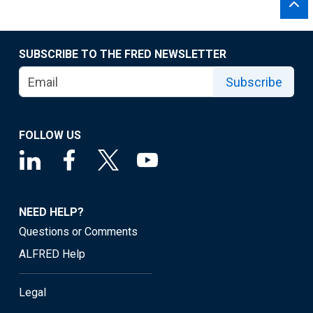
SUBSCRIBE TO THE FRED NEWSLETTER
Subscribe
FOLLOW US
NEED HELP?
Questions or Comments
ALFRED Help
Legal