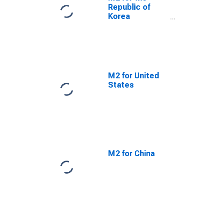
Republic of
Korea
(DISCONTINUED)
M2 for United
States
M2 for China