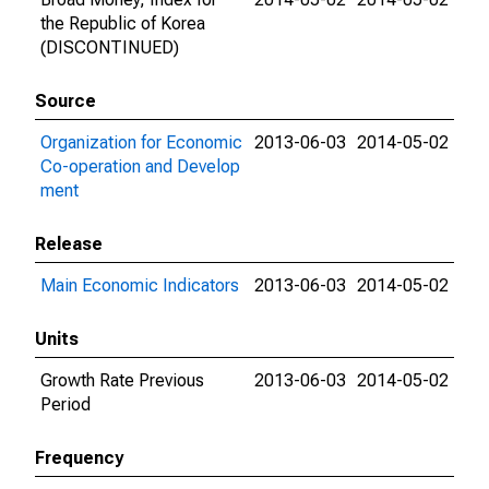
the Republic of Korea
(DISCONTINUED)
Source
Organization for Economic
2013-06-03
2014-05-02
Co-operation and Develop
ment
Release
Main Economic Indicators
2013-06-03
2014-05-02
Units
Growth Rate Previous
2013-06-03
2014-05-02
Period
Frequency