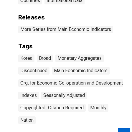
Countries
International Data
Releases
More Series from Main Economic Indicators
Tags
Korea
Broad
Monetary Aggregates
Discontinued
Main Economic Indicators
Org. for Economic Co-operation and Development
Indexes
Seasonally Adjusted
Copyrighted: Citation Required
Monthly
Nation