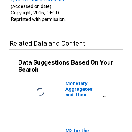
(Accessed on date)
Copyright, 2016, OECD.
Reprinted with permission.
Related Data and Content
Data Suggestions Based On Your
Search
Monetary
Aggregates
and Their
Components:
Broad Money
and
Components:
M3 for Korea
M2 for the