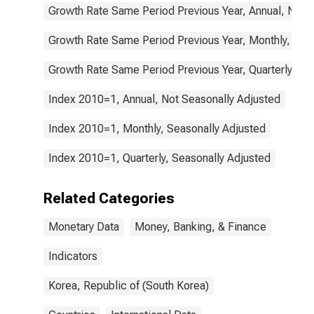
Growth Rate Same Period Previous Year, Annual, Not 
Growth Rate Same Period Previous Year, Monthly, Sea
Growth Rate Same Period Previous Year, Quarterly, Se
Index 2010=1, Annual, Not Seasonally Adjusted
Index 2010=1, Monthly, Seasonally Adjusted
Index 2010=1, Quarterly, Seasonally Adjusted
Related Categories
Monetary Data
Money, Banking, & Finance
Indicators
Korea, Republic of (South Korea)