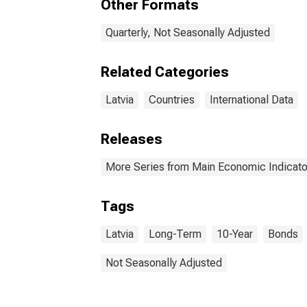
Other Formats
Quarterly, Not Seasonally Adjusted
Related Categories
Latvia
Countries
International Data
Releases
More Series from Main Economic Indicato
Tags
Latvia
Long-Term
10-Year
Bonds
Not Seasonally Adjusted