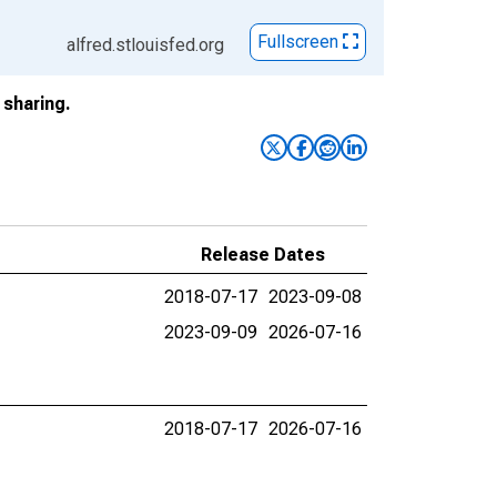
Fullscreen
alfred.stlouisfed.org
sharing.
Release Dates
2018-07-17
2023-09-08
2023-09-09
2026-07-16
2018-07-17
2026-07-16