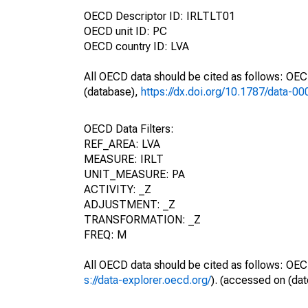
OECD Descriptor ID: IRLTLT01
OECD unit ID: PC
OECD country ID: LVA
All OECD data should be cited as follows: OE
(database),
https://dx.doi.org/10.1787/data-0
OECD Data Filters:
REF_AREA: LVA
MEASURE: IRLT
UNIT_MEASURE: PA
ACTIVITY: _Z
ADJUSTMENT: _Z
TRANSFORMATION: _Z
FREQ: M
All OECD data should be cited as follows: OEC
s://data-explorer.oecd.org/
). (accessed on (dat