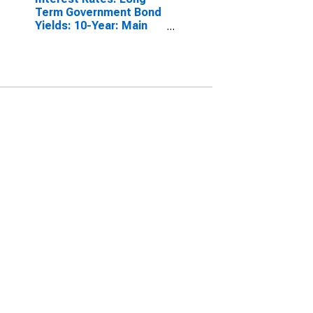
Term Government Bond
Yields: 10-Year: Main
(Including Benchmark)
for Belgium