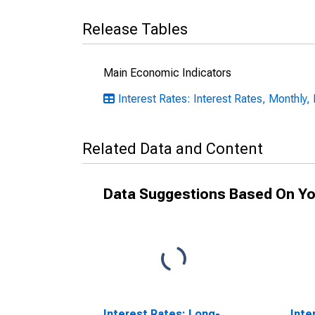
Release Tables
Main Economic Indicators
Interest Rates: Interest Rates, Monthly,
Related Data and Content
Data Suggestions Based On Yo
Interest Rates: Long-
Inte