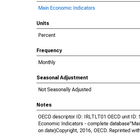
Main Economic Indicators
Units
Percent
Frequency
Monthly
Seasonal Adjustment
Not Seasonally Adjusted
Notes
OECD descriptor ID: IRLTLT01 OECD unit ID: 
Economic Indicators - complete database"Mai
on date)Copyright, 2016, OECD. Reprinted wit