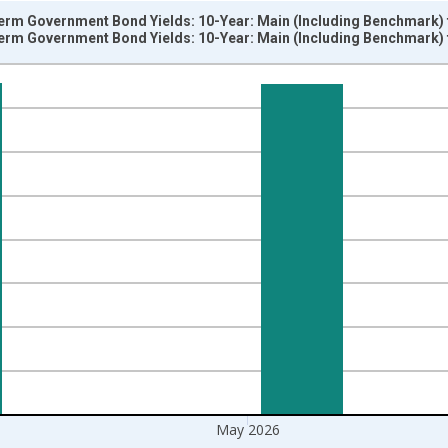
erm Government Bond Yields: 10-Year: Main (Including Benchmark) f
erm Government Bond Yields: 10-Year: Main (Including Benchmark) f
nges from 2001-01-01 1:00:00 to 2026-06-01 1:00:00.
isRight.
May 2026