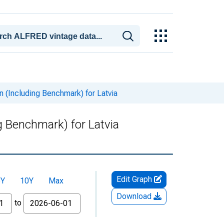
 (Including Benchmark) for Latvia
g Benchmark) for Latvia
Edit Graph
5Y
10Y
Max
Download
to