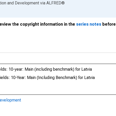
ation and Development
via
ALFRED
®
review the copyright information in the
series notes
before 
lds: 10-year: Main (including benchmark) for Latvia
lds: 10-Year: Main (Including Benchmark) for Latvia
Development