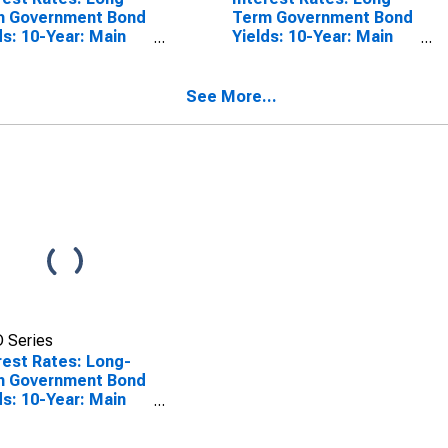
m Government Bond
Term Government Bond
ds: 10-Year: Main
Yields: 10-Year: Main
luding Benchmark)
(Including Benchmark)
Slovak Republic
for Slovenia
See More...
 Series
rest Rates: Long-
m Government Bond
ds: 10-Year: Main
luding Benchmark)
Latvia