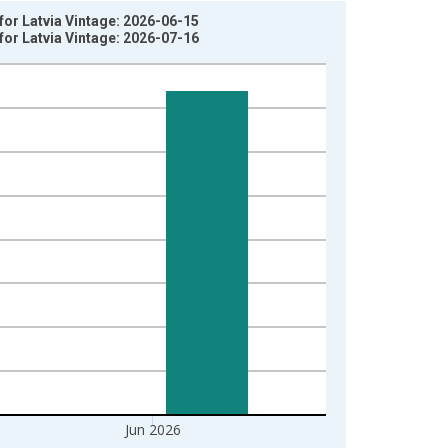
or Latvia Vintage: 2026-06-15
or Latvia Vintage: 2026-07-16
Jun 2026