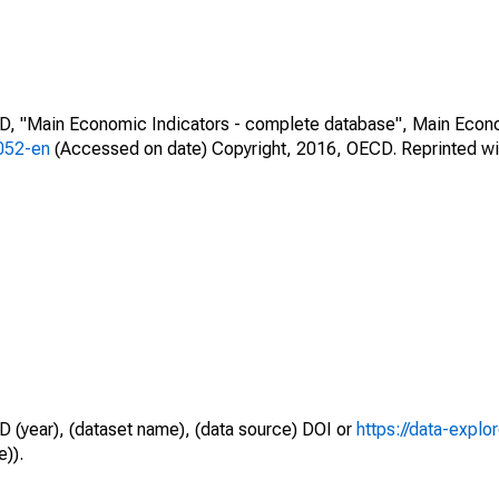
CD, "Main Economic Indicators - complete database", Main Econ
0052-en
(Accessed on date) Copyright, 2016, OECD. Reprinted wi
D (year), (dataset name), (data source) DOI or
https://data-explo
e)).