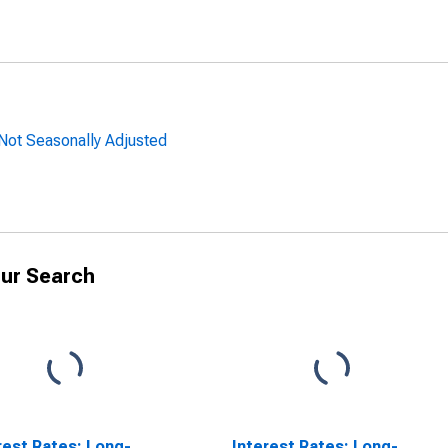
 Not Seasonally Adjusted
ur Search
rest Rates: Long-
Interest Rates: Long-