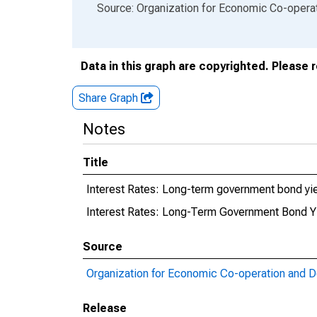
End of interactive chart.
Source: Organization for Economic Co-oper
Data in this graph are copyrighted. Please 
Share Graph
Notes
Title
Interest Rates: Long-term government bond yie
Interest Rates: Long-Term Government Bond Yie
Source
Organization for Economic Co-operation and 
Release