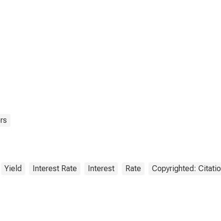
rs
Yield
Interest Rate
Interest
Rate
Copyrighted: Citati