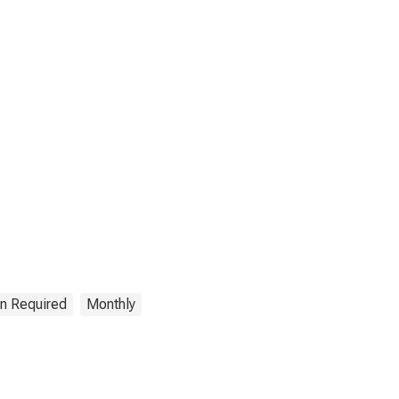
on Required
Monthly