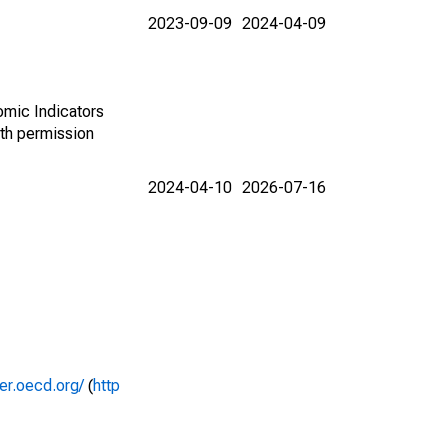
2023-09-09
2024-04-09
omic Indicators
th permission
2024-04-10
2026-07-16
rer.oecd.org/
(
http