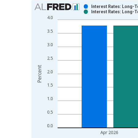
Chart
Interest Rates: Long-T
Interest Rates: Long-T
Bar chart with 2 data series.
4.0
View as data table, Chart
The chart has 1 X axis displaying xAxis. Data ra
3.5
The chart has 2 Y axes displaying Percent and yAx
3.0
2.5
Percent
2.0
1.5
1.0
0.5
0.0
Apr 2026