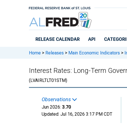
Skip to main content
RELEASE CALENDAR
API
CATEGORI
Home
>
Releases
>
Main Economic Indicators
>
I
Interest Rates: Long-Term Govern
(LVAIRLTLT01STM)
Observations
Jun 2026:
3.70
Updated:
Jul 16, 2026
3:17 PM CDT