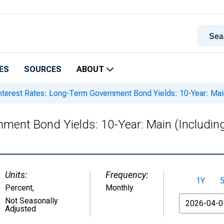
ES
SOURCES
ABOUT
nterest Rates: Long-Term Government Bond Yields: 10-Year: Main
ment Bond Yields: 10-Year: Main (Includin
Units:
Frequency:
1Y
Percent
,
Monthly
From
Not Seasonally
Adjusted