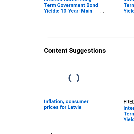
Term Government Bond
Ter
Yields: 10-Year: Main
Yiel
(Including Benchmark)
(Inc
for Lithuania
for 
Content Suggestions
Inflation, consumer
FRED
prices for Latvia
Inte
Ter
Yiel
(Inc
for 