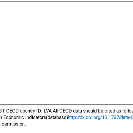
ST OECD country ID: LVA All OECD data should be cited as foll
n Economic Indicators(database)
http://dx.doi.org/10.1787/dat
h permission.