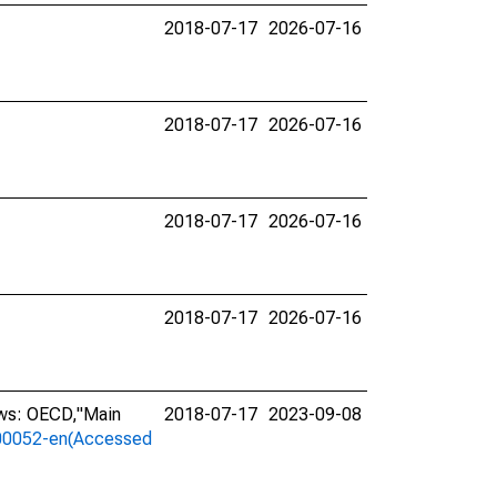
2018-07-17
2026-07-16
2018-07-17
2026-07-16
2018-07-17
2026-07-16
2018-07-17
2026-07-16
ows: OECD,"Main
2018-07-17
2023-09-08
a-00052-en(Accessed