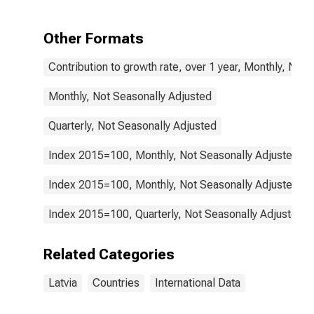
Health for
Latvia
Other Formats
Contribution to growth rate, over 1 year, Monthly, Not
Monthly, Not Seasonally Adjusted
Quarterly, Not Seasonally Adjusted
Index 2015=100, Monthly, Not Seasonally Adjusted
Index 2015=100, Monthly, Not Seasonally Adjusted
Index 2015=100, Quarterly, Not Seasonally Adjusted
Related Categories
Latvia
Countries
International Data