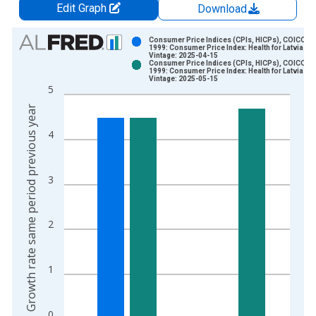
Edit Graph
Download
Chart
Consumer Price Indices (CPIs, HICPs), COICOP
1999: Consumer Price Index: Health for Latvia
Vintage: 2025-04-15
Bar chart with 2 data series.
Consumer Price Indices (CPIs, HICPs), COICOP
1999: Consumer Price Index: Health for Latvia
View as data table, Chart
Vintage: 2025-05-15
5
The chart has 1 X axis displaying xAxis. Data ranges from 1
Growth rate same period previous year
The chart has 2 Y axes displaying Growth rate same period pre
4
3
2
1
0