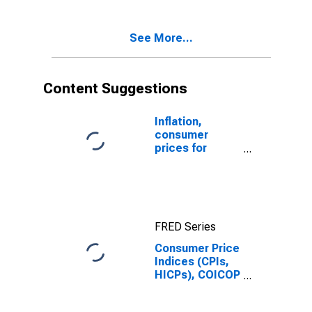
See More...
Content Suggestions
Inflation,
consumer
prices for
Latvia
FRED Series
Consumer Price
Indices (CPIs,
HICPs), COICOP
1999: Consumer
Price Index: