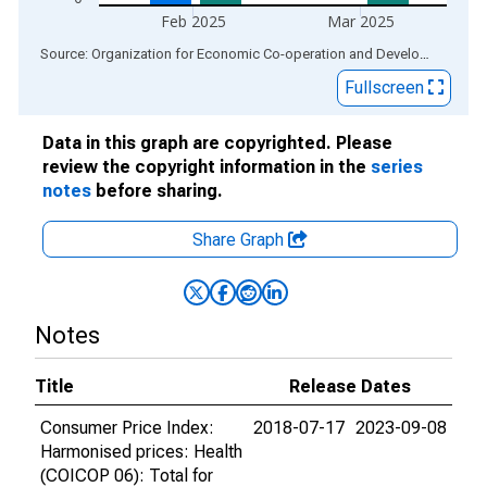
Feb 2025
Mar 2025
End of interactive chart.
Source: Organization for Economic Co-operation and Development
via
Fullscreen
Data in this graph are copyrighted. Please
review the copyright information in the
series
notes
before sharing.
Share Graph
Notes
Title
Release Dates
Consumer Price Index:
2018-07-17
2023-09-08
Harmonised prices: Health
(COICOP 06): Total for