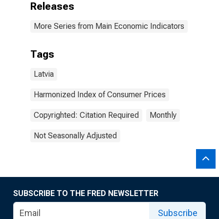
Releases
More Series from Main Economic Indicators
Tags
Latvia
Harmonized Index of Consumer Prices
Copyrighted: Citation Required
Monthly
Not Seasonally Adjusted
SUBSCRIBE TO THE FRED NEWSLETTER
Subscribe