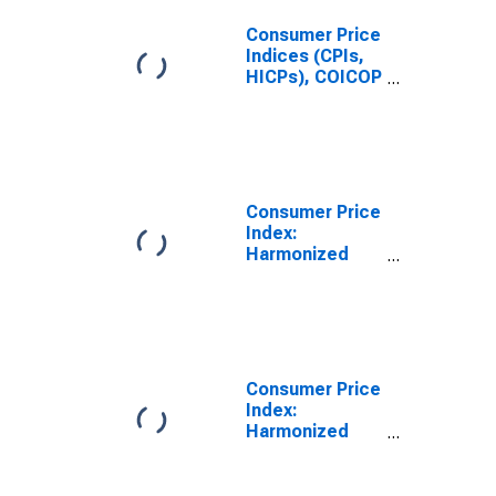
Consumer Price
Indices (CPIs,
HICPs), COICOP
1999: Consumer
Price Index:
Education for
Latvia
Consumer Price
Index:
Harmonized
Prices:
Education
(COICOP 10):
Total for Latvia
Consumer Price
Index:
Harmonized
Prices:
Services: Total
for Latvia