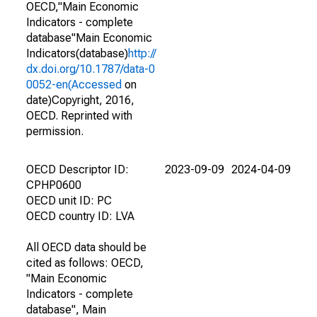
OECD,"Main Economic
Indicators - complete
database"Main Economic
Indicators(database)
http://
dx.doi.org/10.1787/data-0
0052-en(Accessed
on
date)Copyright, 2016,
OECD. Reprinted with
permission.
OECD Descriptor ID:
2023-09-09
2024-04-09
CPHP0600
OECD unit ID: PC
OECD country ID: LVA
All OECD data should be
cited as follows: OECD,
"Main Economic
Indicators - complete
database", Main