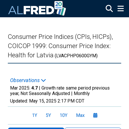
Skip to main content
Consumer Price Indices (CPIs, HICPs),
COICOP 1999: Consumer Price Index:
Health for Latvia
(LVACPHP0600GYM)
Observations
Mar 2025:
4.7
| Growth rate same period previous
year, Not Seasonally Adjusted |
Monthly
Updated:
May 15, 2025
2:17 PM CDT
1Y
5Y
10Y
Max