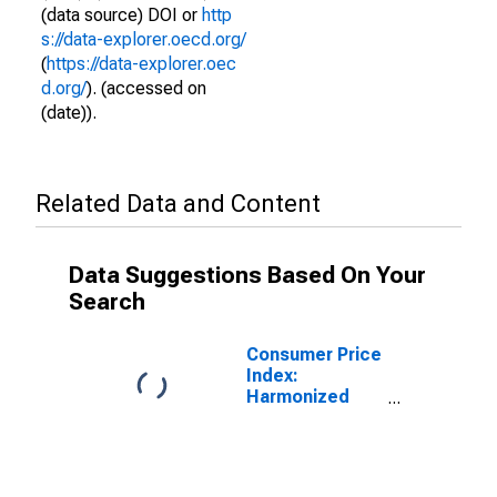
(data source) DOI or
http
s://data-explorer.oecd.org/
(
https://data-explorer.oec
d.org/
). (accessed on
(date)).
Related Data and Content
Data Suggestions Based On Your
Search
Consumer Price
Index:
Harmonized
Prices: Health
(COICOP 06):
Total for Latvia