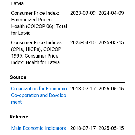
Latvia
Consumer Price Index:
2023-09-09
2024-04-09
Harmonized Prices:
Health (COICOP 06): Total
for Latvia
Consumer Price Indices
2024-04-10
2025-05-15
(CPIs, HICPs), COICOP
1999: Consumer Price
Index: Health for Latvia
Source
Organization for Economic
2018-07-17
2025-05-15
Co-operation and Develop
ment
Release
Main Economic Indicators
2018-07-17
2025-05-15