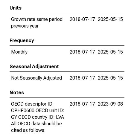
Units
Growth rate same period
2018-07-17
2025-05-15
previous year
Frequency
Monthly
2018-07-17
2025-05-15
Seasonal Adjustment
Not Seasonally Adjusted
2018-07-17
2025-05-15
Notes
OECD descriptor ID:
2018-07-17
2023-09-08
CPHP0600 OECD unit ID:
GY OECD country ID: LVA
All OECD data should be
cited as follows: