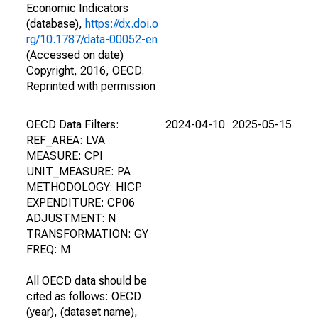
Economic Indicators
(database),
https://dx.doi.o
rg/10.1787/data-00052-en
(Accessed on date)
Copyright, 2016, OECD.
Reprinted with permission
OECD Data Filters:
2024-04-10
2025-05-15
REF_AREA: LVA
MEASURE: CPI
UNIT_MEASURE: PA
METHODOLOGY: HICP
EXPENDITURE: CP06
ADJUSTMENT: N
TRANSFORMATION: GY
FREQ: M
All OECD data should be
cited as follows: OECD
(year), (dataset name),