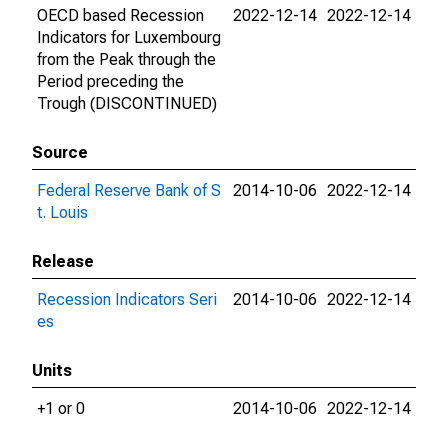
OECD based Recession
2022-12-14
2022-12-14
Indicators for Luxembourg
from the Peak through the
Period preceding the
Trough (DISCONTINUED)
Source
Federal Reserve Bank of S
2014-10-06
2022-12-14
t. Louis
Release
Recession Indicators Seri
2014-10-06
2022-12-14
es
Units
+1 or 0
2014-10-06
2022-12-14