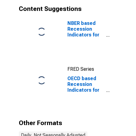
Content Suggestions
NBER based
Recession
Indicators for
the United
States from the
Period
following the
Peak through
FRED Series
the Trough
OECD based
Recession
Indicators for
Luxembourg
from the Peak
through the
Period
preceding the
Other Formats
Trough
Daily, Not Seasonally Adjusted