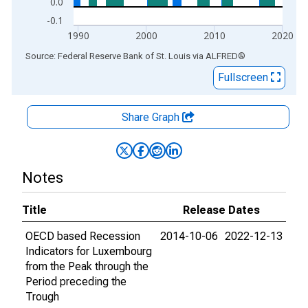
0.0
-0.1
1990
2000
2010
2020
End of interactive chart.
Source: Federal Reserve Bank of St. Louis
via
ALFRED
®
Fullscreen
Share Graph
Notes
Title
Release Dates
OECD based Recession
2014-10-06
2022-12-13
Indicators for Luxembourg
from the Peak through the
Period preceding the
Trough