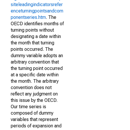
siteleadingindicatorsrefer
enceturningpointsandcom
ponentseries.htm
. The
OECD identifies months of
turning points without
designating a date within
the month that turning
points occurred. The
dummy variable adopts an
arbitrary convention that
the turning point occurred
at a specific date within
the month. The arbitrary
convention does not
reflect any judgment on
this issue by the OECD.
Our time series is
composed of dummy
variables that represent
periods of expansion and