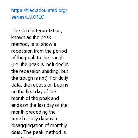
https://fred.stlouisfed.org/
series/LUXREC
The third interpretation,
known as the peak
method, is to show a
recession from the period
of the peak to the trough
(i.e. the peak is included in
the recession shading, but
the trough is not). For daily
data, the recession begins
on the first day of the
month of the peak and
ends on the last day of the
month preceding the
trough. Daily data is a
disaggregation of monthly
data. The peak method is