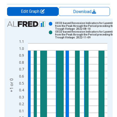
Edit Graph
Download
Chart
OECD based Recession Indicators for Luxembou
from the Peak through the Period preceding the
Trough Vintage: 2022-08-10
Bar chart with 2 data series.
OECD based Recession Indicators for Luxembou
from the Peak through the Period preceding the
View as data table, Chart
Trough Vintage: 2022-11-09
1.1
The chart has 1 X axis displaying xAxis. Data ranges from 1
1.0
The chart has 2 Y axes displaying +1 or 0 and yAxisRight.
0.9
0.8
0.7
0.6
+1 or 0
0.5
0.4
0.3
0.2
0.1