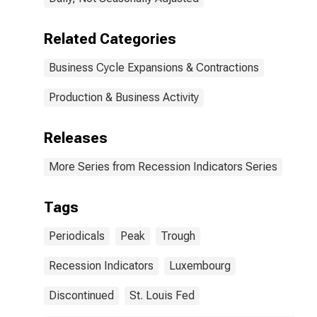
Related Categories
Business Cycle Expansions & Contractions
Production & Business Activity
Releases
More Series from Recession Indicators Series
Tags
Periodicals
Peak
Trough
Recession Indicators
Luxembourg
Discontinued
St. Louis Fed