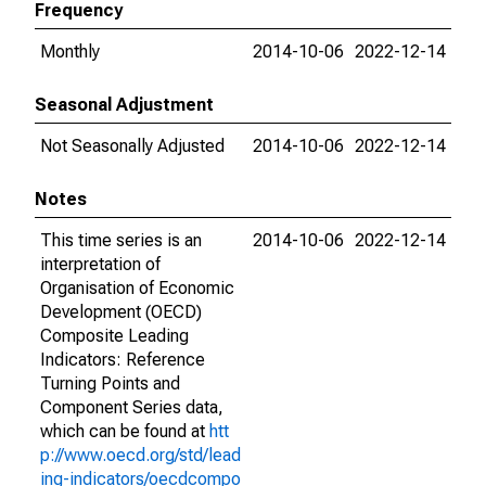
Frequency
Monthly
2014-10-06
2022-12-14
Seasonal Adjustment
Not Seasonally Adjusted
2014-10-06
2022-12-14
Notes
This time series is an
2014-10-06
2022-12-14
interpretation of
Organisation of Economic
Development (OECD)
Composite Leading
Indicators: Reference
Turning Points and
Component Series data,
which can be found at
htt
p://www.oecd.org/std/lead
ing-indicators/oecdcompo