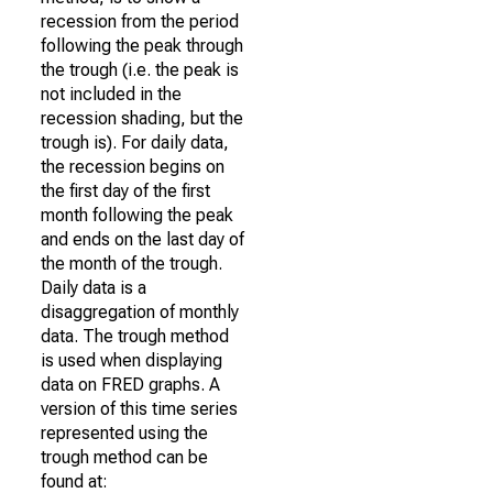
recession from the period
following the peak through
the trough (i.e. the peak is
not included in the
recession shading, but the
trough is). For daily data,
the recession begins on
the first day of the first
month following the peak
and ends on the last day of
the month of the trough.
Daily data is a
disaggregation of monthly
data. The trough method
is used when displaying
data on FRED graphs. A
version of this time series
represented using the
trough method can be
found at: