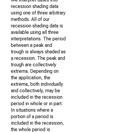
recession shading data
using one of three arbitrary
methods. All of our
recession shading data is
available using all three
interpretations. The period
between a peak and
trough is always shaded as
a recession. The peak and
trough are collectively
extrema. Depending on
the application, the
extrema, both individually
and collectively, may be
included in the recession
period in whole or in part.
In situations where a
portion of a period is
included in the recession,
the whole period is