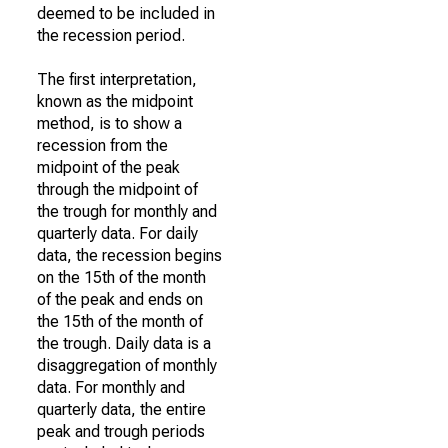
deemed to be included in
the recession period.
The first interpretation,
known as the midpoint
method, is to show a
recession from the
midpoint of the peak
through the midpoint of
the trough for monthly and
quarterly data. For daily
data, the recession begins
on the 15th of the month
of the peak and ends on
the 15th of the month of
the trough. Daily data is a
disaggregation of monthly
data. For monthly and
quarterly data, the entire
peak and trough periods