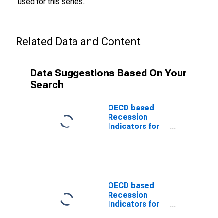
used for this series.
Related Data and Content
Data Suggestions Based On Your
Search
OECD based
Recession
Indicators for
Luxembourg
from the Period
following the
Peak through
the Trough
(DISCONTINUED)
OECD based
Recession
Indicators for
Luxembourg