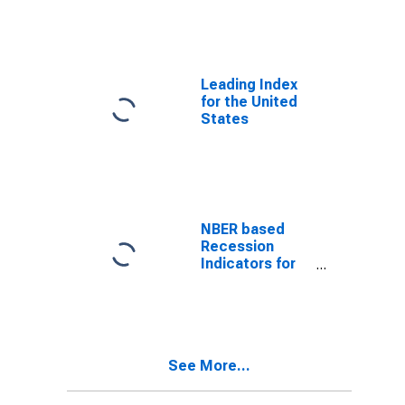
from the Peak
through the
Trough
(DISCONTINUED)
Leading Index
for the United
States
NBER based
Recession
Indicators for
the United
States from the
Period
following the
Peak through
See More...
the Trough