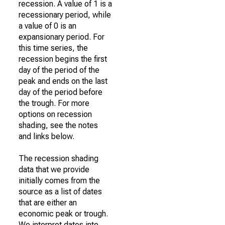
recession. A value of 1 is a
recessionary period, while
a value of 0 is an
expansionary period. For
this time series, the
recession begins the first
day of the period of the
peak and ends on the last
day of the period before
the trough. For more
options on recession
shading, see the notes
and links below.
The recession shading
data that we provide
initially comes from the
source as a list of dates
that are either an
economic peak or trough.
We interpret dates into