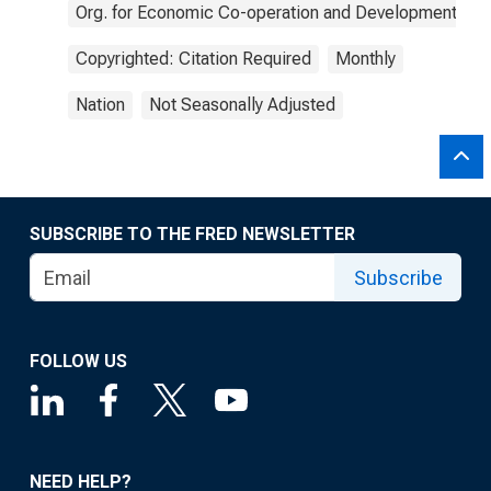
Org. for Economic Co-operation and Development
Copyrighted: Citation Required
Monthly
Nation
Not Seasonally Adjusted
SUBSCRIBE TO THE FRED NEWSLETTER
Subscribe
FOLLOW US
NEED HELP?