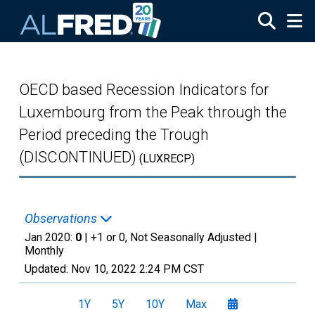
Skip to main content
OECD based Recession Indicators for
Luxembourg from the Peak through the
Period preceding the Trough
(DISCONTINUED)
(LUXRECP)
Observations
Jan 2020:
0
| +1 or 0, Not Seasonally Adjusted |
Monthly
Updated:
Nov 10, 2022
2:24 PM CST
1Y
5Y
10Y
Max