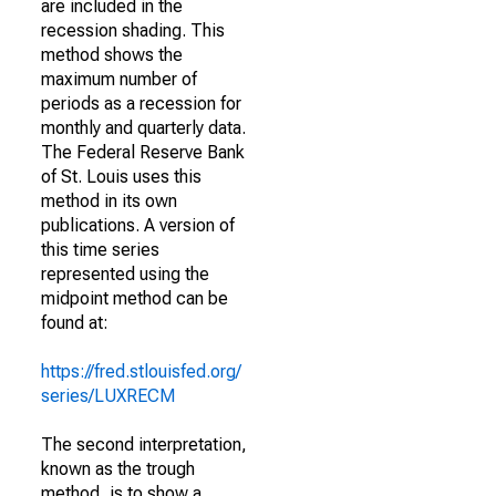
are included in the
recession shading. This
method shows the
maximum number of
periods as a recession for
monthly and quarterly data.
The Federal Reserve Bank
of St. Louis uses this
method in its own
publications. A version of
this time series
represented using the
midpoint method can be
found at:
https://fred.stlouisfed.org/
series/LUXRECM
The second interpretation,
known as the trough
method, is to show a