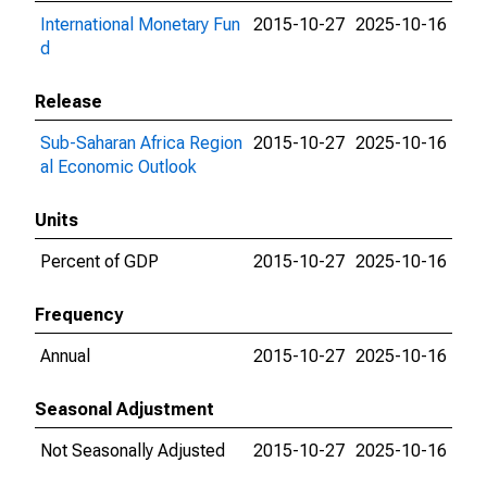
International Monetary Fun
2015-10-27
2025-10-16
d
Release
Sub-Saharan Africa Region
2015-10-27
2025-10-16
al Economic Outlook
Units
Percent of GDP
2015-10-27
2025-10-16
Frequency
Annual
2015-10-27
2025-10-16
Seasonal Adjustment
Not Seasonally Adjusted
2015-10-27
2025-10-16