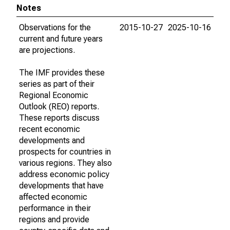
Notes
Observations for the
2015-10-27
2025-10-16
current and future years
are projections.
The IMF provides these
series as part of their
Regional Economic
Outlook (REO) reports.
These reports discuss
recent economic
developments and
prospects for countries in
various regions. They also
address economic policy
developments that have
affected economic
performance in their
regions and provide