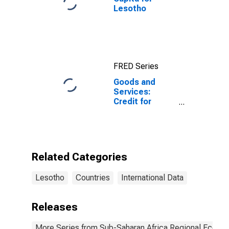
Lesotho
FRED Series
Goods and
Services:
Credit for
Lesotho
Related Categories
Lesotho
Countries
International Data
Releases
More Series from Sub-Saharan Africa Regional Econo