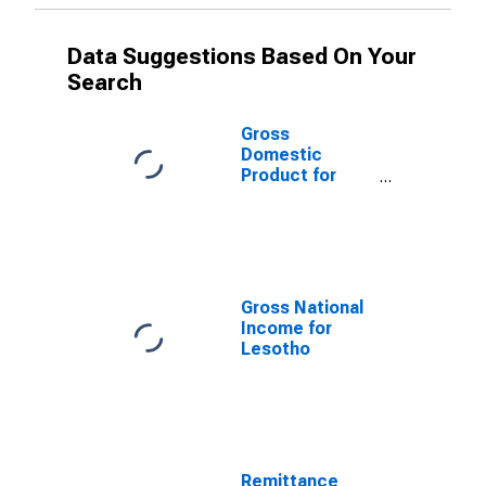
Data Suggestions Based On Your
Search
Gross
Domestic
Product for
Lesotho
Gross National
Income for
Lesotho
Remittance