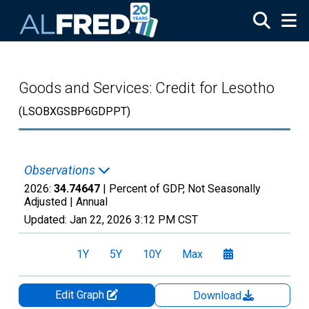
Skip to main content
Goods and Services: Credit for Lesotho
(LSOBXGSBP6GDPPT)
Observations
2026:
34.74647
| Percent of GDP, Not Seasonally
Adjusted |
Annual
Updated:
Jan 22, 2026
3:12 PM CST
1Y
5Y
10Y
Max
Edit Graph
Download