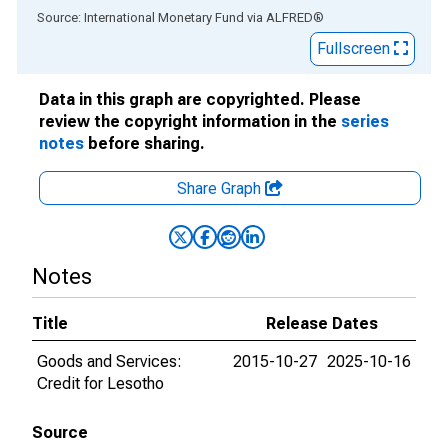
End of interactive chart.
Source: International Monetary Fund
via
ALFRED
®
Fullscreen
Data in this graph are copyrighted. Please
review the copyright information in the
series
notes
before sharing.
Share Graph
Notes
Title
Release Dates
Goods and Services:
2015-10-27
2025-10-16
Credit for Lesotho
Source