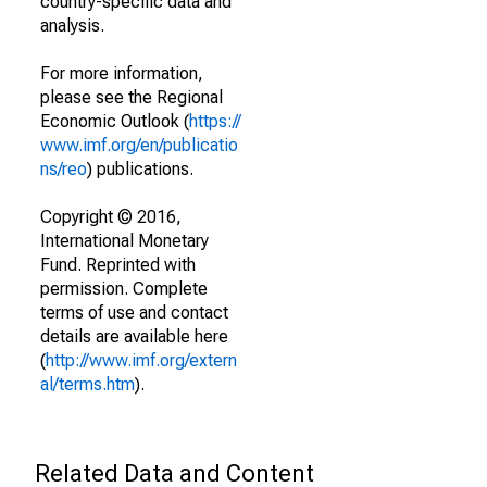
country-specific data and
analysis.
For more information,
please see the Regional
Economic Outlook (
https://
www.imf.org/en/publicatio
ns/reo
) publications.
Copyright © 2016,
International Monetary
Fund. Reprinted with
permission. Complete
terms of use and contact
details are available here
(
http://www.imf.org/extern
al/terms.htm
).
Related Data and Content