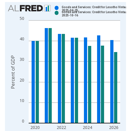
Chart
Goods and Services: Credit for Lesotho Vintage:
2025-04-25
Goods and Services: Credit for Lesotho Vintage:
Bar chart with 2 data series.
2025-10-16
50
View as data table, Chart
The chart has 1 X axis displaying xAxis. Data ranges from 2
The chart has 2 Y axes displaying Percent of GDP and yAxisRi
40
Percent of GDP
30
20
10
0
2020
2022
2024
2026