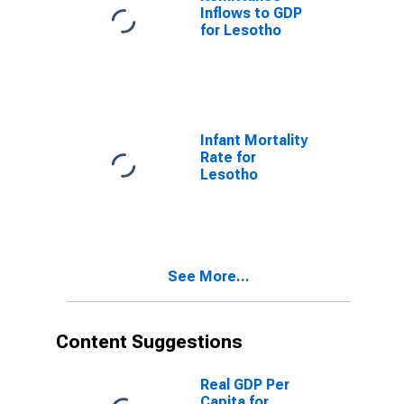
Inflows to GDP
for Lesotho
Infant Mortality
Rate for
Lesotho
See More...
Content Suggestions
Real GDP Per
Capita for