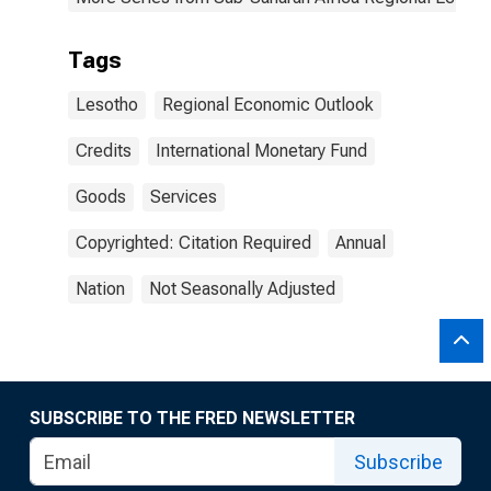
Tags
Lesotho
Regional Economic Outlook
Credits
International Monetary Fund
Goods
Services
Copyrighted: Citation Required
Annual
Nation
Not Seasonally Adjusted
SUBSCRIBE TO THE FRED NEWSLETTER
Subscribe