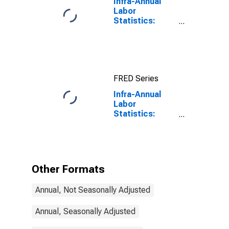
Infra-Annual
Labor
Statistics:
Labor Force
Participation
Rate Male:
From 25 to 54
Years for
FRED Series
United States
Infra-Annual
Labor
Statistics:
Inactivity Rate
Total: From 55
to 64 Years for
Canada
Other Formats
Annual, Not Seasonally Adjusted
Annual, Seasonally Adjusted