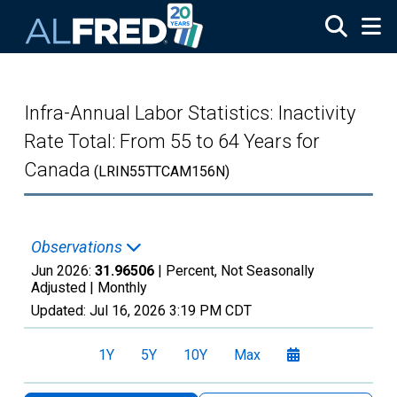
Skip to main content
Infra-Annual Labor Statistics: Inactivity
Rate Total: From 55 to 64 Years for
Canada
(LRIN55TTCAM156N)
Observations
Jun 2026:
31.96506
| Percent, Not Seasonally
Adjusted |
Monthly
Updated:
Jul 16, 2026
3:19 PM CDT
1Y
5Y
10Y
Max