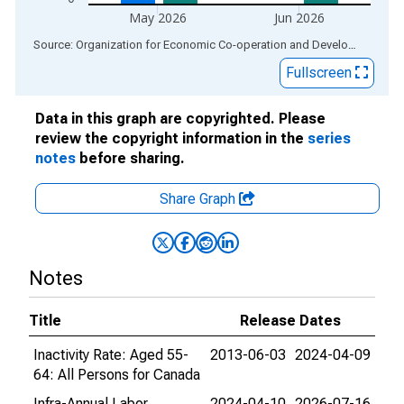
May 2026
Jun 2026
End of interactive chart.
Source: Organization for Economic Co-operation and Development
via
Fullscreen
Data in this graph are copyrighted. Please
review the copyright information in the
series
notes
before sharing.
Share Graph
Notes
Title
Release Dates
Inactivity Rate: Aged 55-
2013-06-03
2024-04-09
64: All Persons for Canada
Infra-Annual Labor
2024-04-10
2026-07-16