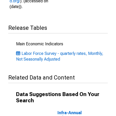
d.org/
). (accessed on
(date)).
Release Tables
Main Economic Indicators
Labor Force Survey - quarterly rates, Monthly,
Not Seasonally Adjusted
Related Data and Content
Data Suggestions Based On Your
Search
Infra-Annual