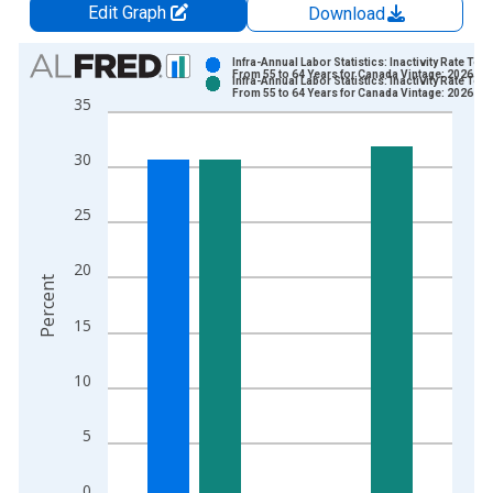
Edit Graph
Download
Chart
Infra-Annual Labor Statistics: Inactivity Rate Total
From 55 to 64 Years for Canada Vintage: 2026-06
Infra-Annual Labor Statistics: Inactivity Rate Total
Bar chart with 2 data series.
From 55 to 64 Years for Canada Vintage: 2026-07
35
View as data table, Chart
The chart has 1 X axis displaying xAxis. Data ranges from 1
30
The chart has 2 Y axes displaying Percent and yAxisRight.
25
20
Percent
15
10
5
0