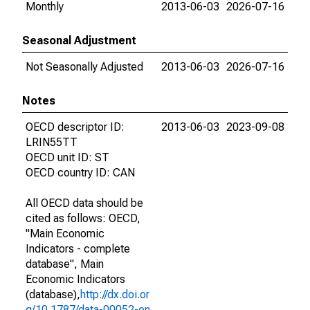
Monthly
2013-06-03
2026-07-16
Seasonal Adjustment
Not Seasonally Adjusted
2013-06-03
2026-07-16
Notes
OECD descriptor ID:
2013-06-03
2023-09-08
LRIN55TT
OECD unit ID: ST
OECD country ID: CAN
All OECD data should be
cited as follows: OECD,
"Main Economic
Indicators - complete
database", Main
Economic Indicators
(database),
http://dx.doi.or
g/10.1787/data-00052-en