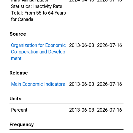
Statistics: Inactivity Rate
Total: From 55 to 64 Years
for Canada
Source
Organization for Economic
2013-06-03
2026-07-16
Co-operation and Develop
ment
Release
Main Economic Indicators
2013-06-03
2026-07-16
Units
Percent
2013-06-03
2026-07-16
Frequency