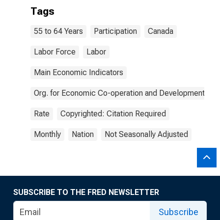
Tags
55 to 64 Years
Participation
Canada
Labor Force
Labor
Main Economic Indicators
Org. for Economic Co-operation and Development
Rate
Copyrighted: Citation Required
Monthly
Nation
Not Seasonally Adjusted
SUBSCRIBE TO THE FRED NEWSLETTER
Subscribe