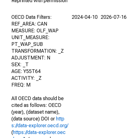
Reprinted with permission
OECD Data Filters:
2024-04-10
2026-07-16
REF_AREA: CAN
MEASURE: OLF_WAP
UNIT_MEASURE:
PT_WAP_SUB
TRANSFORMATION: _Z
ADJUSTMENT: N
SEX: _T
AGE: Y55T64
ACTIVITY: _Z
FREQ: M
All OECD data should be
cited as follows: OECD
(year), (dataset name),
(data source) DOI or
http
s://data-explorer.oecd.org/
(
https://data-explorer.oec