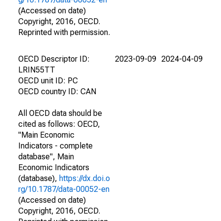
(Accessed on date)
Copyright, 2016, OECD.
Reprinted with permission.
OECD Descriptor ID:
2023-09-09
2024-04-09
LRIN55TT
OECD unit ID: PC
OECD country ID: CAN
All OECD data should be
cited as follows: OECD,
"Main Economic
Indicators - complete
database", Main
Economic Indicators
(database),
https://dx.doi.o
rg/10.1787/data-00052-en
(Accessed on date)
Copyright, 2016, OECD.