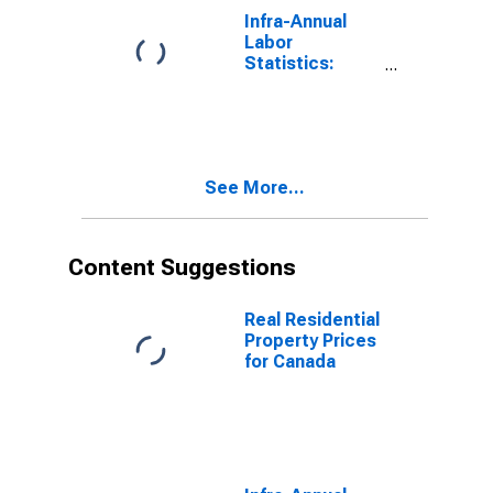
Canada
Infra-Annual
Labor
Statistics:
Inactivity Rate
Female: From
55 to 64 Years
for Canada
See More...
Content Suggestions
Real Residential
Property Prices
for Canada