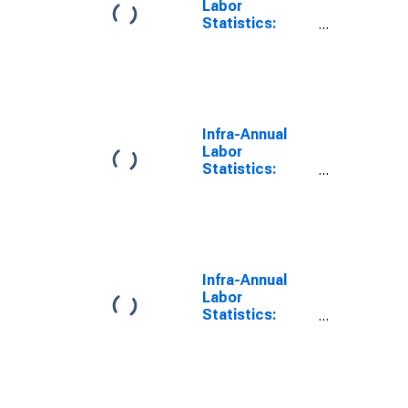
Labor
Statistics:
Labor Force
Participation
Rate Total:
From 55 to 64
Years for
Canada
Infra-Annual
Labor
Statistics:
Labor Force
Participation
Rate Female:
From 55 to 64
Years for
Canada
Infra-Annual
Labor
Statistics:
Labor Force
Participation
Rate Male:
From 55 to 64
Years for