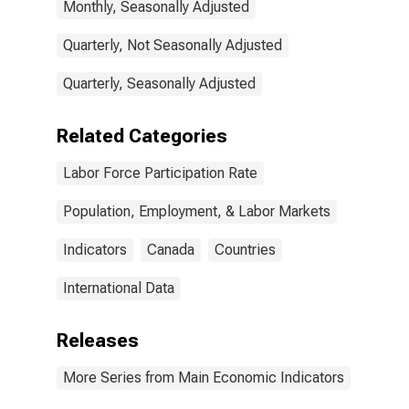
Monthly, Seasonally Adjusted
Quarterly, Not Seasonally Adjusted
Quarterly, Seasonally Adjusted
Related Categories
Labor Force Participation Rate
Population, Employment, & Labor Markets
Indicators
Canada
Countries
International Data
Releases
More Series from Main Economic Indicators