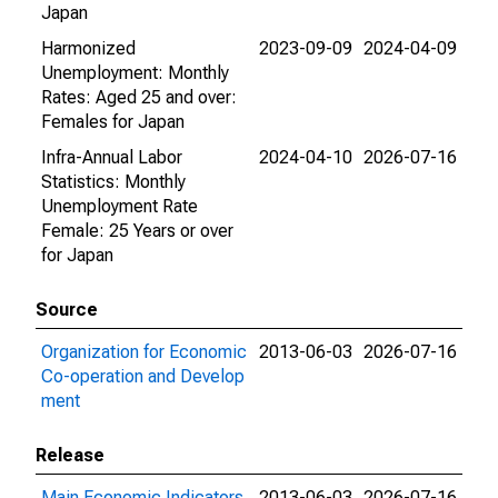
Japan
Harmonized
2023-09-09
2024-04-09
Unemployment: Monthly
Rates: Aged 25 and over:
Females for Japan
Infra-Annual Labor
2024-04-10
2026-07-16
Statistics: Monthly
Unemployment Rate
Female: 25 Years or over
for Japan
Source
Organization for Economic
2013-06-03
2026-07-16
Co-operation and Develop
ment
Release
Main Economic Indicators
2013-06-03
2026-07-16