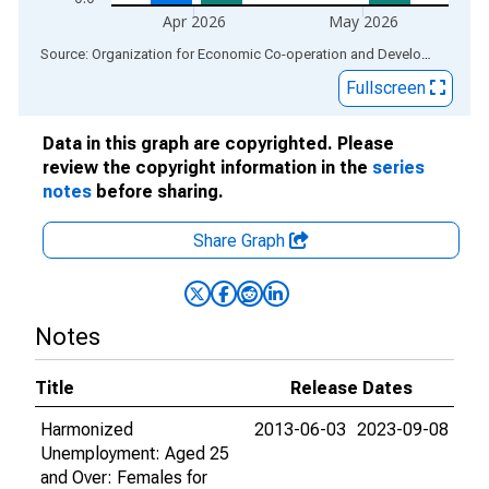
Apr 2026
May 2026
End of interactive chart.
Source: Organization for Economic Co-operation and Development
via
Fullscreen
Data in this graph are copyrighted. Please
review the copyright information in the
series
notes
before sharing.
Share Graph
Notes
Title
Release Dates
Harmonized
2013-06-03
2023-09-08
Unemployment: Aged 25
and Over: Females for