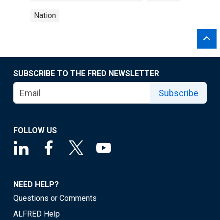
Nation
SUBSCRIBE TO THE FRED NEWSLETTER
Subscribe
FOLLOW US
NEED HELP?
Questions or Comments
ALFRED Help