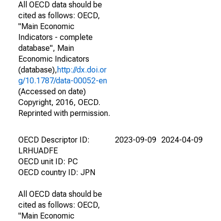
All OECD data should be
cited as follows: OECD,
"Main Economic
Indicators - complete
database", Main
Economic Indicators
(database),
http://dx.doi.or
g/10.1787/data-00052-en
(Accessed on date)
Copyright, 2016, OECD.
Reprinted with permission.
OECD Descriptor ID:
2023-09-09
2024-04-09
LRHUADFE
OECD unit ID: PC
OECD country ID: JPN
All OECD data should be
cited as follows: OECD,
"Main Economic