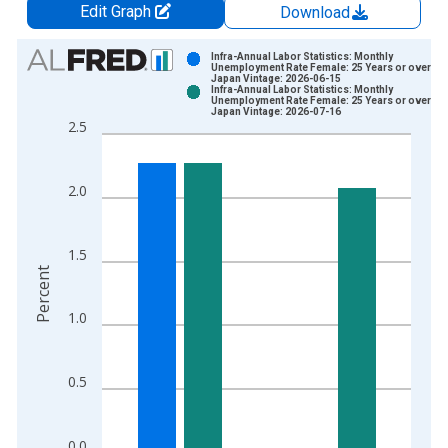
Edit Graph
Download
Chart
Infra-Annual Labor Statistics: Monthly
Unemployment Rate Female: 25 Years or over for
Japan Vintage: 2026-06-15
Bar chart with 2 data series.
Infra-Annual Labor Statistics: Monthly
Unemployment Rate Female: 25 Years or over for
View as data table, Chart
Japan Vintage: 2026-07-16
2.5
The chart has 1 X axis displaying xAxis. Data ranges from 1
The chart has 2 Y axes displaying Percent and yAxisRight.
2.0
1.5
Percent
1.0
0.5
0.0