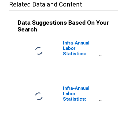
Related Data and Content
Data Suggestions Based On Your
Search
Infra-Annual
Labor
Statistics:
Monthly
Unemployment
Rate Female: 25
Years or over
for United
States
Infra-Annual
Labor
Statistics:
Monthly
Unemployment
Rate Total: 25
Years or over
for Japan