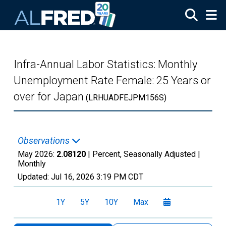
Skip to main content
Infra-Annual Labor Statistics: Monthly
Unemployment Rate Female: 25 Years or
over for Japan
(LRHUADFEJPM156S)
Observations
May 2026:
2.08120
| Percent, Seasonally Adjusted |
Monthly
Updated:
Jul 16, 2026
3:19 PM CDT
1Y
5Y
10Y
Max