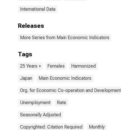
International Data
Releases
More Series from Main Economic Indicators
Tags
25 Years +
Females
Harmonized
Japan
Main Economic Indicators
Org. for Economic Co-operation and Development
Unemployment
Rate
Seasonally Adjusted
Copyrighted: Citation Required
Monthly