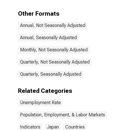
Years or over
for Japan
Other Formats
Annual, Not Seasonally Adjusted
Annual, Seasonally Adjusted
Monthly, Not Seasonally Adjusted
Quarterly, Not Seasonally Adjusted
Quarterly, Seasonally Adjusted
Related Categories
Unemployment Rate
Population, Employment, & Labor Markets
Indicators
Japan
Countries