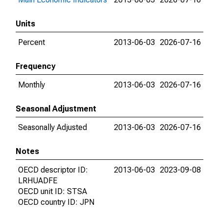
Units
Percent
2013-06-03
2026-07-16
Frequency
Monthly
2013-06-03
2026-07-16
Seasonal Adjustment
Seasonally Adjusted
2013-06-03
2026-07-16
Notes
OECD descriptor ID:
2013-06-03
2023-09-08
LRHUADFE
OECD unit ID: STSA
OECD country ID: JPN