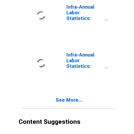
Infra-Annual
Labor
Statistics:
Monthly
Unemployment
Rate Female: 15
Years or over
for Japan
Infra-Annual
Labor
Statistics:
Monthly
Unemployment
Rate Female: 25
Years or over
for Austria
See More...
Content Suggestions