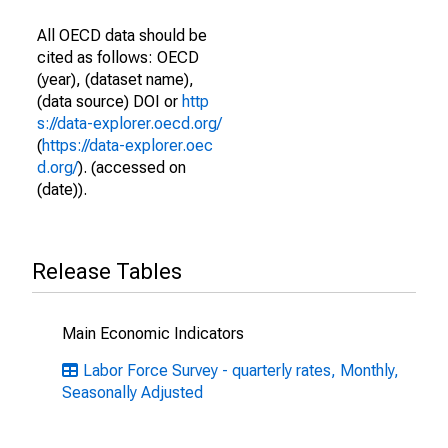
All OECD data should be
cited as follows: OECD
(year), (dataset name),
(data source) DOI or
http
s://data-explorer.oecd.org/
(
https://data-explorer.oec
d.org/
). (accessed on
(date)).
Release Tables
Main Economic Indicators
Labor Force Survey - quarterly rates, Monthly,
Seasonally Adjusted