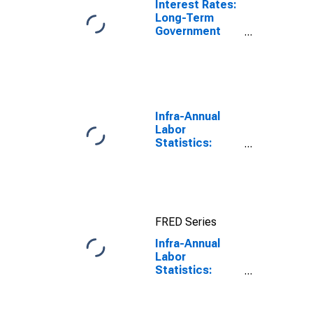
Interest Rates:
Long-Term
Government
Bond Yields:
10-Year: Main
(Including
Benchmark) for
Japan
Infra-Annual
Labor
Statistics:
Unemployment
Rate Total:
From 15 to 64
Years for Japan
FRED Series
Infra-Annual
Labor
Statistics:
Monthly
Unemployment
Rate Female: 25