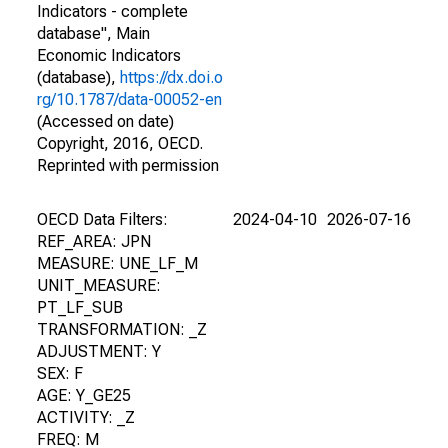
Indicators - complete
database", Main
Economic Indicators
(database),
https://dx.doi.o
rg/10.1787/data-00052-en
(Accessed on date)
Copyright, 2016, OECD.
Reprinted with permission
OECD Data Filters:
2024-04-10
2026-07-16
REF_AREA: JPN
MEASURE: UNE_LF_M
UNIT_MEASURE:
PT_LF_SUB
TRANSFORMATION: _Z
ADJUSTMENT: Y
SEX: F
AGE: Y_GE25
ACTIVITY: _Z
FREQ: M