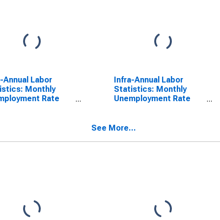
a-Annual Labor
Infra-Annual Labor
istics: Monthly
Statistics: Monthly
mployment Rate
Unemployment Rate
l: From 15 to 24
Female: 15 Years or
s for Japan
over for Japan
See More...