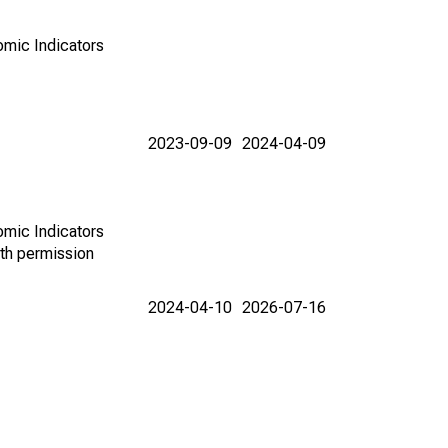
omic Indicators
2023-09-09
2024-04-09
omic Indicators
th permission
2024-04-10
2026-07-16