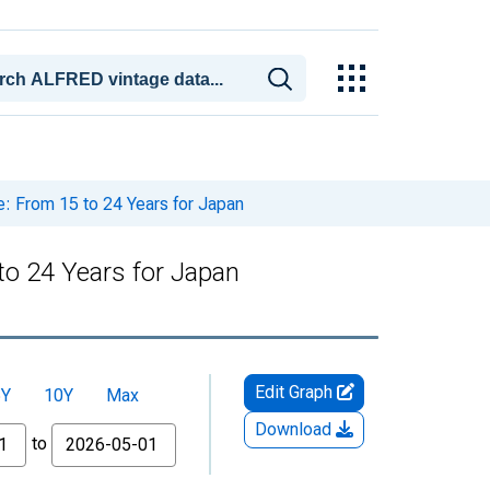
: From 15 to 24 Years for Japan
to 24 Years for Japan
Edit Graph
5Y
10Y
Max
Download
to