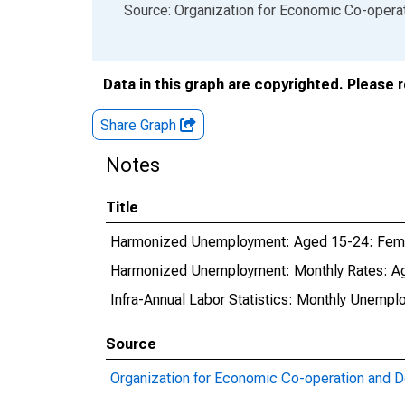
End of interactive chart.
Source: Organization for Economic Co-oper
Data in this graph are copyrighted. Please 
Share Graph
Notes
Title
Harmonized Unemployment: Aged 15-24: Fema
Harmonized Unemployment: Monthly Rates: Ag
Infra-Annual Labor Statistics: Monthly Unempl
Source
Organization for Economic Co-operation and 