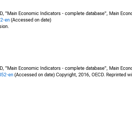
CD, "Main Economic Indicators - complete database", Main Econ
52-en
(Accessed on date)
sion.
CD, "Main Economic Indicators - complete database", Main Econ
0052-en
(Accessed on date) Copyright, 2016, OECD. Reprinted wi