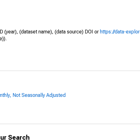
D (year), (dataset name), (data source) DOI or
https://data-explo
e)).
nthly, Not Seasonally Adjusted
ur Search