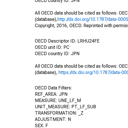
OECD country ID: JPN
All OECD data should be cited as follows: OE
(database),
http://dx.doi.org/10.1787/data-000
Copyright, 2016, OECD. Reprinted with permis
OECD Descriptor ID: LRHU24FE
OECD unit ID: PC
OECD country ID: JPN
All OECD data should be cited as follows: OE
(database),
https://dx.doi.org/10.1787/data-0
OECD Data Filters:
REF_AREA: JPN
MEASURE: UNE_LF_M
UNIT_MEASURE: PT_LF_SUB
TRANSFORMATION: _Z
ADJUSTMENT: N
SEX: F