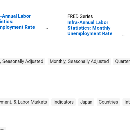
a-Annual Labor
FRED Series
istics:
Infra-Annual Labor
mployment Rate
Statistics: Monthly
l: From 15 to 64
Unemployment Rate
s for Japan
Female: From 15 to 24
Years for Japan
, Seasonally Adjusted
Monthly, Seasonally Adjusted
Quarter
yment, & Labor Markets
Indicators
Japan
Countries
In