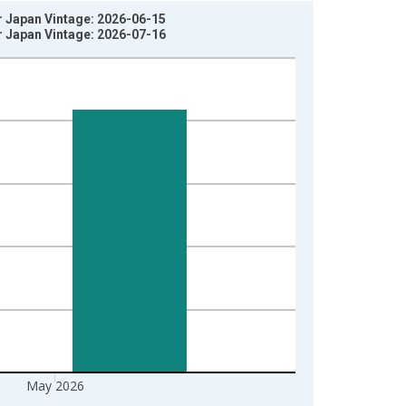
r Japan Vintage: 2026-06-15
r Japan Vintage: 2026-07-16
May 2026