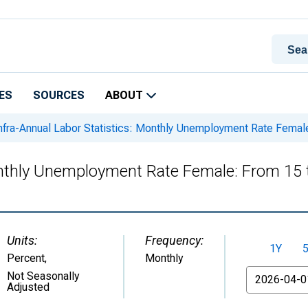
ES
SOURCES
ABOUT
nfra-Annual Labor Statistics: Monthly Unemployment Rate Female
onthly Unemployment Rate Female: From 15 
Units:
Frequency:
1Y
Percent
,
Monthly
From
Not Seasonally
Adjusted