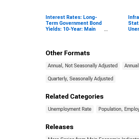
Interest Rates: Long-
Infr
Term Government Bond
Stat
Yields: 10-Year: Main
Une
(Including Benchmark)
Tota
for Japan
Year
Other Formats
Annual, Not Seasonally Adjusted
Annual
Quarterly, Seasonally Adjusted
Related Categories
Unemployment Rate
Population, Emplo
Releases