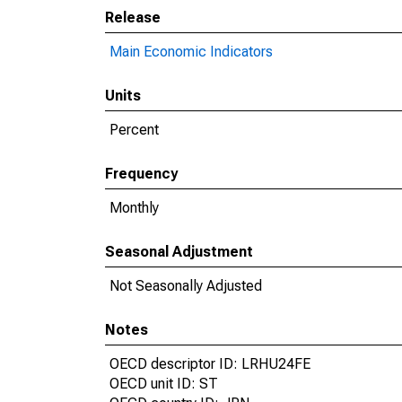
Release
Main Economic Indicators
Units
Percent
Frequency
Monthly
Seasonal Adjustment
Not Seasonally Adjusted
Notes
OECD descriptor ID: LRHU24FE
OECD unit ID: ST