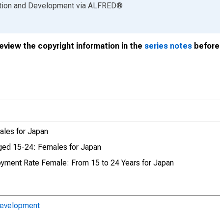
ation and Development
via
ALFRED
®
review the copyright information in the
series notes
before 
les for Japan
ed 15-24: Females for Japan
oyment Rate Female: From 15 to 24 Years for Japan
Development