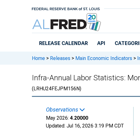
Skip to main content
RELEASE CALENDAR
API
CATEGORI
Home
>
Releases
>
Main Economic Indicators
>
I
Infra-Annual Labor Statistics: M
(LRHU24FEJPM156N)
Observations
May 2026:
4.20000
Updated:
Jul 16, 2026
3:19 PM CDT