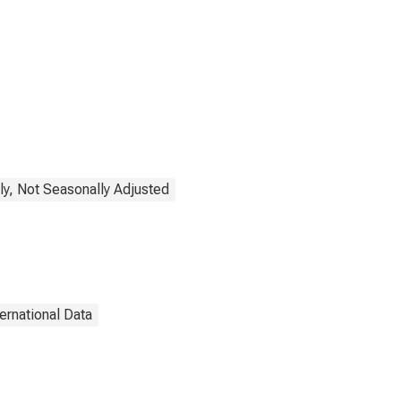
ly, Not Seasonally Adjusted
ternational Data