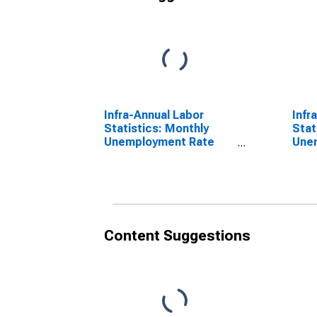
Infra-Annual Labor
Infr
Statistics: Monthly
Stat
Unemployment Rate
Une
Female: From 15 to 24
Tota
Years for United States
Year
Content Suggestions