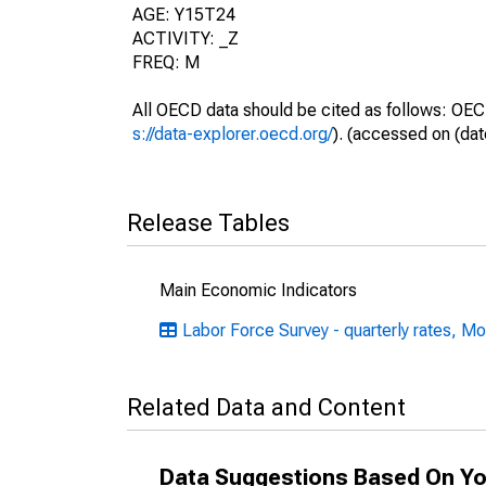
AGE: Y15T24
ACTIVITY: _Z
FREQ: M
All OECD data should be cited as follows: OEC
s://data-explorer.oecd.org/
). (accessed on (dat
Release Tables
Main Economic Indicators
Labor Force Survey - quarterly rates, Mo
Related Data and Content
Data Suggestions Based On Yo