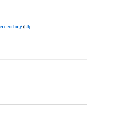
rer.oecd.org/
(
http