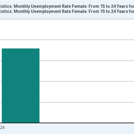
tistics: Monthly Unemployment Rate Female: From 15 to 24 Years fo
tistics: Monthly Unemployment Rate Female: From 15 to 24 Years fo
nges from 1968-01-01 1:00:00 to 2026-05-01 1:00:00.
isRight.
026