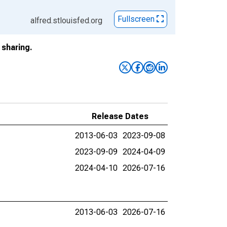
Fullscreen
alfred.stlouisfed.org
sharing.
Release Dates
2013-06-03
2023-09-08
2023-09-09
2024-04-09
2024-04-10
2026-07-16
2013-06-03
2026-07-16