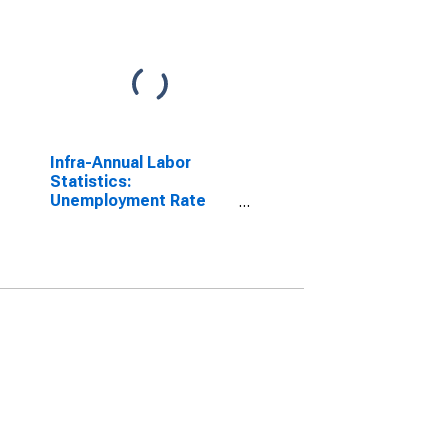
Infra-Annual Labor
Statistics:
Unemployment Rate
Female: From 15 to 24
Years for Japan