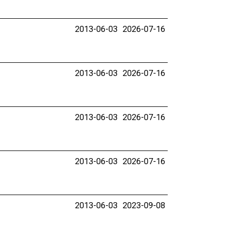
2013-06-03
2026-07-16
2013-06-03
2026-07-16
2013-06-03
2026-07-16
2013-06-03
2026-07-16
2013-06-03
2023-09-08