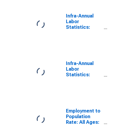
for Poland
Infra-Annual
Labor
Statistics:
Employment
Rate Male: 15
Years or over
for Poland
Infra-Annual
Labor
Statistics:
Employment
Rate Total: 15
Years or over
for United
States
Employment to
Population
Rate: All Ages:
All Persons for