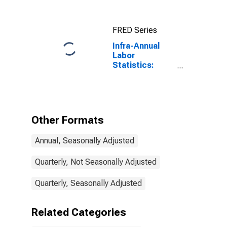
From 15 to 64
Years for
United States
FRED Series
Infra-Annual
Labor
Statistics:
Employment
Rate Total: 15
Years or over
for Poland
Other Formats
Annual, Seasonally Adjusted
Quarterly, Not Seasonally Adjusted
Quarterly, Seasonally Adjusted
Related Categories