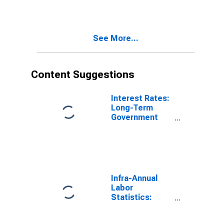
Poland
See More...
Content Suggestions
Interest Rates:
Long-Term
Government
Bond Yields:
10-Year: Main
(Including
Benchmark) for
Poland
Infra-Annual
Labor
Statistics:
Employment
Rate Total: