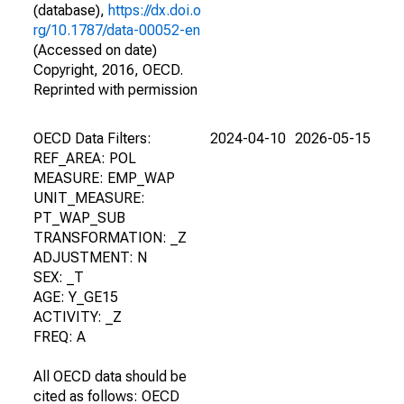
(database),
https://dx.doi.o
rg/10.1787/data-00052-en
(Accessed on date)
Copyright, 2016, OECD.
Reprinted with permission
OECD Data Filters:
2024-04-10
2026-05-15
REF_AREA: POL
MEASURE: EMP_WAP
UNIT_MEASURE:
PT_WAP_SUB
TRANSFORMATION: _Z
ADJUSTMENT: N
SEX: _T
AGE: Y_GE15
ACTIVITY: _Z
FREQ: A
All OECD data should be
cited as follows: OECD