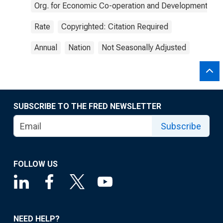
Org. for Economic Co-operation and Development
Rate
Copyrighted: Citation Required
Annual
Nation
Not Seasonally Adjusted
SUBSCRIBE TO THE FRED NEWSLETTER
Subscribe
FOLLOW US
NEED HELP?