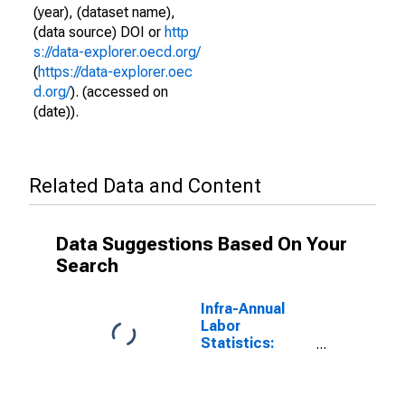
(year), (dataset name),
(data source) DOI or
http
s://data-explorer.oecd.org/
(
https://data-explorer.oec
d.org/
). (accessed on
(date)).
Related Data and Content
Data Suggestions Based On Your
Search
Infra-Annual
Labor
Statistics:
Employment
Rate Female: 15
Years or over