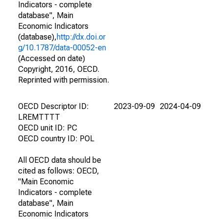
Indicators - complete
database", Main
Economic Indicators
(database),
http://dx.doi.or
g/10.1787/data-00052-en
(Accessed on date)
Copyright, 2016, OECD.
Reprinted with permission.
OECD Descriptor ID:
2023-09-09
2024-04-09
LREMTTTT
OECD unit ID: PC
OECD country ID: POL
All OECD data should be
cited as follows: OECD,
"Main Economic
Indicators - complete
database", Main
Economic Indicators