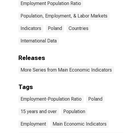
Employment Population Ratio
Population, Employment, & Labor Markets
Indicators
Poland
Countries
International Data
Releases
More Series from Main Economic Indicators
Tags
Employment-Population Ratio
Poland
15 years and over
Population
Employment
Main Economic Indicators