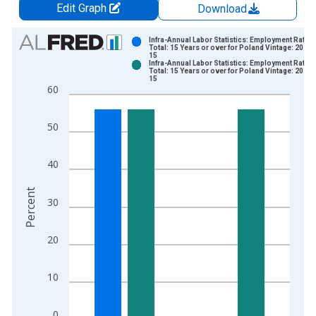
Edit Graph
Download
Chart
Infra-Annual Labor Statistics: Employment Rate
Total: 15 Years or over for Poland Vintage: 2025-
15
Bar chart with 2 data series.
Infra-Annual Labor Statistics: Employment Rate
Total: 15 Years or over for Poland Vintage: 2026-
View as data table, Chart
15
60
The chart has 1 X axis displaying xAxis. Data ranges from 2
The chart has 2 Y axes displaying Percent and yAxisRight.
50
40
Percent
30
20
10
0