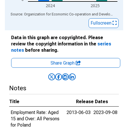
2024
2025
End of interactive chart.
Source: Organization for Economic Co-operation and Development
via
Fullscreen
Data in this graph are copyrighted. Please
review the copyright information in the
series
notes
before sharing.
Share Graph
Notes
Title
Release Dates
Employment Rate: Aged
2013-06-03
2023-09-08
15 and Over: All Persons
for Poland