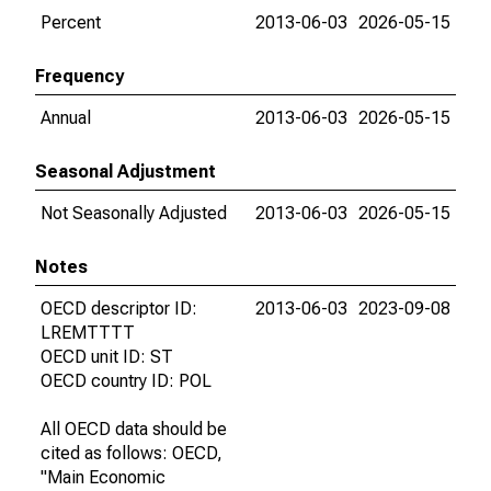
Percent
2013-06-03
2026-05-15
Frequency
Annual
2013-06-03
2026-05-15
Seasonal Adjustment
Not Seasonally Adjusted
2013-06-03
2026-05-15
Notes
OECD descriptor ID:
2013-06-03
2023-09-08
LREMTTTT
OECD unit ID: ST
OECD country ID: POL
All OECD data should be
cited as follows: OECD,
"Main Economic