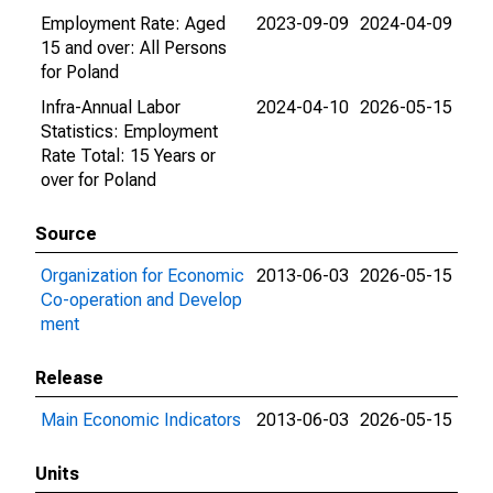
Employment Rate: Aged
2023-09-09
2024-04-09
15 and over: All Persons
for Poland
Infra-Annual Labor
2024-04-10
2026-05-15
Statistics: Employment
Rate Total: 15 Years or
over for Poland
Source
Organization for Economic
2013-06-03
2026-05-15
Co-operation and Develop
ment
Release
Main Economic Indicators
2013-06-03
2026-05-15
Units