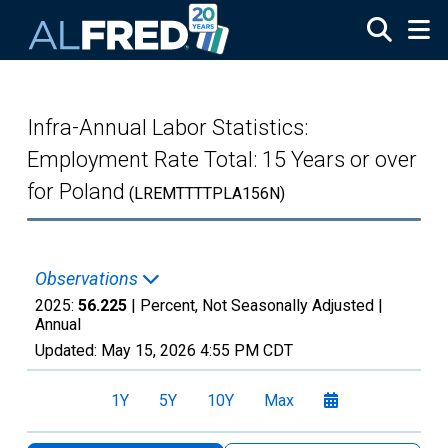
Skip to main content
Infra-Annual Labor Statistics:
Employment Rate Total: 15 Years or over
for Poland
(LREMTTTTPLA156N)
Observations
2025:
56.225
| Percent, Not Seasonally Adjusted |
Annual
Updated:
May 15, 2026
4:55 PM CDT
1Y
5Y
10Y
Max