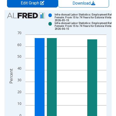
Edit Graph
Download
Chart
Infra-Annual Labor Statistics: Employment Rate
Female: From 15 to 74 Years for Estonia Vintage:
2026-05-15
Bar chart with 2 data series.
Infra-Annual Labor Statistics: Employment Rate
Female: From 15 to 74 Years for Estonia Vintage:
View as data table, Chart
2026-06-15
70
The chart has 1 X axis displaying xAxis. Data ranges from 2
The chart has 2 Y axes displaying Percent and yAxisRight.
60
50
40
Percent
30
20
10
0