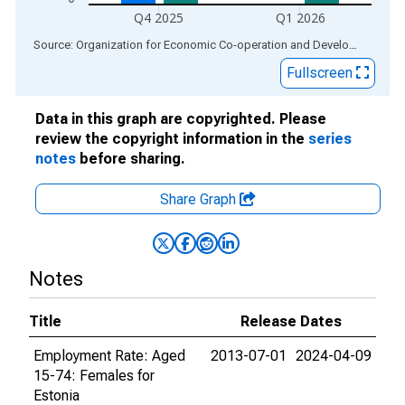
Q4 2025
Q1 2026
End of interactive chart.
Source: Organization for Economic Co-operation and Development
via
Fullscreen
Data in this graph are copyrighted. Please
review the copyright information in the
series
notes
before sharing.
Share Graph
Notes
Title
Release Dates
Employment Rate: Aged
2013-07-01
2024-04-09
15-74: Females for
Estonia