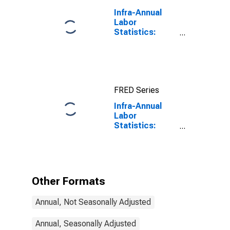
Infra-Annual
Labor
Statistics:
Employment
Rate Total:
From 15 to 64
Years for
United States
FRED Series
Infra-Annual
Labor
Statistics:
Employment
Rate Female:
From 15 to 74
Years for
Estonia
Other Formats
Annual, Not Seasonally Adjusted
Annual, Seasonally Adjusted