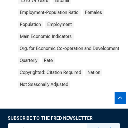
15 to 74 Years
Estonia
Employment-Population Ratio
Females
Population
Employment
Main Economic Indicators
Org. for Economic Co-operation and Development
Quarterly
Rate
Copyrighted: Citation Required
Nation
Not Seasonally Adjusted
SUBSCRIBE TO THE FRED NEWSLETTER