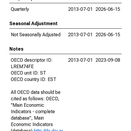
Quarterly
2013-07-01
2026-06-15
Seasonal Adjustment
Not Seasonally Adjusted
2013-07-01
2026-06-15
Notes
OECD descriptor ID:
2013-07-01
2023-09-08
LREM74FE
OECD unit ID: ST
OECD country ID: EST
All OECD data should be
cited as follows: OECD,
"Main Economic
Indicators - complete
database", Main
Economic Indicators
(database),
http://dx.doi.or