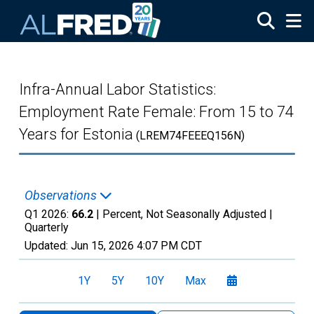
Skip to main content
Infra-Annual Labor Statistics:
Employment Rate Female: From 15 to 74
Years for Estonia
(LREM74FEEEQ156N)
Observations
Q1 2026:
66.2
| Percent, Not Seasonally Adjusted |
Quarterly
Updated:
Jun 15, 2026
4:07 PM CDT
1Y
5Y
10Y
Max