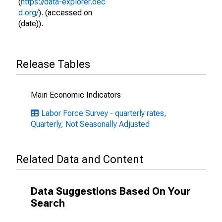
(
https://data-explorer.oec
d.org/
). (accessed on
(date)).
Release Tables
Main Economic Indicators
Labor Force Survey - quarterly rates,
Quarterly, Not Seasonally Adjusted
Related Data and Content
Data Suggestions Based On Your
Search