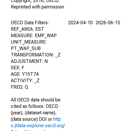
Copyright, 2016, OECD.
Reprinted with permission
OECD Data Filters:
2024-04-10
2026-06-15
REF_AREA: EST
MEASURE: EMP_WAP
UNIT_MEASURE:
PT_WAP_SUB
TRANSFORMATION: _Z
ADJUSTMENT: N
SEX: F
AGE: Y15T74
ACTIVITY: _Z
FREQ: Q
All OECD data should be
cited as follows: OECD
(year), (dataset name),
(data source) DOI or
http
s://data-explorer.oecd.org/