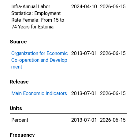
Infra-Annual Labor
2024-04-10
2026-06-15
Statistics: Employment
Rate Female: From 15 to
74 Years for Estonia
Source
Organization for Economic
2013-07-01
2026-06-15
Co-operation and Develop
ment
Release
Main Economic Indicators
2013-07-01
2026-06-15
Units
Percent
2013-07-01
2026-06-15
Frequency