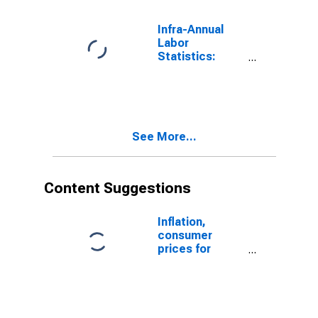
Infra-Annual
Labor
Statistics:
Employment
Rate Female:
From 15 to 24
Years for
Estonia
See More...
Content Suggestions
Inflation,
consumer
prices for
Estonia