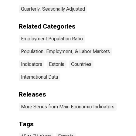
Quarterly, Seasonally Adjusted
Related Categories
Employment Population Ratio
Population, Employment, & Labor Markets
Indicators
Estonia
Countries
International Data
Releases
More Series from Main Economic Indicators
Tags