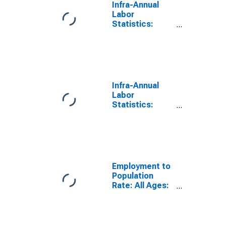
Infra-Annual
Labor
Statistics:
Employment
Rate Female:
From 15 to 74
Years for
United States
Infra-Annual
Labor
Statistics:
Employment
Rate Total:
From 15 to 74
Years for
Estonia
Employment to
Population
Rate: All Ages:
Females for
Estonia