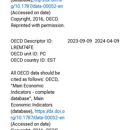
g/10.1787/data-00052-en
(Accessed on date)
Copyright, 2016, OECD.
Reprinted with permission.
OECD Descriptor ID:
2023-09-09
2024-04-09
LREM74FE
OECD unit ID: PC
OECD country ID: EST
All OECD data should be
cited as follows: OECD,
"Main Economic
Indicators - complete
database", Main
Economic Indicators
(database),
https://dx.doi.o
rg/10.1787/data-00052-en
(Accessed on date)