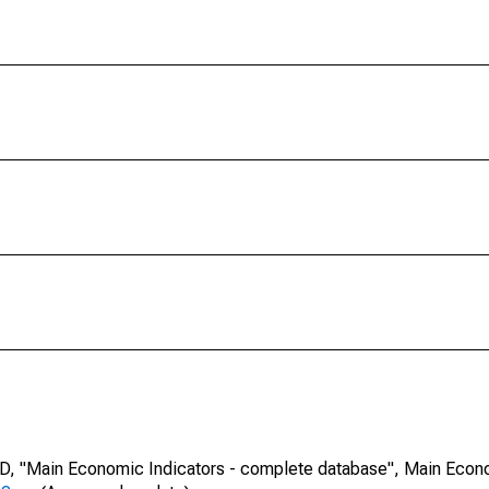
CD, "Main Economic Indicators - complete database", Main Econ