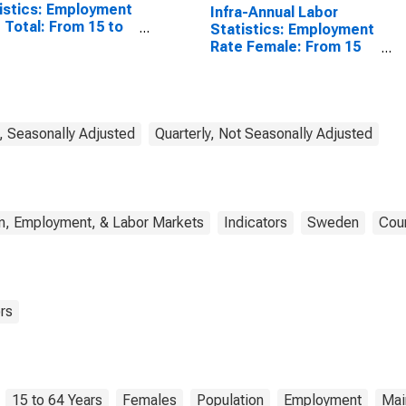
istics: Employment
Infra-Annual Labor
 Total: From 15 to
Statistics: Employment
ears for United
Rate Female: From 15
tes
to 64 Years for Sweden
, Seasonally Adjusted
Quarterly, Not Seasonally Adjusted
n, Employment, & Labor Markets
Indicators
Sweden
Coun
rs
15 to 64 Years
Females
Population
Employment
Mai