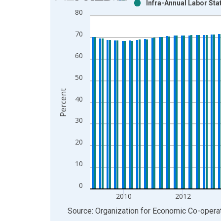
Infra-Annual Labor Sta
Bar chart with 2 data series.
80
View as data table, Chart
The chart has 1 X axis displaying xAxis. Data ra
70
The chart has 2 Y axes displaying Percent and yAx
60
50
Percent
40
30
20
10
0
2010
2012
End of interactive chart.
Source: Organization for Economic Co-oper