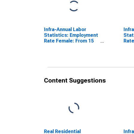
Infra-Annual Labor
Infr
Statistics: Employment
Stat
Rate Female: From 15
Rate
to 64 Years for United
64 Y
States
Content Suggestions
Real Residential
Infr