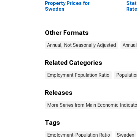
Property Prices for
Stat
Sweden
Rate
64 Y
Sta
Other Formats
Annual, Not Seasonally Adjusted
Annual
Related Categories
Employment Population Ratio
Populatio
Releases
More Series from Main Economic Indicato
Tags
Employment-Population Ratio
Sweden