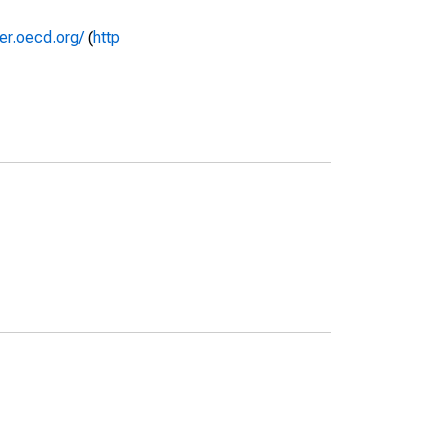
rer.oecd.org/
(
http