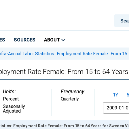
ES
SOURCES
ABOUT
nfra-Annual Labor Statistics: Employment Rate Female: From 15 
mployment Rate Female: From 15 to 64 Year
Units:
Frequency:
1Y
Percent
,
Quarterly
From
Seasonally
Adjusted
tistics: Employment Rate Female: From 15 to 64 Years for Sweden V