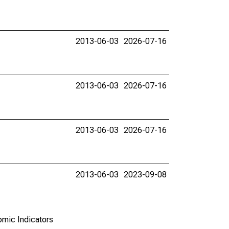
2013-06-03
2026-07-16
2013-06-03
2026-07-16
2013-06-03
2026-07-16
2013-06-03
2023-09-08
omic Indicators