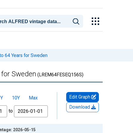
to 64 Years for Sweden
s for Sweden
(LREM64FESEQ156S)
Edit Graph
5Y
10Y
Max
Download
to
intage: 2026-05-15