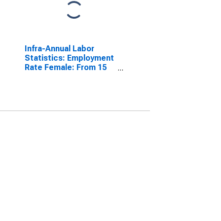
Infra-Annual Labor
Statistics: Employment
Rate Female: From 15
to 64 Years for Austria