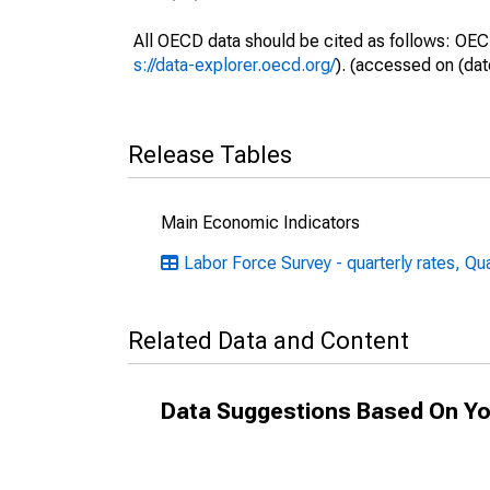
All OECD data should be cited as follows: OEC
s://data-explorer.oecd.org/
). (accessed on (dat
Release Tables
Main Economic Indicators
Labor Force Survey - quarterly rates, Qu
Related Data and Content
Data Suggestions Based On Yo