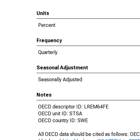
Units
Percent
Frequency
Quarterly
Seasonal Adjustment
Seasonally Adjusted
Notes
OECD descriptor ID: LREM64FE
OECD unit ID: STSA
OECD country ID: SWE
All OECD data should be cited as follows: OE