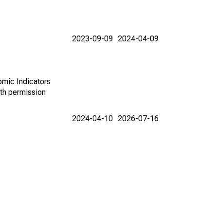
2023-09-09
2024-04-09
omic Indicators
th permission
2024-04-10
2026-07-16