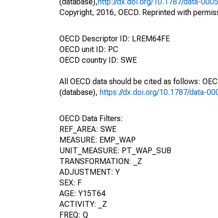
(database),
http://dx.doi.org/10.1787/data-000
Copyright, 2016, OECD. Reprinted with permis
OECD Descriptor ID: LREM64FE
OECD unit ID: PC
OECD country ID: SWE
All OECD data should be cited as follows: OE
(database),
https://dx.doi.org/10.1787/data-0
OECD Data Filters:
REF_AREA: SWE
MEASURE: EMP_WAP
UNIT_MEASURE: PT_WAP_SUB
TRANSFORMATION: _Z
ADJUSTMENT: Y
SEX: F
AGE: Y15T64
ACTIVITY: _Z
FREQ: Q