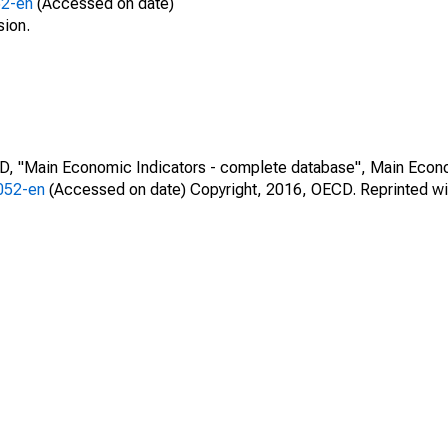
52-en
(Accessed on date)
sion.
CD, "Main Economic Indicators - complete database", Main Econ
0052-en
(Accessed on date) Copyright, 2016, OECD. Reprinted wi