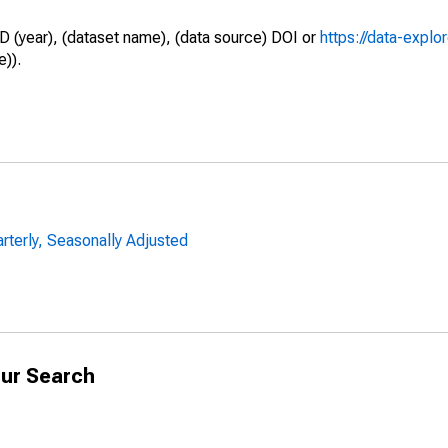
D (year), (dataset name), (data source) DOI or
https://data-explo
e)).
arterly, Seasonally Adjusted
ur Search