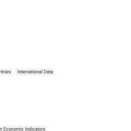
tries
International Data
n Economic Indicators