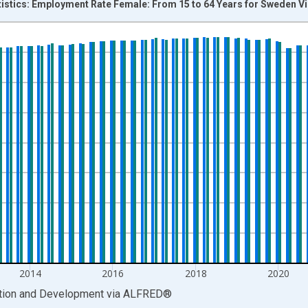
tistics: Employment Rate Female: From 15 to 64 Years for Sweden V
nges from 2001-01-01 1:00:00 to 2026-01-01 1:00:00.
isRight.
2014
2016
2018
2020
ation and Development
via
ALFRED
®