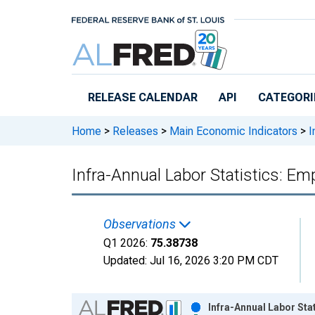
Skip to main content
RELEASE CALENDAR
API
CATEGORI
Home
>
Releases
>
Main Economic Indicators
>
I
Infra-Annual Labor Statistics: E
Observations
Q1 2026:
75.38738
Updated:
Jul 16, 2026
3:20 PM CDT
Chart
Infra-Annual Labor Sta