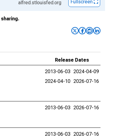
Fullscreen
alfred.stlouisfed.org
sharing.
Release Dates
2013-06-03
2024-04-09
2024-04-10
2026-07-16
2013-06-03
2026-07-16
2013-06-03
2026-07-16