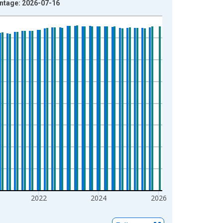
intage: 2026-07-16
2022
2024
2026