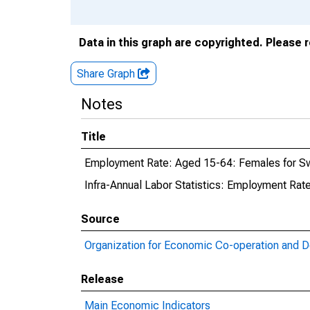
Data in this graph are copyrighted. Please 
Share Graph
Notes
Title
Employment Rate: Aged 15-64: Females for 
Infra-Annual Labor Statistics: Employment Ra
Source
Organization for Economic Co-operation and 
Release
Main Economic Indicators