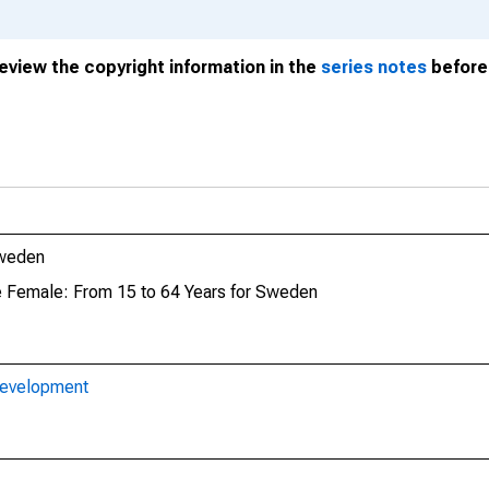
review the copyright information in the
series notes
before 
Sweden
te Female: From 15 to 64 Years for Sweden
Development