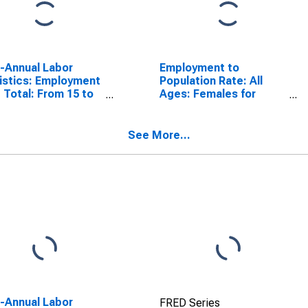
a-Annual Labor
Employment to
istics: Employment
Population Rate: All
 Total: From 15 to
Ages: Females for
ears for Sweden
Sweden
See More...
a-Annual Labor
FRED Series