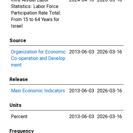
Statistics: Labor Force
Participation Rate Total:
From 15 to 64 Years for
Israel
Source
Organization for Economic
2013-06-03
2026-03-16
Co-operation and Develop
ment
Release
Main Economic Indicators
2013-06-03
2026-03-16
Units
Percent
2013-06-03
2026-03-16
Frequency