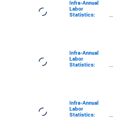
Infra-Annual
Labor
Statistics:
Labor Force
Participation
Rate Female:
From 15 to 64
Years for Israel
Infra-Annual
Labor
Statistics:
Labor Force
Participation
Rate Male:
From 15 to 64
Years for Israel
Infra-Annual
Labor
Statistics:
Inactivity Rate
Female: From
15 to 64 Years
for Israel