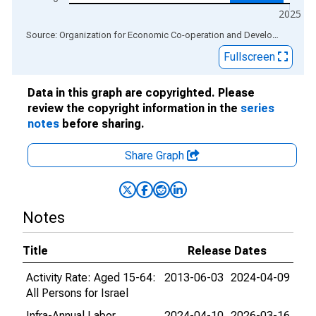
2025
End of interactive chart.
Source: Organization for Economic Co-operation and Development
via
Fullscreen
Data in this graph are copyrighted. Please
review the copyright information in the
series
notes
before sharing.
Share Graph
Notes
Title
Release Dates
Activity Rate: Aged 15-64:
2013-06-03
2024-04-09
All Persons for Israel
Infra-Annual Labor
2024-04-10
2026-03-16