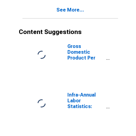
See More...
Content Suggestions
Gross
Domestic
Product Per
Capita for Israel
Infra-Annual
Labor
Statistics:
Labor Force
Participation
Rate Male:
From 25 to 54
Years for