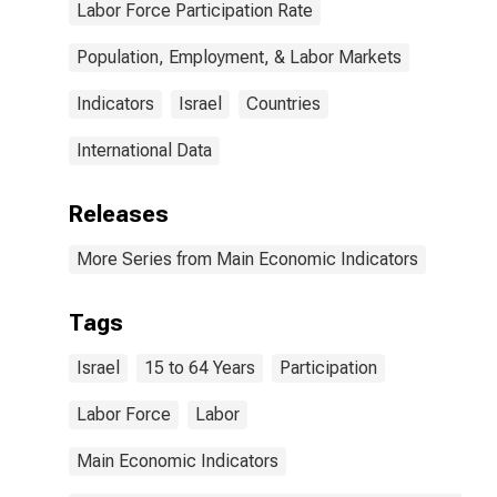
Labor Force Participation Rate
Population, Employment, & Labor Markets
Indicators
Israel
Countries
International Data
Releases
More Series from Main Economic Indicators
Tags
Israel
15 to 64 Years
Participation
Labor Force
Labor
Main Economic Indicators