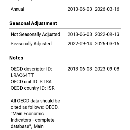
Annual
2013-06-03
2026-03-16
Seasonal Adjustment
Not Seasonally Adjusted
2013-06-03
2022-09-13
Seasonally Adjusted
2022-09-14
2026-03-16
Notes
OECD descriptor ID:
2013-06-03
2023-09-08
LRAC64TT
OECD unit ID: STSA
OECD country ID: ISR
All OECD data should be
cited as follows: OECD,
"Main Economic
Indicators - complete
database", Main