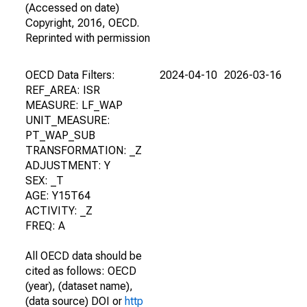
(Accessed on date)
Copyright, 2016, OECD.
Reprinted with permission
OECD Data Filters:
2024-04-10
2026-03-16
REF_AREA: ISR
MEASURE: LF_WAP
UNIT_MEASURE:
PT_WAP_SUB
TRANSFORMATION: _Z
ADJUSTMENT: Y
SEX: _T
AGE: Y15T64
ACTIVITY: _Z
FREQ: A
All OECD data should be
cited as follows: OECD
(year), (dataset name),
(data source) DOI or
http