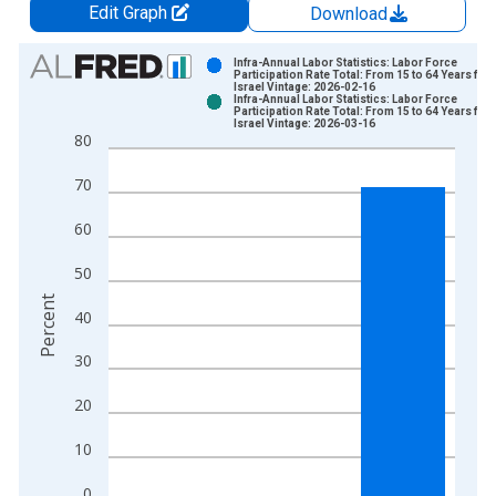
Edit Graph
Download
Chart
Infra-Annual Labor Statistics: Labor Force
Participation Rate Total: From 15 to 64 Years for
Israel Vintage: 2026-02-16
Bar chart with 2 data series.
Infra-Annual Labor Statistics: Labor Force
Participation Rate Total: From 15 to 64 Years for
View as data table, Chart
Israel Vintage: 2026-03-16
80
The chart has 1 X axis displaying xAxis. Data ranges from 1
The chart has 2 Y axes displaying Percent and yAxisRight.
70
60
50
Percent
40
30
20
10
0