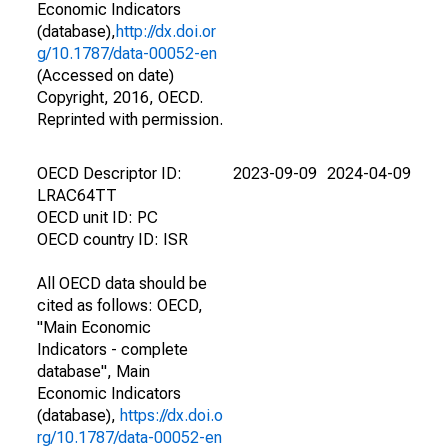
Economic Indicators
(database),
http://dx.doi.or
g/10.1787/data-00052-en
(Accessed on date)
Copyright, 2016, OECD.
Reprinted with permission.
OECD Descriptor ID:
2023-09-09
2024-04-09
LRAC64TT
OECD unit ID: PC
OECD country ID: ISR
All OECD data should be
cited as follows: OECD,
"Main Economic
Indicators - complete
database", Main
Economic Indicators
(database),
https://dx.doi.o
rg/10.1787/data-00052-en