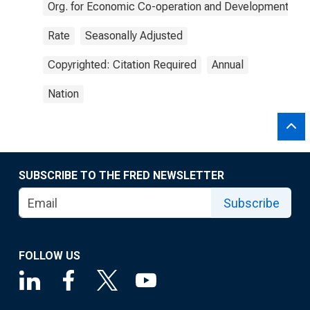
Org. for Economic Co-operation and Development
Rate
Seasonally Adjusted
Copyrighted: Citation Required
Annual
Nation
SUBSCRIBE TO THE FRED NEWSLETTER
Subscribe
FOLLOW US