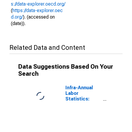
s://data-explorer.oecd.org/
(
https://data-explorer.oec
d.org/
). (accessed on
(date)).
Related Data and Content
Data Suggestions Based On Your
Search
Infra-Annual
Labor
Statistics:
Inactivity Rate
Total: From 15
to 64 Years for
Israel