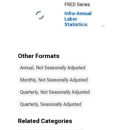
FRED Series
United States
Infra-Annual
Labor
Statistics:
Labor Force
Participation
Rate Total:
From 15 to 64
Years for Israel
Other Formats
Annual, Not Seasonally Adjusted
Monthly, Not Seasonally Adjusted
Quarterly, Not Seasonally Adjusted
Quarterly, Seasonally Adjusted
Related Categories