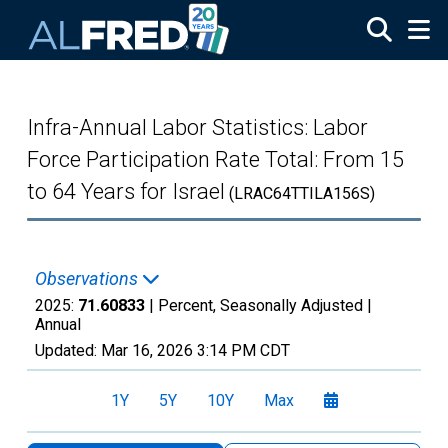
Skip to main content
Infra-Annual Labor Statistics: Labor
Force Participation Rate Total: From 15
to 64 Years for Israel
(LRAC64TTILA156S)
Observations
2025:
71.60833
| Percent, Seasonally Adjusted |
Annual
Updated:
Mar 16, 2026
3:14 PM CDT
1Y
5Y
10Y
Max