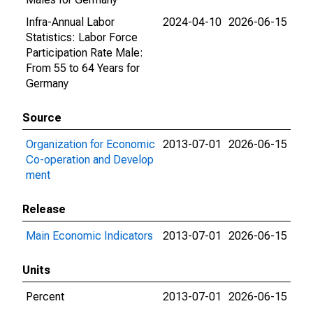
Infra-Annual Labor
2024-04-10
2026-06-15
Statistics: Labor Force
Participation Rate Male:
From 55 to 64 Years for
Germany
Source
Organization for Economic
2013-07-01
2026-06-15
Co-operation and Develop
ment
Release
Main Economic Indicators
2013-07-01
2026-06-15
Units
Percent
2013-07-01
2026-06-15