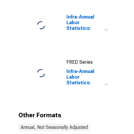
Benchmark) for
Germany
Infra-Annual
Labor
Statistics:
Labor Force
Participation
Rate Male:
From 25 to 54
Years for
FRED Series
United States
Infra-Annual
Labor
Statistics:
Labor Force
Participation
Rate Male:
From 55 to 64
Years for
Other Formats
Germany
Annual, Not Seasonally Adjusted