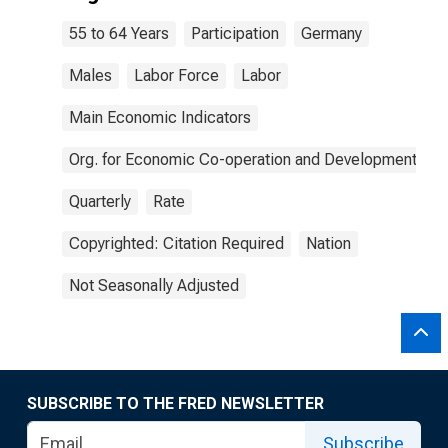
55 to 64 Years
Participation
Germany
Males
Labor Force
Labor
Main Economic Indicators
Org. for Economic Co-operation and Development
Quarterly
Rate
Copyrighted: Citation Required
Nation
Not Seasonally Adjusted
SUBSCRIBE TO THE FRED NEWSLETTER
Subscribe