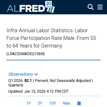
Skip to main content
Infra-Annual Labor Statistics: Labor
Force Participation Rate Male: From 55
to 64 Years for Germany
(LRAC55MADEQ156N)
Observations
Q1 2026:
82.1
| Percent, Not Seasonally Adjusted |
Quarterly
Updated:
Jun 15, 2026
4:12 PM CDT
1Y
5Y
10Y
Max