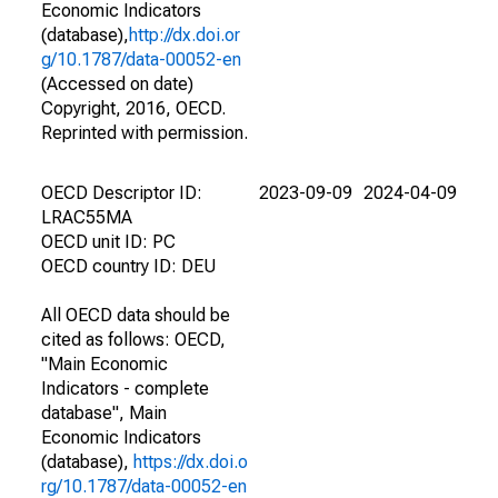
Economic Indicators
(database),
http://dx.doi.or
g/10.1787/data-00052-en
(Accessed on date)
Copyright, 2016, OECD.
Reprinted with permission.
OECD Descriptor ID:
2023-09-09
2024-04-09
LRAC55MA
OECD unit ID: PC
OECD country ID: DEU
All OECD data should be
cited as follows: OECD,
"Main Economic
Indicators - complete
database", Main
Economic Indicators
(database),
https://dx.doi.o
rg/10.1787/data-00052-en