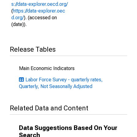
s://data-explorer.oecd.org/
(
https://data-explorer.oec
d.org/
). (accessed on
(date)).
Release Tables
Main Economic Indicators
Labor Force Survey - quarterly rates,
Quarterly, Not Seasonally Adjusted
Related Data and Content
Data Suggestions Based On Your
Search