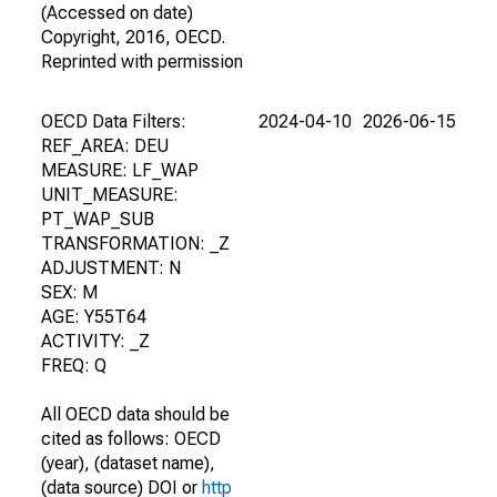
(Accessed on date)
Copyright, 2016, OECD.
Reprinted with permission
OECD Data Filters:
2024-04-10
2026-06-15
REF_AREA: DEU
MEASURE: LF_WAP
UNIT_MEASURE:
PT_WAP_SUB
TRANSFORMATION: _Z
ADJUSTMENT: N
SEX: M
AGE: Y55T64
ACTIVITY: _Z
FREQ: Q
All OECD data should be
cited as follows: OECD
(year), (dataset name),
(data source) DOI or
http