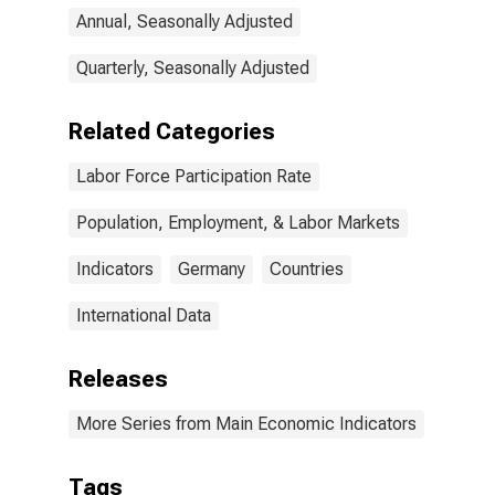
Annual, Seasonally Adjusted
Quarterly, Seasonally Adjusted
Related Categories
Labor Force Participation Rate
Population, Employment, & Labor Markets
Indicators
Germany
Countries
International Data
Releases
More Series from Main Economic Indicators
Tags