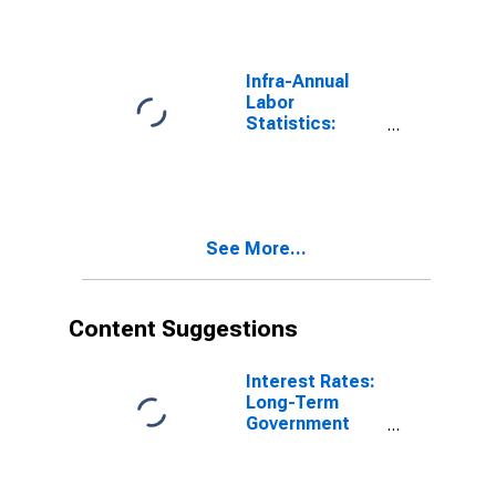
Rate Male:
From 55 to 64
Years for
United States
Infra-Annual
Labor
Statistics:
Labor Force
Participation
Rate Total:
From 55 to 64
Years for
See More...
Germany
Content Suggestions
Interest Rates:
Long-Term
Government
Bond Yields:
10-Year: Main
(Including