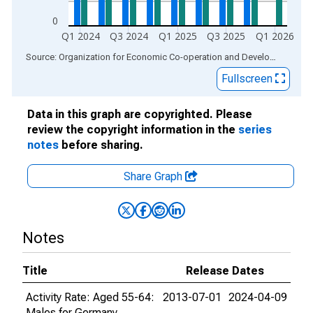
0
Q1 2024
Q3 2024
Q1 2025
Q3 2025
Q1 2026
End of interactive chart.
Source: Organization for Economic Co-operation and Development
via
Fullscreen
Data in this graph are copyrighted. Please
review the copyright information in the
series
notes
before sharing.
Share Graph
Notes
Title
Release Dates
Activity Rate: Aged 55-64:
2013-07-01
2024-04-09
Males for Germany