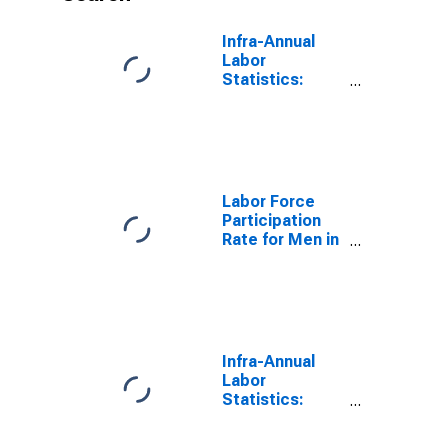
Infra-Annual
Labor
Statistics:
Inactivity Rate
Male: From 55
to 64 Years for
Germany
Labor Force
Participation
Rate for Men in
Germany
(DISCONTINUED)
Infra-Annual
Labor
Statistics:
Labor Force
Participation