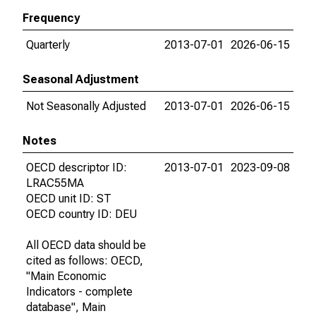
Frequency
Quarterly
2013-07-01
2026-06-15
Seasonal Adjustment
Not Seasonally Adjusted
2013-07-01
2026-06-15
Notes
OECD descriptor ID:
2013-07-01
2023-09-08
LRAC55MA
OECD unit ID: ST
OECD country ID: DEU
All OECD data should be
cited as follows: OECD,
"Main Economic
Indicators - complete
database", Main