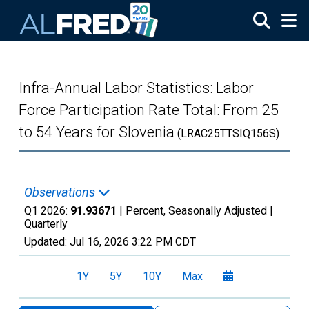
Skip to main content
Infra-Annual Labor Statistics: Labor
Force Participation Rate Total: From 25
to 54 Years for Slovenia
(LRAC25TTSIQ156S)
Observations
Q1 2026:
91.93671
| Percent, Seasonally Adjusted |
Quarterly
Updated:
Jul 16, 2026
3:22 PM CDT
1Y
5Y
10Y
Max