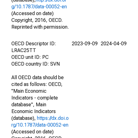
g/10.1787/data-00052-en
(Accessed on date)
Copyright, 2016, OECD.
Reprinted with permission.
OECD Descriptor ID:
2023-09-09
2024-04-09
LRAC25TT
OECD unit ID: PC
OECD country ID: SVN
All OECD data should be
cited as follows: OECD,
"Main Economic
Indicators - complete
database", Main
Economic Indicators
(database),
https://dx.doi.o
rg/10.1787/data-00052-en
(Accessed on date)