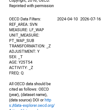
Copyright, 2016, OECD.
Reprinted with permission
OECD Data Filters:
2024-04-10
2026-07-16
REF_AREA: SVN
MEASURE: LF_WAP
UNIT_MEASURE:
PT_WAP_SUB
TRANSFORMATION: _Z
ADJUSTMENT: Y
SEX: _T
AGE: Y25T54
ACTIVITY: _Z
FREQ: Q
All OECD data should be
cited as follows: OECD
(year), (dataset name),
(data source) DOI or
http
s://data-explorer.oecd.org/