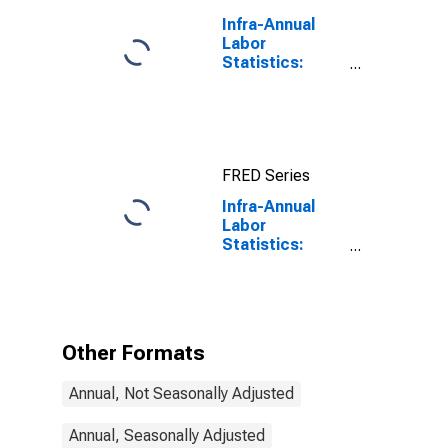
Infra-Annual
Labor
Statistics:
Labor Force
Participation
Rate Male:
From 25 to 54
Years for
FRED Series
United States
Infra-Annual
Labor
Statistics:
Labor Force
Participation
Rate Total:
From 25 to 54
Years for
Other Formats
Slovenia
Annual, Not Seasonally Adjusted
Annual, Seasonally Adjusted