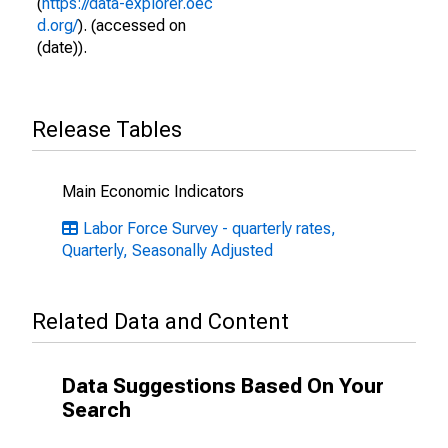
(
https://data-explorer.oec
d.org/
). (accessed on
(date)).
Release Tables
Main Economic Indicators
Labor Force Survey - quarterly rates,
Quarterly, Seasonally Adjusted
Related Data and Content
Data Suggestions Based On Your
Search