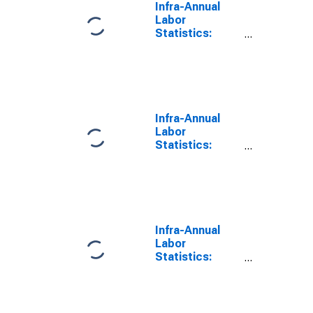
Infra-Annual
Labor
Statistics:
Inactivity Rate
Total: From 25
to 54 Years for
Slovenia
Infra-Annual
Labor
Statistics:
Labor Force
Participation
Rate Female:
From 25 to 54
Years for
Slovenia
Infra-Annual
Labor
Statistics:
Labor Force
Participation
Rate Male:
From 25 to 54