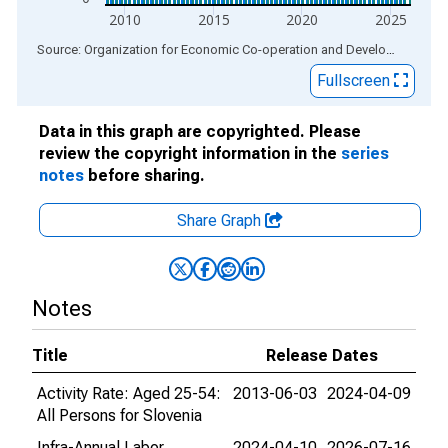
2010
2015
2020
2025
End of interactive chart.
Source: Organization for Economic Co-operation and Development
via
Fullscreen
Data in this graph are copyrighted. Please
review the copyright information in the
series
notes
before sharing.
Share Graph
Notes
Title
Release Dates
Activity Rate: Aged 25-54:
2013-06-03
2024-04-09
All Persons for Slovenia
Infra-Annual Labor
2024-04-10
2026-07-16