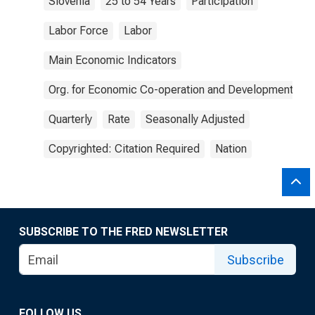
Slovenia
25 to 54 Years
Participation
Labor Force
Labor
Main Economic Indicators
Org. for Economic Co-operation and Development
Quarterly
Rate
Seasonally Adjusted
Copyrighted: Citation Required
Nation
SUBSCRIBE TO THE FRED NEWSLETTER
Subscribe
FOLLOW US