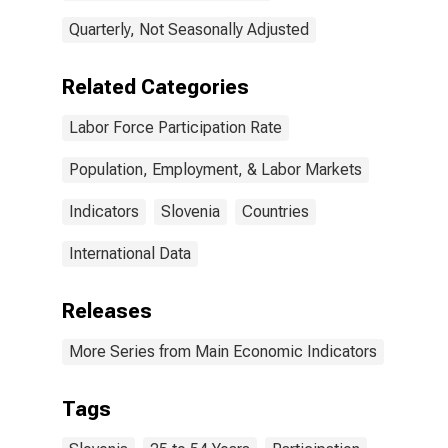
Quarterly, Not Seasonally Adjusted
Related Categories
Labor Force Participation Rate
Population, Employment, & Labor Markets
Indicators
Slovenia
Countries
International Data
Releases
More Series from Main Economic Indicators
Tags