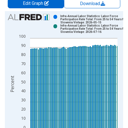
Edit Graph
Download
Chart
Infra-Annual Labor Statistics: Labor Force
Participation Rate Total: From 25 to 54 Years for
Slovenia Vintage: 2026-05-15
Bar chart with 2 data series.
Infra-Annual Labor Statistics: Labor Force
Participation Rate Total: From 25 to 54 Years for
View as data table, Chart
Slovenia Vintage: 2026-07-16
100
The chart has 1 X axis displaying xAxis. Data ranges from 1
The chart has 2 Y axes displaying Percent and yAxisRight.
90
80
70
60
Percent
50
40
30
20
10
0