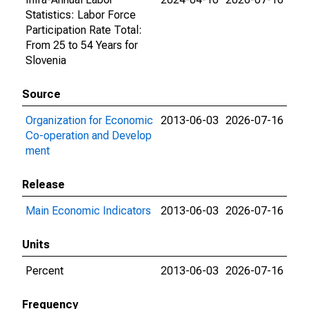
Statistics: Labor Force
Participation Rate Total:
From 25 to 54 Years for
Slovenia
Source
Organization for Economic
2013-06-03
2026-07-16
Co-operation and Develop
ment
Release
Main Economic Indicators
2013-06-03
2026-07-16
Units
Percent
2013-06-03
2026-07-16
Frequency