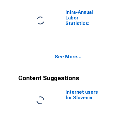
Years for
Slovenia
Infra-Annual
Labor
Statistics:
Inactivity Rate
Female: From
25 to 54 Years
for Slovenia
See More...
Content Suggestions
Internet users
for Slovenia