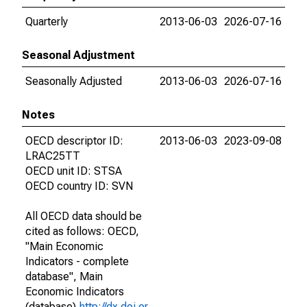
Quarterly
2013-06-03
2026-07-16
Seasonal Adjustment
Seasonally Adjusted
2013-06-03
2026-07-16
Notes
OECD descriptor ID:
2013-06-03
2023-09-08
LRAC25TT
OECD unit ID: STSA
OECD country ID: SVN
All OECD data should be
cited as follows: OECD,
"Main Economic
Indicators - complete
database", Main
Economic Indicators
(database),
http://dx.doi.or