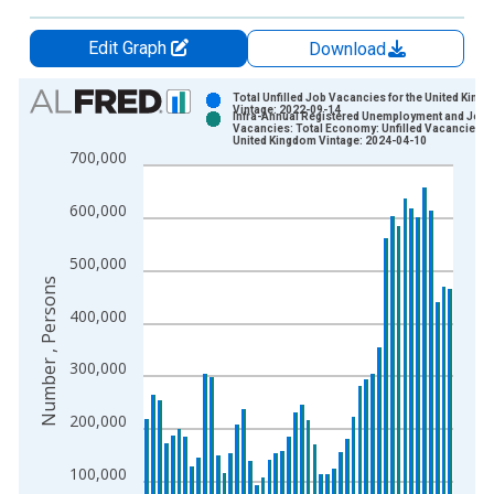
Edit Graph
Download
Chart
Total Unfilled Job Vacancies for the United King
Vintage: 2022-09-14
Infra-Annual Registered Unemployment and Job
Bar chart with 2 data series.
Vacancies: Total Economy: Unfilled Vacancies fo
United Kingdom Vintage: 2024-04-10
View as data table, Chart
700,000
The chart has 1 X axis displaying xAxis. Data ranges from 1
The chart has 2 Y axes displaying Number , Persons and yAxis
600,000
500,000
Number , Persons
400,000
300,000
200,000
100,000