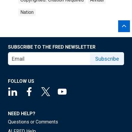
Nation
SUBSCRIBE TO THE FRED NEWSLETTER
Subscribe
FOLLOW US
NEED HELP?
Questions or Comments
ALFRED Help