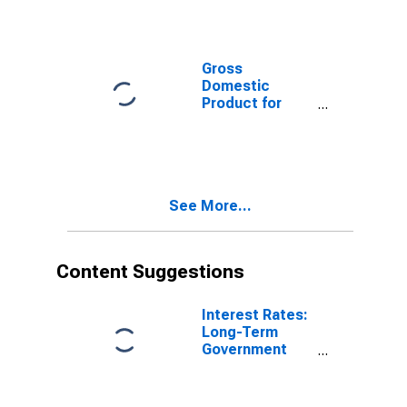
Total for United
Kingdom
Gross
Domestic
Product for
United Kingdom
See More...
Content Suggestions
Interest Rates:
Long-Term
Government
Bond Yields:
10-Year: Main
(Including