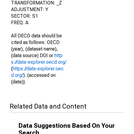
TRANSFORMATION: _Z
ADJUSTMENT: Y
SECTOR: S1
FREQ: A
All OECD data should be
cited as follows: OECD
(year), (dataset name),
(data source) DOI or
http
s://data-explorer.oecd.org/
(
https://data-explorer.oec
d.org/
). (accessed on
(date)).
Related Data and Content
Data Suggestions Based On Your
Search