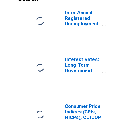
Infra-Annual
Registered
Unemployment
and Job
Vacancies:
Total Economy:
Unfilled
Vacancies for
United States
Interest Rates:
Long-Term
Government
Bond Yields:
10-Year: Main
(Including
Benchmark) for
United Kingdom
Consumer Price
Indices (CPIs,
HICPs), COICOP
1999: Consumer
Price Index: