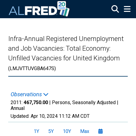
Skip to main content
Infra-Annual Registered Unemployment
and Job Vacancies: Total Economy:
Unfilled Vacancies for United Kingdom
(LMJVTTUVGBA647S)
Observations
2011:
467,750.00
| Persons, Seasonally Adjusted |
Annual
Updated:
Apr 10, 2024
11:12 AM CDT
1Y
5Y
10Y
Max