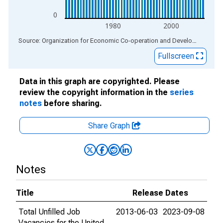
0
1980
2000
End of interactive chart.
Source: Organization for Economic Co-operation and Development
via
Fullscreen
Data in this graph are copyrighted. Please
review the copyright information in the
series
notes
before sharing.
Share Graph
Notes
Title
Release Dates
Total Unfilled Job
2013-06-03
2023-09-08
Vacancies for the United