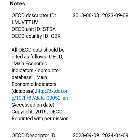
Notes
OECD descriptor ID:
2013-06-03
2023-09-08
LMJVTTUV
OECD unit ID: STSA
OECD country ID: GBR
All OECD data should be
cited as follows: OECD,
"Main Economic
Indicators - complete
database", Main
Economic Indicators
(database),
http://dx.doi.or
g/10.1787/data-00052-en
(Accessed on date)
Copyright, 2016, OECD.
Reprinted with permission.
OECD Descriptor ID:
2023-09-09
2024-04-09