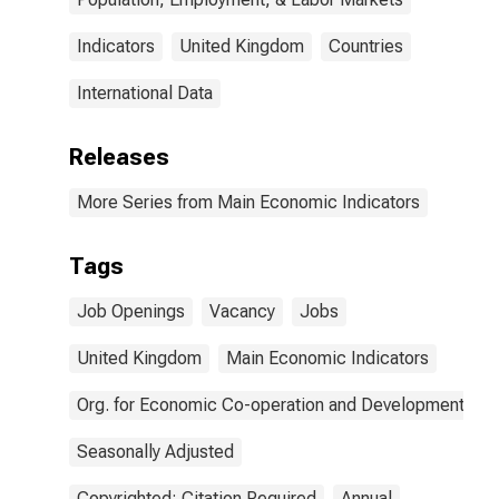
Indicators
United Kingdom
Countries
International Data
Releases
More Series from Main Economic Indicators
Tags
Job Openings
Vacancy
Jobs
United Kingdom
Main Economic Indicators
Org. for Economic Co-operation and Development
Seasonally Adjusted
Copyrighted: Citation Required
Annual