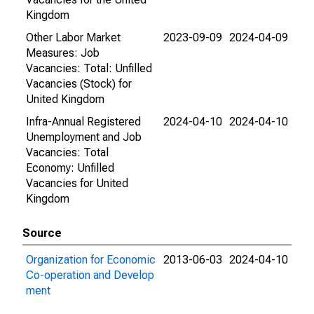
Kingdom
Other Labor Market
2023-09-09
2024-04-09
Measures: Job
Vacancies: Total: Unfilled
Vacancies (Stock) for
United Kingdom
Infra-Annual Registered
2024-04-10
2024-04-10
Unemployment and Job
Vacancies: Total
Economy: Unfilled
Vacancies for United
Kingdom
Source
Organization for Economic
2013-06-03
2024-04-10
Co-operation and Develop
ment