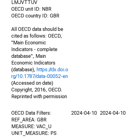
LMJVTTUV
OECD unit ID: NBR
OECD country ID: GBR
All OECD data should be
cited as follows: OECD,
"Main Economic
Indicators - complete
database", Main
Economic Indicators
(database),
https://dx.doi.o
rg/10.1787/data-00052-en
(Accessed on date)
Copyright, 2016, OECD.
Reprinted with permission
OECD Data Filters:
2024-04-10
2024-04-10
REF_AREA: GBR
MEASURE: VAC_U
UNIT_MEASURE: PS