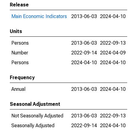
Release
Main Economic Indicators
2013-06-03
2024-04-10
Units
Persons
2013-06-03
2022-09-13
Number
2022-09-14
2024-04-09
Persons
2024-04-10
2024-04-10
Frequency
Annual
2013-06-03
2024-04-10
Seasonal Adjustment
Not Seasonally Adjusted
2013-06-03
2022-09-13
Seasonally Adjusted
2022-09-14
2024-04-10