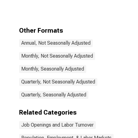
and Job
Vacancies:
Total Economy:
Unfilled
Vacancies for
Other Formats
United Kingdom
Annual, Not Seasonally Adjusted
Monthly, Not Seasonally Adjusted
Monthly, Seasonally Adjusted
Quarterly, Not Seasonally Adjusted
Quarterly, Seasonally Adjusted
Related Categories
Job Openings and Labor Turnover
Population, Employment, & Labor Markets