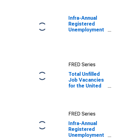
Benchmark) for
United Kingdom
Infra-Annual
Registered
Unemployment
and Job
Vacancies:
Total Economy:
Unfilled
Vacancies for
FRED Series
United States
Total Unfilled
Job Vacancies
for the United
Kingdom
FRED Series
Infra-Annual
Registered
Unemployment