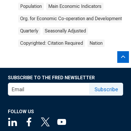
Population
Main Economic Indicators
Org. for Economic Co-operation and Development
Quarterly
Seasonally Adjusted
Copyrighted: Citation Required
Nation
SUBSCRIBE TO THE FRED NEWSLETTER
Subscribe
FOLLOW US