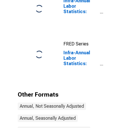
Infra-Annual
Labor
Statistics:
Working-Age
Population
Total: From 15
to 64 Years for
United States
FRED Series
Infra-Annual
Labor
Statistics:
Working-Age
Population
Total: From 15
to 64 Years for
Italy
Other Formats
Annual, Not Seasonally Adjusted
Annual, Seasonally Adjusted