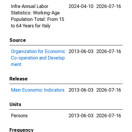
Infra-Annual Labor
2024-04-10
2026-07-16
Statistics: Working-Age
Population Total: From 15
to 64 Years for Italy
Source
Organization for Economic
2013-06-03
2026-07-16
Co-operation and Develop
ment
Release
Main Economic Indicators
2013-06-03
2026-07-16
Units
Persons
2013-06-03
2026-07-16
Frequency