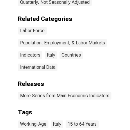
Quarterly, Not Seasonally Adjusted
Related Categories
Labor Force
Population, Employment, & Labor Markets
Indicators
Italy
Countries
International Data
Releases
More Series from Main Economic Indicators
Tags
Working-Age
Italy
15 to 64 Years