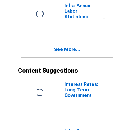
Infra-Annual
Labor
Statistics:
Working-Age
Population
Total: From 15
to 64 Years for
Spain
See More...
Content Suggestions
Interest Rates:
Long-Term
Government
Bond Yields:
10-Year: Main
(Including
Benchmark) for
Italy