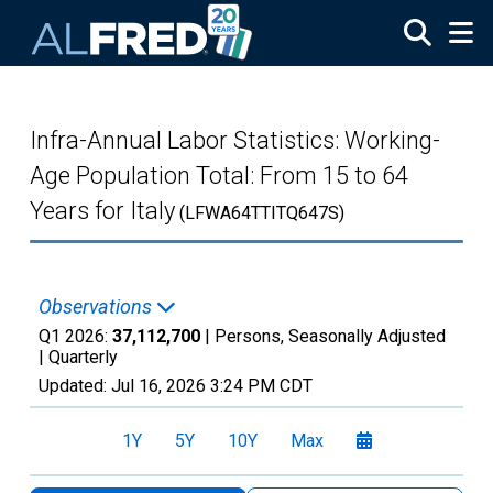
Skip to main content
Infra-Annual Labor Statistics: Working-
Age Population Total: From 15 to 64
Years for Italy
(LFWA64TTITQ647S)
Observations
Q1 2026:
37,112,700
| Persons, Seasonally Adjusted
|
Quarterly
Updated:
Jul 16, 2026
3:24 PM CDT
1Y
5Y
10Y
Max