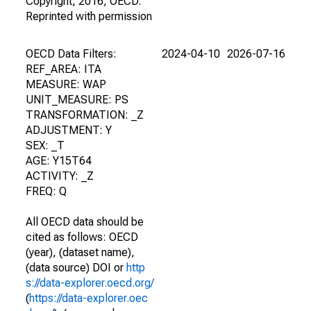
Copyright, 2016, OECD.
Reprinted with permission
OECD Data Filters:
2024-04-10
2026-07-16
REF_AREA: ITA
MEASURE: WAP
UNIT_MEASURE: PS
TRANSFORMATION: _Z
ADJUSTMENT: Y
SEX: _T
AGE: Y15T64
ACTIVITY: _Z
FREQ: Q
All OECD data should be
cited as follows: OECD
(year), (dataset name),
(data source) DOI or
http
s://data-explorer.oecd.org/
(
https://data-explorer.oec