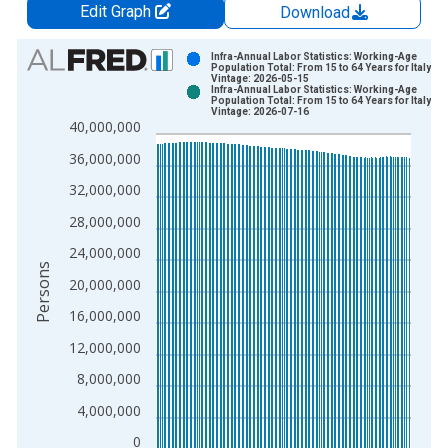
Edit Graph
Download
Chart
Infra-Annual Labor Statistics: Working-Age
Population Total: From 15 to 64 Years for Italy
Vintage: 2026-05-15
Bar chart with 2 data series.
Infra-Annual Labor Statistics: Working-Age
Population Total: From 15 to 64 Years for Italy
View as data table, Chart
Vintage: 2026-07-16
40,000,000
The chart has 1 X axis displaying xAxis. Data ranges from 1
The chart has 2 Y axes displaying Persons and yAxisRight.
36,000,000
32,000,000
28,000,000
24,000,000
Persons
20,000,000
16,000,000
12,000,000
8,000,000
4,000,000
0