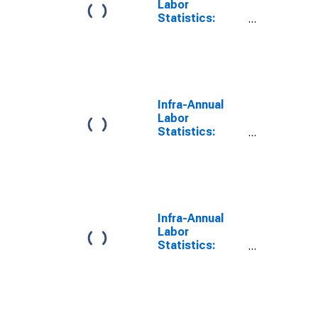
Labor
Statistics:
Working-Age
Population
Total: From 15
to 64 Years for
Germany
Infra-Annual
Labor
Statistics:
Working-Age
Population
Total: From 15
to 64 Years for
France
Infra-Annual
Labor
Statistics:
Working-Age
Population
Total: From 15
to 64 Years for
United Kingdom