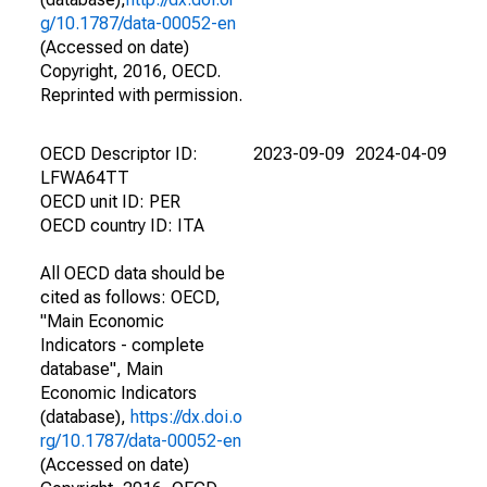
g/10.1787/data-00052-en
(Accessed on date)
Copyright, 2016, OECD.
Reprinted with permission.
OECD Descriptor ID:
2023-09-09
2024-04-09
LFWA64TT
OECD unit ID: PER
OECD country ID: ITA
All OECD data should be
cited as follows: OECD,
"Main Economic
Indicators - complete
database", Main
Economic Indicators
(database),
https://dx.doi.o
rg/10.1787/data-00052-en
(Accessed on date)