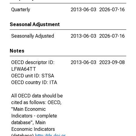
Quarterly
2013-06-03
2026-07-16
Seasonal Adjustment
Seasonally Adjusted
2013-06-03
2026-07-16
Notes
OECD descriptor ID:
2013-06-03
2023-09-08
LFWA64TT
OECD unit ID: STSA
OECD country ID: ITA
All OECD data should be
cited as follows: OECD,
"Main Economic
Indicators - complete
database", Main
Economic Indicators
(database),
http://dx.doi.or