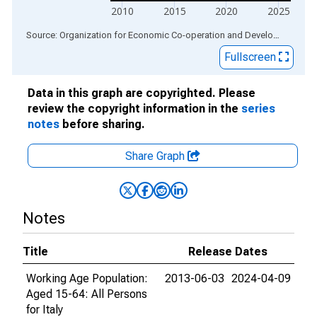
2010
2015
2020
2025
End of interactive chart.
Source: Organization for Economic Co-operation and Development
via
Fullscreen
Data in this graph are copyrighted. Please
review the copyright information in the
series
notes
before sharing.
Share Graph
Notes
Title
Release Dates
Working Age Population:
2013-06-03
2024-04-09
Aged 15-64: All Persons
for Italy