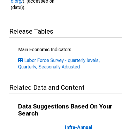
d.org/
). (accessed on
(date)).
Release Tables
Main Economic Indicators
Labor Force Survey - quarterly levels,
Quarterly, Seasonally Adjusted
Related Data and Content
Data Suggestions Based On Your
Search
Infra-Annual