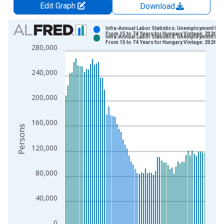
Edit Graph
Download
Chart
Infra-Annual Labor Statistics: Unemployment Mal
From 15 to 74 Years for Hungary Vintage: 2026-0
Infra-Annual Labor Statistics: Unemployment Mal
Bar chart with 2 data series.
From 15 to 74 Years for Hungary Vintage: 2026-0
280,000
View as data table, Chart
The chart has 1 X axis displaying xAxis. Data ranges from 1
240,000
The chart has 2 Y axes displaying Persons and yAxisRight.
200,000
160,000
Persons
120,000
80,000
40,000
0