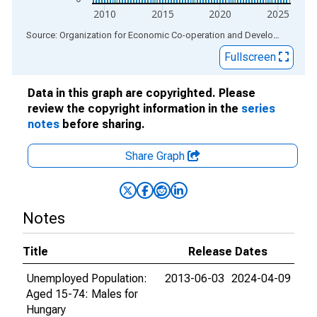
2010
2015
2020
2025
End of interactive chart.
Source: Organization for Economic Co-operation and Development
via
Fullscreen
Data in this graph are copyrighted. Please
review the copyright information in the
series
notes
before sharing.
Share Graph
Notes
Title
Release Dates
Unemployed Population:
2013-06-03
2024-04-09
Aged 15-74: Males for
Hungary