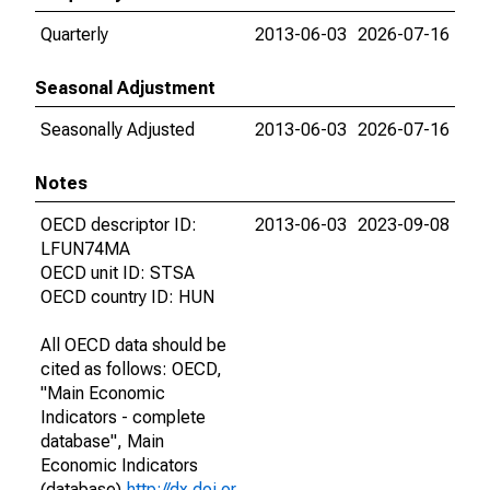
Quarterly
2013-06-03
2026-07-16
Seasonal Adjustment
Seasonally Adjusted
2013-06-03
2026-07-16
Notes
OECD descriptor ID:
2013-06-03
2023-09-08
LFUN74MA
OECD unit ID: STSA
OECD country ID: HUN
All OECD data should be
cited as follows: OECD,
"Main Economic
Indicators - complete
database", Main
Economic Indicators
(database),
http://dx.doi.or