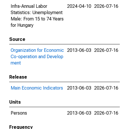
Infra-Annual Labor
2024-04-10
2026-07-16
Statistics: Unemployment
Male: From 15 to 74 Years
for Hungary
Source
Organization for Economic
2013-06-03
2026-07-16
Co-operation and Develop
ment
Release
Main Economic Indicators
2013-06-03
2026-07-16
Units
Persons
2013-06-03
2026-07-16
Frequency