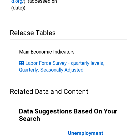
d.org/
). (accessed on
(date)).
Release Tables
Main Economic Indicators
Labor Force Survey - quarterly levels,
Quarterly, Seasonally Adjusted
Related Data and Content
Data Suggestions Based On Your
Search
Unemployment