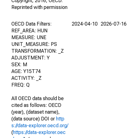
Copyright, 2016, OECD.
Reprinted with permission
OECD Data Filters:
2024-04-10
2026-07-16
REF_AREA: HUN
MEASURE: UNE
UNIT_MEASURE: PS
TRANSFORMATION: _Z
ADJUSTMENT: Y
SEX: M
AGE: Y15T74
ACTIVITY: _Z
FREQ: Q
All OECD data should be
cited as follows: OECD
(year), (dataset name),
(data source) DOI or
http
s://data-explorer.oecd.org/
(
https://data-explorer.oec