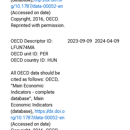
g/10.1787/data-00052-en
(Accessed on date)
Copyright, 2016, OECD.
Reprinted with permission.
OECD Descriptor ID:
2023-09-09
2024-04-09
LFUN74MA
OECD unit ID: PER
OECD country ID: HUN
All OECD data should be
cited as follows: OECD,
"Main Economic
Indicators - complete
database", Main
Economic Indicators
(database),
https://dx.doi.o
rg/10.1787/data-00052-en
(Accessed on date)