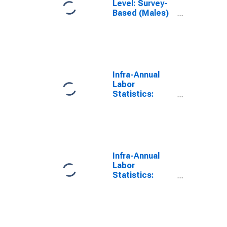
Level: Survey-
Based (Males)
in Hungary
(DISCONTINUED)
Infra-Annual
Labor
Statistics:
Monthly
Unemployment
Male: 15 Years
or over for
Hungary
Infra-Annual
Labor
Statistics:
Monthly
Unemployment
Male: From 15
to 24 Years for
Hungary