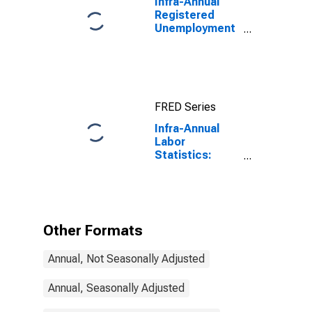
Infra-Annual
Registered
Unemployment
and Job
Vacancies:
Total Economy:
Registered
Unemployment
FRED Series
for Austria
Infra-Annual
Labor
Statistics:
Unemployment
Male: From 15
to 74 Years for
Hungary
Other Formats
Annual, Not Seasonally Adjusted
Annual, Seasonally Adjusted