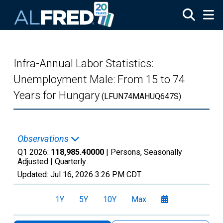
Skip to main content
Infra-Annual Labor Statistics:
Unemployment Male: From 15 to 74
Years for Hungary
(LFUN74MAHUQ647S)
Observations
Q1 2026:
118,985.40000
| Persons, Seasonally
Adjusted |
Quarterly
Updated:
Jul 16, 2026
3:26 PM CDT
1Y
5Y
10Y
Max