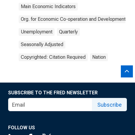
Main Economic Indicators
Org. for Economic Co-operation and Development
Unemployment
Quarterly
Seasonally Adjusted
Copyrighted: Citation Required
Nation
SUBSCRIBE TO THE FRED NEWSLETTER
Subscribe
FOLLOW US