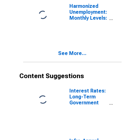
Harmonized
Unemployment:
Monthly Levels:
Aged 25 and
over: Males for
Hungary
See More...
Content Suggestions
Interest Rates:
Long-Term
Government
Bond Yields:
10-Year: Main
(Including
Benchmark) for
Hungary