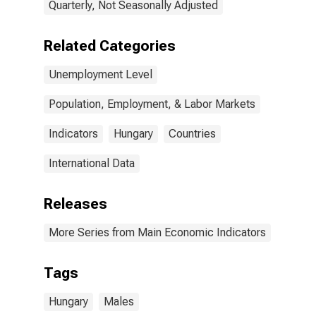
Quarterly, Not Seasonally Adjusted
Related Categories
Unemployment Level
Population, Employment, & Labor Markets
Indicators
Hungary
Countries
International Data
Releases
More Series from Main Economic Indicators
Tags
Hungary
Males