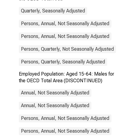
Quarterly, Seasonally Adjusted
Persons, Annual, Not Seasonally Adjusted
Persons, Annual, Not Seasonally Adjusted
Persons, Quarterly, Not Seasonally Adjusted
Persons, Quarterly, Seasonally Adjusted
Employed Population: Aged 15-64: Males for
the OECD Total Area (DISCONTINUED)
Annual, Not Seasonally Adjusted
Annual, Not Seasonally Adjusted
Persons, Annual, Not Seasonally Adjusted
Persons, Annual, Not Seasonally Adjusted