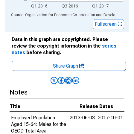
Q1 2016
Q3 2016
Q1 2017
End of interactive chart.
Source: Organization for Economic Co-operation and Development
via
Fullscreen
Data in this graph are copyrighted. Please
review the copyright information in the
series
notes
before sharing.
Share Graph
Notes
Title
Release Dates
Employed Population:
2013-06-03
2017-10-01
Aged 15-64: Males for the
OECD Total Area