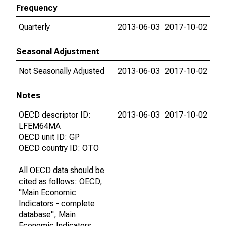
Frequency
Quarterly
2013-06-03
2017-10-02
Seasonal Adjustment
Not Seasonally Adjusted
2013-06-03
2017-10-02
Notes
OECD descriptor ID:
2013-06-03
2017-10-02
LFEM64MA
OECD unit ID: GP
OECD country ID: OTO
All OECD data should be
cited as follows: OECD,
"Main Economic
Indicators - complete
database", Main
Economic Indicators