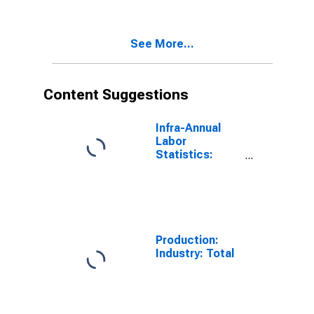
(DISCONTINUED)
See More...
Content Suggestions
Infra-Annual
Labor
Statistics:
Employment:
Economic
Activity:
Construction:
Total for
Canada
Production:
Industry: Total