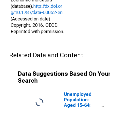
(database),
http://dx.doi.or
g/10.1787/data-00052-en
(Accessed on date)
Copyright, 2016, OECD.
Reprinted with permission.
Related Data and Content
Data Suggestions Based On Your
Search
Unemployed
Population:
Aged 15-64:
Males for the
OECD Total
Area
(DISCONTINUED)