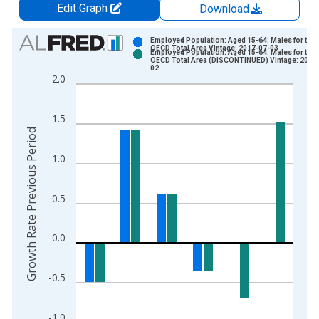
Edit Graph
Download
Chart
Employed Population: Aged 15-64: Males for the
OECD Total Area Vintage: 2017-07-03
Employed Population: Aged 15-64: Males for the
Bar chart with 2 data series.
OECD Total Area (DISCONTINUED) Vintage: 2017
02
View as data table, Chart
2.0
The chart has 1 X axis displaying xAxis. Data ranges from 2
The chart has 2 Y axes displaying Growth Rate Previous Perio
1.5
Growth Rate Previous Period
1.0
0.5
0.0
-0.5
-1.0