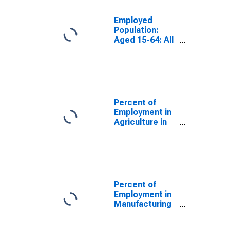
Employed
Population:
Aged 15-64: All
Persons for the
OECD Total
Area
(DISCONTINUED)
Percent of
Employment in
Agriculture in
the United
States
(DISCONTINUED)
Percent of
Employment in
Manufacturing
in the United
States