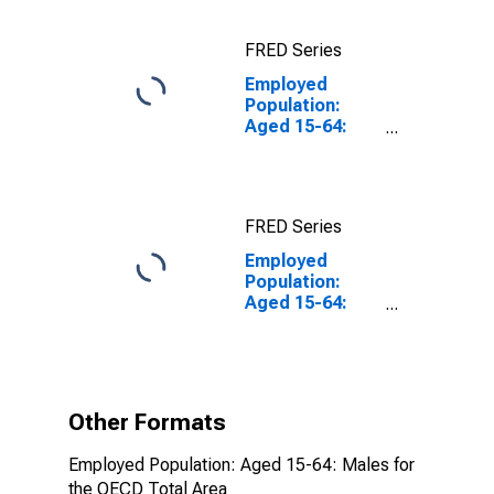
FRED Series
Employed
Population:
Aged 15-64:
Males for the
OECD Total
Area
FRED Series
Employed
Population:
Aged 15-64:
Males for the
OECD Total
Area
(DISCONTINUED)
Other Formats
Employed Population: Aged 15-64: Males for
the OECD Total Area