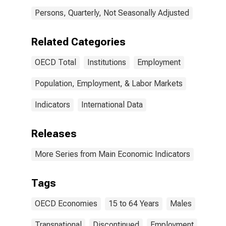
Persons, Quarterly, Not Seasonally Adjusted
Related Categories
OECD Total
Institutions
Employment
Population, Employment, & Labor Markets
Indicators
International Data
Releases
More Series from Main Economic Indicators
Tags
OECD Economies
15 to 64 Years
Males
Transnational
Discontinued
Employment