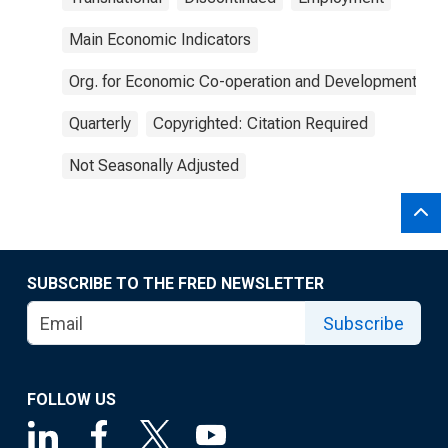
Main Economic Indicators
Org. for Economic Co-operation and Development
Quarterly
Copyrighted: Citation Required
Not Seasonally Adjusted
SUBSCRIBE TO THE FRED NEWSLETTER
Subscribe
FOLLOW US