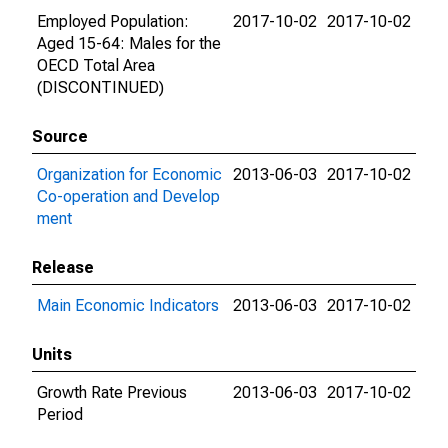
Employed Population:
2017-10-02
2017-10-02
Aged 15-64: Males for the
OECD Total Area
(DISCONTINUED)
Source
Organization for Economic
2013-06-03
2017-10-02
Co-operation and Develop
ment
Release
Main Economic Indicators
2013-06-03
2017-10-02
Units
Growth Rate Previous
2013-06-03
2017-10-02
Period