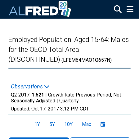
Skip to main content
Employed Population: Aged 15-64: Males
for the OECD Total Area
(DISCONTINUED)
(LFEM64MAO1Q657N)
Observations
Q2 2017:
1.521
| Growth Rate Previous Period, Not
Seasonally Adjusted |
Quarterly
Updated:
Oct 17, 2017
3:12 PM CDT
1Y
5Y
10Y
Max